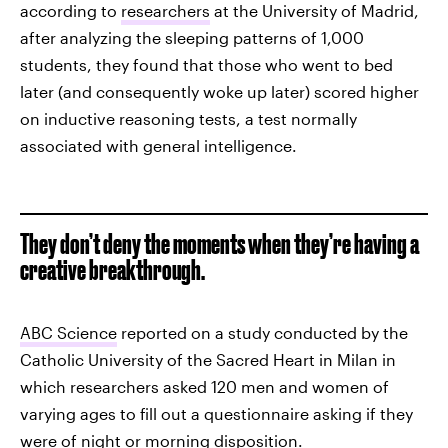
according to
researchers
at the University of Madrid,
after analyzing the sleeping patterns of 1,000
students, they found that those who went to bed
later (and consequently woke up later) scored higher
on inductive reasoning tests, a test normally
associated with general intelligence.
They don’t deny the moments when they’re having a
creative breakthrough.
ABC Science
reported on a study conducted by the
Catholic University of the Sacred Heart in Milan in
which researchers asked 120 men and women of
varying ages to fill out a questionnaire asking if they
were of night or morning disposition.