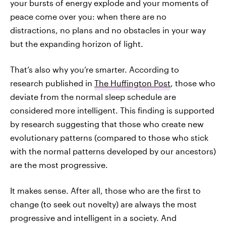
your bursts of energy explode and your moments of
peace come over you: when there are no
distractions, no plans and no obstacles in your way
but the expanding horizon of light.
That’s also why you’re smarter. According to
research published in
The Huffington Post
, those who
deviate from the normal sleep schedule are
considered more intelligent. This finding is supported
by research suggesting that those who create new
evolutionary patterns (compared to those who stick
with the normal patterns developed by our ancestors)
are the most progressive.
It makes sense. After all, those who are the first to
change (to seek out novelty) are always the most
progressive and intelligent in a society. And