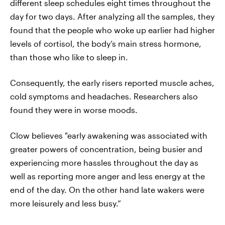
different sleep schedules eight times throughout the
day for two days. After analyzing all the samples, they
found that the people who woke up earlier had higher
levels of cortisol, the body’s main stress hormone,
than those who like to sleep in.
Consequently, the early risers reported muscle aches,
cold symptoms and headaches. Researchers also
found they were in worse moods.
Clow believes "early awakening was associated with
greater powers of concentration, being busier and
experiencing more hassles throughout the day as
well as reporting more anger and less energy at the
end of the day. On the other hand late wakers were
more leisurely and less busy.”