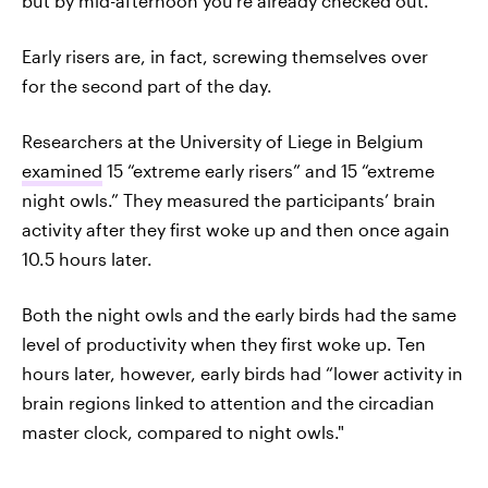
but by mid-afternoon you’re already checked out.
Early risers are, in fact, screwing themselves over
for the second part of the day.
Researchers at the University of Liege in Belgium
examined
15 “extreme early risers” and 15 “extreme
night owls.” They measured the participants’ brain
activity after they first woke up and then once again
10.5 hours later.
Both the night owls and the early birds had the same
level of productivity when they first woke up. Ten
hours later, however, early birds had “lower activity in
brain regions linked to attention and the circadian
master clock, compared to night owls."