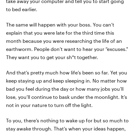
take away your computer and tell you to start going
to bed earlier.
The same will happen with your boss. You can’t
explain that you were late for the third time this
month because you were researching the life of an
earthworm. People don’t want to hear your “excuses."
They want you to get your sh*t together.
And that’s pretty much how life’s been so far. Yet you
keep staying up and keep sleeping in. No matter how
bad you feel during the day or how many jobs you’ll
lose, you’ll continue to bask under the moonlight. It’s
not in your nature to turn off the light.
To you, there’s nothing to wake up for but so much to
stay awake through. That’s when your ideas happen,