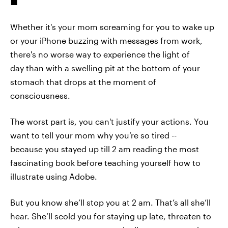
Whether it's your mom screaming for you to wake up
or your iPhone buzzing with messages from work,
there's no worse way to experience the light of
day than with a swelling pit at the bottom of your
stomach that drops at the moment of
consciousness.
The worst part is, you can't justify your actions. You
want to tell your mom why you’re so tired --
because you stayed up till 2 am reading the most
fascinating book before teaching yourself how to
illustrate using Adobe.
But you know she’ll stop you at 2 am. That’s all she’ll
hear. She’ll scold you for staying up late, threaten to