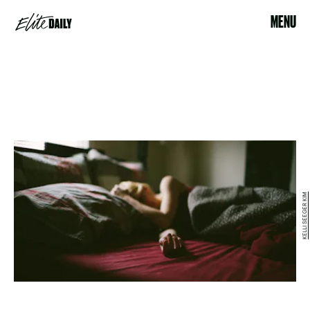
MENU
KELLI SEEGER KIM