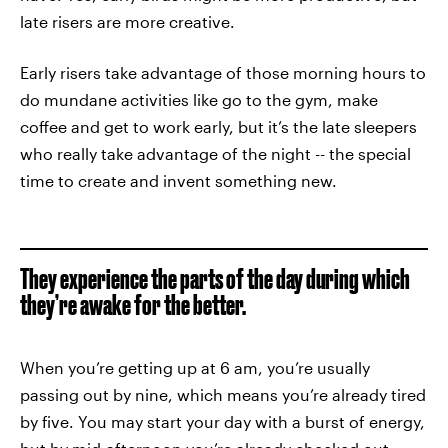
late risers are more creative.
Early risers take advantage of those morning hours to
do mundane activities like go to the gym, make
coffee and get to work early, but it’s the late sleepers
who really take advantage of the night -- the special
time to create and invent something new.
They experience the parts of the day during which
they’re awake for the better.
When you’re getting up at 6 am, you’re usually
passing out by nine, which means you’re already tired
by five. You may start your day with a burst of energy,