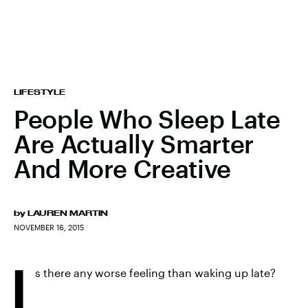
LIFESTYLE
People Who Sleep Late
Are Actually Smarter
And More Creative
by
LAUREN MARTIN
NOVEMBER 16, 2015
I
s there any worse feeling than waking up late?