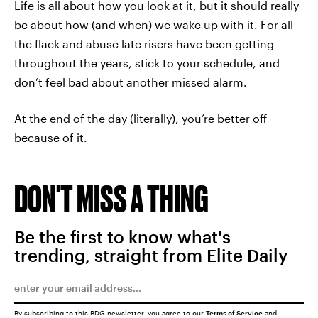
Life is all about how you look at it, but it should really
be about how (and when) we wake up with it. For all
the flack and abuse late risers have been getting
throughout the years, stick to your schedule, and
don’t feel bad about another missed alarm.
At the end of the day (literally), you’re better off
because of it.
DON'T MISS A THING
Be the first to know what's
trending, straight from Elite Daily
By subscribing to this BDG newsletter, you agree to our
Terms of Service
and