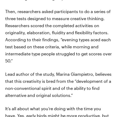
Then, researchers asked participants to do a series of
three tests designed to measure creative thinking.
Researchers scored the completed activities on
originality, elaboration, fluidity and flexibility factors.
According to their findings, “evening types aced each
test based on these criteria, while morning and
intermediate type people struggled to get scores over
50.”
Lead author of the study, Marina Giampietro, believes
that this creativity is bred from the “development of a
non-conventional spirit and of the ability to find
alternative and original solutions.”
It’s all about what you’re doing with the time you
have. Yes, early birds might be more productive, but