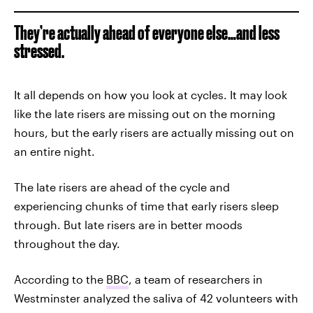
They’re actually ahead of everyone else…and less
stressed.
It all depends on how you look at cycles. It may look
like the late risers are missing out on the morning
hours, but the early risers are actually missing out on
an entire night.
The late risers are ahead of the cycle and
experiencing chunks of time that early risers sleep
through. But late risers are in better moods
throughout the day.
According to the
BBC
, a team of researchers in
Westminster analyzed the saliva of 42 volunteers with