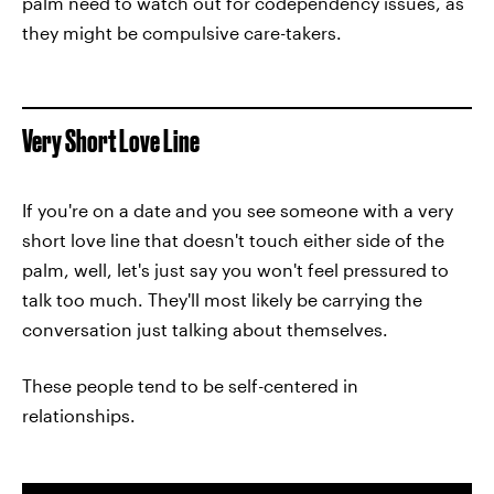
palm need to watch out for codependency issues, as
they might be compulsive care-takers.
Very Short Love Line
If you're on a date and you see someone with a very
short love line that doesn't touch either side of the
palm, well, let's just say you won't feel pressured to
talk too much. They'll most likely be carrying the
conversation just talking about themselves.
These people tend to be self-centered in
relationships.