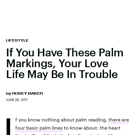
LIFESTYLE
If You Have These Palm
Markings, Your Love
Life May Be In Trouble
by
ROSEY BAKER
JUNE 26, 2017
I
f you know nothing about palm reading,
there are
four basic palm lines
to know about: the heart