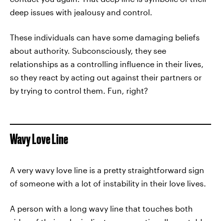
deep issues with jealousy and control.
These individuals can have some damaging beliefs
about authority. Subconsciously, they see
relationships as a controlling influence in their lives,
so they react by acting out against their partners or
by trying to control them. Fun, right?
Wavy Love Line
A very wavy love line is a pretty straightforward sign
of someone with a lot of instability in their love lives.
A person with a long wavy line that touches both