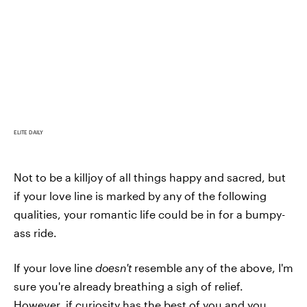
ELITE DAILY
Not to be a killjoy of all things happy and sacred, but
if your love line is marked by any of the following
qualities, your romantic life could be in for a bumpy-
ass ride.
If your love line
doesn't
resemble any of the above, I'm
sure you're already breathing a sigh of relief.
However, if curiosity has the best of you and you