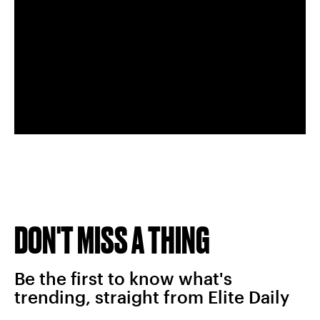
DON'T MISS A THING
Be the first to know what's
trending, straight from Elite Daily