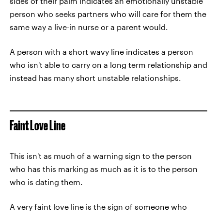
sides of their palm indicates an emotionally unstable
person who seeks partners who will care for them the
same way a live-in nurse or a parent would.
A person with a short wavy line indicates a person
who isn't able to carry on a long term relationship and
instead has many short unstable relationships.
Faint Love Line
This isn't as much of a warning sign to the person
who has this marking as much as it is to the person
who is dating them.
A very faint love line is the sign of someone who