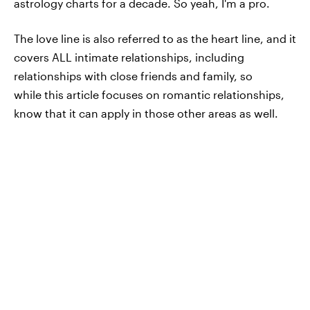
astrology charts for a decade. So yeah, I'm a pro.
The love line is also referred to as the heart line, and it
covers ALL intimate relationships, including
relationships with close friends and family, so
while this article focuses on romantic relationships,
know that it can apply in those other areas as well.