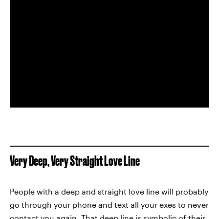
Very Deep, Very Straight Love Line
People with a deep and straight love line will probably
go through your phone and text all your exes to never
contact you again. That deep line is symbolic of their