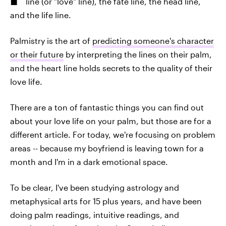
line (or "love" line), the fate line, the head line,
and the life line.
Palmistry is the art of
predicting someone's character
or their future
by interpreting the lines on their palm,
and the heart line holds secrets to the quality of their
love life.
There are a ton of fantastic things you can find out
about your love life on your palm, but those are for a
different article. For today, we're focusing on problem
areas -- because my boyfriend is leaving town for a
month and I'm in a dark emotional space.
To be clear, I've been studying astrology and
metaphysical arts for 15 plus years, and have been
doing palm readings, intuitive readings, and