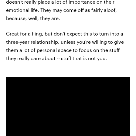
doesn't really place a lot of importance on their
emotional life. They may come off as fairly aloof,
because, well, they are.
Great for a fling, but don't expect this to turn into a
three-year relationship, unless you're willing to give
them a lot of personal space to focus on the stuff
they really care about -- stuff that is not you.