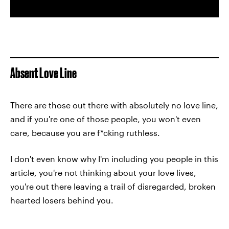
Absent Love Line
There are those out there with absolutely no love line,
and if you're one of those people, you won't even
care, because you are f*cking ruthless.
I don't even know why I'm including you people in this
article, you're not thinking about your love lives,
you're out there leaving a trail of disregarded, broken
hearted losers behind you.