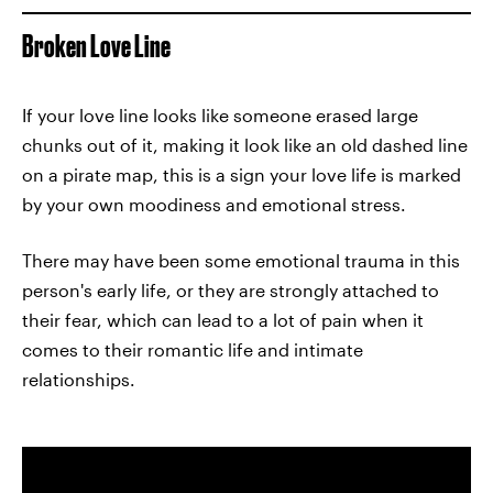
Broken Love Line
If your love line looks like someone erased large
chunks out of it, making it look like an old dashed line
on a pirate map, this is a sign your love life is marked
by your own moodiness and emotional stress.
There may have been some emotional trauma in this
person's early life, or they are strongly attached to
their fear, which can lead to a lot of pain when it
comes to their romantic life and intimate
relationships.