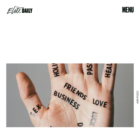
MENU
JURI POZZI