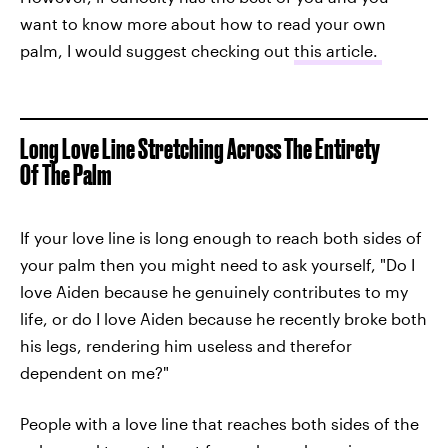
want to know more about how to read your own
palm, I would suggest checking out
this article.
Long Love Line Stretching Across The Entirety
Of The Palm
If your love line is long enough to reach both sides of
your palm then you might need to ask yourself, "Do I
love Aiden because he genuinely contributes to my
life, or do I love Aiden because he recently broke both
his legs, rendering him useless and therefor
dependent on me?"
People with a love line that reaches both sides of the