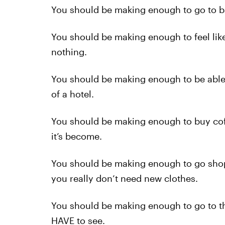
You should be making enough to go to bar
You should be making enough to feel like 
nothing.
You should be making enough to be able t
of a hotel.
You should be making enough to buy cof
it’s become.
You should be making enough to go shop
you really don’t need new clothes.
You should be making enough to go to th
HAVE to see.