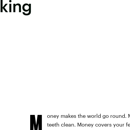
king
M
oney makes the world go round.
teeth clean. Money covers your f