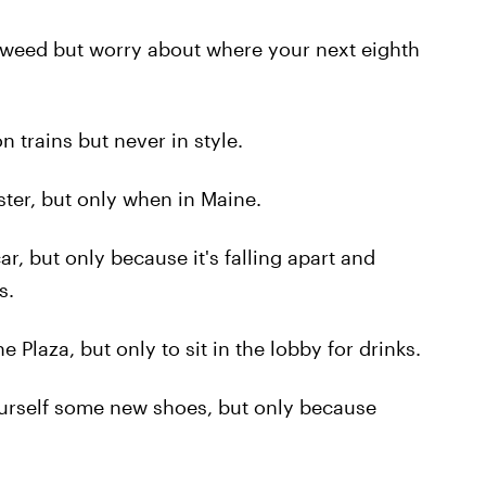
weed but worry about where your next eighth
 trains but never in style.
ter, but only when in Maine.
, but only because it's falling apart and
s.
Plaza, but only to sit in the lobby for drinks.
urself some new shoes, but only because