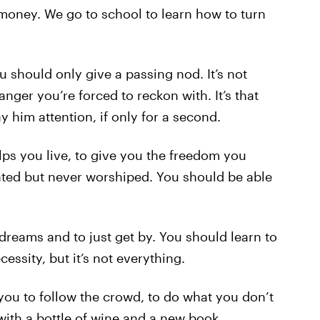
oney. We go to school to learn how to turn
should only give a passing nod. It’s not
ranger you’re forced to reckon with. It’s that
 him attention, if only for a second.
lps you live, to give you the freedom you
ciated but never worshiped. You should be able
 dreams and to just get by. You should learn to
ecessity, but it’s not everything.
es you to follow the crowd, to do what you don’t
 with a bottle of wine and a new book.