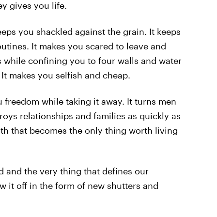
 gives you life.
eps you shackled against the grain. It keeps
outines. It makes you scared to leave and
ns while confining you to four walls and water
 It makes you selfish and cheap.
u freedom while taking it away. It turns men
stroys relationships and families as quickly as
with that becomes the only thing worth living
ood and the very thing that defines our
 it off in the form of new shutters and