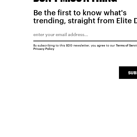
Be the first to know what's
trending, straight from Elite 
By subscribing to this BDG newsletter, you agree to our
Terms of Serv
Privacy Policy
SUB