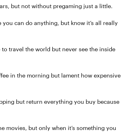
s, but not without pregaming just a little.
you can do anything, but know it’s all really
o travel the world but never see the inside
fee in the morning but lament how expensive
ping but return everything you buy because
e movies, but only when it’s something you