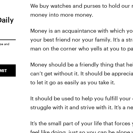
We buy watches and purses to hold our m
money into more money.
Daily
Money is an acquaintance with which you 
your best friend nor your family. It’s a st
ice
and
man on the corner who yells at you to pay
Money should be a friendly thing that he
MIT
can’t get without it. It should be appre
to let it go as easily as you take it.
It should be used to help you fulfill your
struggle with it and strive with it. It’s a n
It’s the small part of your life that forc
feel like doing, just so you can be alone