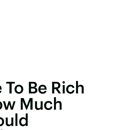
 To Be Rich
How Much
ould