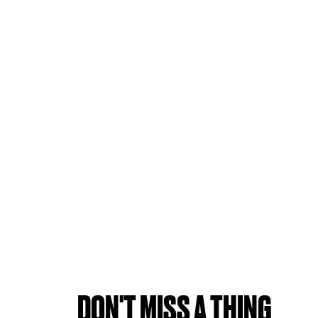
DON'T MISS A THING