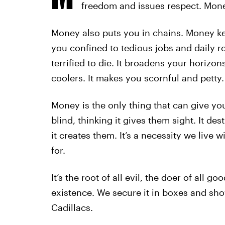
freedom and issues respect. Money
Money also puts you in chains. Money ke
you confined to tedious jobs and daily r
terrified to die. It broadens your horizo
coolers. It makes you scornful and petty.
Money is the only thing that can give yo
blind, thinking it gives them sight. It de
it creates them. It’s a necessity we live 
for.
It’s the root of all evil, the doer of all g
existence. We secure it in boxes and show
Cadillacs.