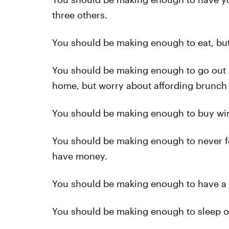
three others.
You should be making enough to eat, but 
You should be making enough to go out 
home, but worry about affording brunch
You should be making enough to buy wine
You should be making enough to never fee
have money.
You should be making enough to have a 
You should be making enough to sleep on