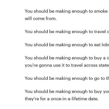
You should be making enough to smoke 
will come from.
You should be making enough to travel on
You should be making enough to eat lobs
You should be making enough to buy a car
you're gonna use it to travel across state
You should be making enough to go to the 
You should be making enough to buy yo
they're for a once-in-a-lifetime date.