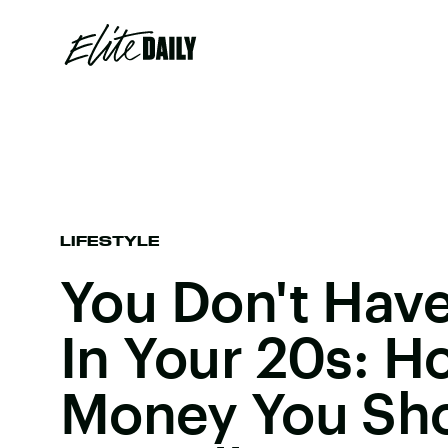
LIFESTYLE
You Don't Have
In Your 20s: 
Money You Sh