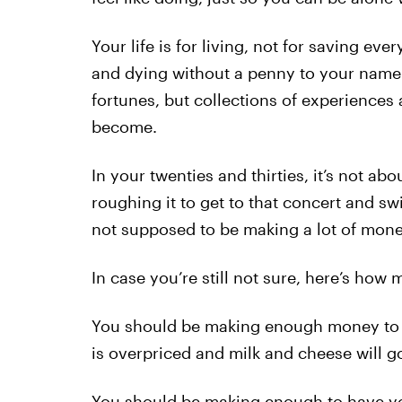
Your life is for living, not for saving ever
and dying without a penny to your name.
fortunes, but collections of experiences
become.
In your twenties and thirties, it’s not ab
roughing it to get to that concert and sw
not supposed to be making a lot of mone
In case you’re still not sure, here’s h
You should be making enough money to b
is overpriced and milk and cheese will go
You should be making enough to have yo