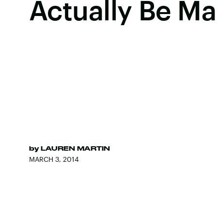
Actually Be Ma
by
LAUREN MARTIN
MARCH 3, 2014