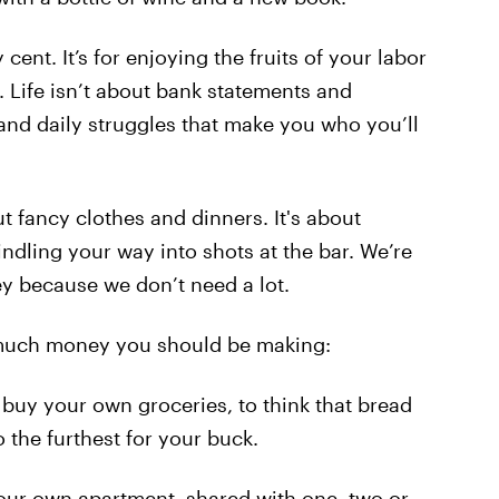
y cent. It’s for enjoying the fruits of your labor
 Life isn’t about bank statements and
 and daily struggles that make you who you’ll
out fancy clothes and dinners. It's about
indling your way into shots at the bar. We’re
y because we don’t need a lot.
ow much money you should be making:
uy your own groceries, to think that bread
 the furthest for your buck.
ur own apartment, shared with one, two or