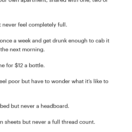
never feel completely full.
once a week and get drunk enough to cab it
 the next morning.
 for $12 a bottle.
l poor but have to wonder what it’s like to
bed but never a headboard.
 sheets but never a full thread count.