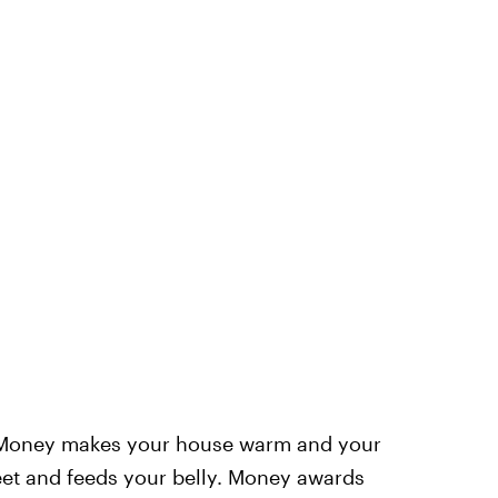
 Money makes your house warm and your
eet and feeds your belly. Money awards