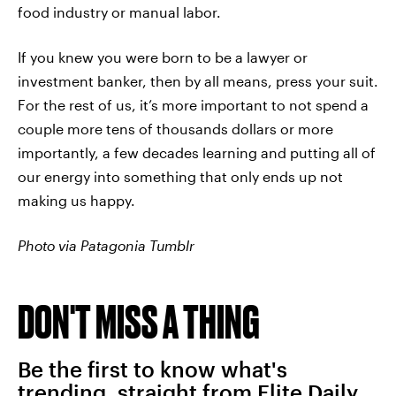
food industry or manual labor.
If you knew you were born to be a lawyer or
investment banker, then by all means, press your suit.
For the rest of us, it’s more important to not spend a
couple more tens of thousands dollars or more
importantly, a few decades learning and putting all of
our energy into something that only ends up not
making us happy.
Photo via Patagonia Tumblr
DON'T MISS A THING
Be the first to know what's
trending, straight from Elite Daily