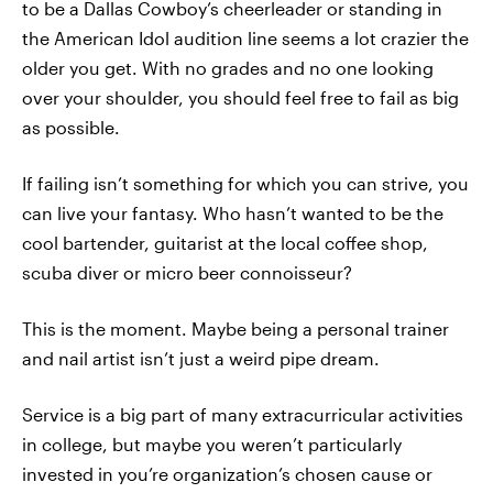
to be a Dallas Cowboy’s cheerleader or standing in
the American Idol audition line seems a lot crazier the
older you get. With no grades and no one looking
over your shoulder, you should feel free to fail as big
as possible.
If failing isn’t something for which you can strive, you
can live your fantasy. Who hasn’t wanted to be the
cool bartender, guitarist at the local coffee shop,
scuba diver or micro beer connoisseur?
This is the moment. Maybe being a personal trainer
and nail artist isn’t just a weird pipe dream.
Service is a big part of many extracurricular activities
in college, but maybe you weren’t particularly
invested in you’re organization’s chosen cause or