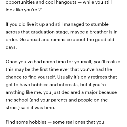
opportunities and cool hangouts — while you still
look like you’re 21.
If you did live it up and still managed to stumble
across that graduation stage, maybe a breather is in
order. Go ahead and reminisce about the good old
days.
Once you’ve had some time for yourself, you’ll realize
this may be the first time ever that you’ve had the
chance to find yourself. Usually it’s only retirees that
get to have hobbies and interests, but if you’re
anything like me, you just declared a major because
the school (and your parents and people on the
street) said it was time.
Find some hobbies — some real ones that you