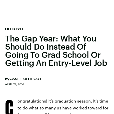
LIFESTYLE
The Gap Year: What You
Should Do Instead Of
Going To Grad School Or
Getting An Entry-Level Job
by
JANE LIGHTFOOT
APRIL 29, 2014
C
ongratulations! It’s graduation season. It's time
to do what so many us have worked toward for