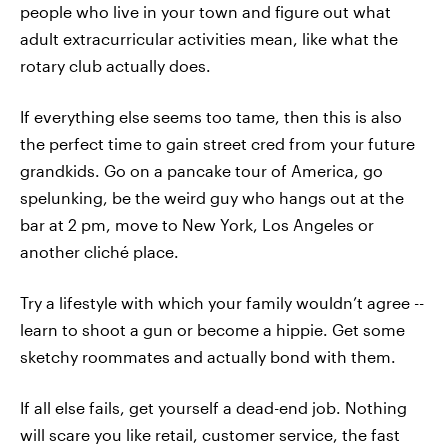
people who live in your town and figure out what
adult extracurricular activities mean, like what the
rotary club actually does.
If everything else seems too tame, then this is also
the perfect time to gain street cred from your future
grandkids. Go on a pancake tour of America, go
spelunking, be the weird guy who hangs out at the
bar at 2 pm, move to New York, Los Angeles or
another cliché place.
Try a lifestyle with which your family wouldn’t agree --
learn to shoot a gun or become a hippie. Get some
sketchy roommates and actually bond with them.
If all else fails, get yourself a dead-end job. Nothing
will scare you like retail, customer service, the fast