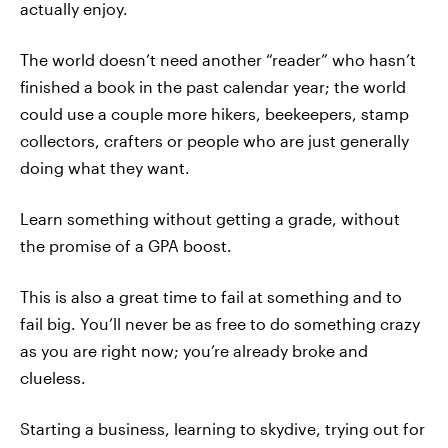
actually enjoy.
The world doesn’t need another “reader” who hasn’t
finished a book in the past calendar year; the world
could use a couple more hikers, beekeepers, stamp
collectors, crafters or people who are just generally
doing what they want.
Learn something without getting a grade, without
the promise of a GPA boost.
This is also a great time to fail at something and to
fail big. You’ll never be as free to do something crazy
as you are right now; you’re already broke and
clueless.
Starting a business, learning to skydive, trying out for