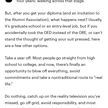
four years: walking across that stage.
But, after you get your diploma (and an invitation to
the Alumni Association), what happens next? Usually,
it’s graduate school or an entry-level job, but if you
accidentally took the GED instead of the GRE, or can’t
stand the thought of getting your suit pressed, here
are a few other options.
Take a year off. Most people go straight from high
school to college, and now, there’s finally an
opportunity to blow off everything, avoid
commitments and take a nontraditional route to "real
life."
Do nothing, catch up on the reality television you’ve
missed, go off grid, avoid responsibility, and most