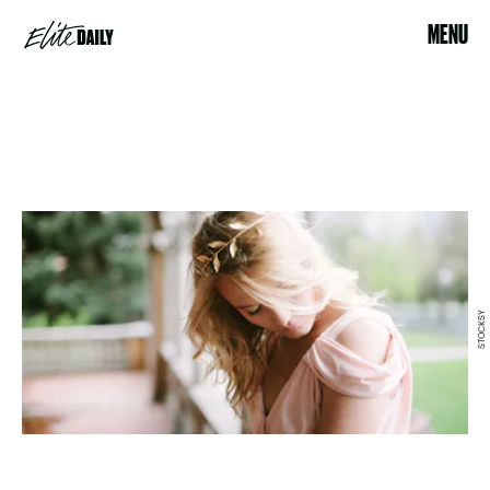
MENU
STOCKSY