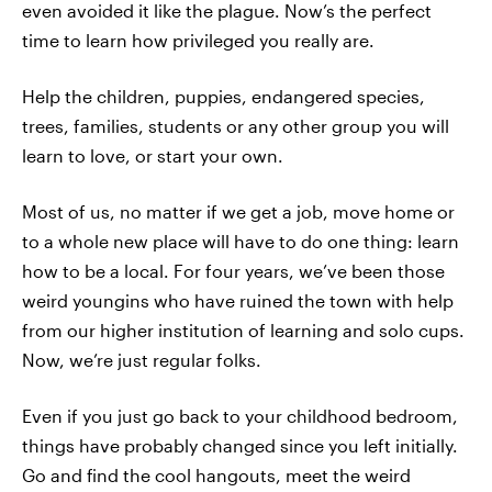
even avoided it like the plague. Now’s the perfect
time to learn how privileged you really are.
Help the children, puppies, endangered species,
trees, families, students or any other group you will
learn to love, or start your own.
Most of us, no matter if we get a job, move home or
to a whole new place will have to do one thing: learn
how to be a local. For four years, we’ve been those
weird youngins who have ruined the town with help
from our higher institution of learning and solo cups.
Now, we’re just regular folks.
Even if you just go back to your childhood bedroom,
things have probably changed since you left initially.
Go and find the cool hangouts, meet the weird