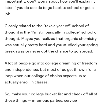
importantly, don’t worry about how you’ll explain it
later if you do decide to go back to school or get a
job.
Closely related to the “take a year off” school of
thought is the “I’m still basically in college” school of
thought. Maybe you realized that organic chemistry
was actually pretty hard and you studied your spring
break away or never got the chance to go abroad.
A lot of people go into college dreaming of freedom
and independence, but most of us get thrown for a
loop when our college of choice expects us to
actually enroll in classes.
So, make your college bucket list and check off all of
those things — infamous parties, service