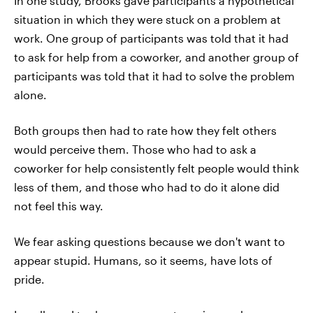
In one study, Brooks gave participants a hypothetical
situation in which they were stuck on a problem at
work. One group of participants was told that it had
to ask for help from a coworker, and another group of
participants was told that it had to solve the problem
alone.
Both groups then had to rate how they felt others
would perceive them. Those who had to ask a
coworker for help consistently felt people would think
less of them, and those who had to do it alone did
not feel this way.
We fear asking questions because we don't want to
appear stupid. Humans, so it seems, have lots of
pride.