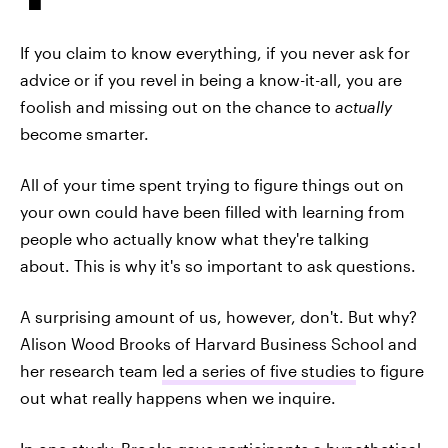
If you claim to know everything, if you never ask for
advice or if you revel in being a know-it-all, you are
foolish and missing out on the chance to
actually
become smarter.
All of your time spent trying to figure things out on
your own could have been filled with learning from
people who actually know what they're talking
about. This is why it's so important to ask questions.
A surprising amount of us, however, don't. But why?
Alison Wood Brooks of Harvard Business School and
her research team
led a series of five studies
to figure
out what really happens when we inquire.