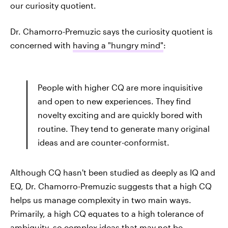
our curiosity quotient.
Dr. Chamorro-Premuzic says the curiosity quotient is
concerned with
having a "hungry mind"
:
People with higher CQ are more inquisitive
and open to new experiences. They find
novelty exciting and are quickly bored with
routine. They tend to generate many original
ideas and are counter-conformist.
Although CQ hasn't been studied as deeply as IQ and
EQ, Dr. Chamorro-Premuzic suggests that a high CQ
helps us manage complexity in two main ways.
Primarily, a high CQ equates to a high tolerance of
ambiguity, so complex ideas that may not be