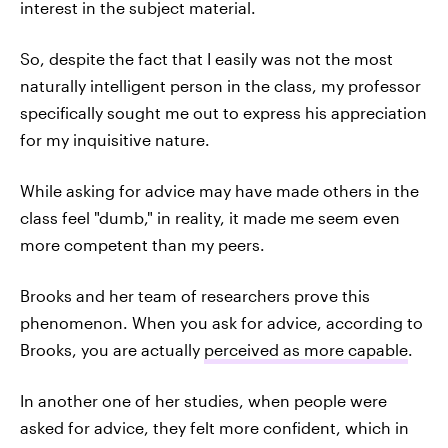
interest in the subject material.
So, despite the fact that I easily was not the most
naturally intelligent person in the class, my professor
specifically sought me
out to express his appreciation
for my inquisitive nature.
While asking for advice may have made others in the
class feel "dumb," in reality, it made me seem even
more competent than my peers.
Brooks and her team of researchers prove this
phenomenon. When you ask for advice, according to
Brooks, you are actually
perceived as more capable
.
In another one of her studies, when people were
asked for advice, they felt more confident, which in