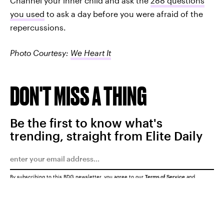
Channel your inner child and ask the
288 questions
you used
to ask a day before you were afraid of the
repercussions.
Photo Courtesy:
We Heart It
DON'T MISS A THING
Be the first to know what's
trending, straight from Elite Daily
By subscribing to this BDG newsletter, you agree to our
Terms of Service
and
Privacy Policy
SUBMIT