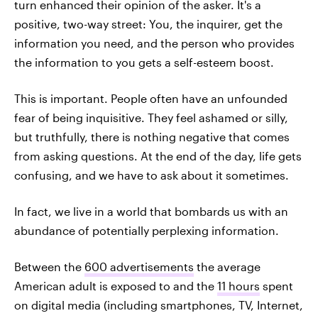
turn enhanced their opinion of the asker. It's a
positive, two-way street: You, the inquirer, get the
information you need, and the person who provides
the information to you gets a self-esteem boost.
This is important. People often have an unfounded
fear of being inquisitive. They feel ashamed or silly,
but truthfully, there is nothing negative that comes
from asking questions. At the end of the day, life gets
confusing, and we have to ask about it sometimes.
In fact, we live in a world that bombards us with an
abundance of potentially perplexing information.
Between the
600 advertisements
the average
American adult is exposed to and the
11 hours
spent
on digital media (including smartphones, TV, Internet,