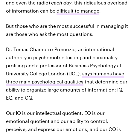
and even the radio)
each day
, this ridiculous overload
of information can be
difficult to manage
.
But those who are the most successful in managing it
are those who ask the most questions.
Dr. Tomas Chamorro-Premuzic, an international
authority in psychometric testing and personality
profiling and a professor of Business Psychology at
University College London (UCL),
says humans have
three main psychological qualities
that determine our
ability to organize large amounts of information: IQ,
EQ, and CQ.
Our IQ is our intellectual quotient, EQ is our
emotional quotient and our ability to control,
perceive, and express our emotions, and our CQ is