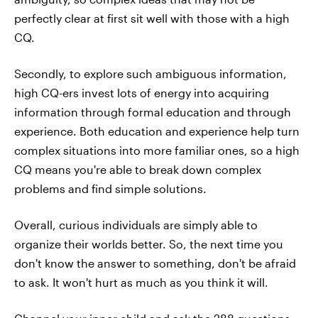
perfectly clear at first sit well with those with a high
CQ.
Secondly, to explore such ambiguous information,
high CQ-ers invest lots of energy into acquiring
information through formal education and through
experience. Both education and experience help turn
complex situations into more familiar ones, so a high
CQ means you're able to break down complex
problems and find simple solutions.
Overall, curious individuals are simply able to
organize their worlds better. So, the next time you
don't know the answer to something, don't be afraid
to ask. It won't hurt as much as you think it will.