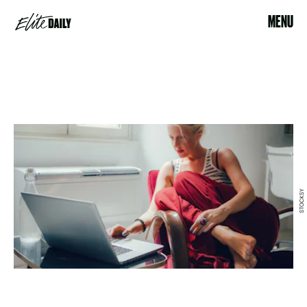
MENU
STOCKSY