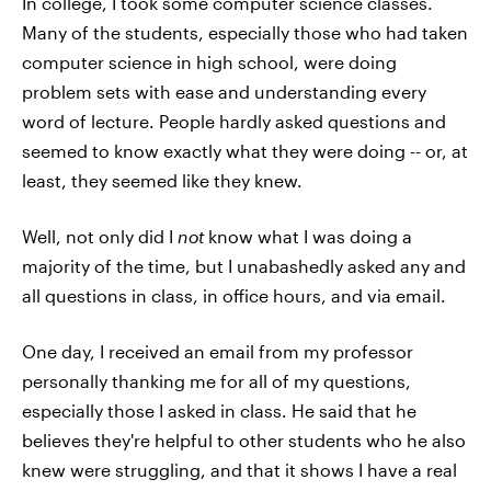
In college, I took some computer science classes.
Many of the students, especially those who had taken
computer science in high school, were doing
problem sets with ease and understanding every
word of lecture. People hardly asked questions and
seemed to know exactly what they were doing -- or, at
least, they seemed like they knew.
Well, not only did I
not
know what I was doing a
majority of the time, but I unabashedly asked any and
all questions in class, in office hours, and via email.
One day, I received an email from my professor
personally thanking me for all of my questions,
especially those I asked in class. He said that he
believes they're helpful to other students who he also
knew were struggling, and that it shows I have a real