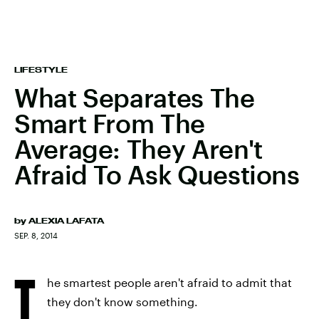
LIFESTYLE
What Separates The
Smart From The
Average: They Aren't
Afraid To Ask Questions
by
ALEXIA LAFATA
SEP. 8, 2014
T
he smartest people aren't afraid to admit that
they don't know something.