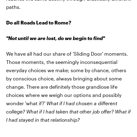
paths.
Do all Roads Lead to Rome?
"Not until we are lost, do we begin to find"
We have all had our share of 'Sliding Door' moments.
Those moments, the seemingly inconsequential
everyday choices we make; some by chance, others
by conscious choice, always bringing about some
change. There are definitely those grandiose life
choices where we weigh our options and possibly
wonder 'what if?'
What if I had chosen a different
college?
What if I had taken that other job offer? What if
I had stayed in that relationship?