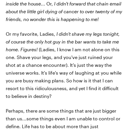
inside the house
... Or,
I didn't forward that chain email
about the little girl dying of cancer to over twenty of my
friends, no wonder this is happening to me!
Or my favorite, Ladies,
I didn't shave my legs tonight,
of course the only hot guy in the bar wants to take me
home. Figures!
(Ladies, I know I am not alone on this
one. Shave your legs, and you've just ruined your
shot at a chance encounter). It's just the way the
universe works. It's life's way of laughing at you while
you are busy making plans. So how is it that I can
resort to this ridiculousness, and yet I find it difficult
to believe in destiny?
Perhaps, there are some things that are just bigger
than us...some things even I am unable to control or
define. Life has to be about more than just