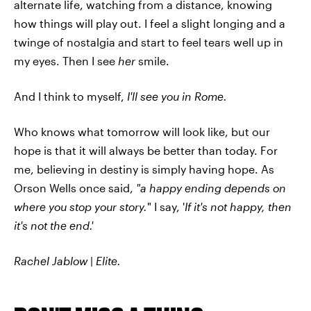
alternate life, watching from a distance, knowing
how things will play out. I feel a slight longing and a
twinge of nostalgia and start to feel tears well up in
my eyes. Then I see
her
smile.
And I think to myself,
I'll see you in Rome.
Who knows what tomorrow will look like, but our
hope is that it will always be better than today. For
me, believing in destiny is simply having hope. As
Orson Wells once said,
"a happy ending depends on
where you stop your story.
" I say, '
If it's not happy, then
it's not the end.'
Rachel Jablow
|
Elite.