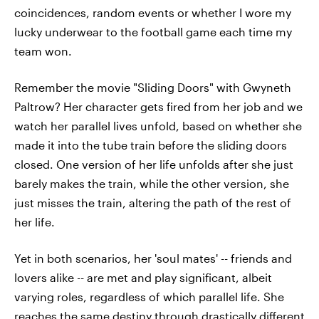
coincidences, random events or whether I wore my
lucky underwear to the football game each time my
team won.
Remember the movie "Sliding Doors" with Gwyneth
Paltrow? Her character gets fired from her job and we
watch her parallel lives unfold, based on whether she
made it into the tube train before the sliding doors
closed. One version of her life unfolds after she just
barely makes the train, while the other version, she
just misses the train, altering the path of the rest of
her life.
Yet in both scenarios, her 'soul mates' -- friends and
lovers alike -- are met and play significant, albeit
varying roles, regardless of which parallel life. She
reaches the same destiny through drastically different