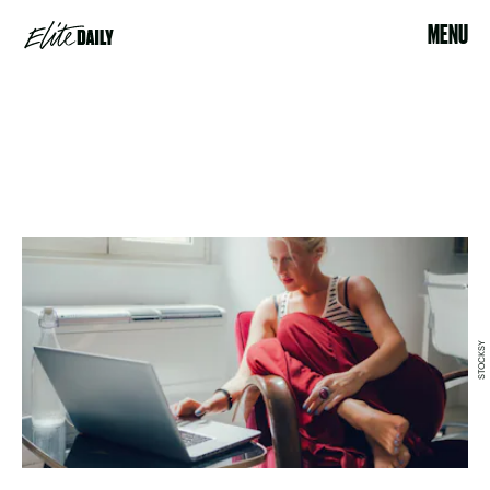
MENU
STOCKSY