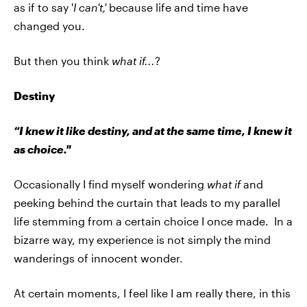
as if to say '
I can't,'
because life and time have
changed you.
But then you think
what if...
?
Destiny
“I knew it like destiny, and at the same time, I knew it
as choice."
Occasionally I find myself wondering
what if
and
peeking behind the curtain that leads to my parallel
life stemming from a certain choice I once made. In a
bizarre way, my experience is not simply the mind
wanderings of innocent wonder.
At certain moments, I feel like I am really there, in this