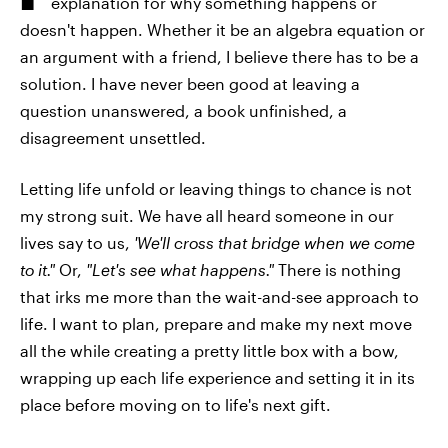
explanation for why something happens or
doesn't happen. Whether it be an algebra equation or
an argument with a friend, I believe there has to be a
solution. I have never been good at leaving a
question unanswered, a book unfinished, a
disagreement unsettled.
Letting life unfold or leaving things to chance is not
my strong suit. We have all heard someone in our
lives say to us,
'We'll cross that bridge when we come
to it."
Or,
"Let's see what happens."
There is nothing
that irks me more than the wait-and-see approach to
life. I want to plan, prepare and make my next move
all the while creating a pretty little box with a bow,
wrapping up each life experience and setting it in its
place before moving on to life's next gift.