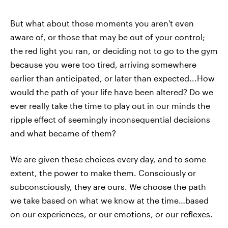
But what about those moments you aren't even
aware of, or those that may be out of your control;
the red light you ran, or deciding not to go to the gym
because you were too tired, arriving somewhere
earlier than anticipated, or later than expected...How
would the path of your life have been altered? Do we
ever really take the time to play out in our minds the
ripple effect of seemingly inconsequential decisions
and what became of them?
We are given these choices every day, and to some
extent, the power to make them. Consciously or
subconsciously, they are ours. We choose the path
we take based on what we know at the time…based
on our experiences, or our emotions, or our reflexes.