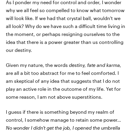
As I ponder my need for control and order, I wonder
why we all feel so compelled to know what tomorrow
will look like. If we had that crystal ball, wouldn't we
all look? Why do we have such a difficult time living in
the moment, or perhaps resigning ourselves to the
idea that there is a power greater than us controlling
our destiny.
Given my nature, the words
destiny, fate and karma,
are all a bit too abstract for me to feel comforted. I
am skeptical of any idea that suggests that I do not
play an active role in the outcome of my life. Yet for
some reason, I am not above superstitions.
I guess if there is something beyond my realm of
control, I somehow manage to retain some power…
No wonder I didn't get the job, I opened the umbrella