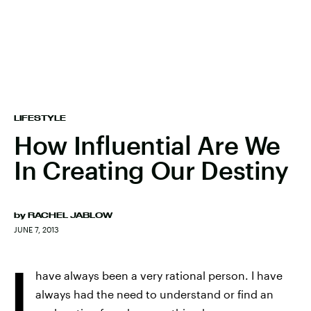
LIFESTYLE
How Influential Are We
In Creating Our Destiny
by
RACHEL JABLOW
JUNE 7, 2013
I
have always been a very rational person. I have
always had the need to understand or find an