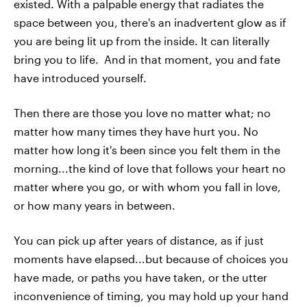
existed. With a palpable energy that radiates the
space between you, there's an inadvertent glow as if
you are being lit up from the inside. It can literally
bring you to life. And in that moment, you and fate
have introduced yourself.
Then there are those you love no matter what; no
matter how many times they have hurt you. No
matter how long it's been since you felt them in the
morning...the kind of love that follows your heart no
matter where you go, or with whom you fall in love,
or how many years in between.
You can pick up after years of distance, as if just
moments have elapsed...but because of choices you
have made, or paths you have taken, or the utter
inconvenience of timing, you may hold up your hand