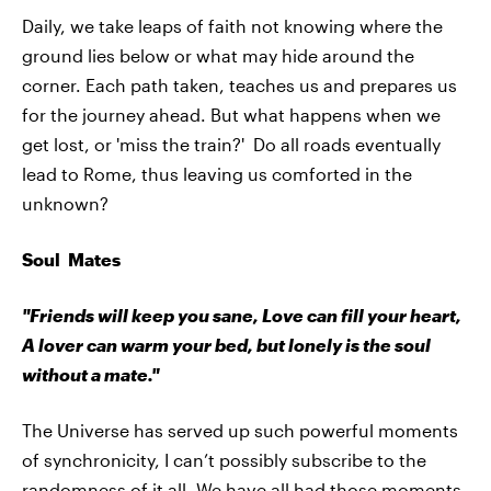
Daily, we take leaps of faith not knowing where the
ground lies below or what may hide around the
corner. Each path taken, teaches us and prepares us
for the journey ahead. But what happens when we
get lost, or 'miss the train?' Do all roads eventually
lead to Rome, thus leaving us comforted in the
unknown?
Soul Mates
"Friends will keep you sane, Love can fill your heart,
A lover can warm your bed, but lonely is the soul
without a mate."
The Universe has served up such powerful moments
of synchronicity, I can’t possibly subscribe to the
randomness of it all. We have all had those moments