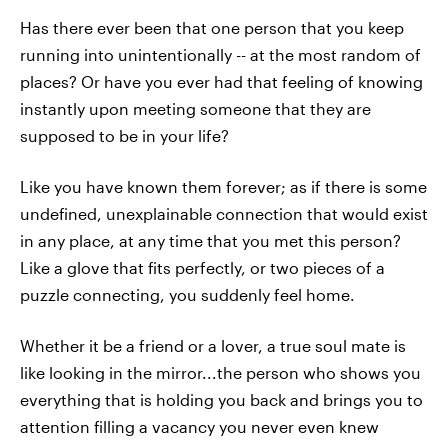
Has there ever been that one person that you keep
running into unintentionally -- at the most random of
places? Or have you ever had that feeling of knowing
instantly upon meeting someone that they are
supposed to be in your life?
Like you have known them forever; as if there is some
undefined, unexplainable connection that would exist
in any place, at any time that you met this person?
Like a glove that fits perfectly, or two pieces of a
puzzle connecting, you suddenly feel home.
Whether it be a friend or a lover, a true soul mate is
like looking in the mirror...the person who shows you
everything that is holding you back and brings you to
attention filling a vacancy you never even knew