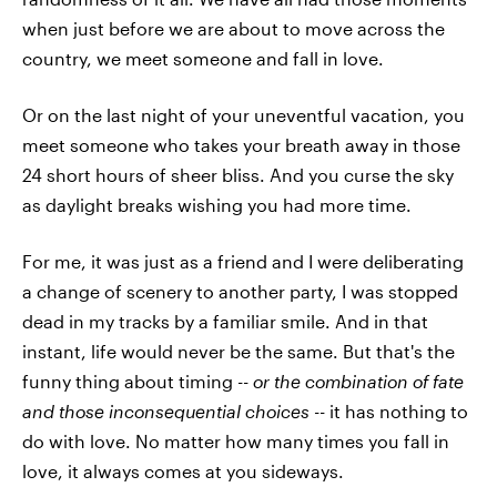
when just before we are about to move across the
country, we meet someone and fall in love.
Or on the last night of your uneventful vacation, you
meet someone who takes your breath away in those
24 short hours of sheer bliss. And you curse the sky
as daylight breaks wishing you had more time.
For me, it was just as a friend and I were deliberating
a change of scenery to another party, I was stopped
dead in my tracks by a familiar smile. And in that
instant, life would never be the same. But that's the
funny thing about timing --
or the combination of fate
and those inconsequential choices -
- it has nothing to
do with love. No matter how many times you fall in
love, it always comes at you sideways.