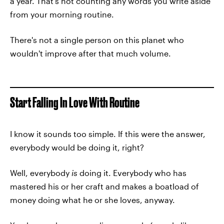
a year. That's not counting any words you write aside
from your morning routine.
There's not a single person on this planet who
wouldn't improve after that much volume.
Start Falling In Love With Routine
I know it sounds too simple. If this were the answer,
everybody would be doing it, right?
Well, everybody
is
doing it. Everybody who has
mastered his or her craft and makes a boatload of
money doing what he or she loves, anyway.