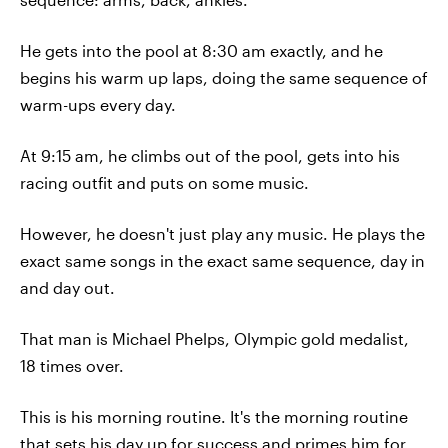
He gets into the pool at 8:30 am exactly, and he
begins his warm up laps, doing the same sequence of
warm-ups every day.
At 9:15 am, he climbs out of the pool, gets into his
racing outfit and puts on some music.
However, he doesn't just play any music. He plays the
exact same songs in the exact same sequence, day in
and day out.
That man is Michael Phelps, Olympic gold medalist,
18 times over.
This is his morning routine. It's the morning routine
that sets his day up for success and primes him for