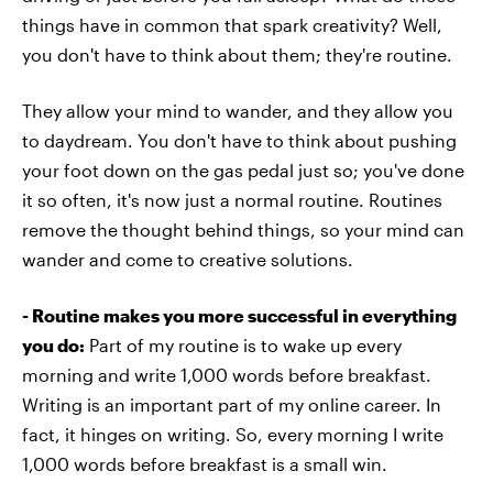
things have in common that spark creativity? Well,
you don't have to think about them; they're routine.
They allow your mind to wander, and they allow you
to daydream. You don't have to think about pushing
your foot down on the gas pedal just so; you've done
it so often, it's now just a normal routine. Routines
remove the thought behind things, so your mind can
wander and come to creative solutions.
- Routine makes you more successful in everything
you do:
Part of my routine is to wake up every
morning and write 1,000 words before breakfast.
Writing is an important part of my online career. In
fact, it hinges on writing. So, every morning I write
1,000 words before breakfast is a small win.