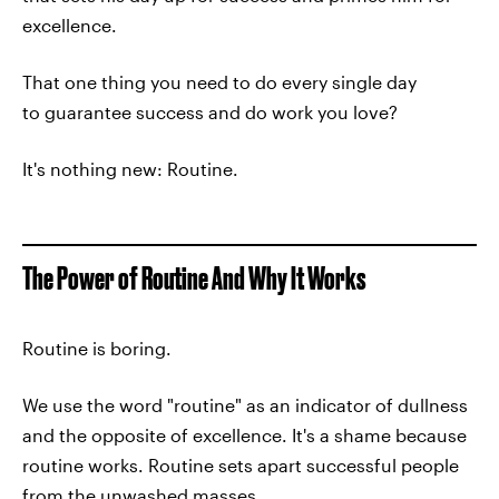
excellence.
That one thing you need to do every single day
to guarantee success and do work you love?
It's nothing new: Routine.
The Power of Routine And Why It Works
Routine is boring.
We use the word "routine" as an indicator of dullness
and the opposite of excellence. It's a shame because
routine works. Routine sets apart successful people
from the unwashed masses.