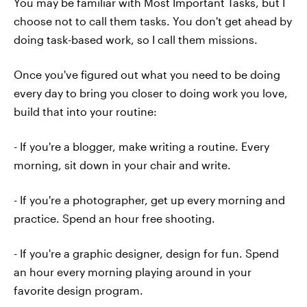
You may be familiar with Most Important Tasks, but I
choose not to call them tasks. You don't get ahead by
doing task-based work, so I call them missions.
Once you've figured out what you need to be doing
every day to bring you closer to doing work you love,
build that into your routine:
- If you're a blogger, make writing a routine. Every
morning, sit down in your chair and write.
- If you're a photographer, get up every morning and
practice. Spend an hour free shooting.
- If you're a graphic designer, design for fun. Spend
an hour every morning playing around in your
favorite design program.