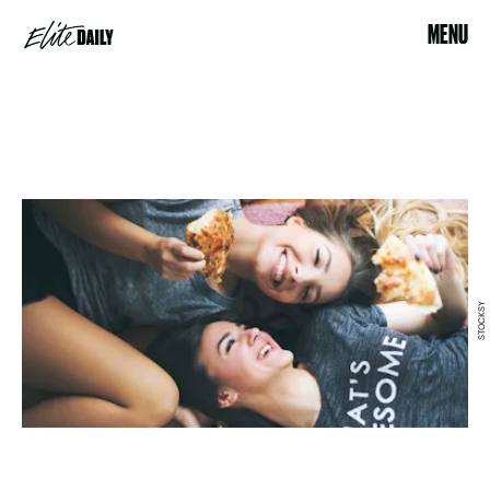
MENU
STOCKSY