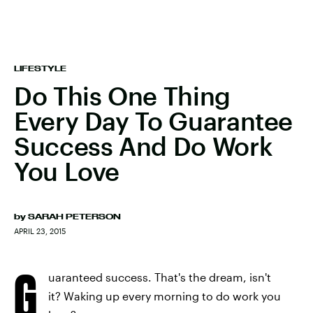
LIFESTYLE
Do This One Thing
Every Day To Guarantee
Success And Do Work
You Love
by
SARAH PETERSON
APRIL 23, 2015
G
uaranteed success. That's the dream, isn't
it? Waking up every morning to do work you