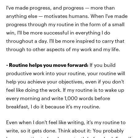
I've made progress, and progress — more than
anything else — motivates humans. When I've made
progress through my routine in the form of a small
win, I'll be more successful in everything I do
throughout a day. I'll be more inspired to carry that
through to other aspects of my work and my life.
- Routine helps you move forward:
If you build
productive work into your routine, your routine will
help you achieve your objectives, even if you don't
feel like doing the work. If my routine is to wake up
every morning and write 1,000 words before
breakfast, I do it because it's my routine.
Even when I don't feel like writing, it's my routine to
write, so it gets done. Think about it: You probably