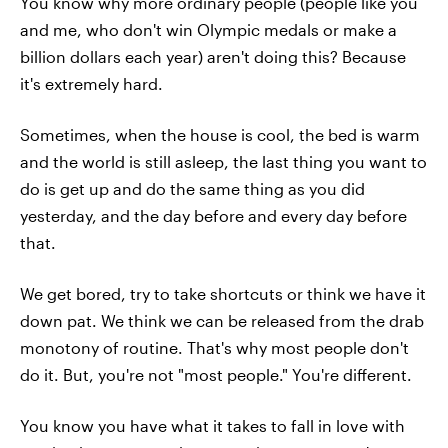
You know why more ordinary people (people like you
and me, who don't win Olympic medals or make a
billion dollars each year) aren't doing this? Because
it's extremely hard.
Sometimes, when the house is cool, the bed is warm
and the world is still asleep, the last thing you want to
do is get up and do the same thing as you did
yesterday, and the day before and every day before
that.
We get bored, try to take shortcuts or think we have it
down pat. We think we can be released from the drab
monotony of routine. That's why most people don't
do it. But, you're not "most people." You're different.
You know you have what it takes to fall in love with