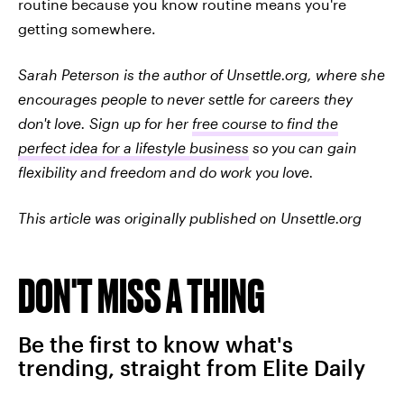
routine because you know routine means you're
getting somewhere.
Sarah Peterson is the author of Unsettle.org, where she
encourages people to never settle for careers they
don't love. Sign up for her
free course to find the
perfect idea for a lifestyle business
so you can gain
flexibility and freedom and do work you love.
This article was originally published on Unsettle.org
DON'T MISS A THING
Be the first to know what's
trending, straight from Elite Daily