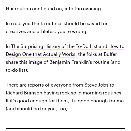
Her routine continued on, into the evening.
In case you think routines should be saved for
creatives and athletes, you're wrong.
In
The Surprising History of the To-Do List and How to
Design One that Actually Works
, the folks at Buffer
share this image of Benjamin Franklin's routine (and
to-do list):
There are reports of everyone from Steve Jobs to
Richard Branson having rock-solid morning routines.
If it's good enough for them, it's good enough for me
(and should be for you, too).