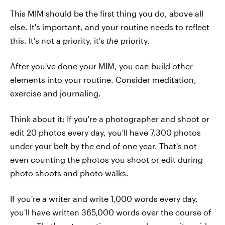
This MIM should be the first thing you do, above all
else. It's important, and your routine needs to reflect
this. It's not
a
priority, it's
the
priority.
After you've done your MIM, you can build other
elements into your routine. Consider meditation,
exercise and journaling.
Think about it: If you're a photographer and shoot or
edit 20 photos every day, you'll have 7,300 photos
under your belt by the end of one year. That's not
even counting the photos you shoot or edit during
photo shoots and photo walks.
If you're a writer and write 1,000 words every day,
you'll have written 365,000 words over the course of