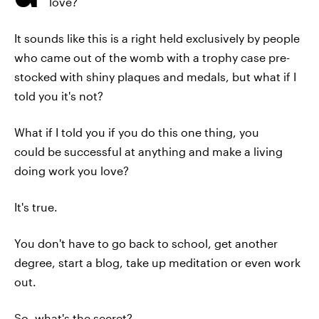
love?
It sounds like this is a right held exclusively by people
who came out of the womb with a trophy case pre-
stocked with shiny plaques and medals, but what if I
told you it's not?
What if I told you if you do this one thing, you
could be successful at anything and make a living
doing work you love?
It's true.
You don't have to go back to school, get another
degree, start a blog, take up meditation or even work
out.
So, what's the secret?