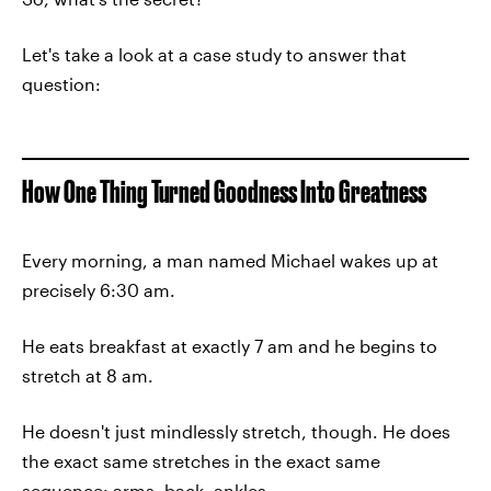
Let's take a look at a case study to answer that
question:
How One Thing Turned Goodness Into Greatness
Every morning, a man named Michael wakes up at
precisely 6:30 am.
He eats breakfast at exactly 7 am and he begins to
stretch at 8 am.
He doesn't just mindlessly stretch, though. He does
the exact same stretches in the exact same
sequence: arms, back, ankles.