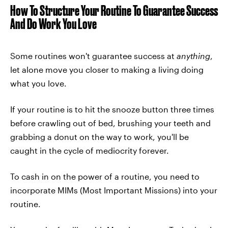
How To Structure Your Routine To Guarantee Success
And Do Work You Love
Some routines won't guarantee success at
anything
,
let alone move you closer to making a living doing
what you love.
If your routine is to hit the snooze button three times
before crawling out of bed, brushing your teeth and
grabbing a donut on the way to work, you'll be
caught in the cycle of mediocrity forever.
To cash in on the power of a routine, you need to
incorporate MIMs (Most Important Missions) into your
routine.