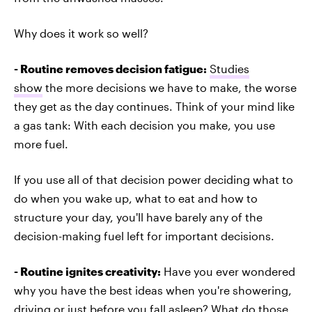
Why does it work so well?
- Routine removes decision fatigue:
Studies
show
the more decisions we have to make, the worse
they get as the day continues. Think of your mind like
a gas tank: With each decision you make, you use
more fuel.
If you use all of that decision power deciding what to
do when you wake up, what to eat and how to
structure your day, you'll have barely any of the
decision-making fuel left for important decisions.
- Routine ignites creativity:
Have you ever wondered
why you have the best ideas when you're showering,
driving or just before you fall asleep? What do those