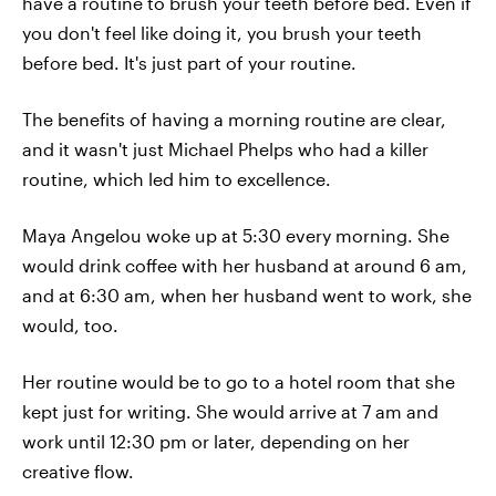
have a routine to brush your teeth before bed. Even if
you don't feel like doing it, you brush your teeth
before bed. It's just part of your routine.
The benefits of having a morning routine are clear,
and it wasn't just Michael Phelps who had a killer
routine, which led him to excellence.
Maya Angelou woke up at 5:30 every morning. She
would drink coffee with her husband at around 6 am,
and at 6:30 am, when her husband went to work, she
would, too.
Her routine would be to go to a hotel room that she
kept just for writing. She would arrive at 7 am and
work until 12:30 pm or later, depending on her
creative flow.