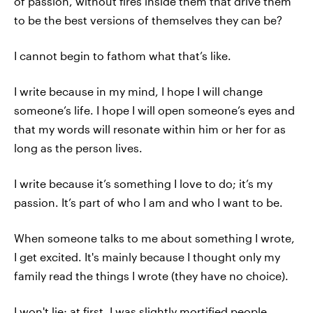
of passion, without fires inside them that drive them
to be the best versions of themselves they can be?
I cannot begin to fathom what that’s like.
I write because in my mind, I hope I will change
someone’s life. I hope I will open someone’s eyes and
that my words will resonate within him or her for as
long as the person lives.
I write because it’s something I love to do; it’s my
passion. It’s part of who I am and who I want to be.
When someone talks to me about something I wrote,
I get excited. It's mainly because I thought only my
family read the things I wrote (they have no choice).
I won't lie; at first, I was slightly mortified people