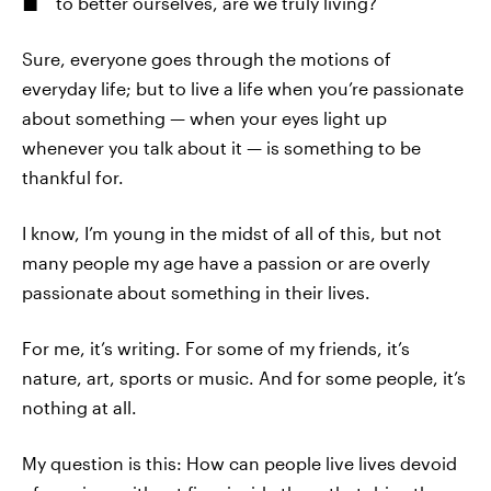
to better ourselves, are we truly living?
Sure, everyone goes through the motions of
everyday life; but to live a life when you’re passionate
about something — when your eyes light up
whenever you talk about it — is something to be
thankful for.
I know, I’m young in the midst of all of this, but not
many people my age have a passion or are overly
passionate about something in their lives.
For me, it’s writing. For some of my friends, it’s
nature, art, sports or music. And for some people, it’s
nothing at all.
My question is this: How can people live lives devoid