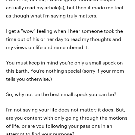
actually read my article(s), but then it made me feel
as though what I’m saying truly matters.
I get a "wow" feeling when I hear someone took the
time out of his or her day to read my thoughts and
my views on life and remembered it.
You must keep in mind you’re only a small speck on
this Earth. You’re nothing special (sorry if your mom
tells you otherwise.)
So, why not be the best small speck you can be?
I’m not saying your life does not matter; it does. But,
are you content with only going through the motions
of life, or are you following your passions in an
attempt to find your purpose?