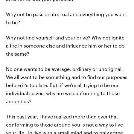
Why not be passionate, real and everything you want
to be?
Why not find yourself and your drive? Why not ignite
a fire in someone else and influence him or her to do
the same?
No one wants to be average, ordinary or unoriginal.
We all want to be something and to find our purposes
before it’s too late. But, if we’re all trying to be our
individual selves, why are we conforming to those
around us?
This past year, I have realized more than ever that
conforming to those around you is not a way to live
your life. To live with a small mind and to only agree