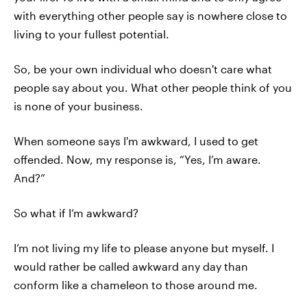
with everything other people say is nowhere close to
living to your fullest potential.
So, be your own individual who doesn't care what
people say about you. What other people think of you
is none of your business.
When someone says I'm awkward, I used to get
offended. Now, my response is, “Yes, I’m aware.
And?”
So what if I’m awkward?
I’m not living my life to please anyone but myself. I
would rather be called awkward any day than
conform like a chameleon to those around me.