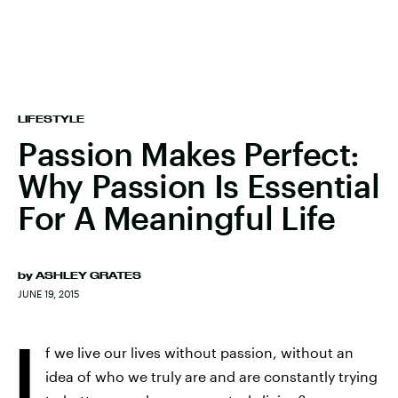
LIFESTYLE
Passion Makes Perfect:
Why Passion Is Essential
For A Meaningful Life
by
ASHLEY GRATES
JUNE 19, 2015
I
f we live our lives without passion, without an
idea of who we truly are and are constantly trying