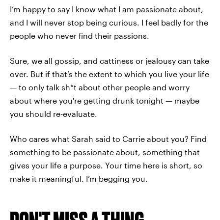
I’m happy to say I know what I am passionate about,
and I will never stop being curious. I feel badly for the
people who never find their passions.
Sure, we all gossip, and cattiness or jealousy can take
over. But if that’s the extent to which you live your life
— to only talk sh*t about other people and worry
about where you're getting drunk tonight — maybe
you should re-evaluate.
Who cares what Sarah said to Carrie about you? Find
something to be passionate about, something that
gives your life a purpose. Your time here is short, so
make it meaningful. I’m begging you.