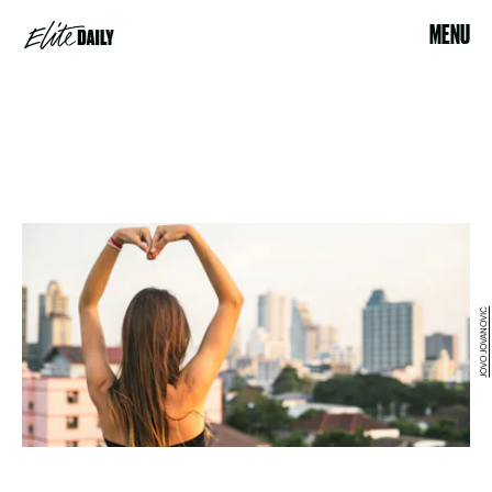
MENU
JOVO JOVANOVIC