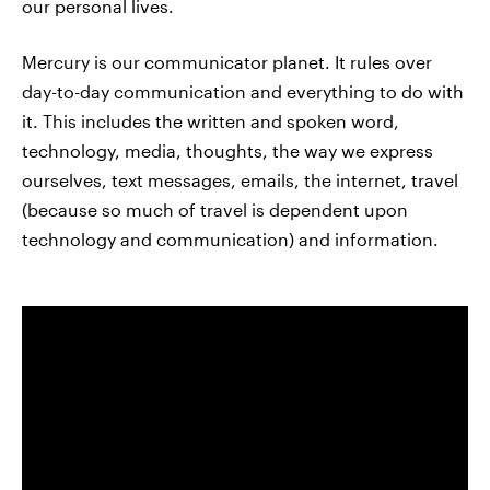
our personal lives.
Mercury is our communicator planet. It rules over
day-to-day communication and everything to do with
it. This includes the written and spoken word,
technology, media, thoughts, the way we express
ourselves, text messages, emails, the internet, travel
(because so much of travel is dependent upon
technology and communication) and information.