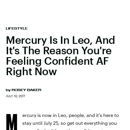
LIFESTYLE
Mercury Is In Leo, And
It's The Reason You're
Feeling Confident AF
Right Now
by
ROSEY BAKER
JULY 10, 2017
M
ercury is now in Leo, people, and it's here to
stay until July 25, so get out everything you