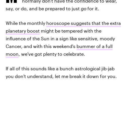
normally don't have the confidence to wear,
say, or do, and be prepared to just
go
for it.
While the monthly
horoscope suggests that the extra
planetary boost
might be tempered with the
influence of the Sun in a sign like sensitive, moody
Cancer, and with this weekend's
bummer of a full
moon
, we've got plenty to celebrate.
If all of this sounds like a bunch astrological jib-jab
you don't understand, let me break it down for you.