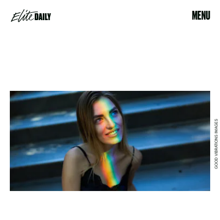
MENU
GOOD VIBRATIONS IMAGES