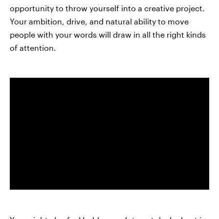
opportunity to throw yourself into a creative project.
Your ambition, drive, and natural ability to move
people with your words will draw in all the right kinds
of attention.