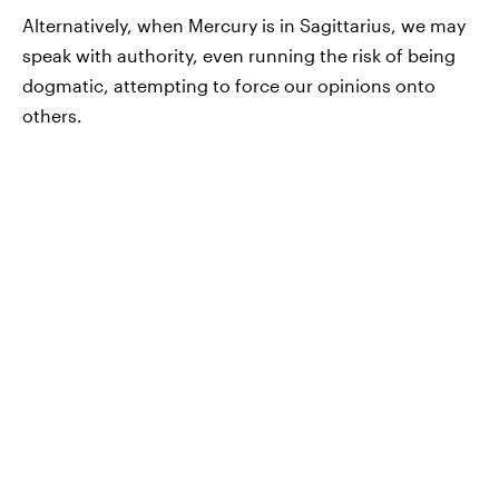
Alternatively, when Mercury is in Sagittarius, we may
speak with authority, even running the risk of being
dogmatic, attempting to force our opinions onto
others.