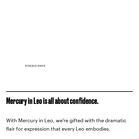
ROSEBUD BAKER
Mercury in Leo is all about confidence.
With Mercury in Leo, we're gifted with the dramatic
flair for expression that every Leo embodies.