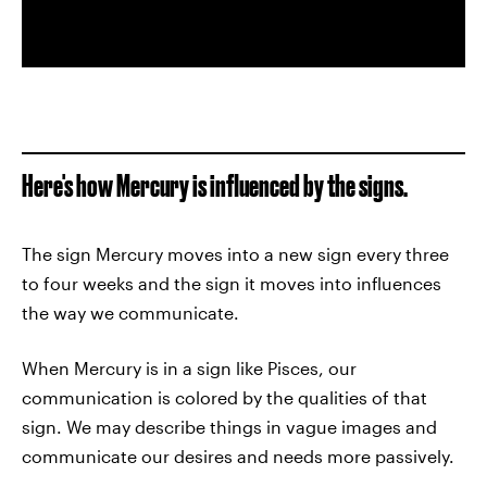
Here's how Mercury is influenced by the signs.
The sign Mercury moves into a new sign every three
to four weeks and the sign it moves into influences
the way we communicate.
When Mercury is in a sign like Pisces, our
communication is colored by the qualities of that
sign. We may describe things in vague images and
communicate our desires and needs more passively.