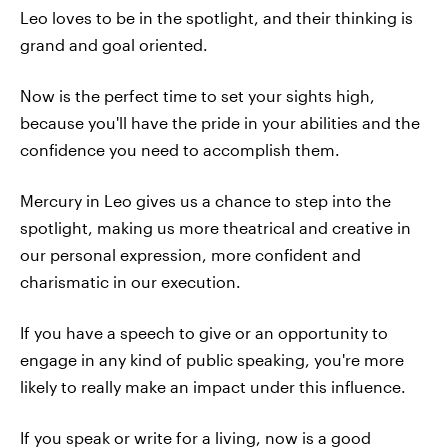
Leo loves to be in the spotlight, and their thinking is
grand and goal oriented.
Now is the perfect time to set your sights high,
because you'll have the pride in your abilities and the
confidence you need to accomplish them.
Mercury in Leo gives us a chance to step into the
spotlight, making us more theatrical and creative in
our personal expression, more confident and
charismatic in our execution.
If you have a speech to give or an opportunity to
engage in any kind of public speaking, you're more
likely to really make an impact under this influence.
If you speak or write for a living, now is a good