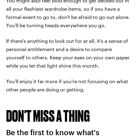
You might also feel bold enough to get decked out in
all your flashiest wardrobe items, so if you have a
formal event to go to, don't be afraid to go out alone.
You'll be turning heads everywhere you go.
If there's anything to look out for at all, it's a sense of
personal entitlement and a desire to compare
yourself to others. Keep your eyes on your own paper
while you let that light shine this month.
You'll enjoy it far more if you're not focusing on what
other people are doing or getting.
DON'T MISS A THING
Be the first to know what's