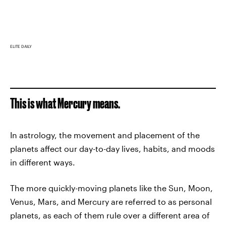
ELITE DAILY
This is what Mercury means.
In astrology, the movement and placement of the
planets affect our day-to-day lives, habits, and moods
in different ways.
The more quickly-moving planets like the Sun, Moon,
Venus, Mars, and Mercury are referred to as personal
planets, as each of them rule over a different area of