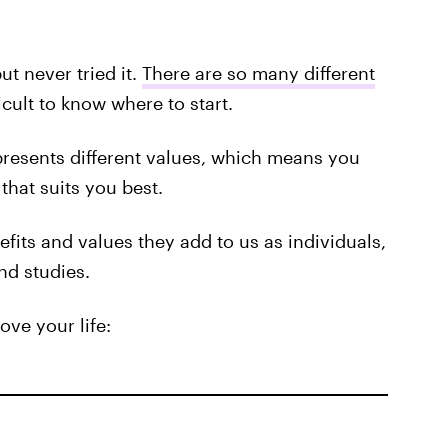
t never tried it.
There are so many different
ficult to know where to start.
resents different values, which means you
hat suits you best.
fits and values they add to us as individuals,
nd studies.
ve your life: