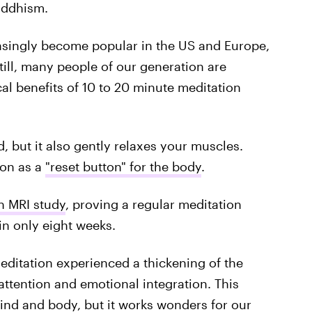
uddhism.
asingly become popular in the US and Europe,
till, many people of our generation are
l benefits of 10 to 20 minute meditation
, but it also gently relaxes your muscles.
ion as a
"reset button" for the body
.
n MRI study
, proving a regular meditation
 in only eight weeks.
meditation experienced a thickening of the
attention and emotional integration. This
ind and body, but it works wonders for our