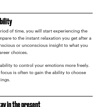
bility
riod of time, you will start experiencing the
mpare to the instant relaxation you get after a
onscious or unconscious insight to what you
reer choices.
ability to control your emotions more freely.
ocus is often to gain the ability to choose
lings.
tay in the present