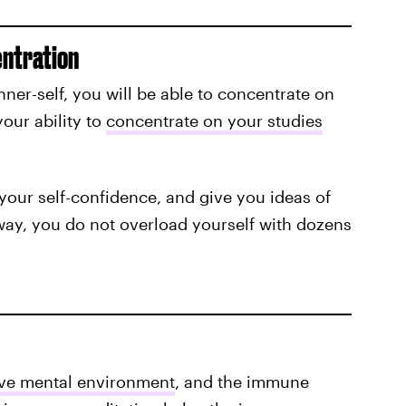
entration
ner-self, you will be able to concentrate on
our ability to
concentrate on your studies
our self-confidence, and give you ideas of
ay, you do not overload yourself with dozens
ive mental environment
, and the immune