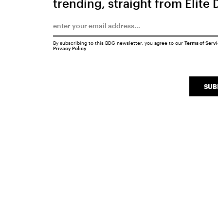
trending, straight from Elite 
By subscribing to this BDG newsletter, you agree to our
Terms of Serv
Privacy Policy
SUB