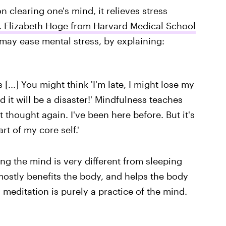
 clearing one's mind, it relieves stress
. Elizabeth Hoge from Harvard Medical School
may ease mental stress, by explaining:
[...] You might think 'I'm late, I might lose my
nd it will be a disaster!' Mindfulness teaches
t thought again. I've been here before. But it's
rt of my core self.'
ng the mind is very different from sleeping
mostly benefits the body, and helps the body
meditation is purely a practice of the mind.