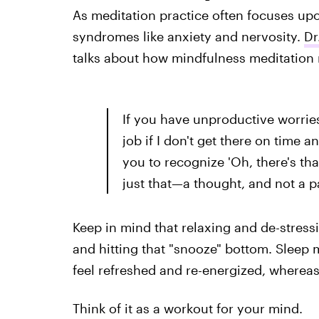
As meditation practice often focuses upon
syndromes like anxiety and nervosity.
Dr
talks about how mindfulness meditation 
If you have unproductive worries 
job if I don't get there on time a
you to recognize 'Oh, there's tha
just that—a thought, and not a pa
Keep in mind that relaxing and de-stressi
and hitting that "snooze" bottom. Sleep 
feel refreshed and re-energized, whereas 
Think of it as a workout for your mind.