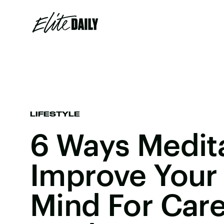
LIFESTYLE
6 Ways Medit
Improve Your 
Mind For Car