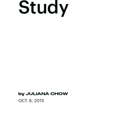
Study
by
JULIANA CHOW
OCT. 6, 2015