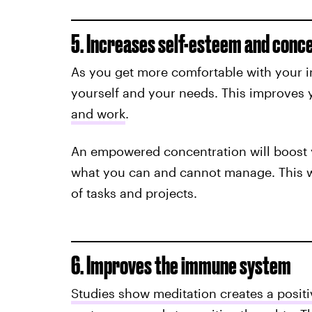
5. Increases self-esteem and conc
As you get more comfortable with your in
yourself and your needs. This improves y
and work
.
An empowered concentration will boost y
what you can and cannot manage. This w
of tasks and projects.
6. Improves the immune system
Studies show meditation creates a posit