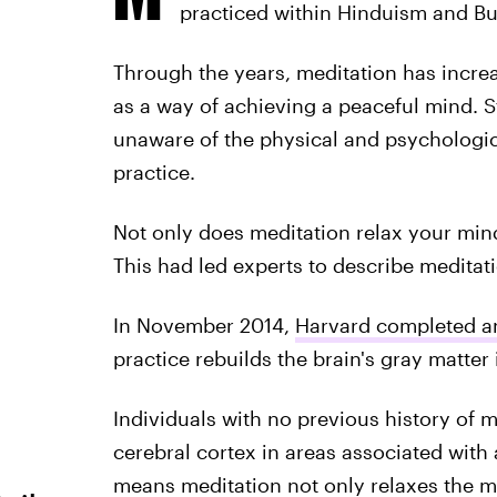
practiced within Hinduism and B
Through the years, meditation has incre
as a way of achieving a peaceful mind. S
unaware of the physical and psychologica
practice.
Not only does meditation relax your mind
This had led experts to describe meditat
In November 2014,
Harvard completed a
practice rebuilds the brain's gray matter
Individuals with no previous history of 
cerebral cortex in areas associated with 
means meditation not only relaxes the m