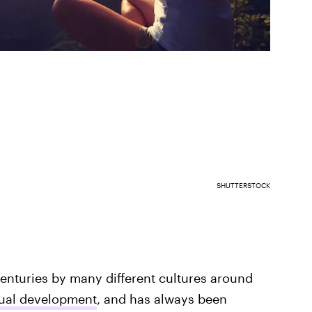
SHUTTERSTOCK
centuries by many different cultures around
tual development
, and has always been