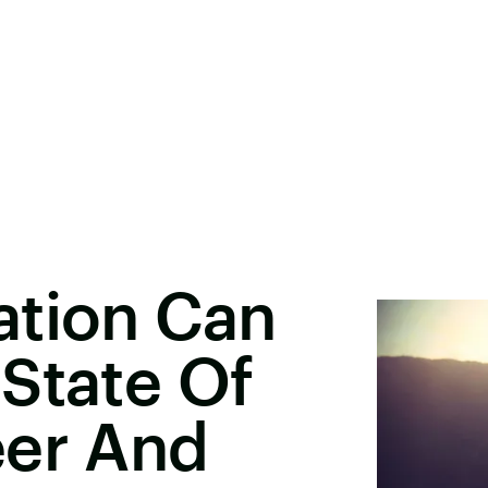
ation Can
State Of
eer And