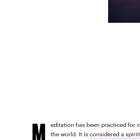
M
editation has been practiced for 
the world. It is
considered a spiri