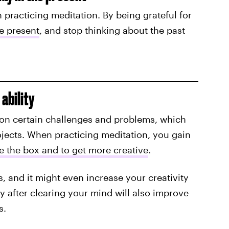
n practicing meditation. By being grateful for
he presen
t
, and stop thinking about the past
ability
 on certain challenges and problems, which
ojects. When practicing meditation, you gain
e the box and to get more creative
.
s, and it might even increase your creativity
y after clearing your mind will also improve
s.