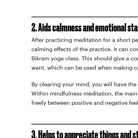
2. Aids calmness and emotional sta
After practicing meditation for a short pe
calming effects of the practice. It can co
Bikram yoga class. This should give a c
want, which can be used when making ca
By clearing your mind, you will have the 
Within mindfulness meditation, the main f
freely between positive and negative fee
3. Helps to appreciate things and s