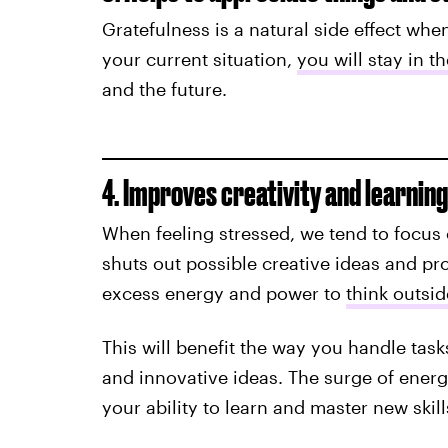
Gratefulness is a natural side effect whe
your current situation,
you will stay in t
and the future.
4. Improves creativity and learning 
When feeling stressed, we tend to focus
shuts out possible creative ideas and pr
excess energy and power to
think outsid
This will benefit the way you handle task
and innovative ideas. The surge of energ
your ability to learn and master new skill