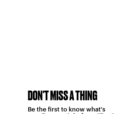
DON'T MISS A THING
Be the first to know what's