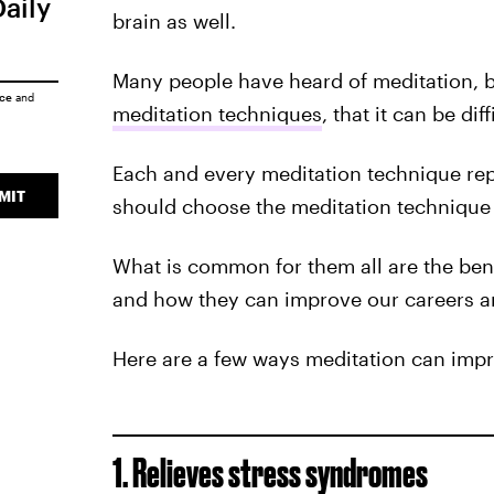
Daily
brain as well.
Many people have heard of meditation, bu
ice
and
meditation techniques
, that it can be dif
Each and every meditation technique rep
MIT
should choose the meditation technique t
What is common for them all are the bene
and how they can improve our careers a
Here are a few ways meditation can impro
1. Relieves stress syndromes