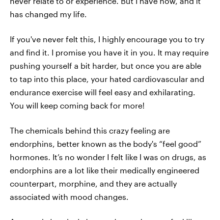
never relate to or experience. But I have now, and it
has changed my life.
If you've never felt this, I highly encourage you to try
and find it. I promise you have it in you. It may require
pushing yourself a bit harder, but once you are able
to tap into this place, your hated cardiovascular and
endurance exercise will feel easy and exhilarating.
You will keep coming back for more!
The chemicals behind this crazy feeling are
endorphins, better known as the body's “feel good”
hormones. It’s no wonder I felt like I was on drugs, as
endorphins are a lot like their medically engineered
counterpart, morphine, and they are actually
associated with mood changes.