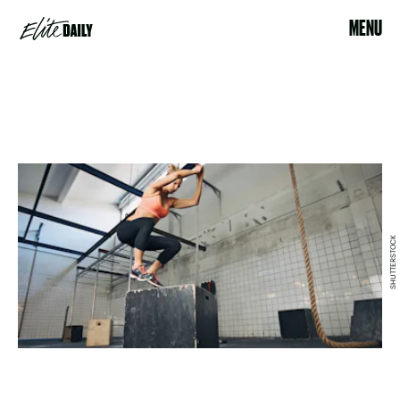
MENU
SHUTTERSTOCK