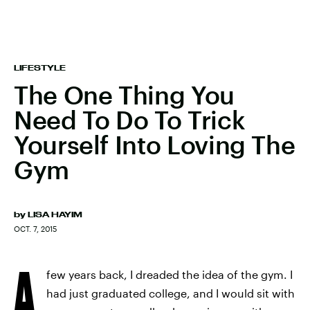
LIFESTYLE
The One Thing You
Need To Do To Trick
Yourself Into Loving The
Gym
by
LISA HAYIM
OCT. 7, 2015
A
few years back, I dreaded the idea of the gym. I
had just graduated college, and I would sit with