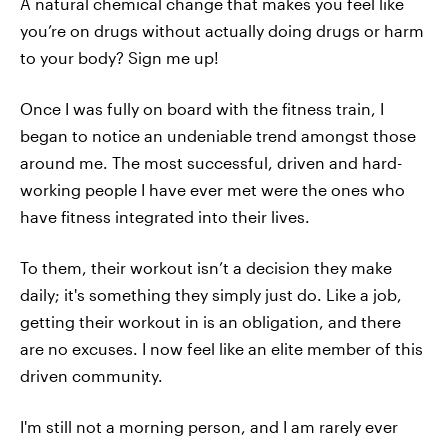
A natural chemical change that makes you feel like
you’re on drugs without actually doing drugs or harm
to your body? Sign me up!
Once I was fully on board with the fitness train, I
began to notice an undeniable trend amongst those
around me. The most successful, driven and hard-
working people I have ever met were the ones who
have fitness integrated into their lives.
To them, their workout isn’t a decision they make
daily; it's something they simply just do. Like a job,
getting their workout in is an obligation, and there
are no excuses. I now feel like an elite member of this
driven community.
I'm still not a morning person, and I am rarely ever