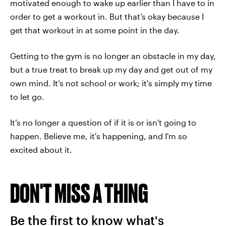
motivated enough to wake up earlier than I have to in
order to get a workout in. But that’s okay because I
get that workout in at some point in the day.
Getting to the gym is no longer an obstacle in my day,
but a true treat to break up my day and get out of my
own mind. It’s not school or work; it's simply my time
to let go.
It’s no longer a question of if it is or isn't going to
happen. Believe me, it's happening, and I'm so
excited about it.
DON'T MISS A THING
Be the first to know what's