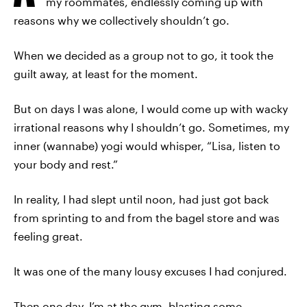
my roommates, endlessly coming up with
reasons why we collectively shouldn’t go.
When we decided as a group not to go, it took the
guilt away, at least for the moment.
But on days I was alone, I would come up with wacky
irrational reasons why I shouldn’t go. Sometimes, my
inner (wannabe) yogi would whisper, “Lisa, listen to
your body and rest.”
In reality, I had slept until noon, had just got back
from sprinting to and from the bagel store and was
feeling great.
It was one of the many lousy excuses I had conjured.
Then one day, I’m at the gym, blasting some