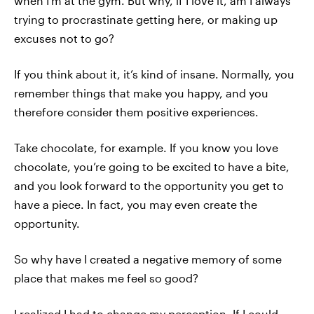
when I’m at the gym. But why, if I love it, am I always
trying to procrastinate getting here, or making up
excuses not to go?
If you think about it, it’s kind of insane. Normally, you
remember things that make you happy, and you
therefore consider them positive experiences.
Take chocolate, for example. If you know you love
chocolate, you’re going to be excited to have a bite,
and you look forward to the opportunity you get to
have a piece. In fact, you may even create the
opportunity.
So why have I created a negative memory of some
place that makes me feel so good?
I realized I had to change my perception. If I could