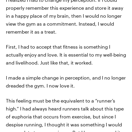
properly remember this experience and store it away
in a happy place of my brain, then I would no longer
view the gym as a commitment. Instead, I would
remember it as a treat.
First, I had to accept that fitness is something I
actually enjoy and love. It is essential to my well-being
and livelihood. Just like that, it worked.
I made a simple change in perception, and I no longer
dreaded the gym. I now love it.
This feeling must be the equivalent to a “runner’s
high.” I had always heard runners talk about this type
of euphoria that occurs from exercise, but since I
despise running, I thought it was something I would