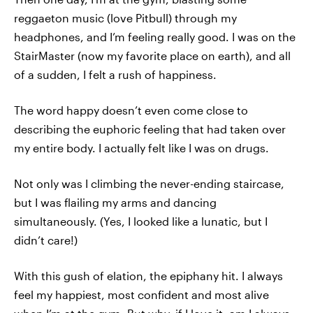
reggaeton music (love Pitbull) through my
headphones, and I’m feeling really good. I was on the
StairMaster (now my favorite place on earth), and all
of a sudden, I felt a rush of happiness.
The word happy doesn’t even come close to
describing the euphoric feeling that had taken over
my entire body. I actually felt like I was on drugs.
Not only was I climbing the never-ending staircase,
but I was flailing my arms and dancing
simultaneously. (Yes, I looked like a lunatic, but I
didn’t care!)
With this gush of elation, the epiphany hit. I always
feel my happiest, most confident and most alive