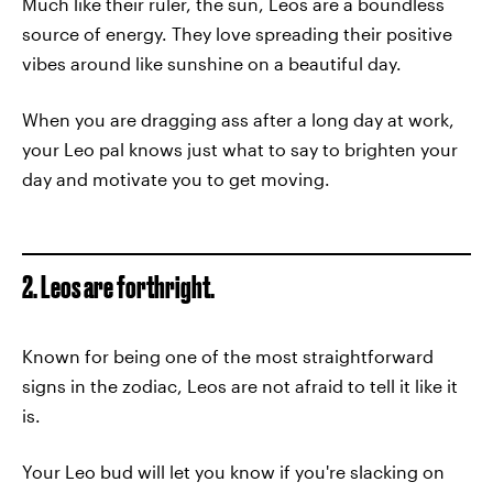
Much like their ruler, the sun, Leos are a boundless
source of energy. They love spreading their positive
vibes around like sunshine on a beautiful day.
When you are dragging ass after a long day at work,
your Leo pal knows just what to say to brighten your
day and motivate you to get moving.
2. Leos are forthright.
Known for being one of the most straightforward
signs in the zodiac, Leos are not afraid to tell it like it
is.
Your Leo bud will let you know if you're slacking on