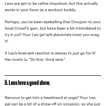
Leos are apt to be rather impulsive, but this actually
works in your favor as a workout buddy.
Perhaps, you've been eyeballing that Groupon to your
local CrossFit gym, but have been a bit intimidated to
try it out? Your Leo girl will absolutely insist you snag
it!
A Leo's knee-jerk reaction is always to just go for it!
Her motto is, "Do first, think later."
5. Leos love a good show.
Nervous to get into a headstand at yoga? Your Leo
pal can be a bit of a show-off on occasion, so she just