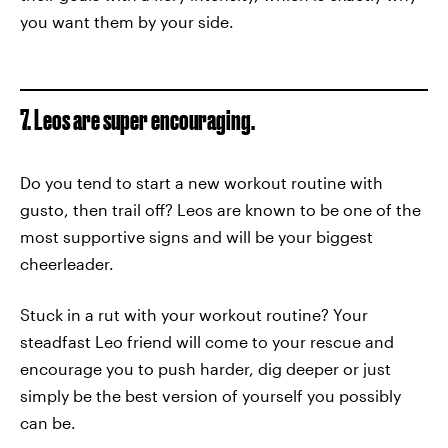
you want them by your side.
7. Leos are super encouraging.
Do you tend to start a new workout routine with
gusto, then trail off? Leos are known to be one of the
most supportive signs and will be your biggest
cheerleader.
Stuck in a rut with your workout routine? Your
steadfast Leo friend will come to your rescue and
encourage you to push harder, dig deeper or just
simply be the best version of yourself you possibly
can be.