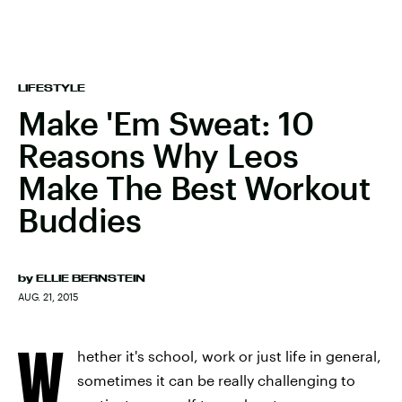
LIFESTYLE
Make 'Em Sweat: 10
Reasons Why Leos
Make The Best Workout
Buddies
by
ELLIE BERNSTEIN
AUG. 21, 2015
W
hether it's school, work or just life in general,
sometimes it can be really challenging to