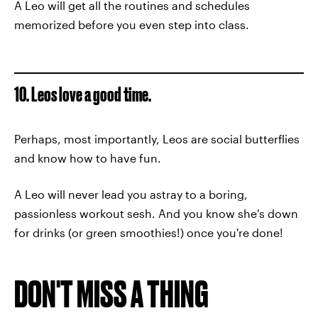
A Leo will get all the routines and schedules
memorized before you even step into class.
10. Leos love a good time.
Perhaps, most importantly, Leos are social butterflies
and know how to have fun.
A Leo will never lead you astray to a boring,
passionless workout sesh. And you know she's down
for drinks (or green smoothies!) once you're done!
DON'T MISS A THING