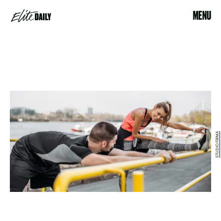
MENU
STUDIO FIRMA