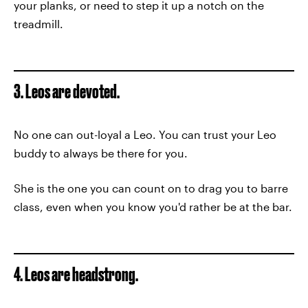
your planks, or need to step it up a notch on the
treadmill.
3. Leos are devoted.
No one can out-loyal a Leo. You can trust your Leo
buddy to always be there for you.
She is the one you can count on to drag you to barre
class, even when you know you'd rather be at the bar.
4. Leos are headstrong.