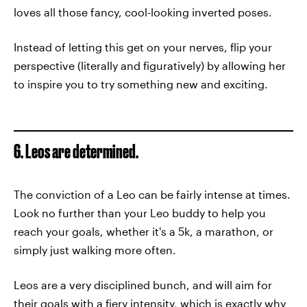
loves all those fancy, cool-looking inverted poses.
Instead of letting this get on your nerves, flip your
perspective (literally and figuratively) by allowing her
to inspire you to try something new and exciting.
6. Leos are determined.
The conviction of a Leo can be fairly intense at times.
Look no further than your Leo buddy to help you
reach your goals, whether it's a 5k, a marathon, or
simply just walking more often.
Leos are a very disciplined bunch, and will aim for
their goals with a fiery intensity, which is exactly why