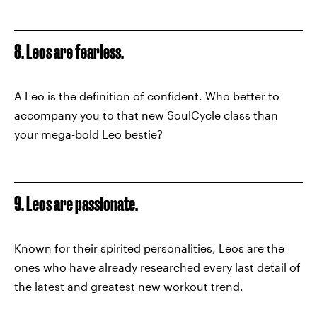
8. Leos are fearless.
A Leo is the definition of confident. Who better to
accompany you to that new SoulCycle class than
your mega-bold Leo bestie?
9. Leos are passionate.
Known for their spirited personalities, Leos are the
ones who have already researched every last detail of
the latest and greatest new workout trend.