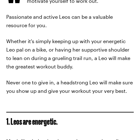
motivate yourself to work out.
Passionate and active Leos can be a valuable
resource for you.
Whether it's simply keeping up with your energetic
Leo pal on a bike, or having her supportive shoulder
to lean on during a grueling trail run, a Leo will make
the greatest workout buddy.
Never one to give in, a headstrong Leo will make sure
you show up and give your workout your very best.
1. Leos are energetic.