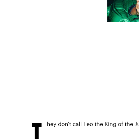
T
hey don't call Leo the King of the J