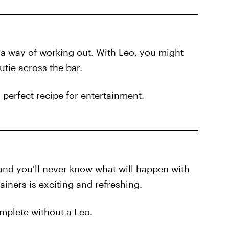
 a way of working out. With Leo, you might
utie across the bar.
 perfect recipe for entertainment.
and you'll never know what will happen with
ainers is exciting and refreshing.
complete without a Leo.