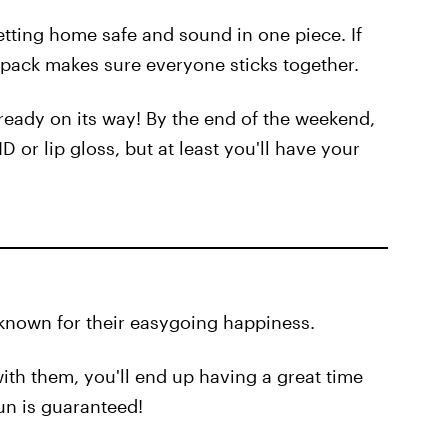
tting home safe and sound in one piece. If
he pack makes sure everyone sticks together.
lready on its way! By the end of the weekend,
 or lip gloss, but at least you'll have your
e known for their easygoing happiness.
with them, you'll end up having a great time
un is guaranteed!