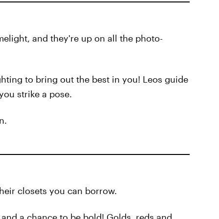
elight, and they're up on all the photo-
ghting to bring out the best in you! Leos guide
you strike a pose.
n.
their closets you can borrow.
n and a chance to be bold! Golds, reds and