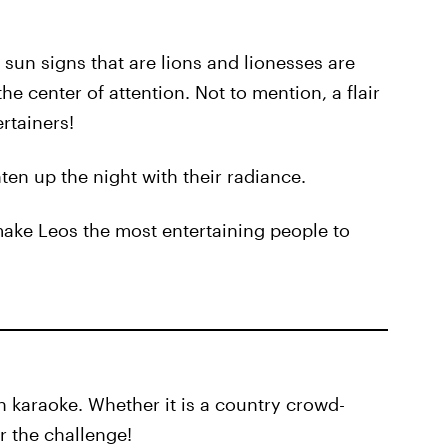
sun signs that are lions and lionesses are
the center of attention. Not to mention, a flair
rtainers!
hten up the night with their radiance.
make Leos the most entertaining people to
n karaoke. Whether it is a country crowd-
or the challenge!