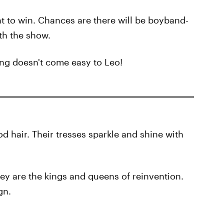
ant to win. Chances are there will be boyband-
th the show.
ing doesn't come easy to Leo!
d hair. Their tresses sparkle and shine with
they are the kings and queens of reinvention.
gn.