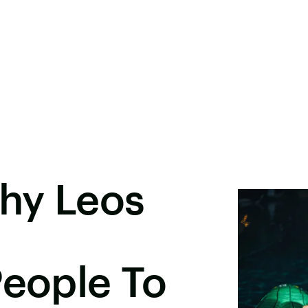
hy Leos
People To