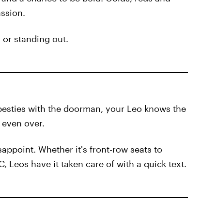
assion.
r or standing out.
 besties with the doorman, your Leo knows the
s even over.
appoint. Whether it's front-row seats to
 Leos have it taken care of with a quick text.