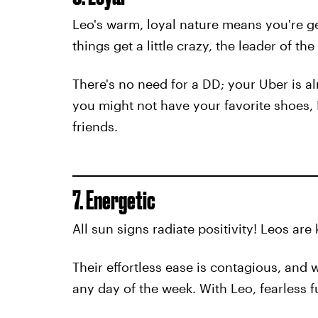
Leo's warm, loyal nature means you're ge
things get a little crazy, the leader of t
There's no need for a DD; your Uber is a
you might not have your favorite shoes, ID
friends.
7. Energetic
All sun signs radiate positivity! Leos ar
Their effortless ease is contagious, and 
any day of the week. With Leo, fearless f