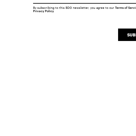
By subscribing to this BDG newsletter, you agree to our
Terms of Serv
Privacy Policy
SUB