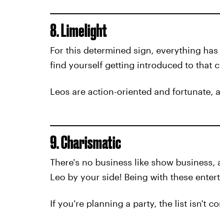
8. Limelight
For this determined sign, everything has
find yourself getting introduced to that c
Leos are action-oriented and fortunate, a
9. Charismatic
There's no business like show business, 
Leo by your side! Being with these entert
If you're planning a party, the list isn't 