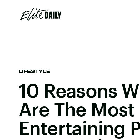
LIFESTYLE
10 Reasons W
Are The Most
Entertaining 