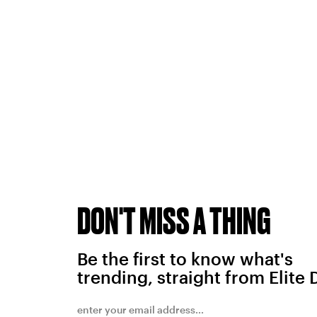
DON'T MISS A THING
Be the first to know what's
trending, straight from Elite 