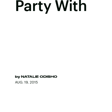
Party With
by
NATALIE ODISHO
AUG. 19, 2015