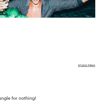
STUDIO FIRMA
ungle for nothing!