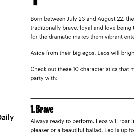
Born between July 23 and August 22, the 
traditionally brave, loyal and love being 
for the dramatic makes them vibrant ente
Aside from their big egos, Leos will brig
Check out these 10 characteristics that 
party with:
1. Brave
Daily
Always ready to perform, Leos will roar i
pleaser or a beautiful ballad, Leo is up f