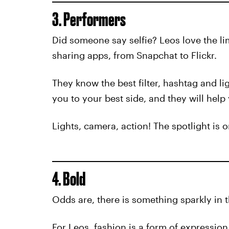
3. Performers
Did someone say selfie? Leos love the lim
sharing apps, from Snapchat to Flickr.
They know the best filter, hashtag and li
you to your best side, and they will help 
Lights, camera, action! The spotlight is o
4. Bold
Odds are, there is something sparkly in 
For Leos, fashion is a form of expressio