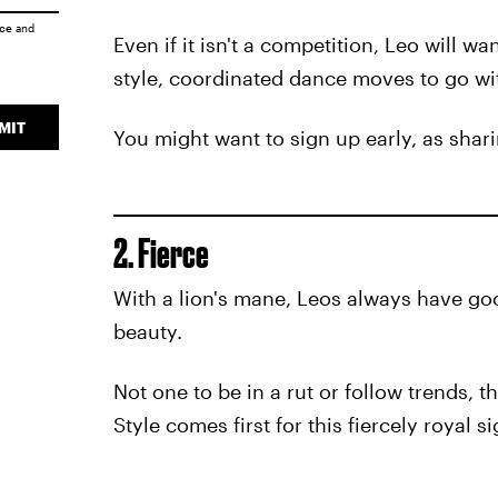
ice
and
Even if it isn't a competition, Leo will w
style, coordinated dance moves to go wi
MIT
You might want to sign up early, as shar
2. Fierce
With a lion's mane, Leos always have goo
beauty.
Not one to be in a rut or follow trends, 
Style comes first for this fiercely royal si