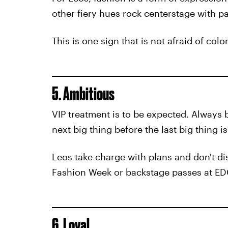
other fiery hues rock centerstage with p
This is one sign that is not afraid of colo
5. Ambitious
VIP treatment is to be expected. Always
next big thing before the last big thing i
Leos take charge with plans and don't dis
Fashion Week or backstage passes at EDC,
6. Loyal