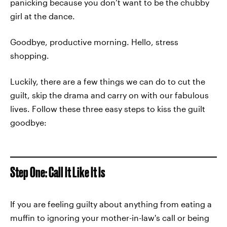
panicking because you don’t want to be the chubby
girl at the dance.
Goodbye, productive morning. Hello, stress
shopping.
Luckily, there are a few things we can do to cut the
guilt, skip the drama and carry on with our fabulous
lives. Follow these three easy steps to kiss the guilt
goodbye:
Step One: Call It Like It Is
If you are feeling guilty about anything from eating a
muffin to ignoring your mother-in-law's call or being