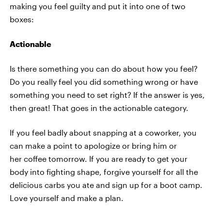
making you feel guilty and put it into one of two
boxes:
Actionable
Is there something you can do about how you feel?
Do you really feel you did something wrong or have
something you need to set right? If the answer is yes,
then great! That goes in the actionable category.
If you feel badly about snapping at a coworker, you
can make a point to apologize or bring him or
her coffee tomorrow. If you are ready to get your
body into fighting shape, forgive yourself for all the
delicious carbs you ate and sign up for a boot camp.
Love yourself and make a plan.