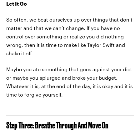
Let It Go
So often, we beat ourselves up over things that don’t
matter and that we can’t change. If you have no
control over something or realize you did nothing
wrong, then it is time to make like Taylor Swift and
shake it off.
Maybe you ate something that goes against your diet
or maybe you splurged and broke your budget.
Whatever it is, at the end of the day, it is okay and it is
time to forgive yourself.
Step Three: Breathe Through And Move On