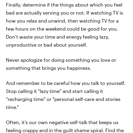
Finally, determine if the things about which you feel
bad are actually serving you or not. If watching TV is
how you relax and unwind, then watching TV for a
few hours on the weekend could be good for you.
Don’t waste your time and energy feeling lazy,
unproductive or bad about yourself.
Never apologize for doing something you love or
something that brings you happiness.
And remember to be careful how you talk to yourself.
Stop calling it "lazy time" and start calling it
"recharging time" or "personal self-care and stories
time."
Often, it’s our own negative self-talk that keeps us
feeling crappy and in the guilt shame spiral. Find the