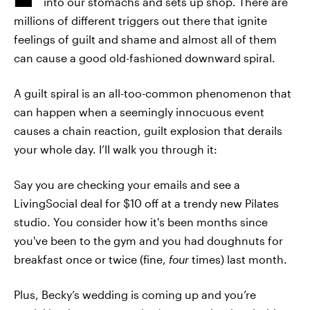
into our stomachs and sets up shop. There are
millions of different triggers out there that ignite
feelings of guilt and shame and almost all of them
can cause a good old-fashioned downward spiral.
A guilt spiral is an all-too-common phenomenon that
can happen when a seemingly innocuous event
causes a chain reaction, guilt explosion that derails
your whole day. I’ll walk you through it:
Say you are checking your emails and see a
LivingSocial deal for $10 off at a trendy new Pilates
studio. You consider how it's been months since
you've been to the gym and you had doughnuts for
breakfast once or twice (fine,
four
times) last month.
Plus, Becky’s wedding is coming up and you’re