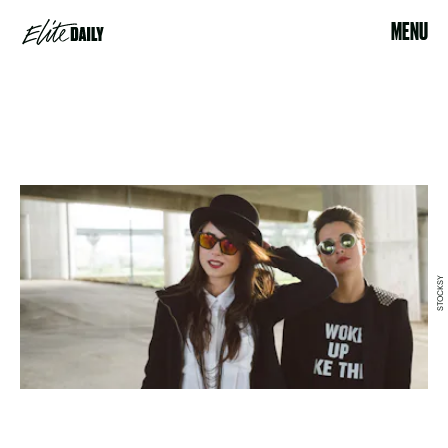
MENU
STOCKSY