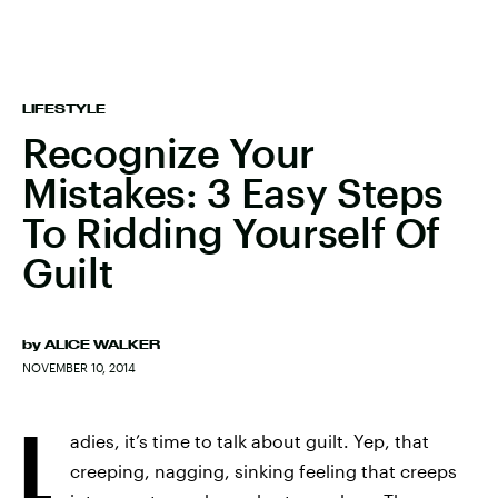
LIFESTYLE
Recognize Your
Mistakes: 3 Easy Steps
To Ridding Yourself Of
Guilt
by
ALICE WALKER
NOVEMBER 10, 2014
L
adies, it’s time to talk about guilt. Yep, that
creeping, nagging, sinking feeling that creeps