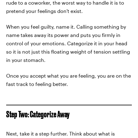
rude to a coworker, the worst way to handle it is to
pretend your feelings don't exist.
When you feel guilty, name it. Calling something by
name takes away its power and puts you firmly in
control of your emotions. Categorize it in your head
so it is not just this floating weight of tension settling
in your stomach.
Once you accept what you are feeling, you are on the
fast track to feeling better.
Step Two: Categorize Away
Next, take it a step further. Think about what is