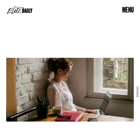
MENU
STOCKSY