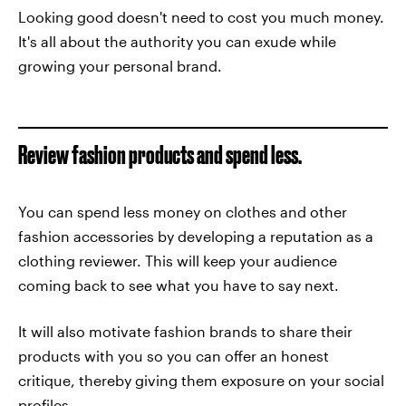
Looking good doesn't need to cost you much money.
It's all about the authority you can exude while
growing your personal brand.
Review fashion products and spend less.
You can spend less money on clothes and other
fashion accessories by developing a reputation as a
clothing reviewer. This will keep your audience
coming back to see what you have to say next.
It will also motivate fashion brands to share their
products with you so you can offer an honest
critique, thereby giving them exposure on your social
profiles.