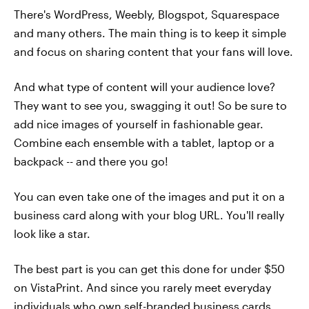
There's WordPress, Weebly, Blogspot, Squarespace
and many others. The main thing is to keep it simple
and focus on sharing content that your fans will love.
And what type of content will your audience love?
They want to see you, swagging it out! So be sure to
add nice images of yourself in fashionable gear.
Combine each ensemble with a tablet, laptop or a
backpack -- and there you go!
You can even take one of the images and put it on a
business card along with your blog URL. You'll really
look like a star.
The best part is you can get this done for under $50
on VistaPrint. And since you rarely meet everyday
individuals who own self-branded business cards,