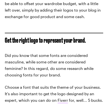
be able to offset your wardrobe budget, with a little
left over, simply by adding their logos to your blog in
exchange for good product and some cash.
Get the right logo to represent your brand.
Did you know that some fonts are considered
masculine, while some other are considered
feminine? In this regard, do some research while
choosing fonts for your brand.
Choose a font that suits the theme of your business.
It's also important to get the logo designed by an
expert, which you can do on
Fiverr
for, well... 5 bucks.