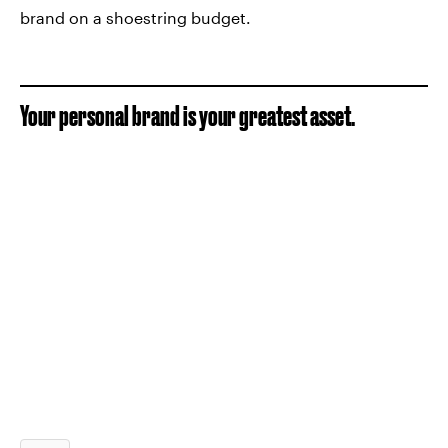
brand on a shoestring budget.
Your personal brand is your greatest asset.