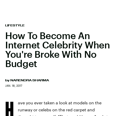
LIFESTYLE
How To Become An
Internet Celebrity When
You're Broke With No
Budget
by
NARENDRA SHARMA
JAN. 18, 2017
H
ave you ever taken a look at models on the
runway or celebs on the red carpet and