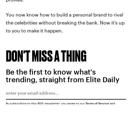
You now know how to build a personal brand to rival
the celebrities without breaking the bank. Now it's up
to you to make it happen.
DON'T MISS A THING
Be the first to know what's
trending, straight from Elite Daily
By subscribing to this BDG newsletter, you agree to our
Terms of Service
and
Privacy Policy
SUBMIT