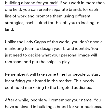
building a brand for yourself
. If you work in more than
one field, you can create separate brands for each
line of work and promote them using different
strategies, each suited for the job you're looking to
land.
Unlike the Lady Gagas of the world, you don't need a
marketing team to design your brand identity. You
just need to decide what your personal image will
represent and put the chips in play.
Remember it will take some time for people to start
identifying your brand in the market. This needs
continued marketing to the targeted audience.
After a while, people will remember your name. You
have achieved in building a brand for your business.