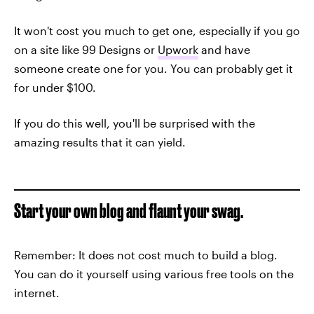
It won't cost you much to get one, especially if you go
on a site like 99 Designs or
Upwork
and have
someone create one for you. You can probably get it
for under $100.
If you do this well, you'll be surprised with the
amazing results that it can yield.
Start your own blog and flaunt your swag.
Remember: It does not cost much to build a blog.
You can do it yourself using various free tools on the
internet.