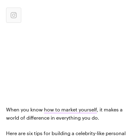
When you know
how to market yourself
, it makes a
world of difference in everything you do.
Here are six tips for building a celebrity-like personal