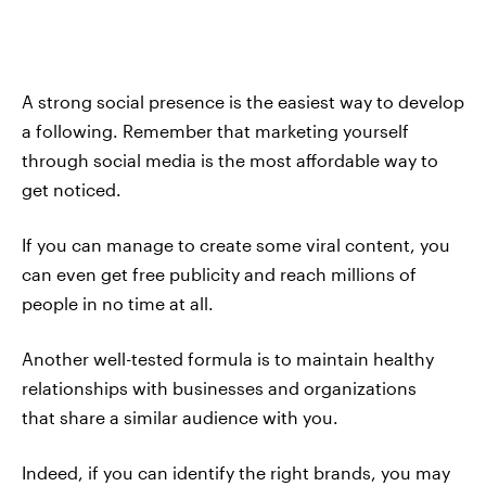
A strong social presence is the easiest way to develop
a following. Remember that marketing yourself
through social media is the most affordable way to
get noticed.
If you can manage to create some viral content, you
can even get free publicity and reach millions of
people in no time at all.
Another well-tested formula is to maintain healthy
relationships with businesses and organizations
that share a similar audience with you.
Indeed, if you can identify the right brands, you may