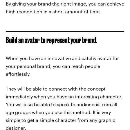
By giving your brand the right image, you can achieve
high recognition in a short amount of time.
Build an avatar to represent your brand.
When you have an innovative and catchy avatar for
your personal brand, you can reach people
effortlessly.
They will be able to connect with the concept
immediately when you have an interesting character.
You will also be able to speak to audiences from all
age groups when you use this method. It is very
simple to get a simple character from any graphic
designer.