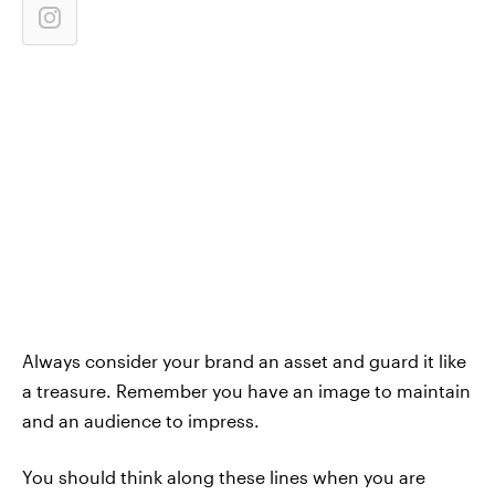
Always consider your brand an asset and guard it like
a treasure. Remember you have an image to maintain
and an audience to impress.
You should think along these lines when you are