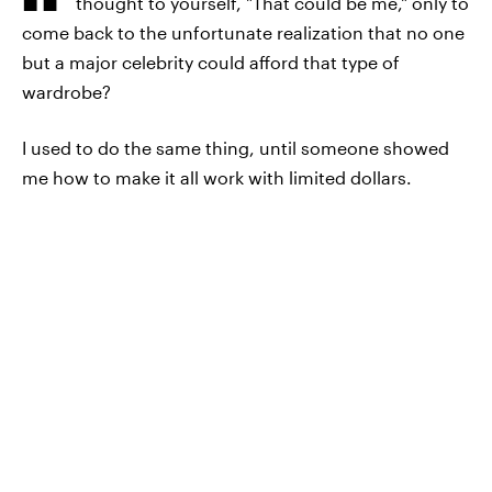
thought to yourself, "That could be me," only to
come back to the unfortunate realization that no one
but a major celebrity could afford that type of
wardrobe?
I used to do the same thing, until someone showed
me how to make it all work with limited dollars.