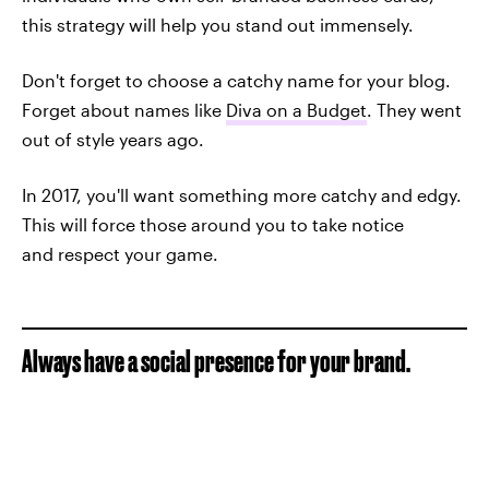
this strategy will help you stand out immensely.
Don't forget to choose a catchy name for your blog.
Forget about names like
Diva on a Budget
. They went
out of style years ago.
In 2017, you'll want something more catchy and edgy.
This will force those around you to take notice
and respect your game.
Always have a social presence for your brand.