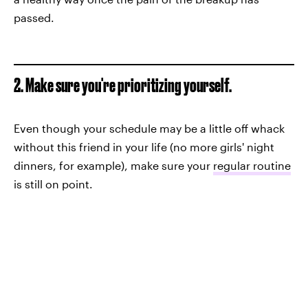
passed.
2. Make sure you're prioritizing yourself.
Even though your schedule may be a little off whack
without this friend in your life (no more girls' night
dinners, for example), make sure your
regular routine
is still on point.