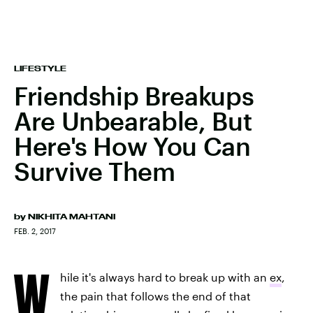
LIFESTYLE
Friendship Breakups
Are Unbearable, But
Here's How You Can
Survive Them
by
NIKHITA MAHTANI
FEB. 2, 2017
W
hile it's always hard to break up with an
ex
,
the pain that follows the end of that