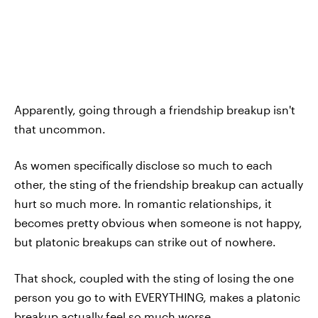
Apparently, going through a friendship breakup isn't
that uncommon.
As women specifically disclose so much to each
other, the sting of the friendship breakup can actually
hurt so much more. In romantic relationships, it
becomes pretty obvious when someone is not happy,
but platonic breakups can strike out of nowhere.
That shock, coupled with the sting of losing the one
person you go to with EVERYTHING, makes a platonic
breakup actually feel so much worse.