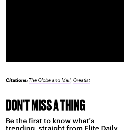
Citations:
The Globe and Mail
,
Greatist
DON'T MISS A THING
Be the first to know what's
trending, straight from Elite Daily