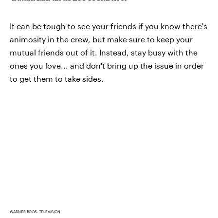
It can be tough to see your friends if you know there's
animosity in the crew, but make sure to keep your
mutual friends out of it. Instead, stay busy with the
ones you love... and don't bring up the issue in order
to get them to take sides.
WARNER BROS. TELEVISION