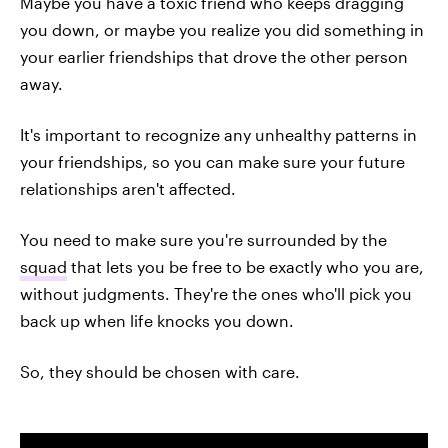
Maybe you have a toxic friend who keeps dragging
you down, or maybe you realize you did something in
your earlier friendships that drove the other person
away.
It's important to recognize any unhealthy patterns in
your friendships, so you can make sure your future
relationships aren't affected.
You need to make sure you're surrounded by the
squad
that lets you be free to be exactly who you are,
without judgments. They're the ones who'll pick you
back up when life knocks you down.
So, they should be chosen with care.