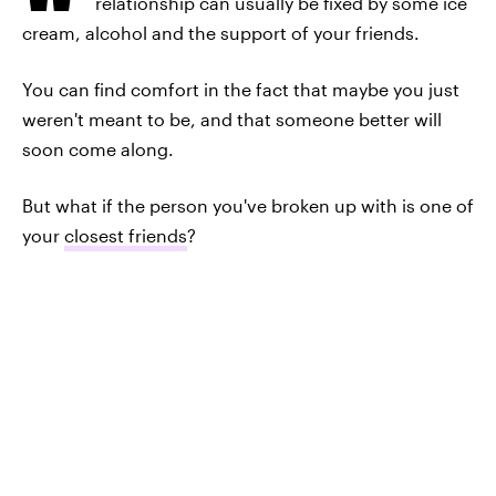
relationship can usually be fixed by some ice
cream, alcohol and the support of your friends.
You can find comfort in the fact that maybe you just
weren't meant to be, and that someone better will
soon come along.
But what if the person you've broken up with is one of
your
closest friends
?