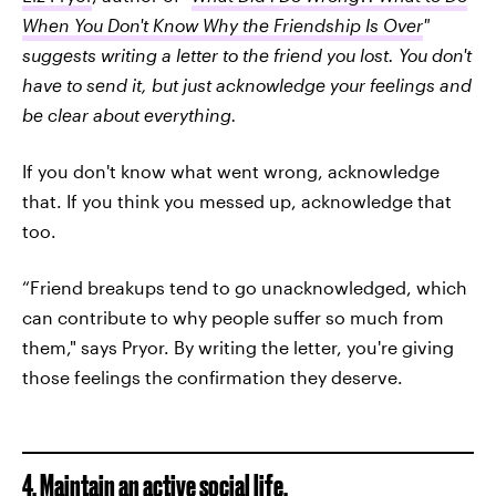
When You Don't Know Why the Friendship Is Over
"
suggests writing a letter to the friend you lost. You don't
have to send it, but just acknowledge your feelings and
be clear about everything.
If you don't know what went wrong, acknowledge
that. If you think you messed up, acknowledge that
too.
“Friend breakups tend to go unacknowledged, which
can contribute to why people suffer so much from
them," says Pryor. By writing the letter, you're giving
those feelings the confirmation they deserve.
4. Maintain an active social life.