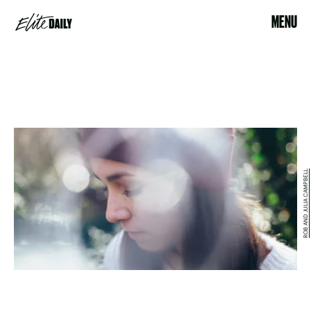
MENU
ROB AND JULIA CAMPBELL