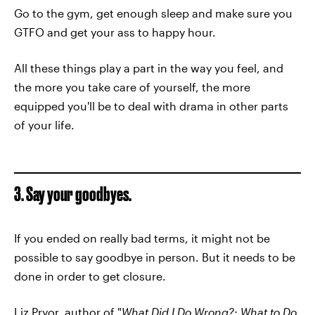
Go to the gym, get enough sleep and make sure you
GTFO and get your ass to happy hour.
All these things play a part in the way you feel, and
the more you take care of yourself, the more
equipped you'll be to deal with drama in other parts
of your life.
3. Say your goodbyes.
If you ended on really bad terms, it might not be
possible to say goodbye in person. But it needs to be
done in order to get closure.
Liz Pryor
, author of "
What Did I Do Wrong?: What to Do