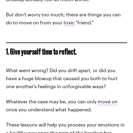
But don't worry too much; there are things you can
do to move on from your
toxic
"friend."
1. Give yourself time to reflect.
What went wrong? Did you drift apart, or did you
have a huge blowup that caused you both to hurt
one another's feelings in unforgivable ways?
Whatever the case may be, you can only
move on
once you understand what happened.
These lessons will help you process your emotions in
a healthy way once the pain of the breakup has