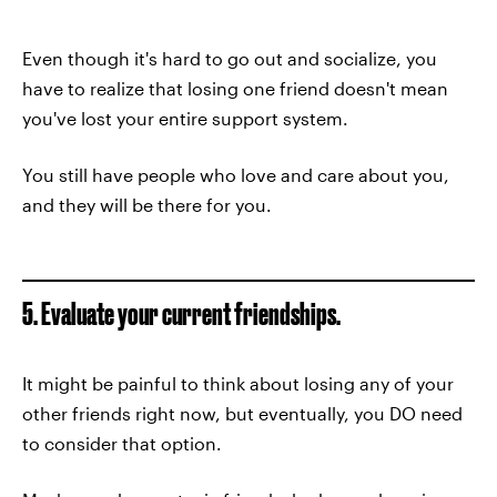
Even though it's hard to go out and socialize, you
have to realize that losing one friend doesn't mean
you've lost your entire support system.
You still have people who love and care about you,
and they will be there for you.
5. Evaluate your current friendships.
It might be painful to think about losing any of your
other friends right now, but eventually, you DO need
to consider that option.