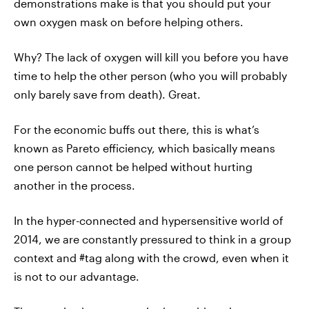
demonstrations make is that you should put your
own oxygen mask on before helping others.
Why? The lack of oxygen will kill you before you have
time to help the other person (who you will probably
only barely save from death). Great.
For the economic buffs out there, this is what’s
known as Pareto efficiency, which basically means
one person cannot be helped without hurting
another in the process.
In the hyper-connected and hypersensitive world of
2014, we are constantly pressured to think in a group
context and #tag along with the crowd, even when it
is not to our advantage.