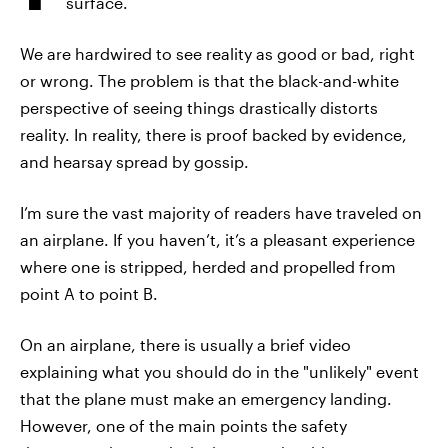
surface.
We are hardwired to see reality as good or bad, right
or wrong. The problem is that the black-and-white
perspective of seeing things drastically distorts
reality. In reality, there is proof backed by evidence,
and hearsay spread by gossip.
I’m sure the vast majority of readers have traveled on
an airplane. If you haven’t, it’s a pleasant experience
where one is stripped, herded and propelled from
point A to point B.
On an airplane, there is usually a brief video
explaining what you should do in the "unlikely" event
that the plane must make an emergency landing.
However, one of the main points the safety