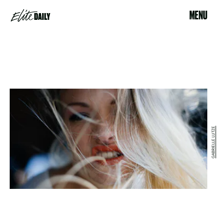
MENU
GABRIELLE LUTZE