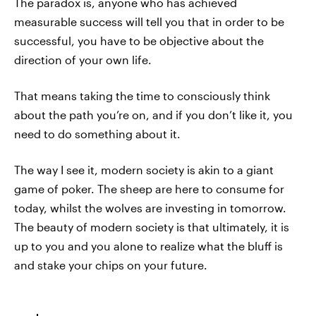
The paradox is, anyone who has achieved
measurable success will tell you that in order to be
successful, you have to be objective about the
direction of your own life.
That means taking the time to consciously think
about the path you’re on, and if you don’t like it, you
need to do something about it.
The way I see it, modern society is akin to a giant
game of poker. The sheep are here to consume for
today, whilst the wolves are investing in tomorrow.
The beauty of modern society is that ultimately, it is
up to you and you alone to realize what the bluff is
and stake your chips on your future.