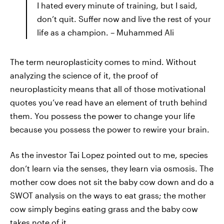
I hated every minute of training, but I said,
don’t quit. Suffer now and live the rest of your
life as a champion. – Muhammed Ali
The term neuroplasticity comes to mind. Without
analyzing the science of it, the proof of
neuroplasticity means that all of those motivational
quotes you’ve read have an element of truth behind
them. You possess the power to change your life
because you possess the power to rewire your brain.
As the investor Tai Lopez pointed out to me, species
don’t learn via the senses, they learn via osmosis. The
mother cow does not sit the baby cow down and do a
SWOT analysis on the ways to eat grass; the mother
cow simply begins eating grass and the baby cow
takes note of it.