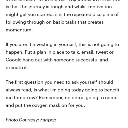
is that the journey is tough and whilst motivation
might get you started, it is the repeated discipline of
following through on basic tasks that creates
momentum.
If you aren’t investing in yourself, this is not going to
happen. Put a plan in place to talk, email, tweet or
Google hang out with someone successful and
execute it.
The first question you need to ask yourself should
always read, is what I’m doing today going to benefit
me tomorrow? Remember, no one is going to come
and put the oxygen mask on for you.
Photo Courtesy: Fanpop