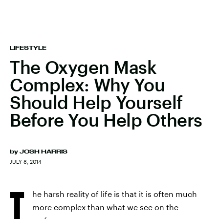
LIFESTYLE
The Oxygen Mask
Complex: Why You
Should Help Yourself
Before You Help Others
by
JOSH HARRIS
JULY 8, 2014
T
he harsh reality of life is that it is often much
more complex than what we see on the