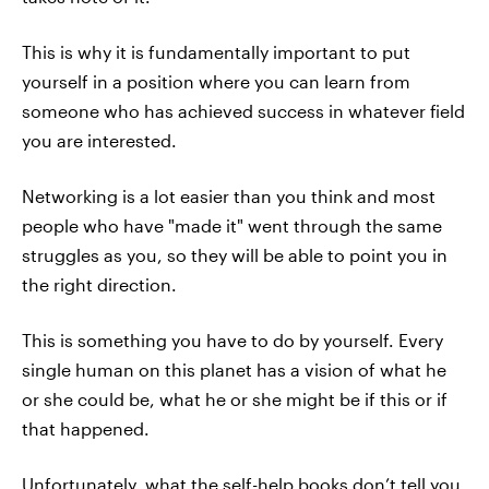
This is why it is fundamentally important to put
yourself in a position where you can learn from
someone who has achieved success in whatever field
you are interested.
Networking is a lot easier than you think and most
people who have "made it" went through the same
struggles as you, so they will be able to point you in
the right direction.
This is something you have to do by yourself. Every
single human on this planet has a vision of what he
or she could be, what he or she might be if this or if
that happened.
Unfortunately, what the self-help books don’t tell you