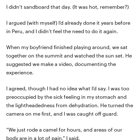
I didn’t sandboard that day. (It was hot, remember?)
I argued (with myself) I’d already done it years before
in Peru, and I didn’t feel the need to do it again.
When my boyfriend finished playing around, we sat
together on the summit and watched the sun set. He
suggested we make a video, documenting the
experience.
I agreed, though I had no idea what I’d say. I was too
preoccupied by the sick feeling in my stomach and
the lightheadedness from dehydration. He turned the
camera on me first, and I was caught off guard.
“We just rode a camel for hours, and areas of our
body are in a lot of pain,” I said.