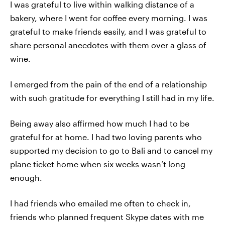
I was grateful to live within walking distance of a
bakery, where I went for coffee every morning. I was
grateful to make friends easily, and I was grateful to
share personal anecdotes with them over a glass of
wine.
I emerged from the pain of the end of a relationship
with such gratitude for everything I still had in my life.
Being away also affirmed how much I had to be
grateful for at home. I had two loving parents who
supported my decision to go to Bali and to cancel my
plane ticket home when six weeks wasn’t long
enough.
I had friends who emailed me often to check in,
friends who planned frequent Skype dates with me