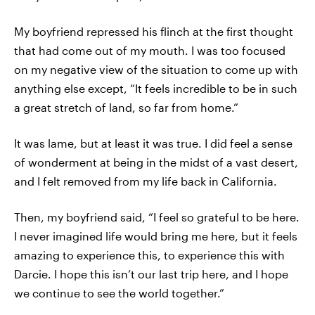
My boyfriend repressed his flinch at the first thought
that had come out of my mouth. I was too focused
on my negative view of the situation to come up with
anything else except, “It feels incredible to be in such
a great stretch of land, so far from home.”
It was lame, but at least it was true. I did feel a sense
of wonderment at being in the midst of a vast desert,
and I felt removed from my life back in California.
Then, my boyfriend said, “I feel so grateful to be here.
I never imagined life would bring me here, but it feels
amazing to experience this, to experience this with
Darcie. I hope this isn’t our last trip here, and I hope
we continue to see the world together.”