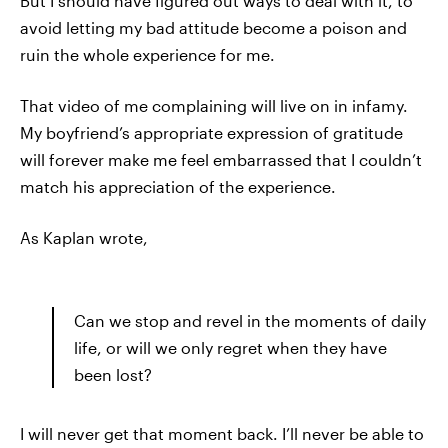
But I should have figured out ways to deal with it, to
avoid letting my bad attitude become a poison and
ruin the whole experience for me.
That video of me complaining will live on in infamy.
My boyfriend’s appropriate expression of gratitude
will forever make me feel embarrassed that I couldn’t
match his appreciation of the experience.
As Kaplan wrote,
Can we stop and revel in the moments of daily
life, or will we only regret when they have
been lost?
I will never get that moment back. I’ll never be able to