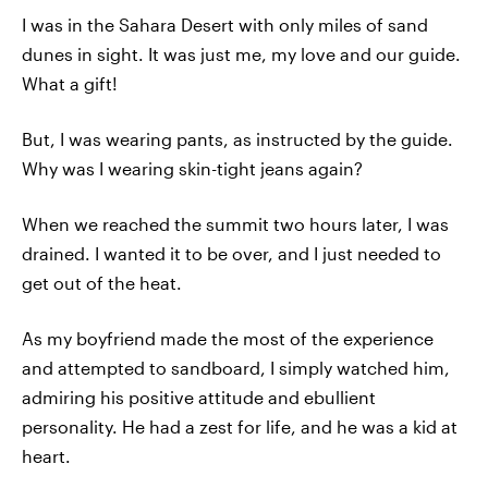
I was in the Sahara Desert with only miles of sand
dunes in sight. It was just me, my love and our guide.
What a gift!
But, I was wearing pants, as instructed by the guide.
Why was I wearing skin-tight jeans again?
When we reached the summit two hours later, I was
drained. I wanted it to be over, and I just needed to
get out of the heat.
As my boyfriend made the most of the experience
and attempted to sandboard, I simply watched him,
admiring his positive attitude and ebullient
personality. He had a zest for life, and he was a kid at
heart.