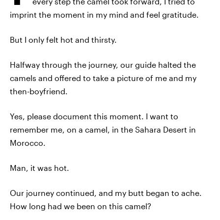
every step the camel took forward, I tried to
imprint the moment in my mind and feel gratitude.
But I only felt hot and thirsty.
Halfway through the journey, our guide halted the
camels and offered to take a picture of me and my
then-boyfriend.
Yes, please document this moment. I want to
remember me, on a camel, in the Sahara Desert in
Morocco.
Man, it was hot.
Our journey continued, and my butt began to ache.
How long had we been on this camel?