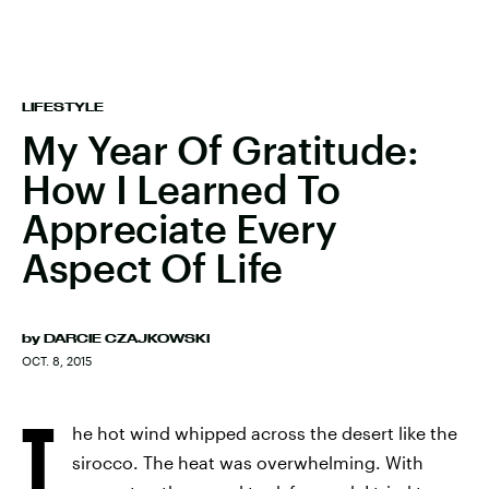
LIFESTYLE
My Year Of Gratitude:
How I Learned To
Appreciate Every
Aspect Of Life
by
DARCIE CZAJKOWSKI
OCT. 8, 2015
T
he hot wind whipped across the desert like the
sirocco. The heat was overwhelming. With