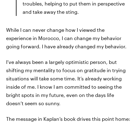
troubles, helping to put them in perspective
and take away the sting.
While I can never change how I viewed the
experience in Morocco, I can change my behavior
going forward. I have already changed my behavior.
I’ve always been a largely optimistic person, but
shifting my mentality to focus on gratitude in trying
situations will take some time. It’s already working
inside of me. I know I am committed to seeing the
bright spots in my future, even on the days life
doesn’t seem so sunny.
The message in Kaplan’s book drives this point home: