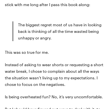
stick with me long after I pass this book along:
The biggest regret most of us have in looking
back is thinking of all the time wasted being
unhappy or angry.
This was so true for me.
Instead of asking to wear shorts or requesting a short
water break, I chose to complain about all the ways
the situation wasn’t living up to my expectations. I
chose to focus on the negatives.
Is being overheated fun? No, it’s very uncomfortable.