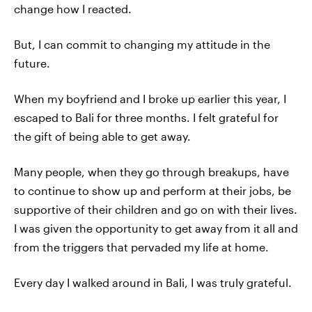
change how I reacted.
But, I can commit to changing my attitude in the
future.
When my boyfriend and I broke up earlier this year, I
escaped to Bali for three months. I felt grateful for
the gift of being able to get away.
Many people, when they go through breakups, have
to continue to show up and perform at their jobs, be
supportive of their children and go on with their lives.
I was given the opportunity to get away from it all and
from the triggers that pervaded my life at home.
Every day I walked around in Bali, I was truly grateful.