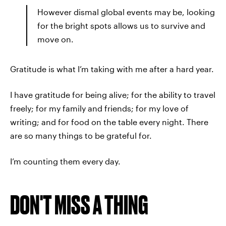
However dismal global events may be, looking
for the bright spots allows us to survive and
move on.
Gratitude is what I’m taking with me after a hard year.
I have gratitude for being alive; for the ability to travel
freely; for my family and friends; for my love of
writing; and for food on the table every night. There
are so many things to be grateful for.
I’m counting them every day.
DON'T MISS A THING