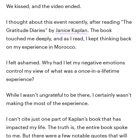
We kissed, and the video ended.
I thought about this event recently, after reading “The
Gratitude Diaries” by
Janice Kaplan
. The book
touched me deeply, and as I read, I kept thinking back
on my experience in Morocco.
I felt ashamed. Why had I let my negative emotions
control my view of what was a once-in-a-lifetime
experience?
While I wasn’t
ungrateful
to be there, I certainly wasn’t
making the most of the experience.
I can’t cite just one part of Kaplan’s book that has
impacted my life. The truth is, the entire book spoke
to me. But there were a few notable quotes that will