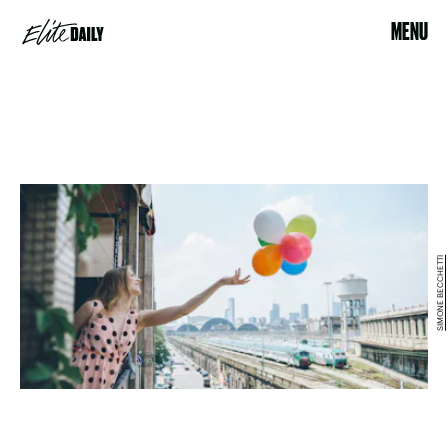
MENU
SIMONE BECCHETTI