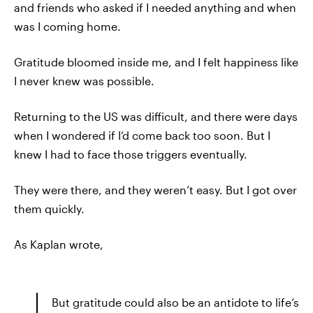
and friends who asked if I needed anything and when
was I coming home.
Gratitude bloomed inside me, and I felt happiness like
I never knew was possible.
Returning to the US was difficult, and there were days
when I wondered if I’d come back too soon. But I
knew I had to face those triggers eventually.
They were there, and they weren’t easy. But I got over
them quickly.
As Kaplan wrote,
But gratitude could also be an antidote to life’s