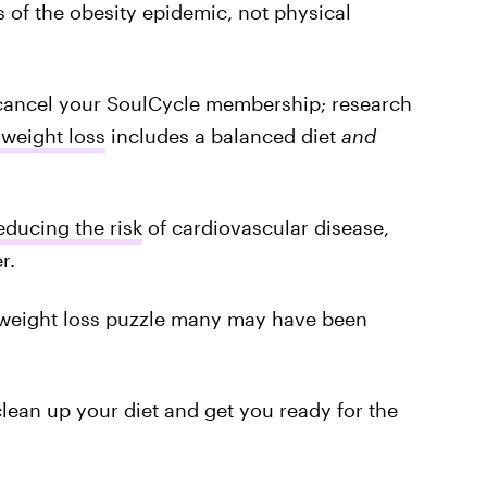
 of the obesity epidemic, not physical
 cancel your SoulCycle membership; research
 weight loss
includes a balanced diet
and
educing the risk
of cardiovascular disease,
r.
e weight loss puzzle many may have been
clean up your diet and get you ready for the