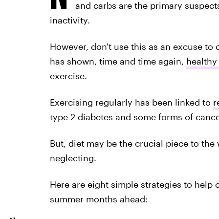
and carbs are the primary suspects
inactivity.
However, don't use this as an excuse to
has shown, time and time again,
healthy
exercise.
Exercising regularly has been linked to
r
type 2 diabetes and some forms of cance
But, diet may be the crucial piece to th
neglecting.
Here are eight simple strategies to help 
summer months ahead: