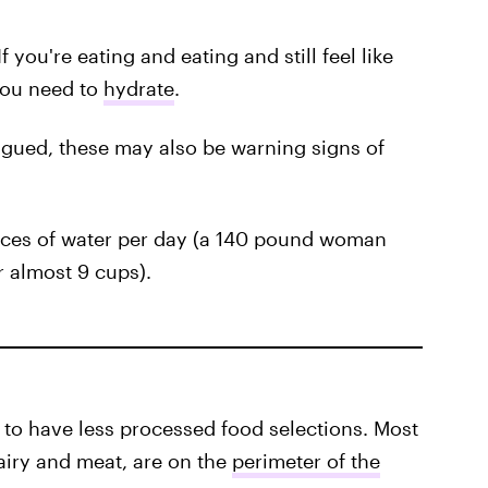
 you're eating and eating and still feel like
you need to
hydrate
.
tigued, these may also be warning signs of
unces of water per day (a 140 pound woman
r almost 9 cups).
d to have less processed food selections. Most
airy and meat, are on the
perimeter of the