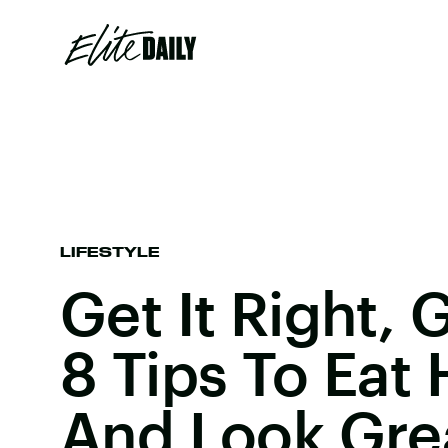
LIFESTYLE
Get It Right, G
8 Tips To Eat 
And Look Gre