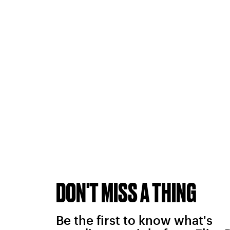
DON'T MISS A THING
Be the first to know what's