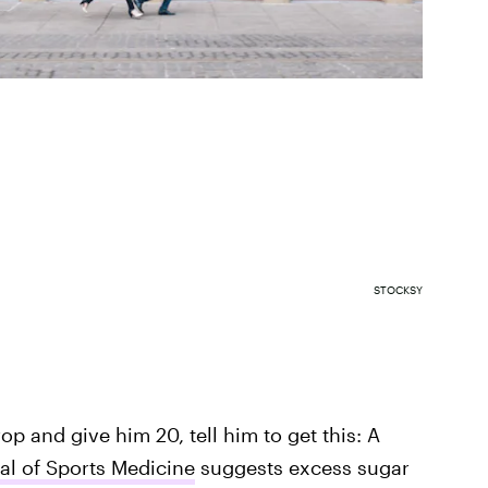
STOCKSY
rop and give him 20, tell him to get this: A
nal of Sports Medicine
suggests excess sugar