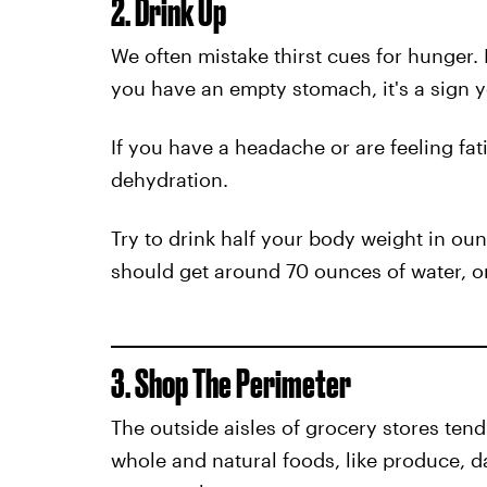
2. Drink Up
We often mistake thirst cues for hunger. If
you have an empty stomach, it's a sign 
If you have a headache or are feeling fa
dehydration.
Try to drink half your body weight in o
should get around 70 ounces of water, o
3. Shop The Perimeter
The outside aisles of grocery stores ten
whole and natural foods, like produce, d