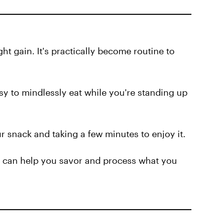
ht gain. It's practically become routine to
sy to mindlessly eat while you're standing up
r snack and taking a few minutes to enjoy it.
can help you savor and process what you