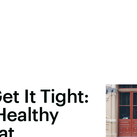
et It Tight:
Healthy
at