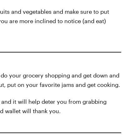
ruits and vegetables and make sure to put
you are more inclined to notice (and eat)
o do your grocery shopping and get down and
out, put on your favorite jams and get cooking.
and it will help deter you from grabbing
 wallet will thank you.