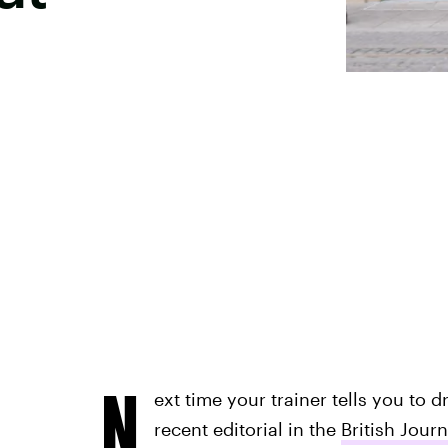
N
ext time your trainer tells you to d
recent editorial in the
British Jour