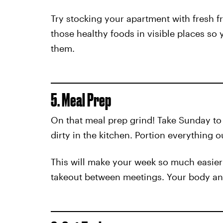
Try stocking your apartment with fresh f
those healthy foods in visible places so 
them.
5. Meal Prep
On that meal prep grind! Take Sunday t
dirty in the kitchen. Portion everything 
This will make your week so much easier 
takeout between meetings. Your body and