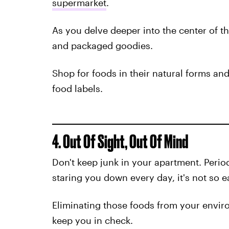
supermarket
.
As you delve deeper into the center of th
and packaged goodies.
Shop for foods in their natural forms an
food labels.
4. Out Of Sight, Out Of Mind
Don't keep junk in your apartment. Period
staring you down every day, it's not so ea
Eliminating those foods from your envir
keep you in check.