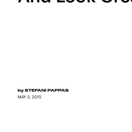
by
STEFANI PAPPAS
MAY 3, 2015