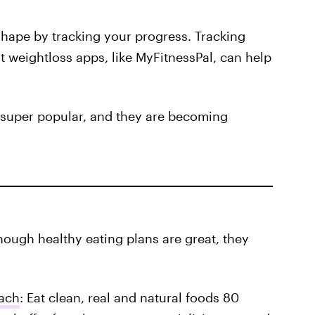
shape by tracking your progress. Tracking
 weightloss apps, like MyFitnessPal, can help
o super popular, and they are becoming
ough healthy eating plans are great, they
ach
: Eat clean, real and natural foods 80