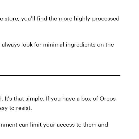
e store, you'll find the more highly-processed
d always look for minimal ingredients on the
. It's that simple. If you have a box of Oreos
sy to resist.
onment can limit your access to them and