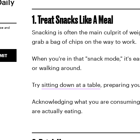
Daily
1. Treat Snacks Like A Meal
ice
and
Snacking is often the main culprit of weig
grab a bag of chips on the way to work.
MIT
When you're in that "snack mode," it's ea
or walking around.
Try
sitting down at a table
, preparing you
Acknowledging what you are consuming 
are actually eating.