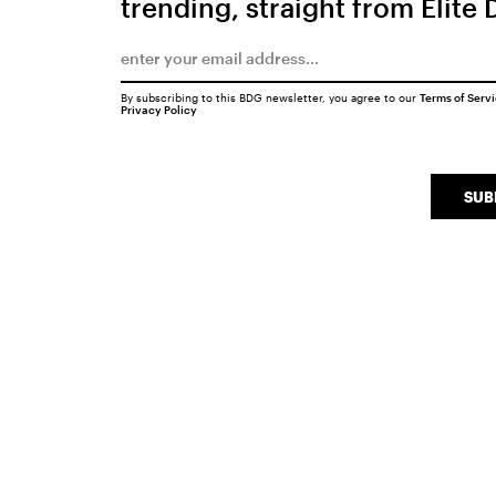
trending, straight from Elite 
By subscribing to this BDG newsletter, you agree to our
Terms of Serv
Privacy Policy
SUB