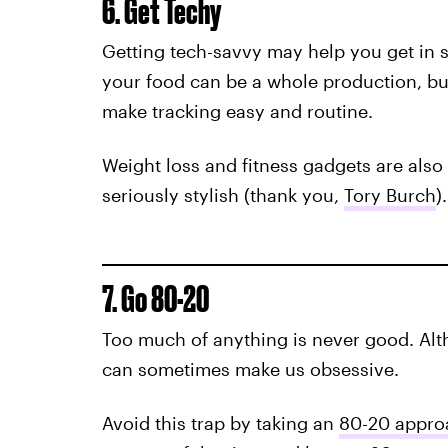
6. Get Techy
Getting tech-savvy may help you get in 
your food can be a whole production, but
make tracking easy and routine.
Weight loss and fitness gadgets are als
seriously stylish (thank you,
Tory Burch
).
7. Go 80-20
Too much of anything is never good. Alth
can sometimes make us obsessive.
Avoid this trap by taking an
80-20 appro