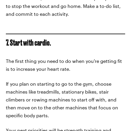
to stop the workout and go home. Make a to-do list,
and commit to each activity.
7. Start with cardio.
The first thing you need to do when you're getting fit
is to increase your heart rate.
If you plan on starting to go to the gym, choose
machines like treadmills, stationary bikes, stair
climbers or rowing machines to start off with, and
then move on to the other machines that focus on
specific body parts.
Your next priorities will be strength training and