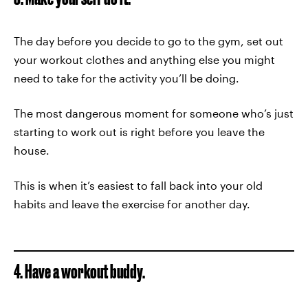
The day before you decide to go to the gym, set out
your workout clothes and anything else you might
need to take for the activity you’ll be doing.
The most dangerous moment for someone who’s just
starting to work out is right before you leave the
house.
This is when it’s easiest to fall back into your old
habits and leave the exercise for another day.
4. Have a workout buddy.