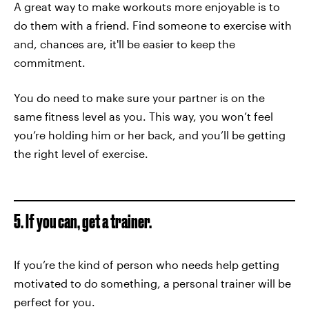
A great way to make workouts more enjoyable is to
do them with a friend. Find someone to exercise with
and, chances are, it'll be easier to keep the
commitment.
You do need to make sure your partner is on the
same fitness level as you. This way, you won’t feel
you’re holding him or her back, and you’ll be getting
the right level of exercise.
5. If you can, get a trainer.
If you’re the kind of person who needs help getting
motivated to do something, a personal trainer will be
perfect for you.