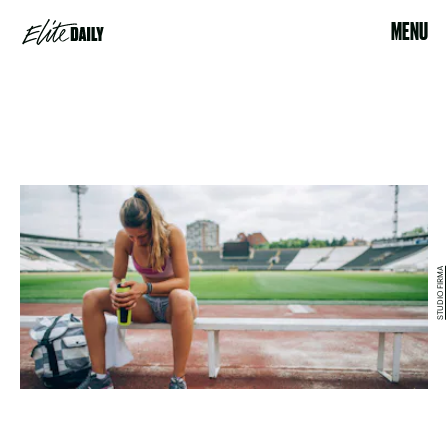
MENU
STUDIO FIRMA