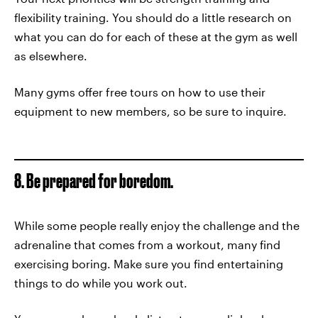
flexibility training. You should do a little research on
what you can do for each of these at the gym as well
as elsewhere.
Many gyms offer free tours on how to use their
equipment to new members, so be sure to inquire.
8. Be prepared for boredom.
While some people really enjoy the challenge and the
adrenaline that comes from a workout, many find
exercising boring. Make sure you find entertaining
things to do while you work out.