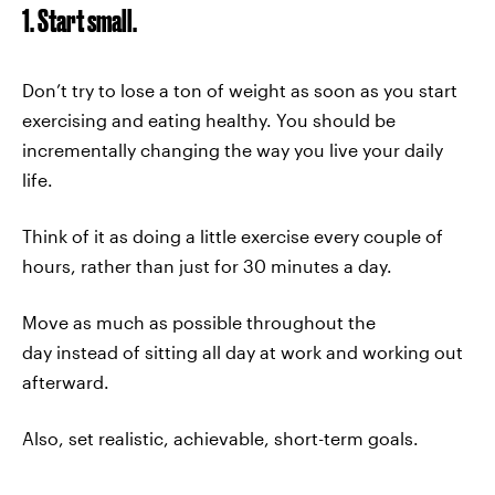
1. Start small.
Don’t try to lose a ton of weight as soon as you start
exercising and eating healthy. You should be
incrementally changing the way you live your daily
life.
Think of it as doing a little exercise every couple of
hours, rather than just for 30 minutes a day.
Move as much as possible throughout the
day instead of sitting all day at work and working out
afterward.
Also, set realistic, achievable, short-term goals.