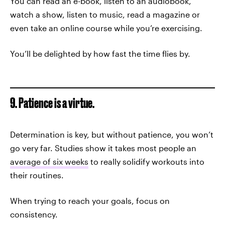
You can read an e-book, listen to an audiobook,
watch a show, listen to music, read a magazine or
even take an online course while you’re exercising.
You’ll be delighted by how fast the time flies by.
9. Patience is a virtue.
Determination is key, but without patience, you won’t
go very far. Studies show it takes most people an
average of six weeks
to really solidify workouts into
their routines.
When trying to reach your goals, focus on
consistency.