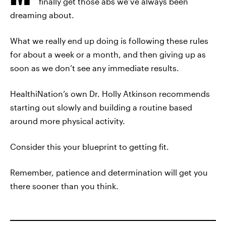
finally get those abs we’ve always been
dreaming about.
What we really end up doing is following these rules
for about a week or a month, and then giving up as
soon as we don’t see any immediate results.
HealthiNation’s own Dr. Holly Atkinson recommends
starting out slowly and building a routine based
around more physical activity.
Consider this your blueprint to getting fit.
Remember, patience and determination will get you
there sooner than you think.