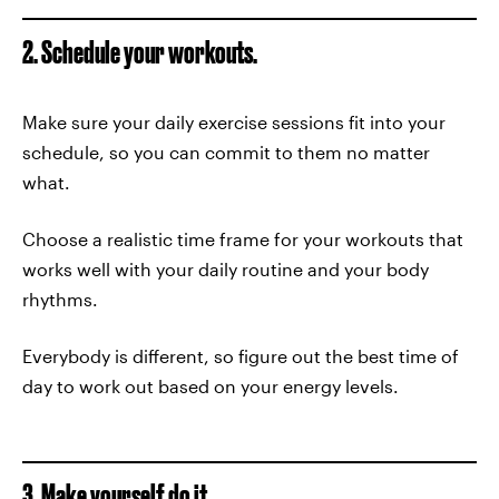
2. Schedule your workouts.
Make sure your daily exercise sessions fit into your
schedule, so you can commit to them no matter
what.
Choose a realistic time frame for your workouts that
works well with your daily routine and your body
rhythms.
Everybody is different, so figure out the best time of
day to work out based on your energy levels.
3. Make yourself do it.