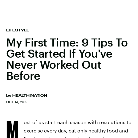
LIFESTYLE
My First Time: 9 Tips To
Get Started If You've
Never Worked Out
Before
by
HEALTHINATION
OCT. 14, 2015
M
ost of us start each season with resolutions to
exercise every day, eat only healthy food and