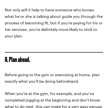
Not only will it help to have someone who knows
what he or she is talking about guide you through the
process of becoming fit, but if you’re paying for his or
her services, you’re definitely more likely to stick to
your plan.
6. Plan ahead.
Before going to the gym or exercising at home, plan
exactly what you’ll be doing beforehand.
When you’re at the gym, for example, and you’ve
completed jogging at the beginning and don’t know
what to do next, this can make for a very easy excuse