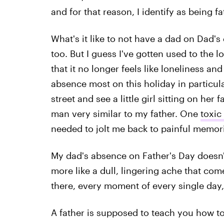
and for that reason, I identify as being fa
What's it like to not have a dad on Dad's day
too. But I guess I've gotten used to the
that it no longer feels like loneliness an
absence most on this holiday in particula
street and see a little girl sitting on her 
man very similar to my father. One
toxic
needed to jolt me back to painful memor
My dad's absence on Father's Day doesn't f
more like a dull, lingering ache that come
there, every moment of every single day,
A father is supposed to teach you how to