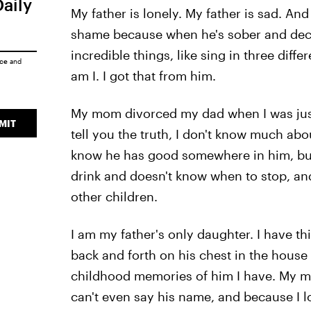
Daily
My father is lonely. My father is sad. And
shame because when he's sober and decid
incredible things, like sing in three diffe
ice
and
am I. I got that from him.
My mom divorced my dad when I was just 
MIT
tell you the truth, I don't know much abou
know he has good somewhere in him, but t
drink and doesn't know when to stop, an
other children.
I am my father's only daughter. I have 
back and forth on his chest in the house I
childhood memories of him I have. My mom
can't even say his name, and because I l