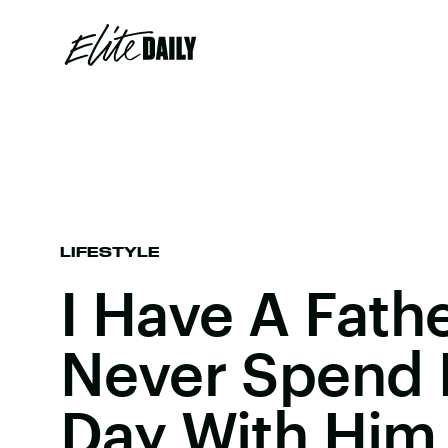
LIFESTYLE
I Have A Father
Never Spend 
Day With Him