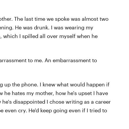
other. The last time we spoke was almost two
vening. He was drunk. I was wearing my
, which I spilled all over myself when he
barrassment to me. An embarrassment to
g up the phone. I knew what would happen if
ow he hates my mother, how he's upset I have
 he's disappointed I chose writing as a career
 even cry. He'd keep going even if I tried to