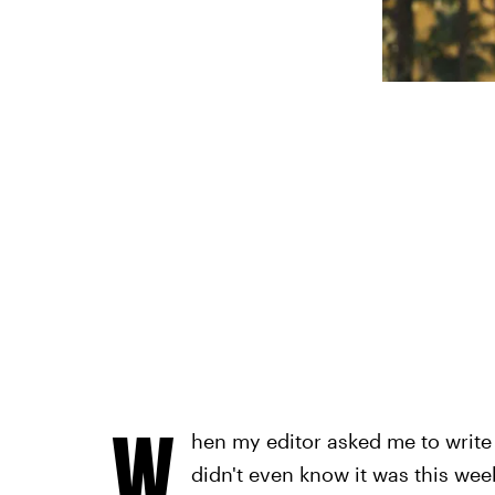
W
hen my editor asked me to write
didn't even know it was this wee