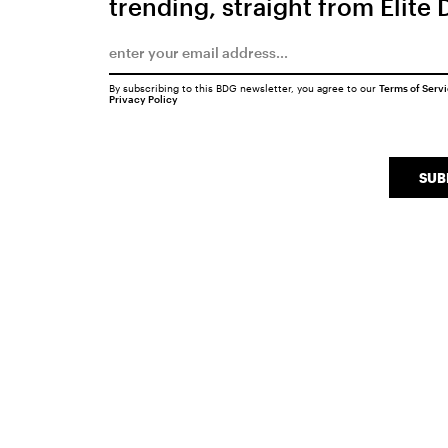
trending, straight from Elite 
By subscribing to this BDG newsletter, you agree to our
Terms of Serv
Privacy Policy
SUB