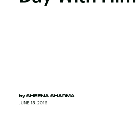
by
SHEENA SHARMA
JUNE 15, 2016