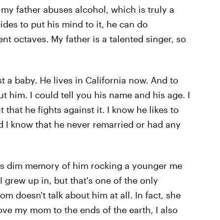
 my father abuses alcohol, which is truly a
es to put his mind to it, he can do
rent octaves. My father is a talented singer, so
a baby. He lives in California now. And to
t him. I could tell you his name and his age. I
hat he fights against it. I know he likes to
d I know that he never remarried or had any
this dim memory of him rocking a younger me
 grew up in, but that's one of the only
 doesn't talk about him at all. In fact, she
ove my mom to the ends of the earth, I also