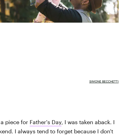
SIMONE BECCHETTI
 a piece for
Father's Day
, I was taken aback. I
kend. I always tend to forget because I don't