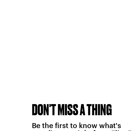
DON'T MISS A THING
Be the first to know what's