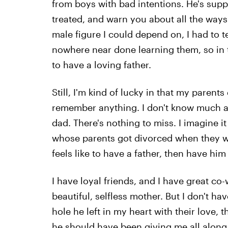
from boys with bad intentions. He's sup
treated, and warn you about all the ways
male figure I could depend on, I had to t
nowhere near done learning them, so in t
to have a loving father.
Still, I'm kind of lucky in that my paren
remember anything. I don't know much ab
dad. There's nothing to miss. I imagine 
whose parents got divorced when they wer
feels like to have a father, then have h
I have loyal friends, and I have great co-
beautiful, selfless mother. But I don't ha
hole he left in my heart with their love, t
he should have been giving me all along. 