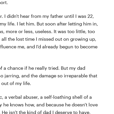
ort.
 I didn't hear from my father until I was 22,
 life. I let him. But soon after letting him in,
, more or less, useless. It was too little, too
 all the lost time I missed out on growing up,
 influence me, and I'd already begun to become
 a chance if he really tried. But my dad
o jarring, and the damage so irreparable that
out of my life.
, a verbal abuser, a self-loathing shell of a
way he knows how, and because he doesn't love
He isn't the kind of dad I deserve to have,