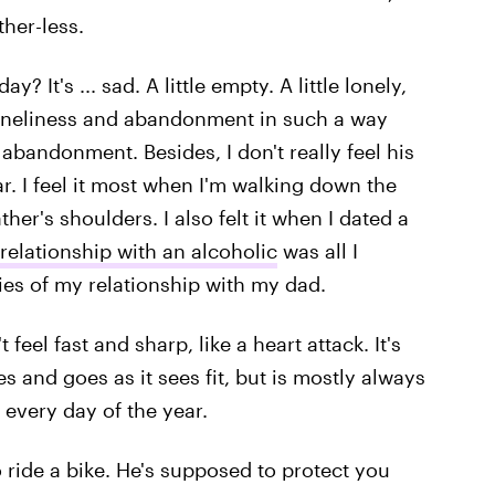
ther-less.
? It's ... sad. A little empty. A little lonely,
 loneliness and abandonment in such a way
d abandonment. Besides, I don't really feel his
r. I feel it most when I'm walking down the
father's shoulders. I also felt it when I dated a
 relationship with an alcoholic
was all I
ies of my relationship with my dad.
eel fast and sharp, like a heart attack. It's
s and goes as it sees fit, but is mostly always
 every day of the year.
 ride a bike. He's supposed to protect you