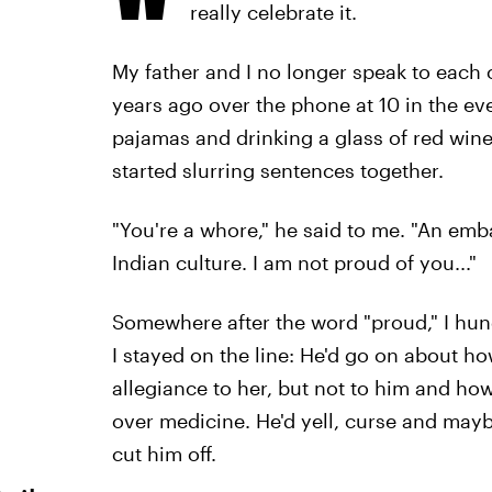
really celebrate it.
My father and I no longer speak to each 
years ago over the phone at 10 in the e
pajamas and drinking a glass of red wine
started slurring sentences together.
"You're a whore," he said to me. "An em
Indian culture. I am not proud of you..."
Somewhere after the word "proud," I hun
I stayed on the line: He'd go on about h
allegiance to her, but not to him and how
over medicine. He'd yell, curse and maybe
cut him off.