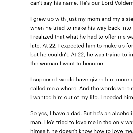
can't say his name. He's our Lord Voldem
I grew up with just my mom and my sister.
when he tried to make his way back into my
I realized that what he had to offer me was
late. At 22, I expected him to make up for
but he couldn't. At 22, he was trying to
the woman I want to become.
I suppose I would have given him more of
called me a whore. And the words were s
I wanted him out of my life. I needed him 
So yes, I have a dad. But he's an alcoholic
man. He's tried to love me in the only 
himself, he doesn't know how to love me. 