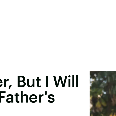
, But I Will
Father's