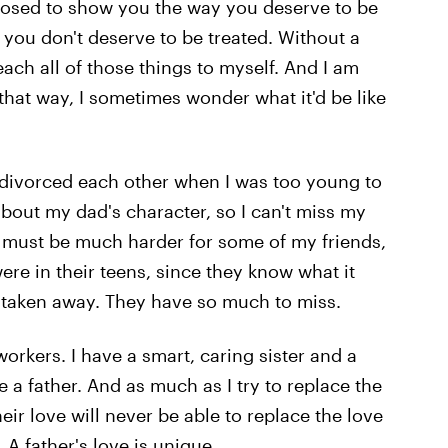
posed to show you the way you deserve to be
 you don't deserve to be treated. Without a
each all of those things to myself. And I am
hat way, I sometimes wonder what it'd be like
ts divorced each other when I was too young to
out my dad's character, so I can't miss my
it must be much harder for some of my friends,
e in their teens, since they know what it
im taken away. They have so much to miss.
workers. I have a smart, caring sister and a
ve a father. And as much as I try to replace the
heir love will never be able to replace the love
A father's love is unique.