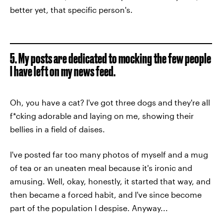
better yet, that specific person's.
5. My posts are dedicated to mocking the few people
I have left on my news feed.
Oh, you have a cat? I've got three dogs and they're all
f*cking adorable and laying on me, showing their
bellies in a field of daises.
I've posted far too many photos of myself and a mug
of tea or an uneaten meal because it's ironic and
amusing. Well, okay, honestly, it started that way, and
then became a forced habit, and I've since become
part of the population I despise. Anyway...