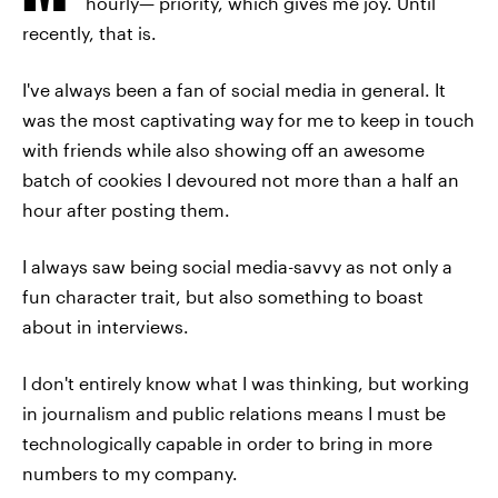
hourly— priority, which gives me joy. Until
recently, that is.
I've always been a fan of social media in general. It
was the most captivating way for me to keep in touch
with friends while also showing off an awesome
batch of cookies I devoured not more than a half an
hour after posting them.
I always saw being social media-savvy as not only a
fun character trait, but also something to boast
about in interviews.
I don't entirely know what I was thinking, but working
in journalism and public relations means I must be
technologically capable in order to bring in more
numbers to my company.