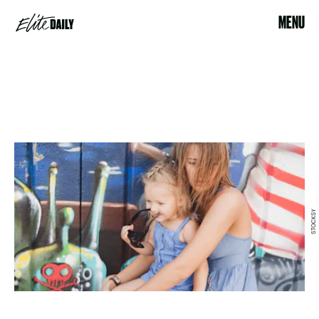
MENU
STOCKSY