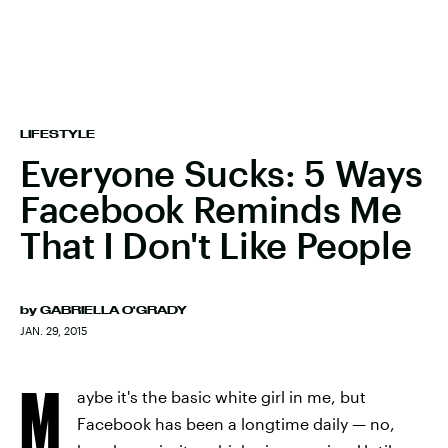
LIFESTYLE
Everyone Sucks: 5 Ways
Facebook Reminds Me
That I Don't Like People
by
GABRIELLA O'GRADY
JAN. 29, 2015
M
aybe it's the basic white girl in me, but
Facebook has been a longtime daily — no,