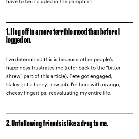
have to be included in the pamphlet:
1. I log off in a more terrible mood than before I
logged on.
I've determined this is because other people's
happiness frustrates me (refer back to the "bitter
shrew" part of this article). Pete got engaged;
Haley got a fancy, new job. I'm here with orange,
cheesy fingertips, reevaluating my entire life.
2. Unfollowing friends is like a drug to me.