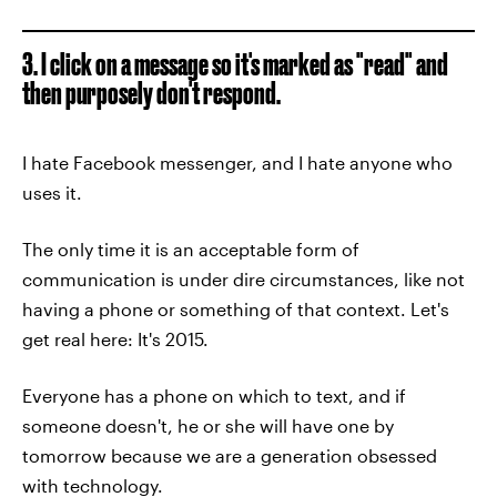
3. I click on a message so it's marked as "read" and
then purposely don't respond.
I hate Facebook messenger, and I hate anyone who
uses it.
The only time it is an acceptable form of
communication is under dire circumstances, like not
having a phone or something of that context. Let's
get real here: It's 2015.
Everyone has a phone on which to text, and if
someone doesn't, he or she will have one by
tomorrow because we are a generation obsessed
with technology.