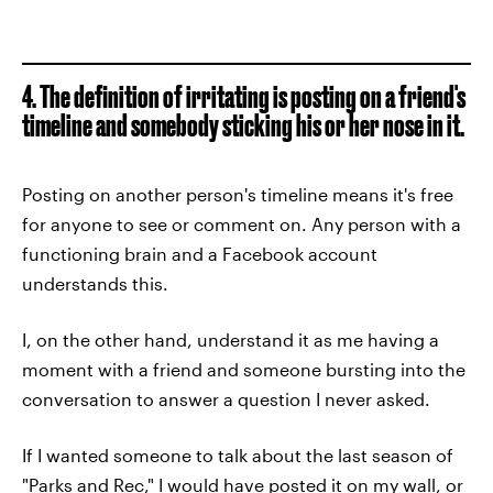
4. The definition of irritating is posting on a friend's
timeline and somebody sticking his or her nose in it.
Posting on another person's timeline means it's free
for anyone to see or comment on. Any person with a
functioning brain and a Facebook account
understands this.
I, on the other hand, understand it as me having a
moment with a friend and someone bursting into the
conversation to answer a question I never asked.
If I wanted someone to talk about the last season of
"Parks and Rec," I would have posted it on my wall, or