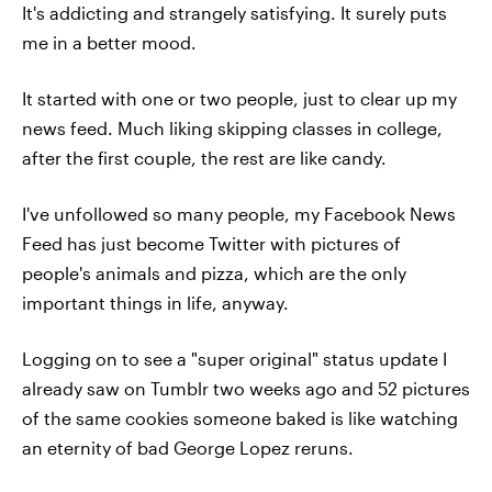
It's addicting and strangely satisfying. It surely puts
me in a better mood.
It started with one or two people, just to clear up my
news feed. Much liking skipping classes in college,
after the first couple, the rest are like candy.
I've unfollowed so many people, my Facebook News
Feed has just become Twitter with pictures of
people's animals and pizza, which are the only
important things in life, anyway.
Logging on to see a "super original" status update I
already saw on Tumblr two weeks ago and 52 pictures
of the same cookies someone baked is like watching
an eternity of bad George Lopez reruns.