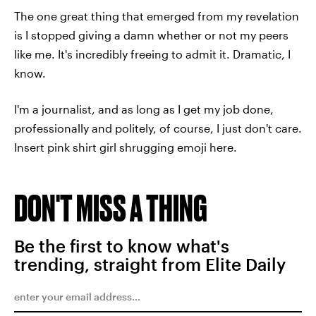
The one great thing that emerged from my revelation
is I stopped giving a damn whether or not my peers
like me. It's incredibly freeing to admit it. Dramatic, I
know.
I'm a journalist, and as long as I get my job done,
professionally and politely, of course, I just don't care.
Insert pink shirt girl shrugging emoji here.
DON'T MISS A THING
Be the first to know what's
trending, straight from Elite Daily