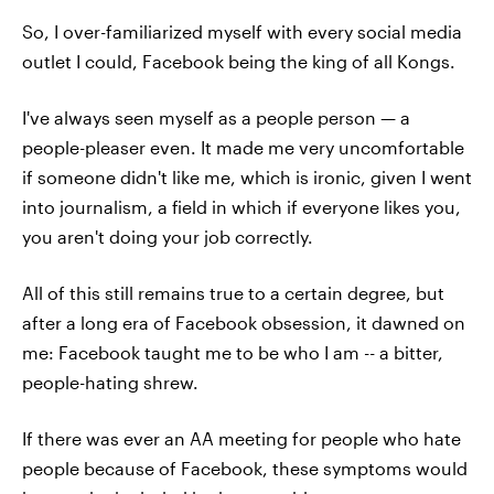
So, I over-familiarized myself with every social media
outlet I could, Facebook being the king of all Kongs.
I've always seen myself as a people person — a
people-pleaser even. It made me very uncomfortable
if someone didn't like me, which is ironic, given I went
into journalism, a field in which if everyone likes you,
you aren't doing your job correctly.
All of this still remains true to a certain degree, but
after a long era of Facebook obsession, it dawned on
me: Facebook taught me to be who I am -- a bitter,
people-hating shrew.
If there was ever an AA meeting for people who hate
people because of Facebook, these symptoms would