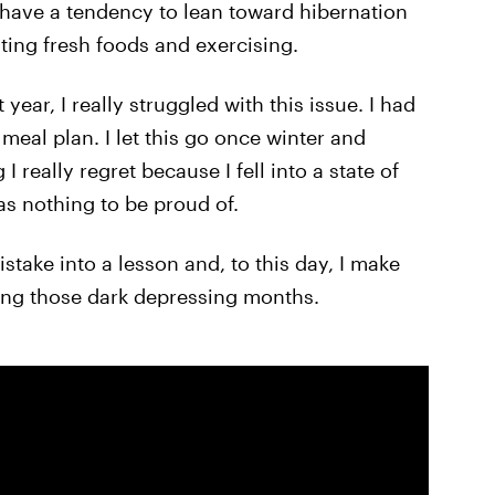
 have a tendency to lean toward hibernation
ting fresh foods and exercising.
 year, I really struggled with this issue. I had
meal plan. I let this go once winter and
I really regret because I fell into a state of
was nothing to be proud of.
stake into a lesson and, to this day, I make
ring those dark depressing months.