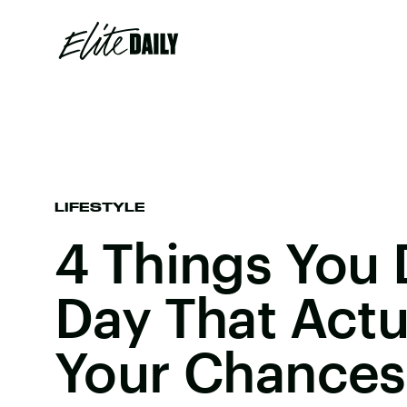
LIFESTYLE
4 Things You 
Day That Actua
Your Chances