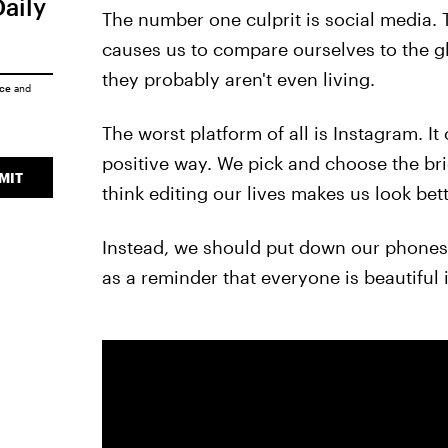
Daily
The number one culprit is social media.
causes us to compare ourselves to the gl
they probably aren't even living.
ice
and
The worst platform of all is Instagram. It
positive way. We pick and choose the bri
MIT
think editing our lives makes us look bet
Instead, we should put down our phones 
as a reminder that everyone is beautiful in