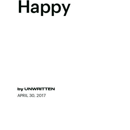
Happy
by
UNWRITTEN
APRIL 30, 2017