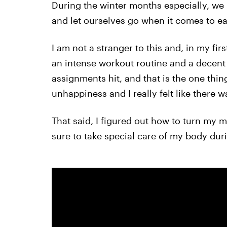
During the winter months especially, we
and let ourselves go when it comes to ea
I am not a stranger to this and, in my first
an intense workout routine and a decent 
assignments hit, and that is the one thing 
unhappiness and I really felt like there 
That said, I figured out how to turn my mi
sure to take special care of my body du