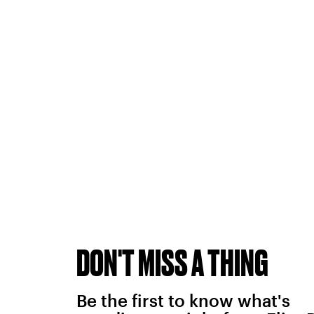
DON'T MISS A THING
Be the first to know what's