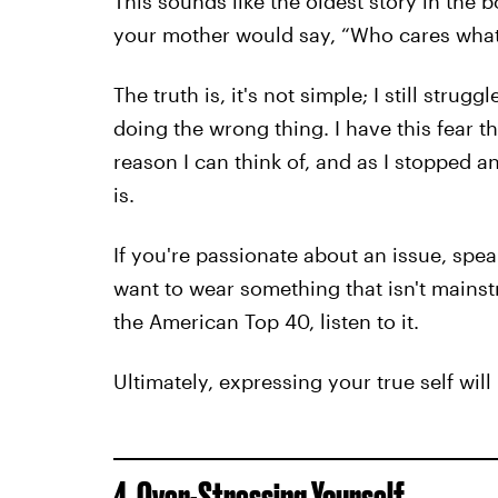
This sounds like the oldest story in th
your mother would say, “Who cares what 
The truth is, it's not simple; I still str
doing the wrong thing. I have this fear 
reason I can think of, and as I stopped and
is.
If you're passionate about an issue, spea
want to wear something that isn't mainst
the American Top 40, listen to it.
Ultimately, expressing your true self wi
4. Over-Stressing Yourself