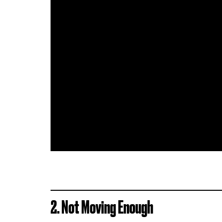
2. Not Moving Enough