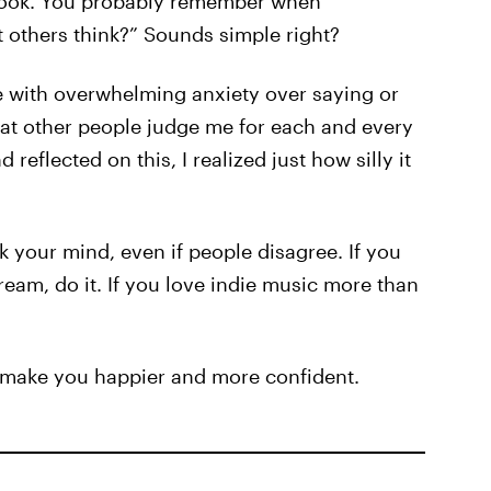
e book. You probably remember when
others think?” Sounds simple right?
uggle with overwhelming anxiety over saying or
that other people judge me for each and every
 reflected on this, I realized just how silly it
k your mind, even if people disagree. If you
ream, do it. If you love indie music more than
ll make you happier and more confident.