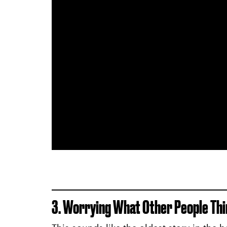
3. Worrying What Other People Thi