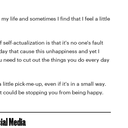
y life and sometimes I find that I feel a little
elf-actualization is that it's no one's fault
day that cause this unhappiness and yet I
you need to cut out the things you do every day
ittle pick-me-up, even if it's in a small way.
at could be stopping you from being happy.
cial Media