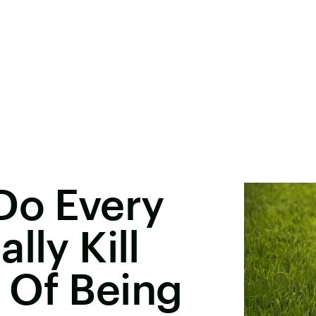
Do Every
lly Kill
 Of Being