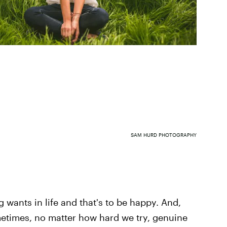
SAM HURD PHOTOGRAPHY
wants in life and that's to be happy. And,
metimes, no matter how hard we try, genuine