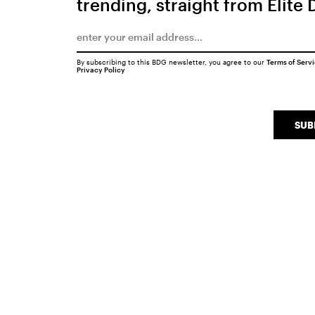
trending, straight from Elite 
By subscribing to this BDG newsletter, you agree to our
Terms of Serv
Privacy Policy
SUB