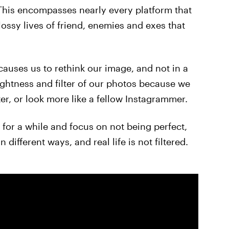
 This encompasses nearly every platform that
ossy lives of friend, enemies and exes that
 causes us to rethink our image, and not in a
ghtness and filter of our photos because we
ter, or look more like a fellow Instagrammer.
for a while and focus on not being perfect,
 different ways, and real life is not filtered.