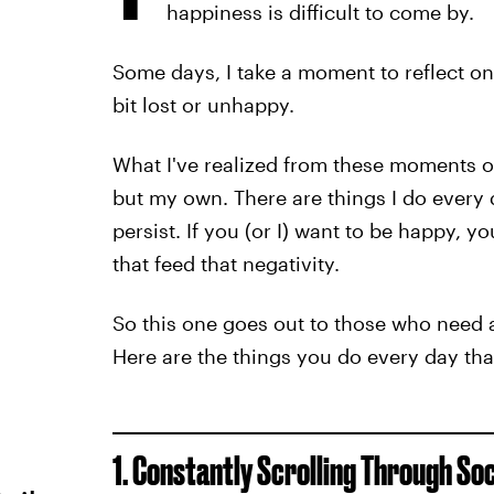
happiness is difficult to come by.
Some days, I take a moment to reflect on m
bit lost or unhappy.
What I've realized from these moments of s
but my own. There are things I do every 
persist. If you (or I) want to be happy, 
that feed that negativity.
So this one goes out to those who need a l
Here are the things you do every day th
1. Constantly Scrolling Through So