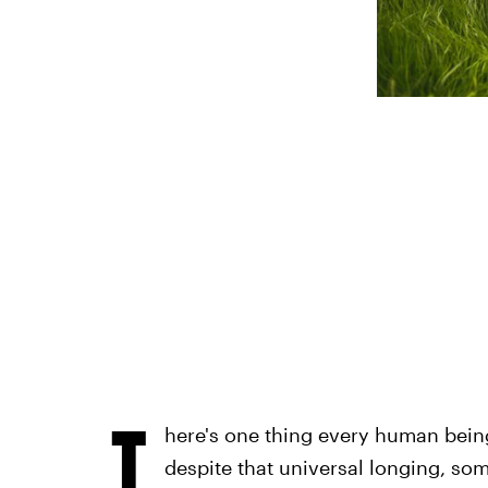
T
here's one thing every human being 
despite that universal longing, so