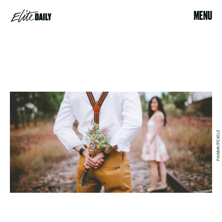
MENU
PIXABAY/PEXELS