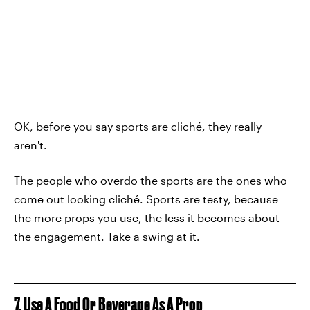
OK, before you say sports are cliché, they really
aren't.
The people who overdo the sports are the ones who
come out looking cliché. Sports are testy, because
the more props you use, the less it becomes about
the engagement. Take a swing at it.
7. Use A Food Or Beverage As A Prop