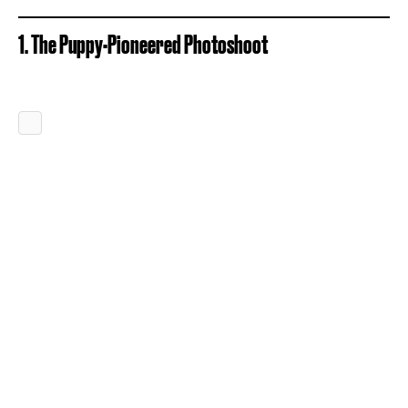
1. The Puppy-Pioneered Photoshoot