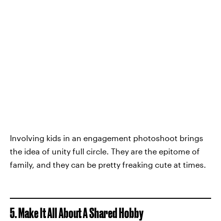
Involving kids in an engagement photoshoot brings
the idea of unity full circle. They are the epitome of
family, and they can be pretty freaking cute at times.
5. Make It All About A Shared Hobby