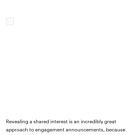
Revealing a shared interest is an incredibly great
approach to engagement announcements, because