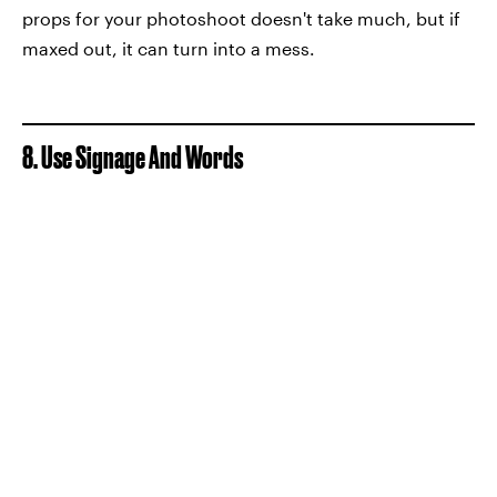
props for your photoshoot doesn't take much, but if
maxed out, it can turn into a mess.
8. Use Signage And Words