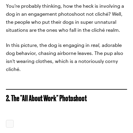
You're probably thinking, how the heck is involving a
dog in an engagement photoshoot not cliché? Well,
the people who put their dogs in super unnatural
situations are the ones who fall in the cliché realm.
In this picture, the dog is engaging in
real,
adorable
dog behavior, chasing airborne leaves. The pup also
isn't wearing clothes, which is a notoriously corny
cliché.
2. The "All About Work" Photoshoot