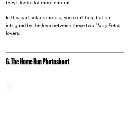
they'll look a lot more natural.
In this particular example, you can't help but be
intrigued by the love between these two
Harry Potter
lovers.
6. The Home Run Photoshoot