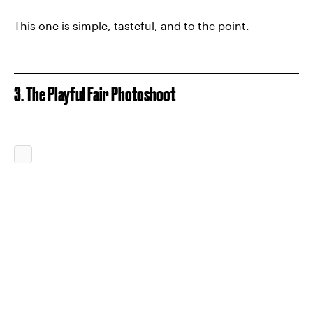
This one is simple, tasteful, and to the point.
3. The Playful Fair Photoshoot