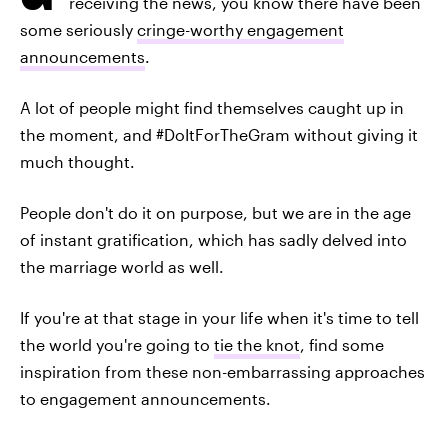
receiving the news, you know there have been
some seriously
cringe-worthy engagement
announcements
.
A lot of people might find themselves caught up in
the moment, and #DoItForTheGram without giving it
much thought.
People don't do it on purpose, but we are in the age
of instant gratification, which has sadly delved into
the marriage world as well.
If you're at that stage in your life when it's time to tell
the world you're going to
tie the knot
, find some
inspiration from these non-embarrassing approaches
to engagement announcements.