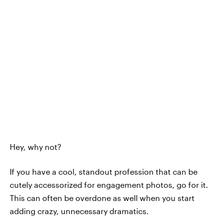
Hey, why not?
If you have a cool, standout profession that can be
cutely accessorized for engagement photos, go for it.
This can often be overdone as well when you start
adding crazy, unnecessary dramatics.