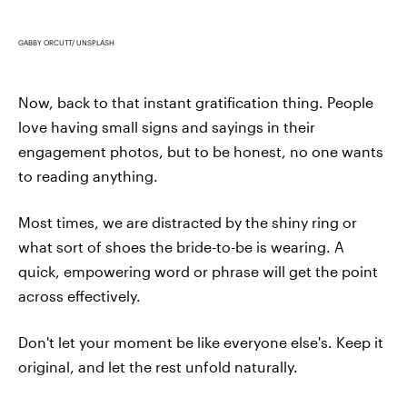
GABBY ORCUTT/ UNSPLASH
Now, back to that instant gratification thing. People
love having small signs and sayings in their
engagement photos, but to be honest, no one wants
to reading anything.
Most times, we are distracted by the shiny ring or
what sort of shoes the bride-to-be is wearing. A
quick, empowering word or phrase will get the point
across effectively.
Don't let your moment be like everyone else's. Keep it
original, and let the rest unfold naturally.