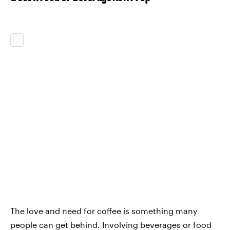
The love and need for coffee is something many
people can get behind. Involving beverages or food