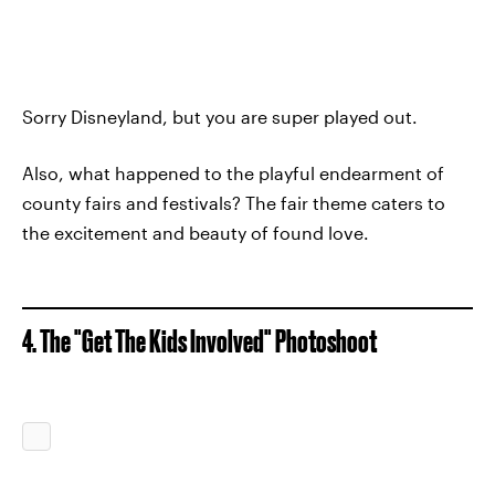
Sorry Disneyland, but you are super played out.
Also, what happened to the playful endearment of
county fairs and festivals? The fair theme caters to
the excitement and beauty of found love.
4. The "Get The Kids Involved" Photoshoot