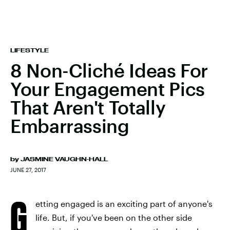
LIFESTYLE
8 Non-Cliché Ideas For
Your Engagement Pics
That Aren't Totally
Embarrassing
by
JASMINE VAUGHN-HALL
JUNE 27, 2017
G
etting engaged is an exciting part of anyone's
life. But, if you've been on the other side