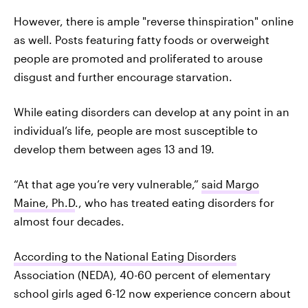
However, there is ample "reverse thinspiration" online
as well. Posts featuring fatty foods or overweight
people are promoted and proliferated to arouse
disgust and further encourage starvation.
While eating disorders can develop at any point in an
individual’s life, people are most susceptible to
develop them between ages 13 and 19.
“At that age you’re very vulnerable,”
said Margo
Maine, Ph.D
., who has treated eating disorders for
almost four decades.
According to the National Eating Disorders
Association (NEDA), 40-60 percent of elementary
school girls aged 6-12 now experience concern about