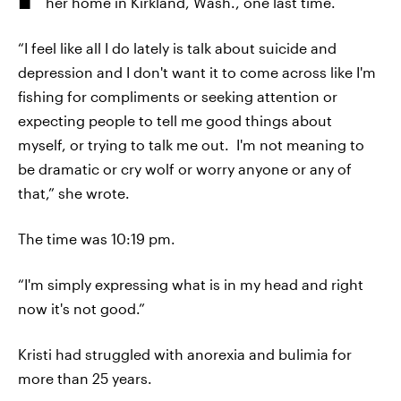
her home in Kirkland, Wash., one last time.
“I feel like all I do lately is talk about suicide and
depression and I don't want it to come across like I'm
fishing for compliments or seeking attention or
expecting people to tell me good things about
myself, or trying to talk me out. I'm not meaning to
be dramatic or cry wolf or worry anyone or any of
that,” she wrote.
The time was 10:19 pm.
“I'm simply expressing what is in my head and right
now it's not good.”
Kristi had struggled with anorexia and bulimia for
more than 25 years.