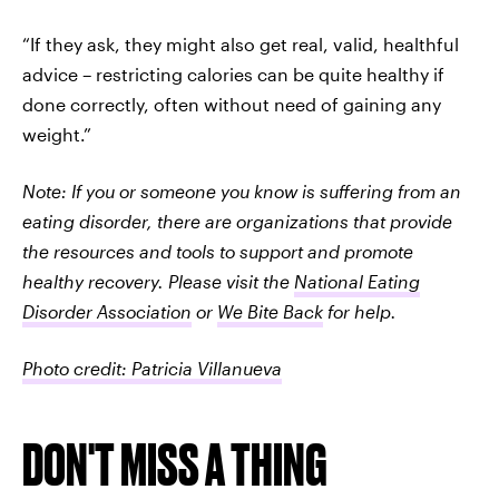
“If they ask, they might also get real, valid, healthful
advice – restricting calories can be quite healthy if
done correctly, often without need of gaining any
weight.”
Note: If you or someone you know is suffering from an
eating disorder, there are organizations that provide
the resources and tools to support and promote
healthy recovery. Please visit the
National Eating
Disorder Association
or
We Bite Back
for help.
Photo credit: Patricia Villanueva
DON'T MISS A THING