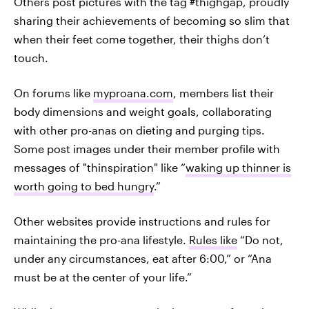
Others post pictures with the tag #thighgap, proudly
sharing their achievements of becoming so slim that
when their feet come together, their thighs don’t
touch.
On forums like
myproana.com
, members list their
body dimensions and weight goals, collaborating
with other pro-anas on dieting and purging tips.
Some post images under their member profile with
messages of "thinspiration" like “
waking up thinner is
worth going to bed hungry
.”
Other websites provide instructions and rules for
maintaining the pro-ana lifestyle.
Rules like
“Do not,
under any circumstances, eat after 6:00,” or “Ana
must be at the center of your life.”