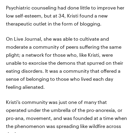
Psychiatric counseling had done little to improve her
low self-esteem, but at 34, Kristi found a new
therapeutic outlet in the form of blogging.
On Live Journal, she was able to cultivate and
moderate a community of peers suffering the same
plight; a network for those who, like Kristi, were
unable to exorcise the demons that spurred on their
eating disorders. It was a community that offered a
sense of belonging to those who lived each day
feeling alienated.
Kristi’s community was just one of many that
operated under the umbrella of the pro-anorexia, or
pro-ana, movement, and was founded at a time when
the phenomenon was spreading like wildfire across