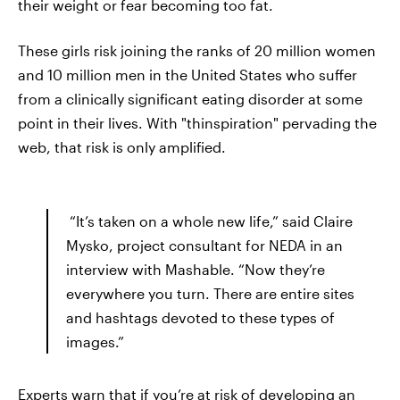
their weight or fear becoming too fat.
These girls risk joining the ranks of 20 million women
and 10 million men in the United States who suffer
from a clinically significant eating disorder at some
point in their lives. With "thinspiration" pervading the
web, that risk is only amplified.
“It’s taken on a whole new life,” said Claire
Mysko, project consultant for NEDA in an
interview with Mashable. “Now they’re
everywhere you turn. There are entire sites
and hashtags devoted to these types of
images.”
Experts warn that if you’re at risk of developing an