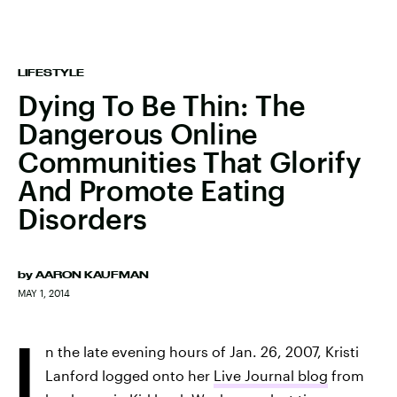
LIFESTYLE
Dying To Be Thin: The
Dangerous Online
Communities That Glorify
And Promote Eating
Disorders
by
AARON KAUFMAN
MAY 1, 2014
I
n the late evening hours of Jan. 26, 2007, Kristi
Lanford logged onto her
Live Journal blog
from