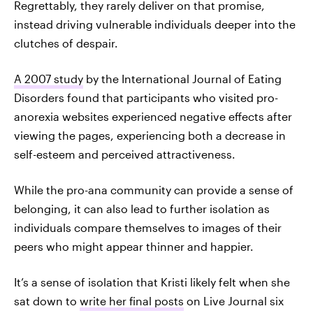
Regrettably, they rarely deliver on that promise,
instead driving vulnerable individuals deeper into the
clutches of despair.
A 2007 study
by the International Journal of Eating
Disorders found that participants who visited pro-
anorexia websites experienced negative effects after
viewing the pages, experiencing both a decrease in
self-esteem and perceived attractiveness.
While the pro-ana community can provide a sense of
belonging, it can also lead to further isolation as
individuals compare themselves to images of their
peers who might appear thinner and happier.
It’s a sense of isolation that Kristi likely felt when she
sat down to
write her final posts
on Live Journal six