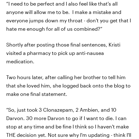
“I need to be perfect and I also feel like that's all
anyone will allow me to be. I make a mistake and
everyone jumps down my throat - don't you get that I
hate me enough for all of us combined?”
Shortly after posting those final sentences, Kristi
visited a pharmacy to pick up anti-nausea
medication.
Two hours later, after calling her brother to tell him
that she loved him, she logged back onto the blog to
make one final statement.
“So, just took 3 Clonazepam, 2 Ambien, and 10
Darvon. 30 more Darvon to go if I want to die. I can
stop at any time and be fine I think so I haven't make
THE decision yet. Not sure why I'm updating - think I'll