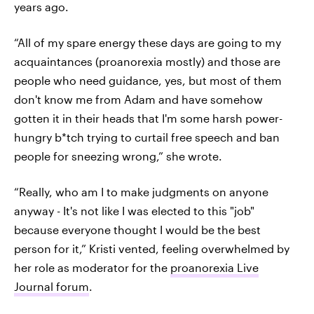
years ago.
“All of my spare energy these days are going to my
acquaintances (proanorexia mostly) and those are
people who need guidance, yes, but most of them
don't know me from Adam and have somehow
gotten it in their heads that I'm some harsh power-
hungry b*tch trying to curtail free speech and ban
people for sneezing wrong,” she wrote.
“Really, who am I to make judgments on anyone
anyway - It's not like I was elected to this "job"
because everyone thought I would be the best
person for it,” Kristi vented, feeling overwhelmed by
her role as moderator for the
proanorexia Live
Journal forum
.