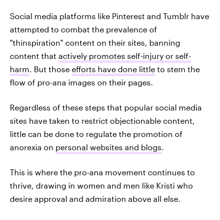
Social media platforms like Pinterest and Tumblr have
attempted to combat the prevalence of
"thinspiration" content on their sites, banning
content that
actively promotes self-injury or self-
harm
. But those
efforts have done little
to stem the
flow of pro-ana images on their pages.
Regardless of these steps that popular social media
sites have taken to restrict objectionable content,
little can be done to regulate the promotion of
anorexia on
personal websites and blogs
.
This is where the pro-ana movement continues to
thrive, drawing in women and men like Kristi who
desire approval and admiration above all else.