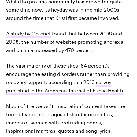
While the pro-ana community has grown for quite
some time now, its heyday was in the mid-2000s,
around the time that Kristi first became involved.
A study by Optenet
found that between 2006 and
2008, the number of websites promoting anorexia
and bulimia increased by 470 percent.
The vast majority of these sites (84 percent),
encourage the eating disorders rather than providing
recovery support, according to a 2010
survey
published in the American Journal of Public Health
.
Much of the web’s "thinspiration" content takes the
form of video montages of slender celebrities,
images of women with protruding bones,
inspirational mantras, quotes and song lyrics.