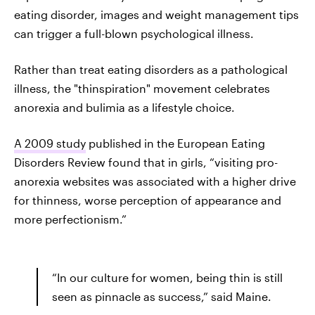
eating disorder, images and weight management tips
can trigger a full-blown psychological illness.
Rather than treat eating disorders as a pathological
illness, the "thinspiration" movement celebrates
anorexia and bulimia as a lifestyle choice.
A 2009 study
published in the European Eating
Disorders Review found that in girls, “visiting pro-
anorexia websites was associated with a higher drive
for thinness, worse perception of appearance and
more perfectionism.”
“In our culture for women, being thin is still
seen as pinnacle as success,” said Maine.