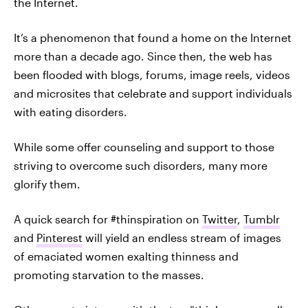
the Internet.
It’s a phenomenon that found a home on the Internet
more than a decade ago. Since then, the web has
been flooded with blogs, forums, image reels, videos
and microsites that celebrate and support individuals
with eating disorders.
While some offer counseling and support to those
striving to overcome such disorders, many more
glorify them.
A quick search for #thinspiration on
Twitter
,
Tumblr
and
Pinterest
will yield an endless stream of images
of emaciated women exalting thinness and
promoting starvation to the masses.