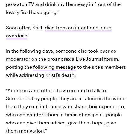
go watch TV and drink my Hennessy in front of the
lovely fire I have going.”
Soon after, Kristi
died from an intentional drug
overdose
.
In the following days, someone else took over as
moderator on the proanorexia Live Journal forum,
posting the
following message
to the site’s members
while addressing Kristi’s death.
“Anorexics and others have no one to talk to.
Surrounded by people, they are all alone in the world.
Here they can find those who share their experience,
who can comfort them in times of despair – people
who can give them advice, give them hope, give
them motivation.”