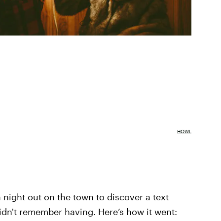
HOWL
 night out on the town to discover a text
dn't remember having. Here’s how it went: