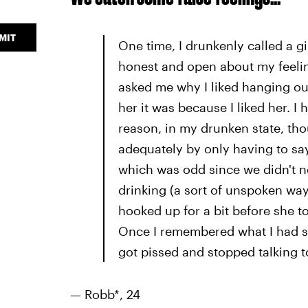
MIT
One time, I drunkenly called a gir
honest and open about my feeling
asked me why I liked hanging out w
her it was because I liked her. I
reason, in my drunken state, th
adequately by only having to say
which was odd since we didn't 
drinking (a sort of unspoken wa
hooked up for a bit before she 
Once I remembered what I had sa
got pissed and stopped talking t
— Robb*, 24