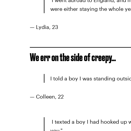
I went abroad to England, and m
were either staying the whole ye
— Lydia, 23
We err on the side of creepy…
I told a boy I was standing outs
— Colleen, 22
I texted a boy I had hooked up w
you."