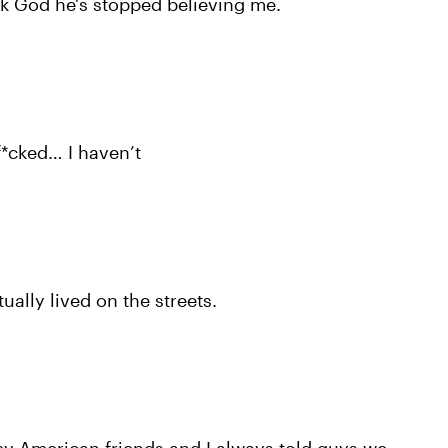
nk God he's stopped believing me.
 f*cked… I haven’t
tually lived on the streets.