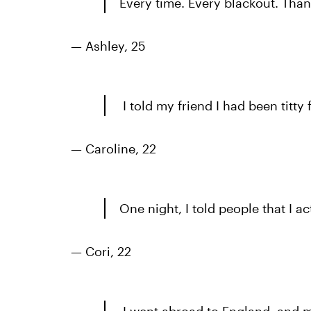
Every time. Every blackout. Tha
— Ashley, 25
I told my friend I had been titty
— Caroline, 22
One night, I told people that I ac
— Cori, 22