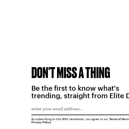
DON'T MISS A THING
Be the first to know what's
trending, straight from Elite 
By subscribing to this BDG newsletter, you agree to our
Terms of Serv
Privacy Policy