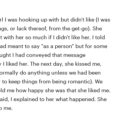
l I was hooking up with but didn't like (I was
s, or lack thereof, from the get-go). She
ith her so much if I didn't like her. I told
 had meant to say "as a person" but for some
ought I had conveyed that message
 I liked her. The next day, she kissed me,
normally do anything unless we had been
y to keep things from being romantic). We
told me how happy she was that she liked me.
id, I explained to her what happened. She
o me.