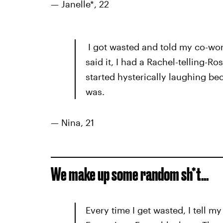
— Janelle*, 22
I got wasted and told my co-wor
said it, I had a Rachel-telling-
started hysterically laughing be
was.
— Nina, 21
We make up some random sh*t…
Every time I get wasted, I tell 