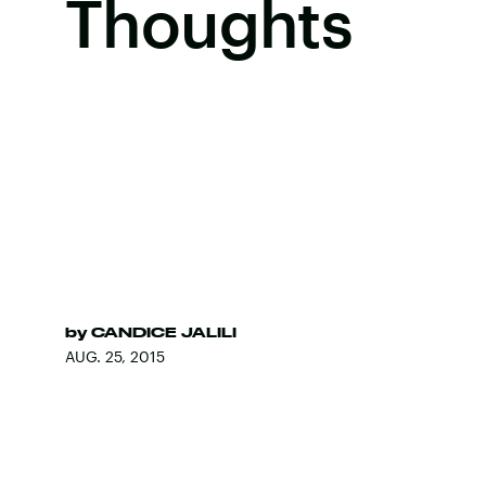
Thoughts
by
CANDICE JALILI
AUG. 25, 2015