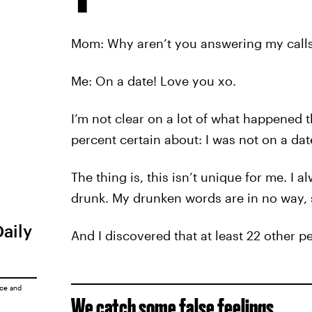
Mom: Why aren’t you answering my call
Me: On a date! Love you xo.
I’m not clear on a lot of what happened th
percent certain about: I was not on a dat
The thing is, this isn’t unique for me. I 
drunk. My drunken words are in no way,
Daily
And I discovered that at least 22 other p
ice
and
We catch some false feelings…