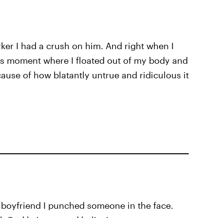
ker I had a crush on him. And right when I
Ross moment where I floated out of my body and
cause of how blatantly untrue and ridiculous it
my boyfriend I punched someone in the face.