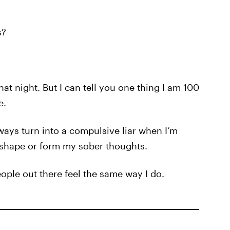
s?
at night. But I can tell you one thing I am 100
e.
always turn into a compulsive liar when I’m
 shape or form my sober thoughts.
eople out there feel the same way I do.