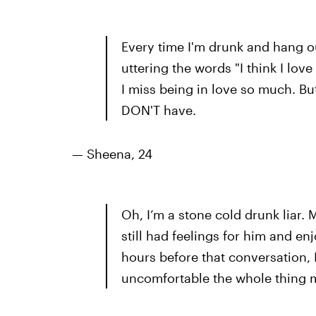
Every time I'm drunk and hang ou
uttering the words "I think I love
I miss being in love so much. Bu
DON'T have.
— Sheena, 24
Oh, I’m a stone cold drunk liar. 
still had feelings for him and e
hours before that conversation, I
uncomfortable the whole thing m