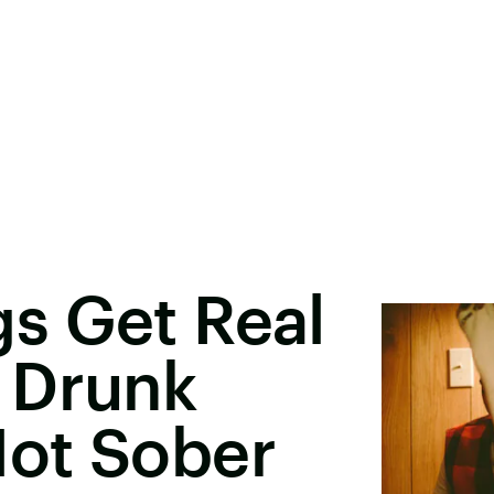
s Get Real
 Drunk
ot Sober