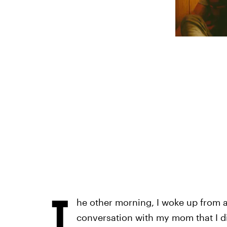
T
he other morning, I woke up from a
conversation with my mom that I di