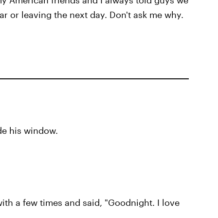
y American friends and I always told guys we
ar or leaving the next day. Don't ask me why.
ide his window.
ith a few times and said, "Goodnight. I love