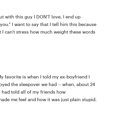
t with this guy I DON'T love, I end up
 you." I want to say that I tell him this because
t I can't stress how much weight these words
My favorite is when I told my ex-boyfriend I
njoyed the sleepover we had -- when, about 24
 had told all of my friends how
ade me feel and how it was just plain stupid.