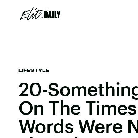
LIFESTYLE
20-Something
On The Times
Words Were N