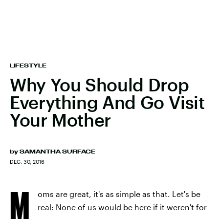
LIFESTYLE
Why You Should Drop
Everything And Go Visit
Your Mother
by
SAMANTHA SURFACE
DEC. 30, 2016
M
oms are great, it's as simple as that. Let's be
real: None of us would be here if it weren't for