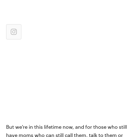
But we're in this lifetime now, and for those who still
have moms who can still call them, talk to them or