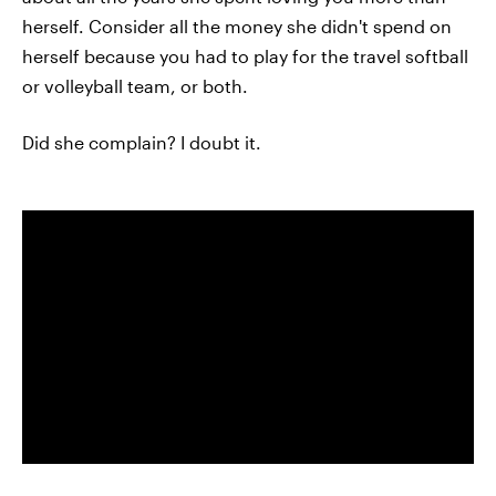
herself. Consider all the money she didn't spend on
herself because you had to play for the travel softball
or volleyball team, or both.
Did she complain? I doubt it.