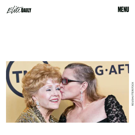
MENU
REX/SHUTTERSTOCK