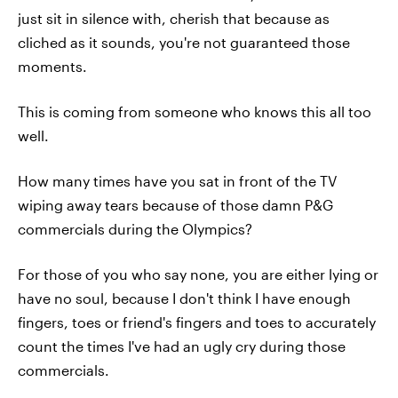
just sit in silence with, cherish that because as
cliched as it sounds, you're not guaranteed those
moments.
This is coming from someone who knows this all too
well.
How many times have you sat in front of the TV
wiping away tears because of those damn P&G
commercials during the Olympics?
For those of you who say none, you are either lying or
have no soul, because I don't think I have enough
fingers, toes or friend's fingers and toes to accurately
count the times I've had an ugly cry during those
commercials.