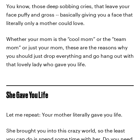
You know, those deep sobbing cries, that leave your
face puffy and gross -- basically giving you a face that
literally only a mother could love.
Whether your mom is the “cool mom” or the “team
mom” or just your mom, these are the reasons why
you should just drop everything and go hang out with
that lovely lady who gave you life.
She Gave You Life
Let me repeat: Your mother literally gave you life.
She brought you into this crazy world, so the least
you can do is spend some time with her. Do you need