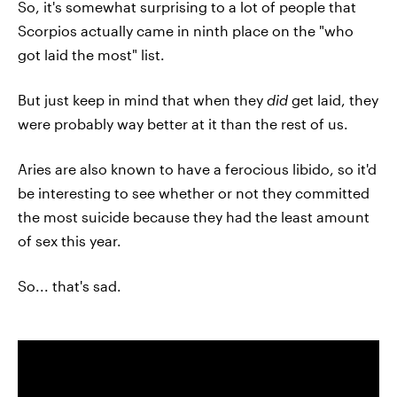
So, it's somewhat surprising to a lot of people that
Scorpios actually came in ninth place on the "who
got laid the most" list.
But just keep in mind that when they
did
get laid, they
were probably way better at it than the rest of us.
Aries are also known to have a ferocious libido, so it'd
be interesting to see whether or not they committed
the most suicide because they had the least amount
of sex this year.
So... that's sad.