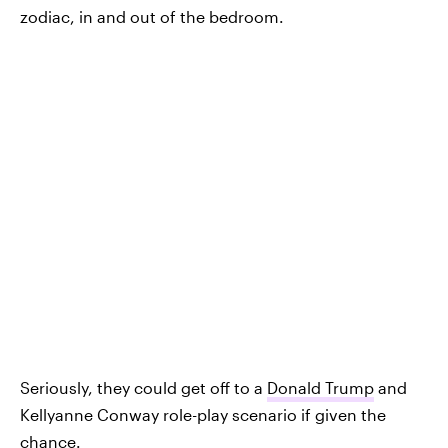
zodiac, in and out of the bedroom.
Seriously, they could get off to a
Donald Trump
and
Kellyanne Conway role-play scenario if given the
chance.