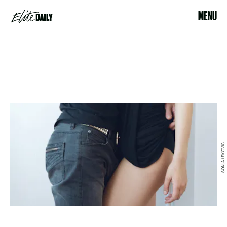
MENU
SONJA LEKOVIC