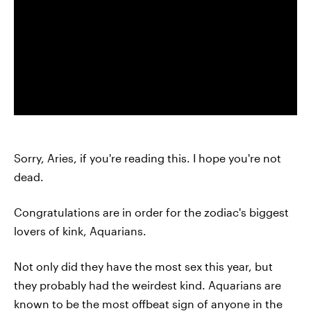
Sorry, Aries, if you're reading this. I hope you're not
dead.
Congratulations are in order for the zodiac's biggest
lovers of kink, Aquarians.
Not only did they have the most sex this year, but
they probably had the weirdest kind. Aquarians are
known to be the most offbeat sign of anyone in the