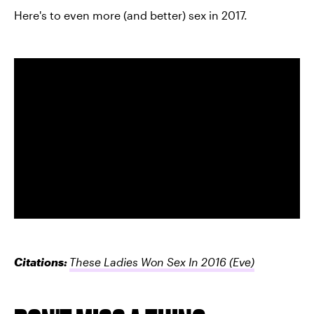
Here's to even more (and better) sex in 2017.
Citations:
These Ladies Won Sex In 2016
(Eve)