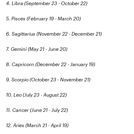
4. Libra (September 23 - October 22)
5. Pisces (February 19 - March 20)
6. Sagittarius (November 22 - December 21)
7. Gemini (May 21 - June 20)
8. Capricorn (December 22 - January 19)
9. Scorpio (October 23 - November 21)
10. Leo (July 23 - August 22)
11. Cancer (June 21 - July 22)
12. Aries (March 21 - April 19)