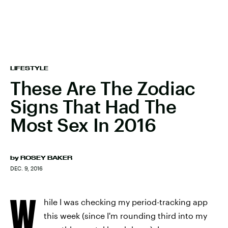
LIFESTYLE
These Are The Zodiac
Signs That Had The
Most Sex In 2016
by
ROSEY BAKER
DEC. 9, 2016
W
hile I was checking my period-tracking app
this week (since I'm rounding third into my