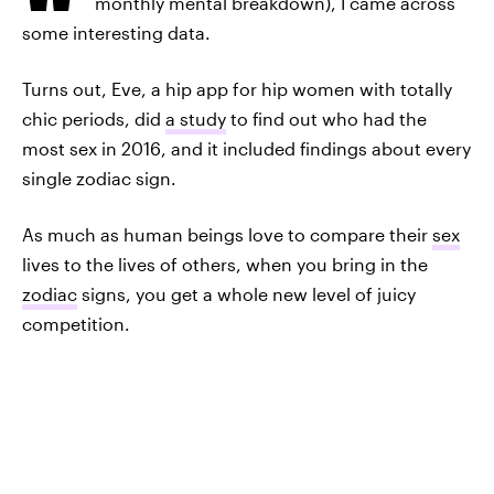
monthly mental breakdown), I came across
some interesting data.
Turns out, Eve, a hip app for hip women with totally
chic periods, did
a study
to find out who had the
most sex in 2016, and it included findings about every
single zodiac sign.
As much as human beings love to compare their
sex
lives to the lives of others, when you bring in the
zodiac
signs, you get a whole new level of juicy
competition.