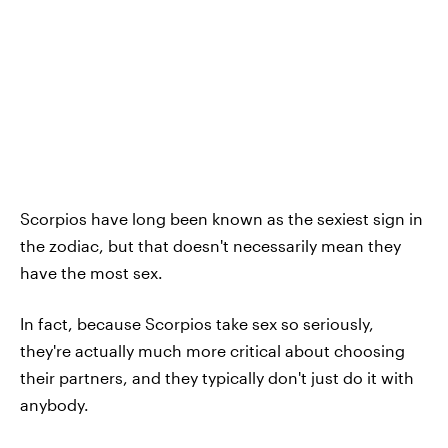
Scorpios have long been known as the sexiest sign in
the zodiac, but that doesn't necessarily mean they
have the most sex.
In fact, because Scorpios take sex so seriously,
they're actually much more critical about choosing
their partners, and they typically don't just do it with
anybody.