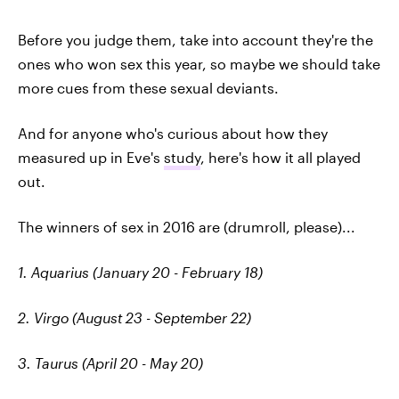
Before you judge them, take into account they're the
ones who won sex this year, so maybe we should take
more cues from these sexual deviants.
And for anyone who's curious about how they
measured up in Eve's
study
, here's how it all played
out.
The winners of sex in 2016 are (drumroll, please)...
1. Aquarius (January 20 - February 18)
2. Virgo (August 23 - September 22)
3. Taurus (April 20 - May 20)