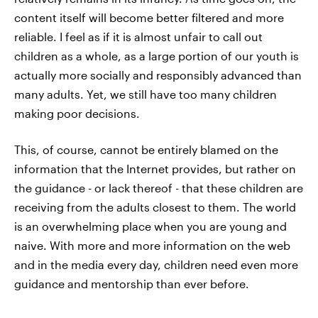
content itself will become better filtered and more
reliable. I feel as if it is almost unfair to call out
children as a whole, as a large portion of our youth is
actually more socially and responsibly advanced than
many adults. Yet, we still have too many children
making poor decisions.
This, of course, cannot be entirely blamed on the
information that the Internet provides, but rather on
the guidance - or lack thereof - that these children are
receiving from the adults closest to them. The world
is an overwhelming place when you are young and
naive. With more and more information on the web
and in the media every day, children need even more
guidance and mentorship than ever before.