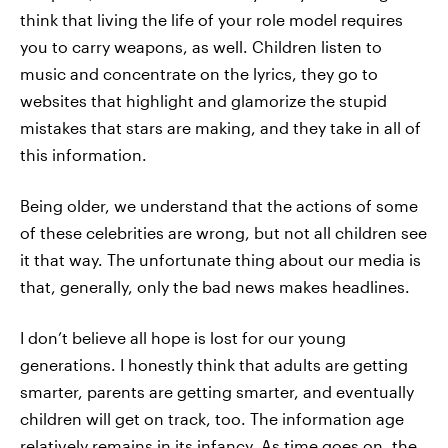
think that living the life of your role model requires
you to carry weapons, as well. Children listen to
music and concentrate on the lyrics, they go to
websites that highlight and glamorize the stupid
mistakes that stars are making, and they take in all of
this information.
Being older, we understand that the actions of some
of these celebrities are wrong, but not all children see
it that way. The unfortunate thing about our media is
that, generally, only the bad news makes headlines.
I don’t believe all hope is lost for our young
generations. I honestly think that adults are getting
smarter, parents are getting smarter, and eventually
children will get on track, too. The information age
relatively remains in its infancy. As time goes on, the