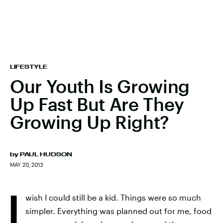
LIFESTYLE
Our Youth Is Growing
Up Fast But Are They
Growing Up Right?
by
PAUL HUDSON
MAY 20, 2013
I
wish I could still be a kid. Things were so much
simpler. Everything was planned out for me, food