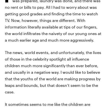
was prepared, laundry was done, and there was
no rent or bills to pay. All I had to worry about was
getting good grades and finding the time to watch
TV. Now, however, things are different. With
information literally available at tips of our fingers,
the world infiltrates the naivety of our young ones at
a much earlier age and much more aggressively.
The news, world events, and unfortunately, the lives
of those in the celebrity spotlight all influence
children much more significantly than ever before,
and usually in a negative way. I would like to believe
that the youths of the world are making progress by
leaps and bounds, but that doesn’t seem to be the
case.
It sometimes seems to me like the children are