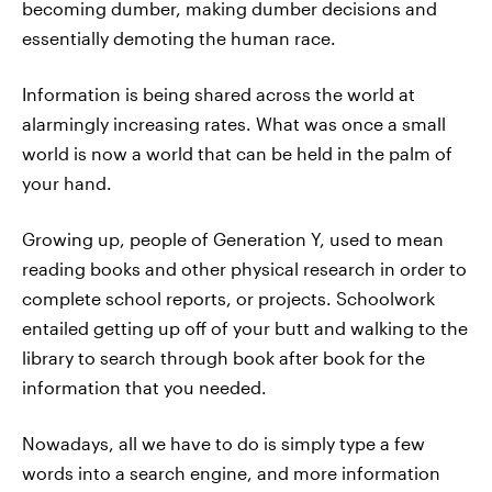
becoming dumber, making dumber decisions and
essentially demoting the human race.
Information is being shared across the world at
alarmingly increasing rates. What was once a small
world is now a world that can be held in the palm of
your hand.
Growing up, people of Generation Y, used to mean
reading books and other physical research in order to
complete school reports, or projects. Schoolwork
entailed getting up off of your butt and walking to the
library to search through book after book for the
information that you needed.
Nowadays, all we have to do is simply type a few
words into a search engine, and more information