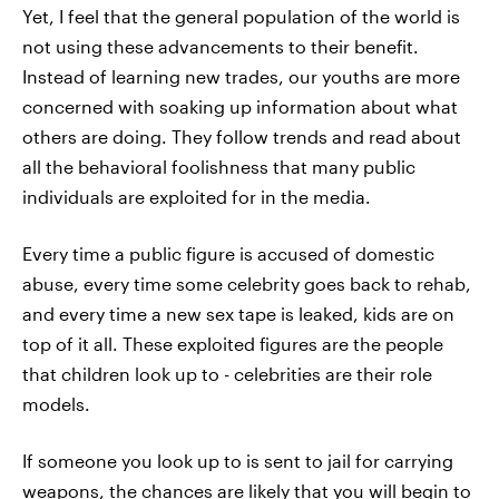
Yet, I feel that the general population of the world is
not using these advancements to their benefit.
Instead of learning new trades, our youths are more
concerned with soaking up information about what
others are doing. They follow trends and read about
all the behavioral foolishness that many public
individuals are exploited for in the media.
Every time a public figure is accused of domestic
abuse, every time some celebrity goes back to rehab,
and every time a new sex tape is leaked, kids are on
top of it all. These exploited figures are the people
that children look up to - celebrities are their role
models.
If someone you look up to is sent to jail for carrying
weapons, the chances are likely that you will begin to