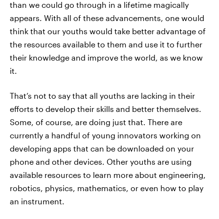
than we could go through in a lifetime magically
appears. With all of these advancements, one would
think that our youths would take better advantage of
the resources available to them and use it to further
their knowledge and improve the world, as we know
it.
That’s not to say that all youths are lacking in their
efforts to develop their skills and better themselves.
Some, of course, are doing just that. There are
currently a handful of young innovators working on
developing apps that can be downloaded on your
phone and other devices. Other youths are using
available resources to learn more about engineering,
robotics, physics, mathematics, or even how to play
an instrument.