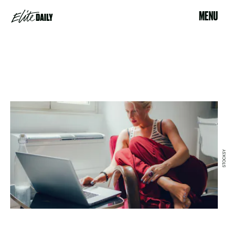
MENU
STOCKSY