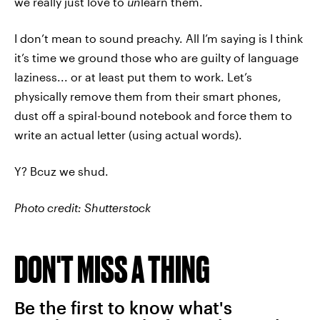
we really just love to
un
learn them.
I don’t mean to sound preachy. All I’m saying is I think
it’s time we ground those who are guilty of language
laziness... or at least put them to work. Let’s
physically remove them from their smart phones,
dust off a spiral-bound notebook and force them to
write an actual letter (using actual words).
Y? Bcuz we shud.
Photo credit: Shutterstock
DON'T MISS A THING
Be the first to know what's