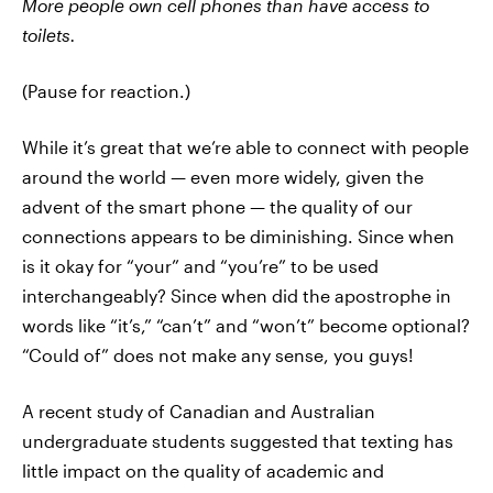
More people own cell phones than have access to
toilets.
(Pause for reaction.)
While it’s great that we’re able to connect with people
around the world — even more widely, given the
advent of the smart phone — the quality of our
connections appears to be diminishing. Since when
is it okay for “your” and “you’re” to be used
interchangeably? Since when did the apostrophe in
words like “it’s,” “can’t” and “won’t” become optional?
“Could of” does not make any sense, you guys!
A recent study of Canadian and Australian
undergraduate students suggested that texting has
little impact on the quality of academic and