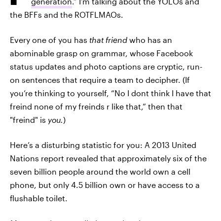
generation
.” I’m talking about the YOLOs and
the BFFs and the ROTFLMAOs.
Every one of you has
that friend
who has an
abominable grasp on grammar, whose Facebook
status updates and photo captions are cryptic, run-
on sentences that require a team to decipher. (If
you’re thinking to yourself, “No I dont think I have that
freind none of my freinds r like that,” then that
"freind" is
you.
)
Here’s a disturbing statistic for you: A 2013 United
Nations report revealed that approximately six of the
seven billion people around the world own a cell
phone, but only 4.5 billion own or have access to a
flushable toilet.