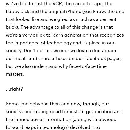
we’ve laid to rest the VCR, the cassette tape, the
floppy disk and the original iPhone (you know, the one
that looked like and weighed as much as a cement
brick). The advantage to all of this change is that
we’re a very quick-to-learn generation that recognizes
the importance of technology and its place in our
society. Don’t get me wrong: we love to Instagram
our meals and share articles on our Facebook pages,
but we also understand why face-to-face time
matters.
...right?
Sometime between then and now, though, our
society’s increasing need for instant gratification and
the immediacy of information (along with obvious
forward leaps in technology) devolved into