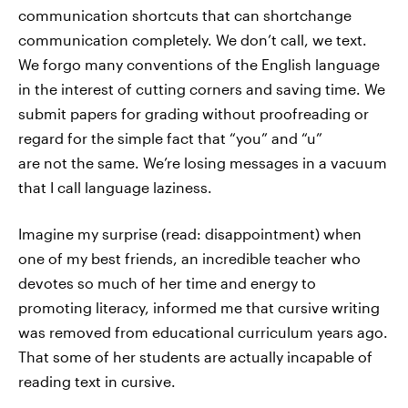
communication shortcuts that can shortchange
communication completely. We don’t call, we text.
We forgo many conventions of the English language
in the interest of cutting corners and saving time. We
submit papers for grading without proofreading or
regard for the simple fact that “you” and “u”
are not the same. We’re losing messages in a vacuum
that I call language laziness.
Imagine my surprise (read: disappointment) when
one of my best friends, an incredible teacher who
devotes so much of her time and energy to
promoting literacy, informed me that cursive writing
was removed from educational curriculum years ago.
That some of her students are actually incapable of
reading text in cursive.