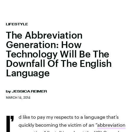
LIFESTYLE
The Abbreviation
Generation: How
Technology Will Be The
Downfall Of The English
Language
by
JESSICA REIMER
MARCH 14, 2014
I’
d like to pay my respects to a language that’s
quickly becoming the victim of an “
abbreviation