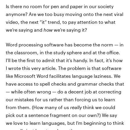
Is there no room for pen and paper in our society
anymore? Are we too busy moving onto the next viral
video, the next “it” trend, to pay attention to what
we’re saying and
how
we’re saying it?
Word processing software has become the norm — in
the classroom, in the study sphere and at the office.
I’ll be the first to admit that it’s handy. In fact, it’s how
I wrote this very article. The problem is that software
like Microsoft Word facilitates language laziness. We
have access to spell checks and grammar checks that
— while often wrong — do a decent job at correcting
our mistakes for us rather than forcing us to learn
from them. (How many of us
really
think we could
pick out a sentence fragment on our own?) We say
we love to learn languages, but I’m beginning to think