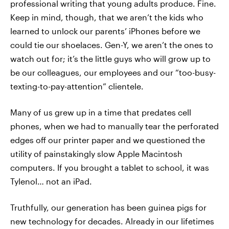
professional writing that young adults produce. Fine.
Keep in mind, though, that we aren’t the kids who
learned to unlock our parents’ iPhones before we
could tie our shoelaces. Gen-Y, we aren’t the ones to
watch out for; it’s the little guys who will grow up to
be our colleagues, our employees and our “too-busy-
texting-to-pay-attention” clientele.
Many of us grew up in a time that predates cell
phones, when we had to manually tear the perforated
edges off our printer paper and we questioned the
utility of painstakingly slow Apple Macintosh
computers. If you brought a tablet to school, it was
Tylenol… not an iPad.
Truthfully, our generation has been guinea pigs for
new technology for decades. Already in our lifetimes