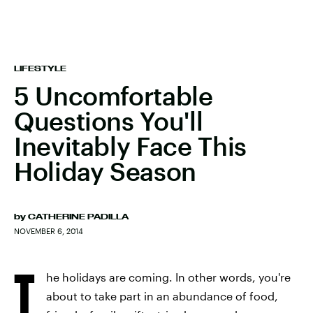
LIFESTYLE
5 Uncomfortable
Questions You'll
Inevitably Face This
Holiday Season
by
CATHERINE PADILLA
NOVEMBER 6, 2014
T
he holidays are coming. In other words, you're
about to take part in an abundance of food,