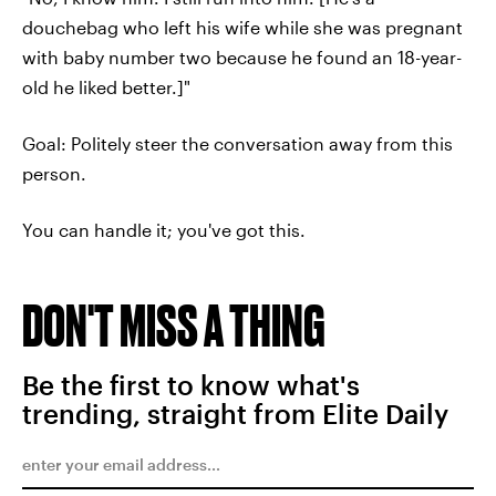
douchebag who left his wife while she was pregnant
with baby number two because he found an 18-year-
old he liked better.]"
Goal: Politely steer the conversation away from this
person.
You can handle it; you've got this.
DON'T MISS A THING
Be the first to know what's
trending, straight from Elite Daily