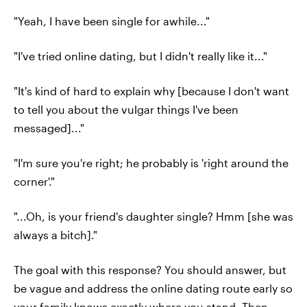
"Yeah, I have been single for awhile..."
"I've tried online dating, but I didn't really like it..."
"It's kind of hard to explain why [because I don't want
to tell you about the vulgar things I've been
messaged]..."
"I'm sure you're right; he probably is 'right around the
corner'."
"...Oh, is your friend's daughter single? Hmm [she was
always a bitch]."
The goal with this response? You should answer, but
be vague and address the online dating route early so
your family knows exactly where you stand. Then,