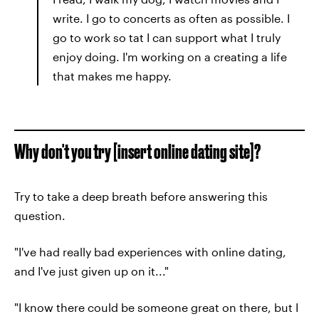
write. I go to concerts as often as possible. I
go to work so tat I can support what I truly
enjoy doing. I'm working on a creating a life
that makes me happy.
Why don't you try [insert online dating site]?
Try to take a deep breath before answering this
question.
"I've had really bad experiences with online dating,
and I've just given up on it..."
"I know there could be someone great on there, but I