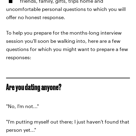
friends, family, gifts, trips home and
uncomfortable personal questions to which you will
offer no honest response.
To help you prepare for the months-long interview
session you'll soon be walking into, here are a few
questions for which you might want to prepare a few
responses:
Are you dating anyone?
"No, I'm not..."
"I'm putting myself out there; I just haven't found that
person yet..."