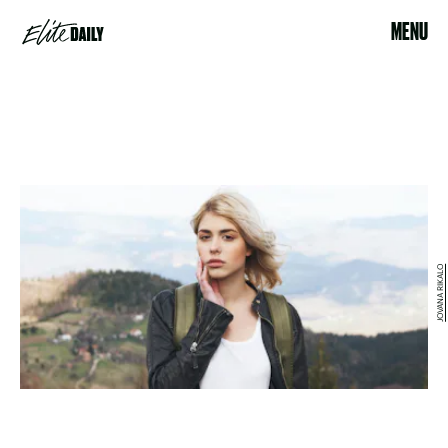
MENU
JOVANA RIKALO