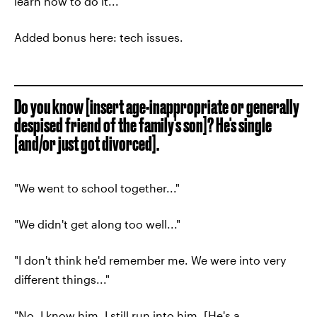
learn how to do it..."
Added bonus here: tech issues.
Do you know [insert age-inappropriate or generally
despised friend of the family's son]? He's single
[and/or just got divorced].
"We went to school together..."
"We didn't get along too well..."
"I don't think he'd remember me. We were into very
different things..."
"No, I know him. I still run into him. [He's a