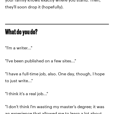
they'll soon drop it (hopefully).
What do you do?
"I'm a writer..."
"I've been published on a few sites..."
"I have a full-time job, also. One day, though, I hope
to just write..."
"I think it's a real job..."
"I don't think I'm wasting my master's degree; it was
an experience that allowed me to learn a lot about