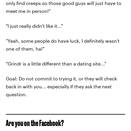
only find creeps so those good guys will just have to
meet me in person!"
"I just really didn't like it..."
"Yeah, some people do have luck, I definitely wasn't
one of them, ha!"
"Grindr is a little different than a dating site..."
Goal: Do not commit to trying it, or they will check
back in with you... especially if they ask the next
question.
Are you on the Facebook?