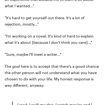
what I wanted..."
"It's hard to get yourself out there. It's a lot of
rejection, mostly..."
"I'm working on a novel. It's kind of hard to explain
what it's about [because I don't think you care]..."
"Sure, maybe I'll meet a writer..."
The goal here is to accept that there's a good chance
the other person will not understand what you have
chosen to do with your life. My honest response is
way different, anyway:
I read, I walk my dog, I watch movies and I