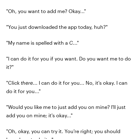
"Oh, you want to add me? Okay..."
"You just downloaded the app today, huh?"
"My name is spelled with a
C
..."
"I can do it for you if you want. Do you want me to do
it?"
"Click
there
... I can do it for you... No, it's okay. I can
do it for you..."
"Would you like me to just add you on mine? I'll just
add you on mine; it's okay..."
"Oh, okay, you can try it. You're right; you should