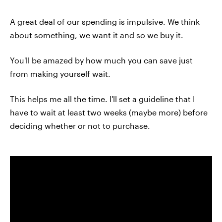
A great deal of our spending is impulsive. We think
about something, we want it and so we buy it.
You'll be amazed by how much you can save just
from making yourself wait.
This helps me all the time. I'll set a guideline that I
have to wait at least two weeks (maybe more) before
deciding whether or not to purchase.