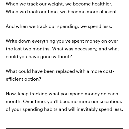
When we track our weight, we become healthier.
When we track our time, we become more efficient.
And when we track our spending, we spend less.
Write down everything you've spent money on over
the last two months. What was necessary, and what
could you have gone without?
What could have been replaced with a more cost-
efficient option?
Now, keep tracking what you spend money on each
month. Over time, you'll become more conscientious
of your spending habits and will inevitably spend less.