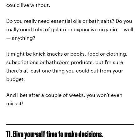
could live without.
Do you really need essential oils or bath salts? Do you
really need tubs of gelato or expensive organic — well
— anything?
It might be knick knacks or books, food or clothing,
subscriptions or bathroom products, but I'm sure
there's at least one thing you could cut from your
budget.
And I bet after a couple of weeks, you won't even
miss it!
11. Give yourself time to make decisions.