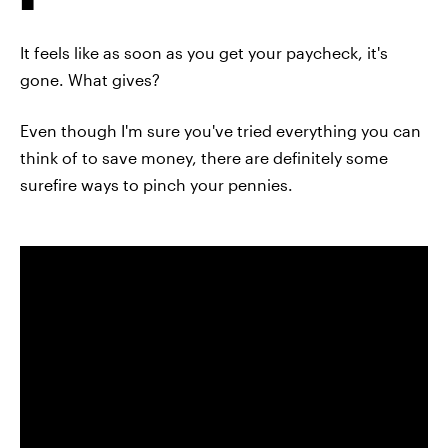
It feels like as soon as you get your paycheck, it's
gone. What gives?
Even though I'm sure you've tried everything you can
think of to save money, there are definitely some
surefire ways to pinch your pennies.