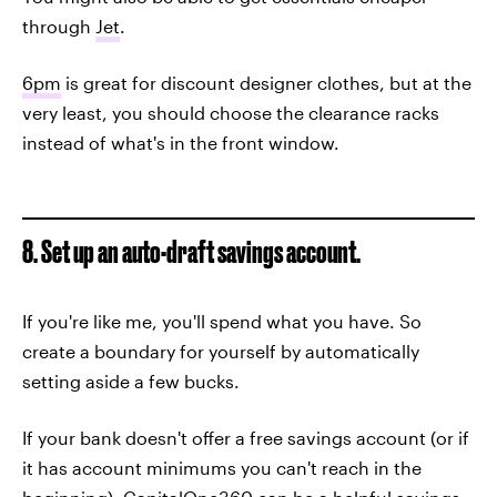
through
Jet
.
6pm
is great for discount designer clothes, but at the
very least, you should choose the clearance racks
instead of what's in the front window.
8. Set up an auto-draft savings account.
If you're like me, you'll spend what you have. So
create a boundary for yourself by automatically
setting aside a few bucks.
If your bank doesn't offer a free savings account (or if
it has account minimums you can't reach in the