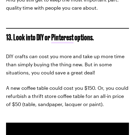
quality time with people you care about.
13. Look into DIY or
Pinterest
options.
DIY crafts
can
cost you more and take up more time
than simply buying the thing new. But in some
situations, you could save a great deal!
A new coffee table could cost you $150. Or, you could
refurbish a thrift store coffee table for an all-in price
of $50 (table, sandpaper, lacquer or paint).