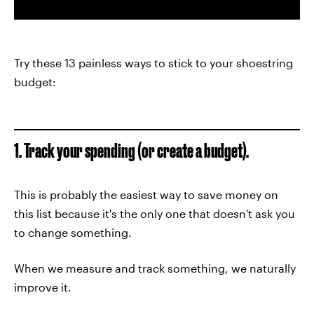
Try these 13 painless ways to stick to your shoestring
budget:
1. Track your spending (or create a budget).
This is probably the easiest way to save money on
this list because it's the only one that doesn't ask you
to change something.
When we measure and track something, we naturally
improve it.