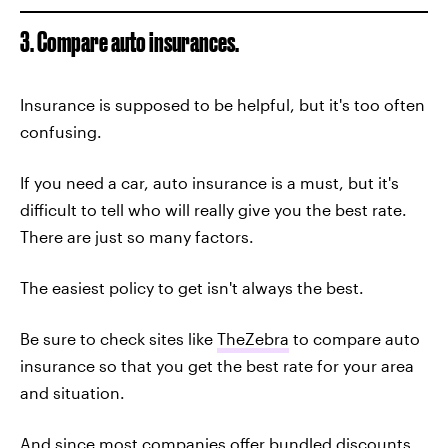
3. Compare auto insurances.
Insurance is supposed to be helpful, but it's too often
confusing.
If you need a car, auto insurance is a must, but it's
difficult to tell who will really give you the best rate.
There are just so many factors.
The easiest policy to get isn't always the best.
Be sure to check sites like
TheZebra
to compare auto
insurance so that you get the best rate for your area
and situation.
And since most companies offer bundled discounts,