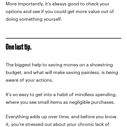
More importantly, it's always good to check your
options and see if you could get more value out of
doing something yourself.
One last tip.
The biggest help to saving money on a shoestring
budget, and what will make saving painless, is
being
aware
of your actions.
It's so easy to get into a habit of mindless spending,
where you see small items as negligible purchases.
Everything adds up over time, and before you know
it, you're stressed out about your chronic lack of