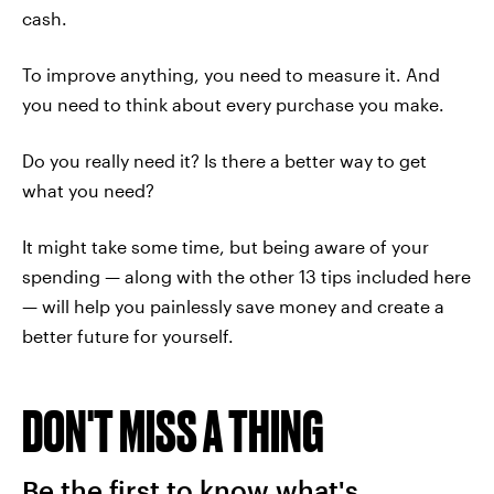
cash.
To improve anything, you need to measure it. And
you need to think about every purchase you make.
Do you really need it? Is there a better way to get
what you need?
It might take some time, but being aware of your
spending — along with the other 13 tips included here
— will help you painlessly save money and create a
better future for yourself.
DON'T MISS A THING
Be the first to know what's