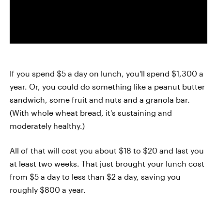
If you spend $5 a day on lunch, you'll spend $1,300 a
year. Or, you could do something like a peanut butter
sandwich, some fruit and nuts and a granola bar.
(With whole wheat bread, it's sustaining and
moderately healthy.)
All of that will cost you about $18 to $20 and last you
at least two weeks. That just brought your lunch cost
from $5 a day to less than $2 a day, saving you
roughly $800 a year.