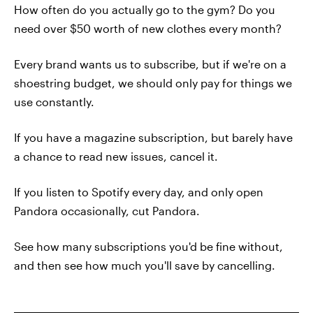
How often do you actually go to the gym? Do you
need over $50 worth of new clothes every month?
Every brand wants us to subscribe, but if we're on a
shoestring budget, we should only pay for things we
use constantly.
If you have a magazine subscription, but barely have
a chance to read new issues, cancel it.
If you listen to Spotify every day, and only open
Pandora occasionally, cut Pandora.
See how many subscriptions you'd be fine without,
and then see how much you'll save by cancelling.