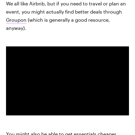
We all like Airbnb, but if you need to travel or plan an
event, you might actually find better deals through
Groupon
(which is generally a good resource,
anyway).
You might also be able to get essentials cheaper