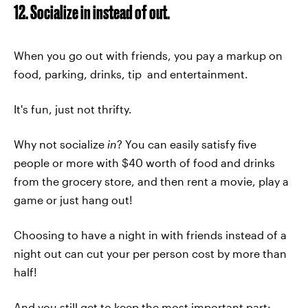
12. Socialize in instead of out.
When you go out with friends, you pay a markup on
food, parking, drinks, tip and entertainment.
It's fun, just not thrifty.
Why not socialize
in
? You can easily satisfy five
people or more with $40 worth of food and drinks
from the grocery store, and then rent a movie, play a
game or just hang out!
Choosing to have a night in with friends instead of a
night out can cut your per person cost by more than
half!
And you still get to keep the most important part: