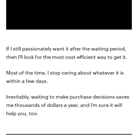
If I still passionately want it after the waiting period,
then I'll look for the most cost-efficient way to get it.
Most of the time, I stop caring about whatever it is
within a few days.
Inevitably, waiting to make purchase decisions saves
me thousands of dollars a year, and I'm sure it will
help you, too.