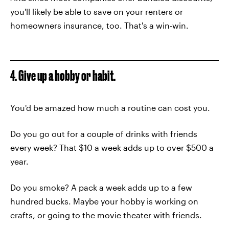
you'll likely be able to save on your renters or
homeowners insurance, too. That's a win-win.
4. Give up a hobby or habit.
You'd be amazed how much a routine can cost you.
Do you go out for a couple of drinks with friends
every week? That $10 a week adds up to over $500 a
year.
Do you smoke? A pack a week adds up to a few
hundred bucks. Maybe your hobby is working on
crafts, or going to the movie theater with friends.