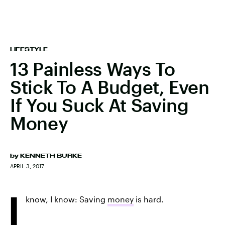
LIFESTYLE
13 Painless Ways To
Stick To A Budget, Even
If You Suck At Saving
Money
by
KENNETH BURKE
APRIL 3, 2017
I
know, I know: Saving
money
is hard.