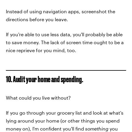
Instead of using navigation apps, screenshot the
directions before you leave.
If you're able to use less data, you'll probably be able
to save money. The lack of screen time ought to be a
nice reprieve for you mind, too.
10. Audit your home and spending.
What could you live without?
If you go through your grocery list and look at what's
lying around your home (or other things you spend
money on), I'm confident you'll find
something
you