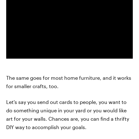
The same goes for most home furniture, and it works
for smaller crafts, too.
Let's say you send out cards to people, you want to
do something unique in your yard or you would like
art for your walls. Chances are, you can find a thrifty
DIY way to accomplish your goals.