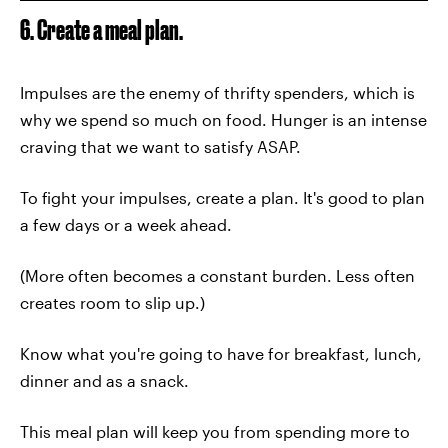
6. Create a meal plan.
Impulses are the enemy of thrifty spenders, which is
why we spend so much on food. Hunger is an intense
craving that we want to satisfy ASAP.
To fight your impulses, create a plan. It's good to plan
a few days or a week ahead.
(More often becomes a constant burden. Less often
creates room to slip up.)
Know what you're going to have for breakfast, lunch,
dinner and as a snack.
This meal plan will keep you from spending more to