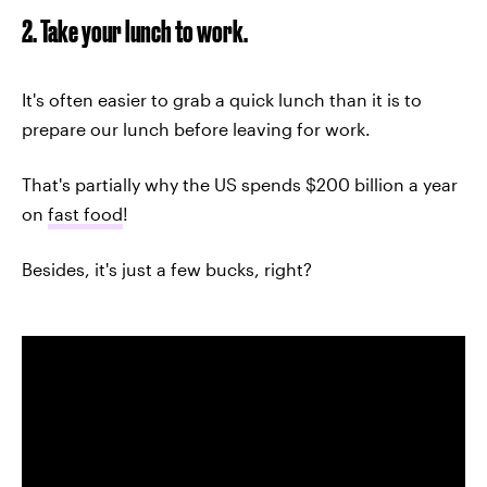
2. Take your lunch to work.
It's often easier to grab a quick lunch than it is to
prepare our lunch before leaving for work.
That's partially why the US spends $200 billion a year
on
fast food
!
Besides, it's just a few bucks, right?