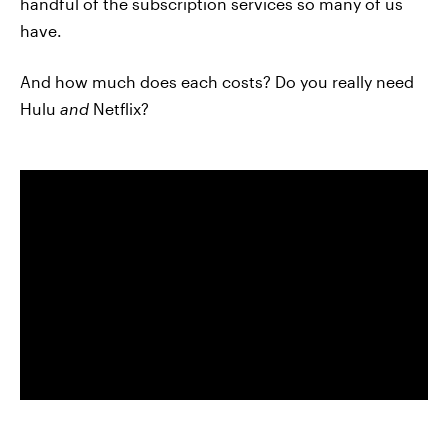
handful of the subscription services so many of us
have.
And how much does each costs? Do you really need
Hulu
and
Netflix?