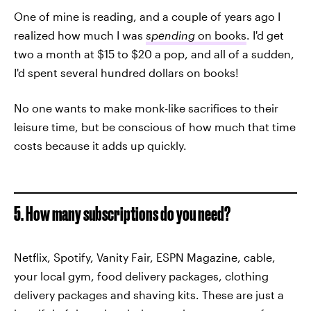
One of mine is reading, and a couple of years ago I
realized how much I was
spending
on books
. I'd get
two a month at $15 to $20 a pop, and all of a sudden,
I'd spent several hundred dollars on books!
No one wants to make monk-like sacrifices to their
leisure time, but be conscious of how much that time
costs because it adds up quickly.
5. How many subscriptions do you need?
Netflix, Spotify, Vanity Fair, ESPN Magazine, cable,
your local gym, food delivery packages, clothing
delivery packages and shaving kits. These are just a