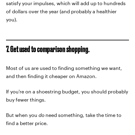
satisfy your impulses, which will add up to hundreds
of dollars over the year (and probably a healthier
you).
7. Get used to comparison shopping.
Most of us are used to finding something we want,
and then finding it cheaper on Amazon.
If you're on a shoestring budget, you should probably
buy fewer things.
But when you
do
need something, take the time to
find a better price.