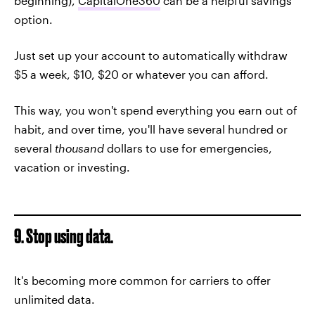
beginning),
CapitalOne360
can be a helpful savings
option.
Just set up your account to automatically withdraw
$5 a week, $10, $20 or whatever you can afford.
This way, you won't spend everything you earn out of
habit, and over time, you'll have several hundred or
several
thousand
dollars to use for emergencies,
vacation or investing.
9. Stop using data.
It's becoming more common for carriers to offer
unlimited data.