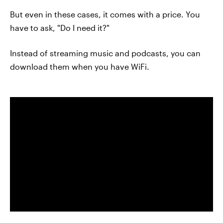
But even in these cases, it comes with a price. You
have to ask, "Do I need it?"
Instead of streaming music and podcasts, you can
download them when you have WiFi.