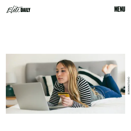
MENU
BONNINSTUDIO