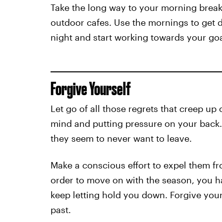
Take the long way to your morning break
outdoor cafes. Use the mornings to get 
night and start working towards your goa
Forgive Yourself
Let go of all those regrets that creep u
mind and putting pressure on your back.
they seem to never want to leave.
Make a conscious effort to expel them f
order to move on with the season, you ha
keep letting hold you down. Forgive yours
past.