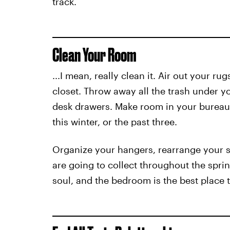
track.
Clean Your Room
...I mean, really clean it. Air out your r
closet. Throw away all the trash under 
desk drawers. Make room in your bureau,
this winter, or the past three.
Organize your hangers, rearrange your s
are going to collect throughout the sprin
soul, and the bedroom is the best place t