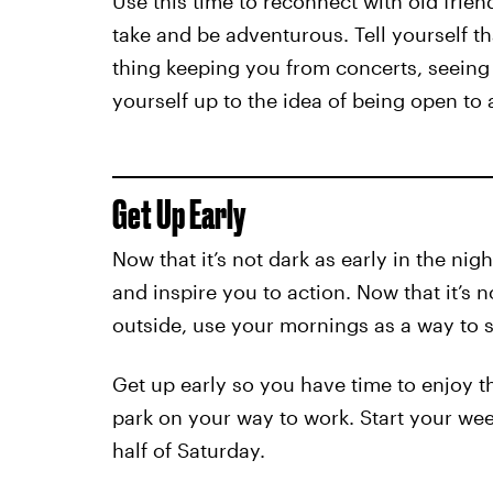
Use this time to reconnect with old frien
take and be adventurous. Tell yourself t
thing keeping you from concerts, seeing 
yourself up to the idea of being open to 
Get Up Early
Now that it’s not dark as early in the nig
and inspire you to action. Now that it’s 
outside, use your mornings as a way to st
Get up early so you have time to enjoy th
park on your way to work. Start your wee
half of Saturday.