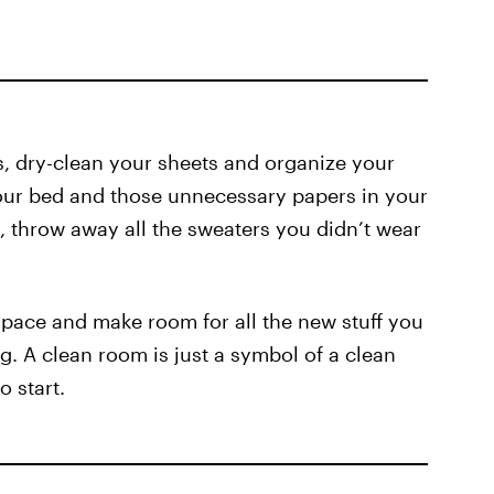
ugs, dry-clean your sheets and organize your
your bed and those unnecessary papers in your
 throw away all the sweaters you didn’t wear
pace and make room for all the new stuff you
g. A clean room is just a symbol of a clean
o start.