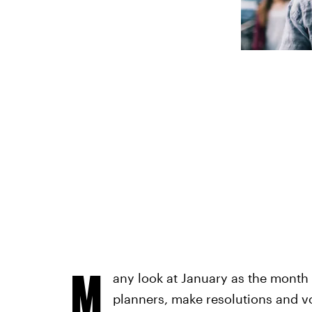
M
any look at January as the month
planners, make resolutions and vo