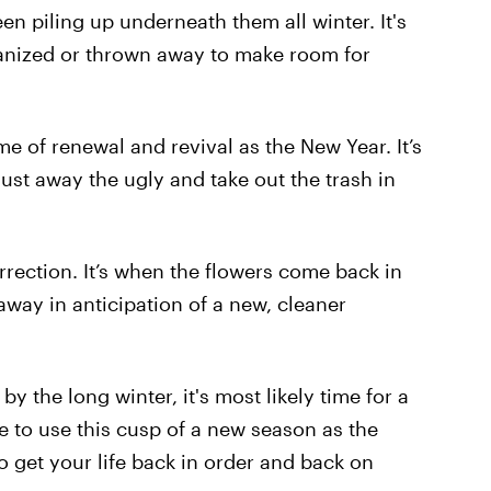
een piling up underneath them all winter. It's
anized or thrown away to make room for
e of renewal and revival as the New Year. It’s
ust away the ugly and take out the trash in
urrection. It’s when the flowers come back in
way in anticipation of a new, cleaner
by the long winter, it's most likely time for a
me to use this cusp of a new season as the
 get your life back in order and back on