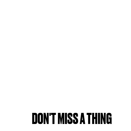
DON'T MISS A THING