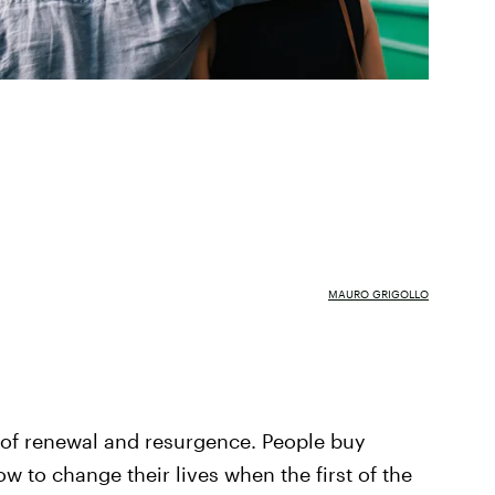
MAURO GRIGOLLO
 of renewal and resurgence. People buy
w to change their lives when the first of the