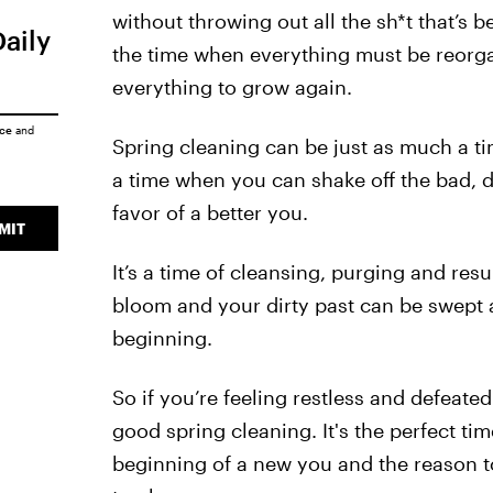
without throwing out all the sh*t that’s b
Daily
the time when everything must be reorg
everything to grow again.
ice
and
Spring cleaning can be just as much a tim
a time when you can shake off the bad, d
favor of a better you.
MIT
It’s a time of cleansing, purging and res
bloom and your dirty past can be swept a
beginning.
So if you’re feeling restless and defeated 
good spring cleaning. It's the perfect ti
beginning of a new you and the reason to