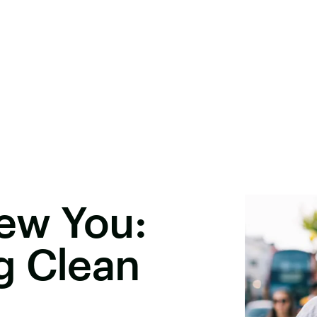
ew You:
g Clean