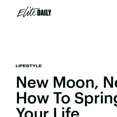
LIFESTYLE
New Moon, N
How To Sprin
Your Life