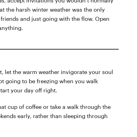
ds, accept invitations you wouldn’t normally
hat the harsh winter weather was the only
friends and just going with the flow. Open
anything.
ht, let the warm weather invigorate your soul
not going to be freezing when you walk
art your day off right.
at cup of coffee or take a walk through the
kends early, rather than sleeping through