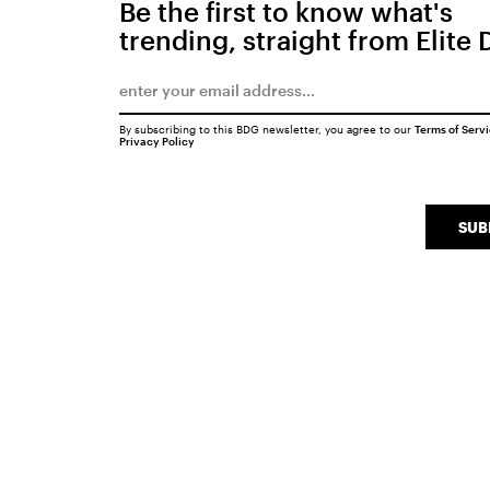
Be the first to know what's
trending, straight from Elite 
By subscribing to this BDG newsletter, you agree to our
Terms of Serv
Privacy Policy
SUB