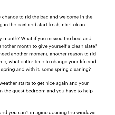
ne chance to rid the bad and welcome in the
g in the past and start fresh, start clean.
ly month? What if you missed the boat and
another month to give yourself a clean slate?
d need another moment, another reason to rid
 me, what better time to change your life and
 spring and with it, some spring cleaning?
weather starts to get nice again and your
n the guest bedroom and you have to help
m and you can’t imagine opening the windows