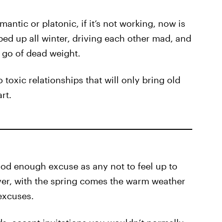
mantic or platonic, if it’s not working, now is
ed up all winter, driving each other mad, and
 go of dead weight.
 toxic relationships that will only bring old
rt.
ood enough excuse as any not to feel up to
er, with the spring comes the warm weather
excuses.