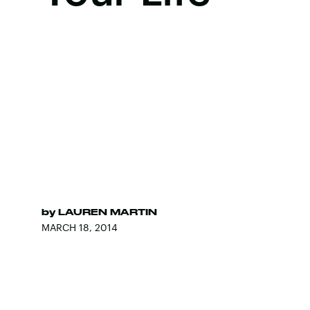
by
LAUREN MARTIN
MARCH 18, 2014