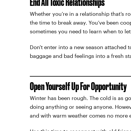
End All Toxic Relationships
Whether you’re in a relationship that’s ro
the time to break away. You’ve been coop
sometimes you need to learn when to let
Don't enter into a new season attached to
baggage and bad feelings into a fresh sta
Open Yourself Up For Opportunity
Winter has been rough. The cold is as g
doing anything or seeing anyone. Howev
and with warm weather comes no more 