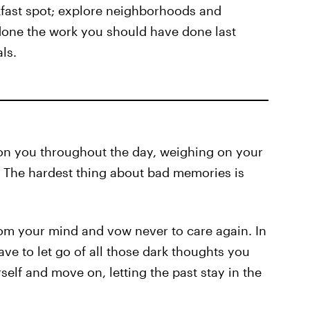
fast spot; explore neighborhoods and
done the work you should have done last
ls.
p on you throughout the day, weighing on your
 The hardest thing about bad memories is
rom your mind and vow never to care again. In
ve to let go of all those dark thoughts you
elf and move on, letting the past stay in the