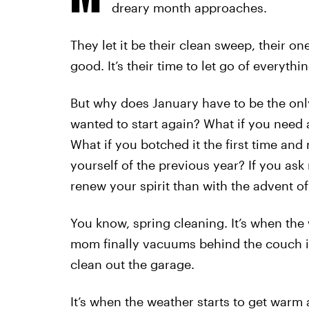
dreary month approaches.
They let it be their clean sweep, their o
good. It’s their time to let go of everythin
But why does January have to be the on
wanted to start again? What if you need 
What if you botched it the first time an
yourself of the previous year? If you ask
renew your spirit than with the advent of
You know, spring cleaning. It’s when the 
mom finally vacuums behind the couch i
clean out the garage.
It’s when the weather starts to get war