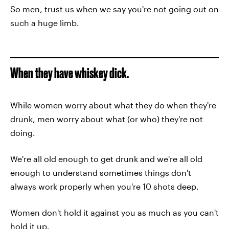
So men, trust us when we say you're not going out on
such a huge limb.
When they have whiskey dick.
While women worry about what they do when they're
drunk, men worry about what (or who) they're not
doing.
We're all old enough to get drunk and we're all old
enough to understand sometimes things don't
always work properly when you're 10 shots deep.
Women don't hold it against you as much as you can't
hold it up.