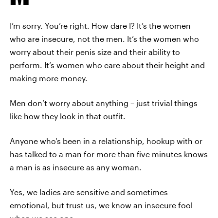
I’m sorry. You’re right. How dare I? It’s the women
who are insecure, not the men. It’s the women who
worry about their penis size and their ability to
perform. It’s women who care about their height and
making more money.
Men don’t worry about anything – just trivial things
like how they look in that outfit.
Anyone who's been in a relationship, hookup with or
has talked to a man for more than five minutes knows
a man is as insecure as any woman.
Yes, we ladies are sensitive and sometimes
emotional, but trust us, we know an insecure fool