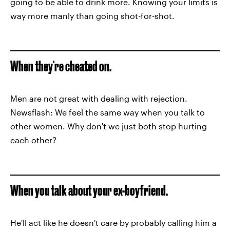
going to be able to drink more. Knowing your limits is
way more manly than going shot-for-shot.
When they're cheated on.
Men are not great with dealing with rejection.
Newsflash: We feel the same way when you talk to
other women. Why don't we just both stop hurting
each other?
When you talk about your ex-boyfriend.
He'll act like he doesn't care by probably calling him a