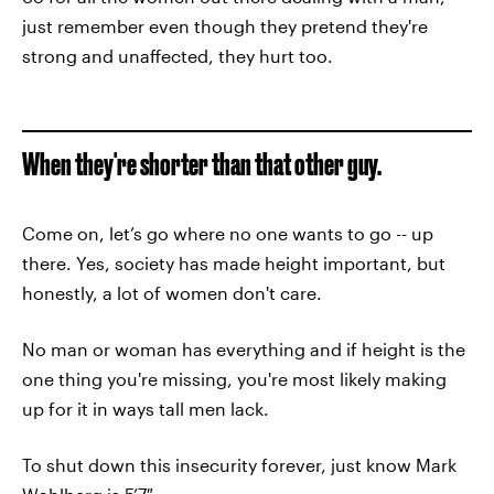
just remember even though they pretend they're
strong and unaffected, they hurt too.
When they're shorter than that other guy.
Come on, let’s go where no one wants to go -- up
there. Yes, society has made height important, but
honestly, a lot of women don't care.
No man or woman has everything and if height is the
one thing you're missing, you're most likely making
up for it in ways tall men lack.
To shut down this insecurity forever, just know Mark