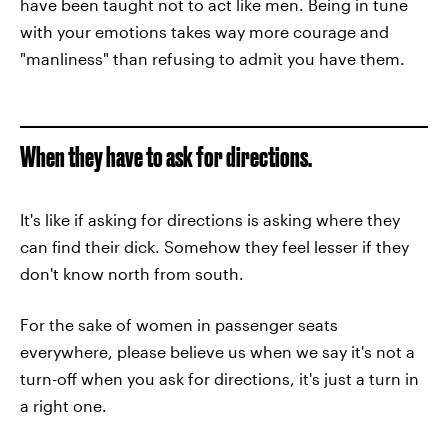
have been taught not to act like men. Being in tune
with your emotions takes way more courage and
"manliness" than refusing to admit you have them.
When they have to ask for directions.
It's like if asking for directions is asking where they
can find their dick. Somehow they feel lesser if they
don't know north from south.
For the sake of women in passenger seats
everywhere, please believe us when we say it's not a
turn-off when you ask for directions, it's just a turn in
a right one.