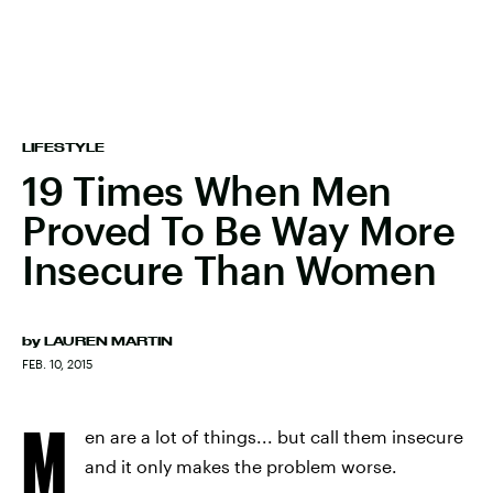
LIFESTYLE
19 Times When Men
Proved To Be Way More
Insecure Than Women
by
LAUREN MARTIN
FEB. 10, 2015
M
en are a lot of things... but call them insecure
and it only makes the problem worse.