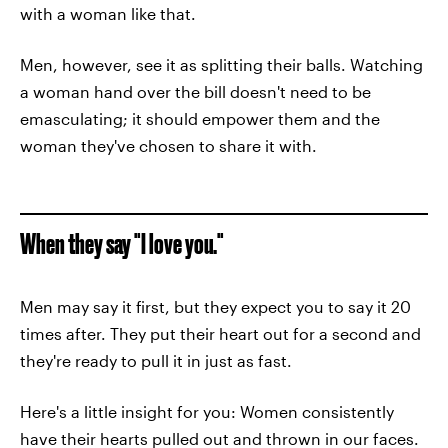
with a woman like that.
Men, however, see it as splitting their balls. Watching
a woman hand over the bill doesn't need to be
emasculating; it should empower them and the
woman they've chosen to share it with.
When they say "I love you."
Men may say it first, but they expect you to say it 20
times after. They put their heart out for a second and
they're ready to pull it in just as fast.
Here's a little insight for you: Women consistently
have their hearts pulled out and thrown in our faces.