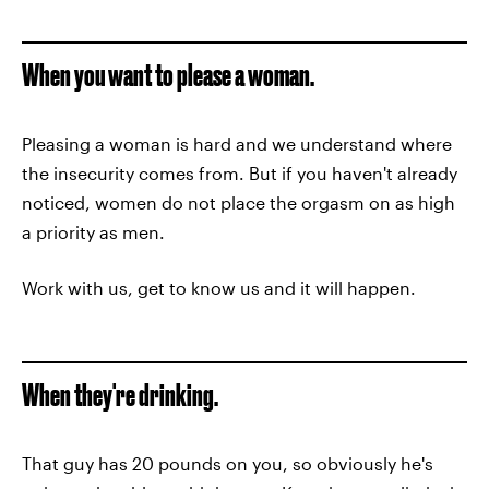
When you want to please a woman.
Pleasing a woman is hard and we understand where
the insecurity comes from. But if you haven't already
noticed, women do not place the orgasm on as high
a priority as men.
Work with us, get to know us and it will happen.
When they're drinking.
That guy has 20 pounds on you, so obviously he's