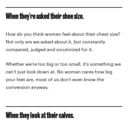
When they're asked their shoe size.
How do you think women feel about their chest size?
Not only are we asked about it, but constantly
compared, judged and scrutinized for it.
Whether we're too big or too small, it's something we
can't just look down at. No woman cares how big
your feet are, most of us don't even know the
conversion anyway.
When they look at their calves.