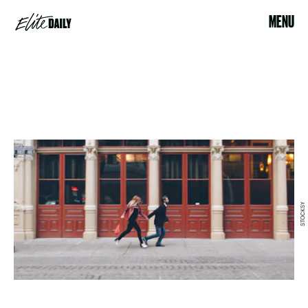
MENU
STOCKSY