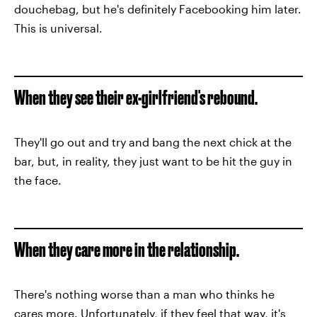
douchebag, but he's definitely Facebooking him later.
This is universal.
When they see their ex-girlfriend's rebound.
They'll go out and try and bang the next chick at the
bar, but, in reality, they just want to be hit the guy in
the face.
When they care more in the relationship.
There's nothing worse than a man who thinks he
cares more. Unfortunately, if they feel that way, it's