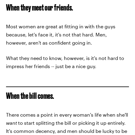
When they meet our friends.
Most women are great at fitting in with the guys
because, let's face it, it's not that hard. Men,
however, aren't as confident going in.
What they need to know, however, is it's not hard to
impress her friends -- just be a nice guy.
When the bill comes.
There comes a point in every woman's life when she'll
want
to start splitting the bill or picking it up entirely.
It's common decency, and men should be lucky to be