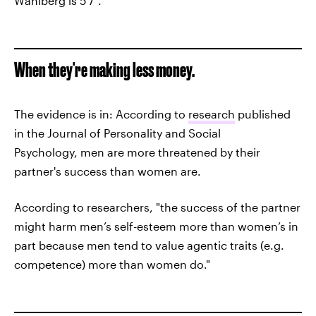
Wahlberg is 5’7″.
When they're making less money.
The evidence is in: According to
research
published
in the Journal of Personality and Social
Psychology, men are more threatened by their
partner's success than women are.
According to researchers, "the success of the partner
might harm men’s self-esteem more than women’s in
part because men tend to value agentic traits (e.g.
competence) more than women do."