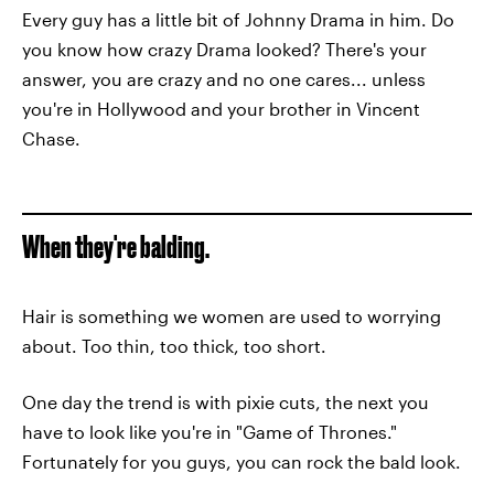
Every guy has a little bit of Johnny Drama in him. Do
you know how crazy Drama looked? There's your
answer, you are crazy and no one cares... unless
you're in Hollywood and your brother in Vincent
Chase.
When they're balding.
Hair is something we women are used to worrying
about. Too thin, too thick, too short.
One day the trend is with pixie cuts, the next you
have to look like you're in "Game of Thrones."
Fortunately for you guys, you can rock the bald look.