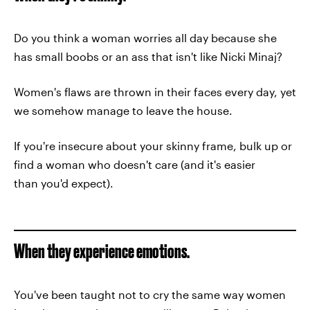
Do you think a woman worries all day because she
has small boobs or an ass that isn't like Nicki Minaj?
Women's flaws are thrown in their faces every day, yet
we somehow manage to leave the house.
If you're insecure about your skinny frame, bulk up or
find a woman who doesn't care (and it's easier
than you'd expect).
When they experience emotions.
You've been taught not to cry the same way women