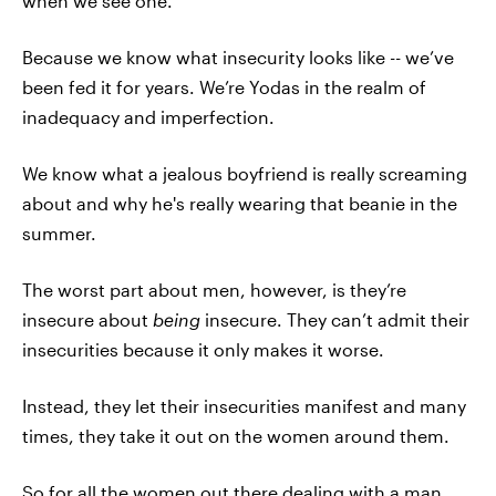
when we see one.
Because we know what insecurity looks like -- we’ve
been fed it for years. We’re Yodas in the realm of
inadequacy and imperfection.
We know what a jealous boyfriend is really screaming
about and why he's really wearing that beanie in the
summer.
The worst part about men, however, is they’re
insecure about
being
insecure. They can’t admit their
insecurities because it only makes it worse.
Instead, they let their insecurities manifest and many
times, they take it out on the women around them.
So for all the women out there dealing with a man,