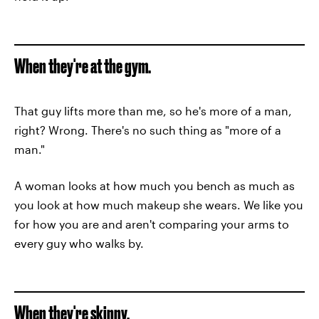
When they're at the gym.
That guy lifts more than me, so he's more of a man,
right? Wrong. There's no such thing as "more of a
man."
A woman looks at how much you bench as much as
you look at how much makeup she wears. We like you
for how you are and aren't comparing your arms to
every guy who walks by.
When they're skinny.