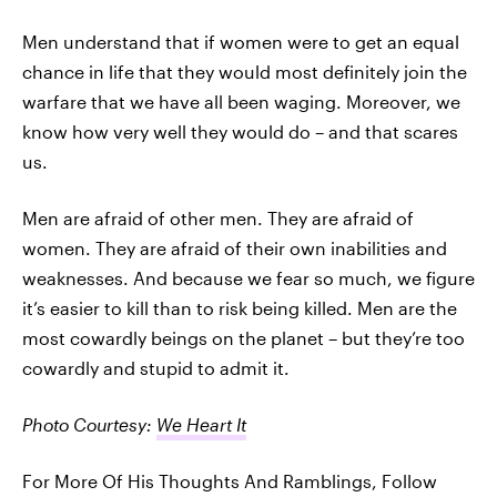
Men understand that if women were to get an equal
chance in life that they would most definitely join the
warfare that we have all been waging. Moreover, we
know how very well they would do – and that scares
us.
Men are afraid of other men. They are afraid of
women. They are afraid of their own inabilities and
weaknesses. And because we fear so much, we figure
it’s easier to kill than to risk being killed. Men are the
most cowardly beings on the planet – but they’re too
cowardly and stupid to admit it.
Photo Courtesy:
We Heart It
For More Of His Thoughts And Ramblings, Follow