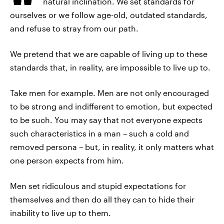
natural inclination. We set standards for
ourselves or we follow age-old, outdated standards,
and refuse to stray from our path.
We pretend that we are capable of living up to these
standards that, in reality, are impossible to live up to.
Take men for example. Men are not only encouraged
to be strong and indifferent to emotion, but expected
to be such. You may say that not everyone expects
such characteristics in a man – such a cold and
removed persona – but, in reality, it only matters what
one person expects from him.
Men set ridiculous and stupid expectations for
themselves and then do all they can to hide their
inability to live up to them.