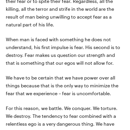
their fear or to spite their fear. Regardless, all the
killing, all the terror and strife in the world are the
result of man being unwilling to accept fear as a
natural part of his life.
When man is faced with something he does not
understand, his first impulse is fear. His second is to
destroy. Fear makes us question our strength and
that is something that our egos will not allow for.
We have to be certain that we have power over all
things because that is the only way to minimize the
fear that we experience – fear is uncomfortable.
For this reason, we battle. We conquer. We torture.
We destroy. The tendency to fear combined with a
relentless ego is a very dangerous thing. We have