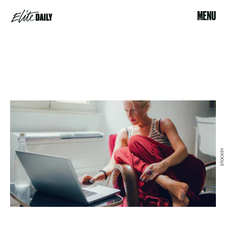
MENU
STOCKSY