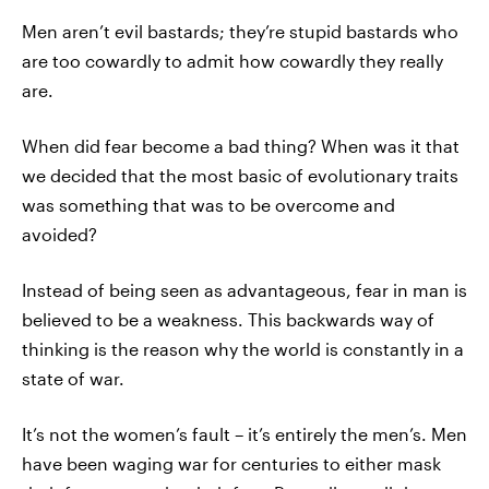
Men aren’t evil bastards; they’re stupid bastards who
are too cowardly to admit how cowardly they really
are.
When did fear become a bad thing? When was it that
we decided that the most basic of evolutionary traits
was something that was to be overcome and
avoided?
Instead of being seen as advantageous, fear in man is
believed to be a weakness. This backwards way of
thinking is the reason why the world is constantly in a
state of war.
It’s not the women’s fault – it’s entirely the men’s. Men
have been waging war for centuries to either mask