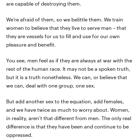
are capable of destroying them.
We’re afraid of them, so we belittle them. We train
women to believe that they live to serve man – that
they are vessels for us to fill and use for our own
pleasure and benefit.
You see, men feel as if they are always at war with the
rest of the human race. It may not be a spoken truth,
but it is a truth nonetheless. We can, or believe that
we can, deal with one group, one sex.
But add another sex to the equation, add females,
and we have twice as much to worry about. Women,
in reality, aren’t that different from men. The only real
difference is that they have been and continue to be
oppressed.