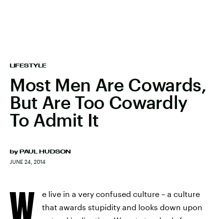
LIFESTYLE
Most Men Are Cowards,
But Are Too Cowardly
To Admit It
by
PAUL HUDSON
JUNE 24, 2014
W
e live in a very confused culture – a culture
that awards stupidity and looks down upon