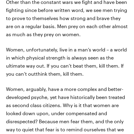
Other than the constant wars we fight and have been
fighting since before written word, we see men trying
to prove to themselves how strong and brave they
are on a regular basis. Men prey on each other almost
as much as they prey on women.
Women, unfortunately, live in a man’s world – a world
in which physical strength is always seen as the
ultimate way out. If you can’t beat them, kill them. If
you can’t outthink them, kill them.
Women, arguably, have a more complex and better-
developed psyche, yet have historically been treated
as second class citizens. Why is it that women are
looked down upon, under compensated and
disrespected? Because men fear them, and the only
way to quiet that fear is to remind ourselves that we