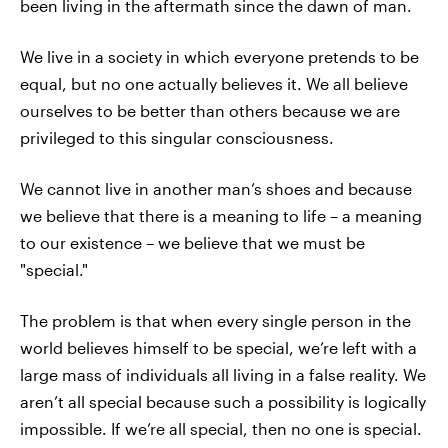
been living in the aftermath since the dawn of man.
We live in a society in which everyone pretends to be
equal, but no one actually believes it. We all believe
ourselves to be better than others because we are
privileged to this singular consciousness.
We cannot live in another man’s shoes and because
we believe that there is a meaning to life – a meaning
to our existence – we believe that we must be
"special."
The problem is that when every single person in the
world believes himself to be special, we’re left with a
large mass of individuals all living in a false reality. We
aren’t all special because such a possibility is logically
impossible. If we’re all special, then no one is special.