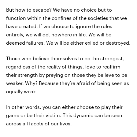
But how to escape? We have no choice but to
function within the confines of the societies that we
have created. If we choose to ignore the rules
entirely, we will get nowhere in life. We will be
deemed failures. We will be either exiled or destroyed.
Those who believe themselves to be the strongest,
regardless of the reality of things, love to reaffirm
their strength by preying on those they believe to be
weaker. Why? Because they’re afraid of being seen as
equally weak.
In other words, you can either choose to play their
game or be their victim. This dynamic can be seen
across all facets of our lives.