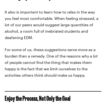
It also is important to learn how to relax in the way
you feel most comfortable. When feeling stressed, a
lot of our peers would suggest large quantities of
alcohol, a room full of inebriated students and
deafening EDM.
For some of us, these suggestions serve more as a
burden than a remedy. One of the reasons why a lot
of people cannot find the thing that makes them
happy is the fact that we limit ourselves to the
activities others think should make us happy.
Enjoy the Process, Not Only the Goal