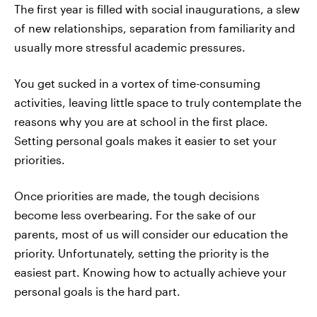
The first year is filled with social inaugurations, a slew
of new relationships, separation from familiarity and
usually more stressful academic pressures.
You get sucked in a vortex of time-consuming
activities, leaving little space to truly contemplate the
reasons why you are at school in the first place.
Setting personal goals makes it easier to set your
priorities.
Once priorities are made, the tough decisions
become less overbearing. For the sake of our
parents, most of us will consider our education the
priority. Unfortunately, setting the priority is the
easiest part. Knowing how to actually achieve your
personal goals is the hard part.