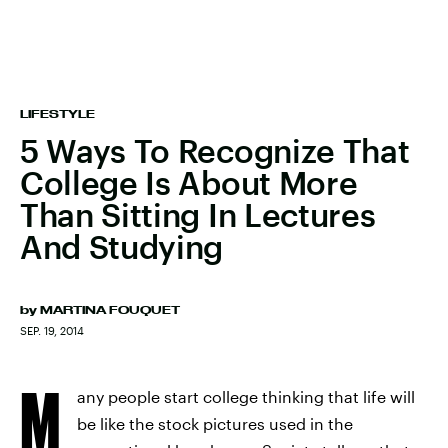
LIFESTYLE
5 Ways To Recognize That
College Is About More
Than Sitting In Lectures
And Studying
by
MARTINA FOUQUET
SEP. 19, 2014
M
any people start college thinking that life will
be like the stock pictures used in the