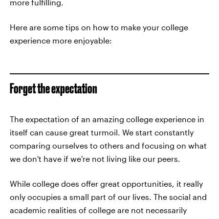
more fulfilling.
Here are some tips on how to make your college
experience more enjoyable:
Forget the expectation
The expectation of an amazing college experience in
itself can cause great turmoil. We start constantly
comparing ourselves to others and focusing on what
we don't have if we're not living like our peers.
While college does offer great opportunities, it really
only occupies a small part of our lives. The social and
academic realities of college are not necessarily