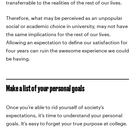
transferrable to the realities of the rest of our lives.
Therefore, what may be perceived as an unpopular
social or academic choice in university, may not have
the same implications for the rest of our lives.
Allowing an expectation to define our satisfaction for
four years can ruin the awesome experience we could
be having.
Make a list of your personal goals
Once you’re able to rid yourself of society’s
expectations, it’s time to understand your personal
goals. It’s easy to forget your true purpose at college.