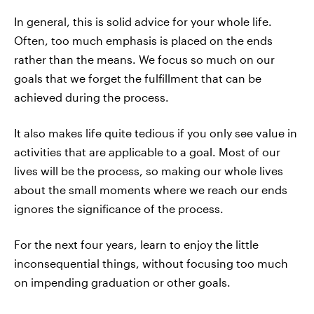
In general, this is solid advice for your whole life.
Often, too much emphasis is placed on the ends
rather than the means. We focus so much on our
goals that we forget the fulfillment that can be
achieved during the process.
It also makes life quite tedious if you only see value in
activities that are applicable to a goal. Most of our
lives will be the process, so making our whole lives
about the small moments where we reach our ends
ignores the significance of the process.
For the next four years, learn to enjoy the little
inconsequential things, without focusing too much
on impending graduation or other goals.