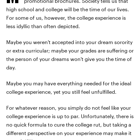
promotional brochures. Society tells us that
high school and college will be the time of our lives.
For some of us, however, the college experience is
less idyllic than often depicted.
Maybe you weren't accepted into your dream sorority
or extra curricular; maybe your grades are suffering or
the person of your dreams won't give you the time of
day.
Maybe you may have everything needed for the ideal
college experience, yet you still feel unfulfilled.
For whatever reason, you simply do not feel like your
college experience is up to par. Unfortunately, there is
no quick formula to cure the college rut, but taking a
different perspective on your experience may make it