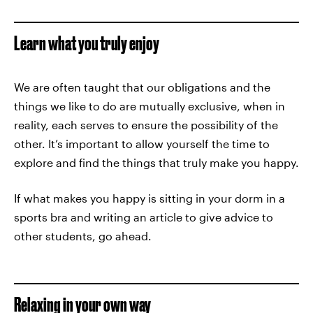
Learn what you truly enjoy
We are often taught that our obligations and the
things we like to do are mutually exclusive, when in
reality, each serves to ensure the possibility of the
other. It’s important to allow yourself the time to
explore and find the things that truly make you happy.
If what makes you happy is sitting in your dorm in a
sports bra and writing an article to give advice to
other students, go ahead.
Relaxing in your own way