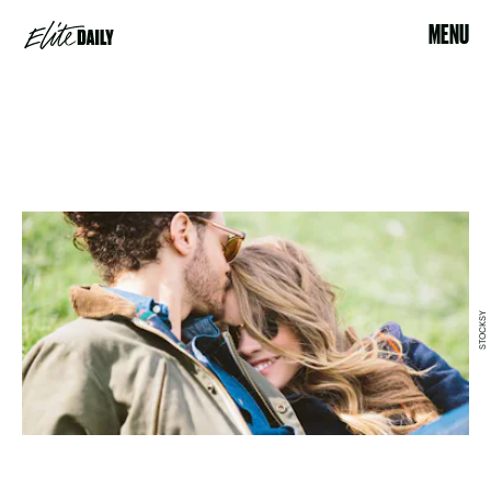
MENU
STOCKSY