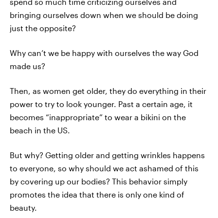
spend so much time criticizing ourselves and
bringing ourselves down when we should be doing
just the opposite?
Why can’t we be happy with ourselves the way God
made us?
Then, as women get older, they do everything in their
power to try to look younger. Past a certain age, it
becomes “inappropriate” to wear a bikini on the
beach in the US.
But why? Getting older and getting wrinkles happens
to everyone, so why should we act ashamed of this
by covering up our bodies? This behavior simply
promotes the idea that there is only one kind of
beauty.