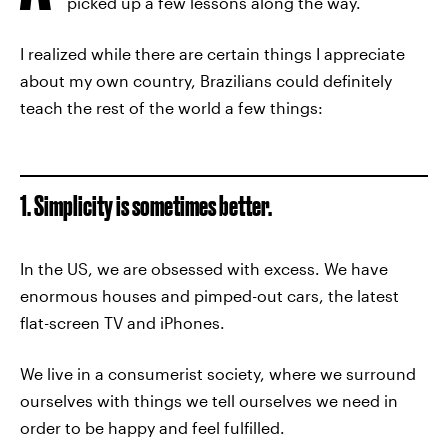
picked up a few lessons along the way.
I realized while there are certain things I appreciate
about my own country, Brazilians could definitely
teach the rest of the world a few things:
1. Simplicity is sometimes better.
In the US, we are obsessed with excess. We have
enormous houses and pimped-out cars, the latest
flat-screen TV and iPhones.
We live in a consumerist society, where we surround
ourselves with things we tell ourselves we need in
order to be happy and feel fulfilled.