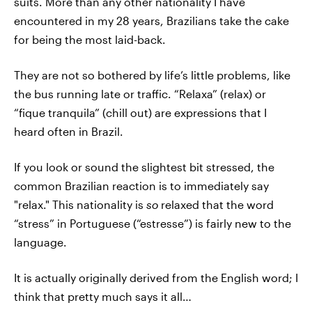
suits. More than any other nationality I have
encountered in my 28 years, Brazilians take the cake
for being the most laid-back.
They are not so bothered by life’s little problems, like
the bus running late or traffic. “Relaxa” (relax) or
“fique tranquila” (chill out) are expressions that I
heard often in Brazil.
If you look or sound the slightest bit stressed, the
common Brazilian reaction is to immediately say
"relax." This nationality is
so
relaxed that the word
“stress” in Portuguese (“estresse”) is fairly new to the
language.
It is actually originally derived from the English word; I
think that pretty much says it all…