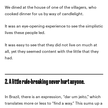
We dined at the house of one of the villagers, who
cooked dinner for us by way of candlelight.
It was an eye-opening experience to see the simplistic
lives these people led.
It was easy to see that they did not live on much at
all, yet they seemed content with the little that they
had.
2. A little rule-breaking never hurt anyone.
In Brazil, there is an expression, “dar um jeito," which
translates more or less to “find a way.” This sums up a