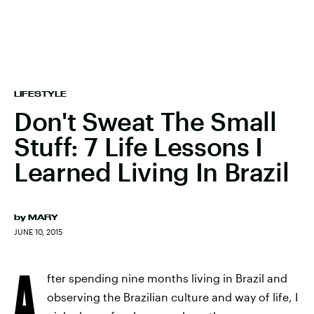
LIFESTYLE
Don't Sweat The Small
Stuff: 7 Life Lessons I
Learned Living In Brazil
by
MARY
JUNE 10, 2015
A
fter spending nine months living in Brazil and
observing the Brazilian culture and way of life, I