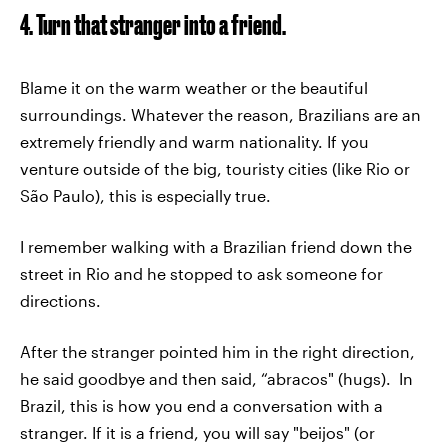
4. Turn that stranger into a friend.
Blame it on the warm weather or the beautiful
surroundings. Whatever the reason, Brazilians are an
extremely friendly and warm nationality. If you
venture outside of the big, touristy cities (like Rio or
São Paulo), this is especially true.
I remember walking with a Brazilian friend down the
street in Rio and he stopped to ask someone for
directions.
After the stranger pointed him in the right direction,
he said goodbye and then said, “abracos" (hugs). In
Brazil, this is how you end a conversation with a
stranger. If it is a friend, you will say "beijos" (or