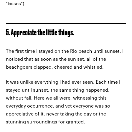
"kisses").
5. Appreciate the little things.
The first time I stayed on the Rio beach until sunset, I
noticed that as soon as the sun set, all of the
beachgoers clapped, cheered and whistled.
It was unlike everything I had ever seen. Each time I
stayed until sunset, the same thing happened,
without fail. Here we all were, witnessing this
everyday occurrence, and yet everyone was so
appreciative of it, never taking the day or the
stunning surroundings for granted.