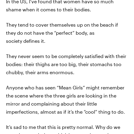
In the US, I’ve found that women have so much
shame when it comes to their bodies.
They tend to cover themselves up on the beach if
they do not have the “perfect” body, as
society defines it.
They never seem to be completely satisfied with their
bodies: their thighs are too big, their stomachs too
chubby, their arms enormous.
Anyone who has seen “Mean Girls” might remember
the scene where the three girls are looking in the
mirror and complaining about their little
imperfections, almost as if it’s the “cool” thing to do.
It’s sad to me that this is pretty normal. Why do we