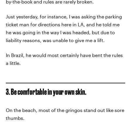
by-the-book and rules are rarely broken.
Just yesterday, for instance, I was asking the parking
ticket man for directions here in LA, and he told me
he was going in the way I was headed, but due to
liability reasons, was unable to give me a lift.
In Brazil, he would most certainly have bent the rules
a little.
3. Be comfortable in your own skin.
On the beach, most of the gringos stand out like sore
thumbs.