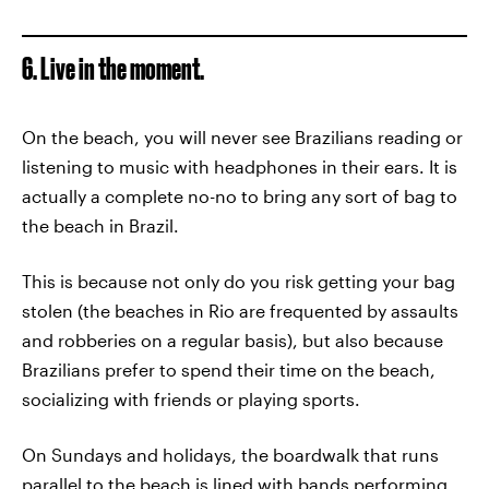
6. Live in the moment.
On the beach, you will never see Brazilians reading or
listening to music with headphones in their ears. It is
actually a complete no-no to bring any sort of bag to
the beach in Brazil.
This is because not only do you risk getting your bag
stolen (the beaches in Rio are frequented by assaults
and robberies on a regular basis), but also because
Brazilians prefer to spend their time on the beach,
socializing with friends or playing sports.
On Sundays and holidays, the boardwalk that runs
parallel to the beach is lined with bands performing,