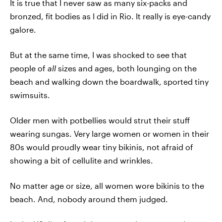
It is true that I never saw as many six-packs and
bronzed, fit bodies as I did in Rio. It really is eye-candy
galore.
But at the same time, I was shocked to see that
people of
all
sizes and ages, both lounging on the
beach and walking down the boardwalk, sported tiny
swimsuits.
Older men with potbellies would strut their stuff
wearing sungas. Very large women or women in their
80s would proudly wear tiny bikinis, not afraid of
showing a bit of cellulite and wrinkles.
No matter age or size, all women wore bikinis to the
beach. And, nobody around them judged.