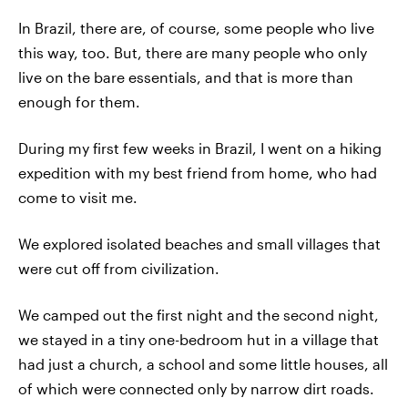
In Brazil, there are, of course, some people who live
this way, too. But, there are many people who only
live on the bare essentials, and that is more than
enough for them.
During my first few weeks in Brazil, I went on a hiking
expedition with my best friend from home, who had
come to visit me.
We explored isolated beaches and small villages that
were cut off from civilization.
We camped out the first night and the second night,
we stayed in a tiny one-bedroom hut in a village that
had just a church, a school and some little houses, all
of which were connected only by narrow dirt roads.