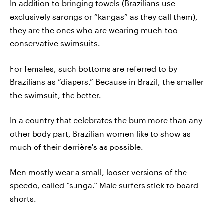
In addition to bringing towels (Brazilians use
exclusively sarongs or “kangas” as they call them),
they are the ones who are wearing much-too-
conservative swimsuits.
For females, such bottoms are referred to by
Brazilians as “diapers.” Because in Brazil, the smaller
the swimsuit, the better.
In a country that celebrates the bum more than any
other body part, Brazilian women like to show as
much of their derrière's as possible.
Men mostly wear a small, looser versions of the
speedo, called “sunga.” Male surfers stick to board
shorts.