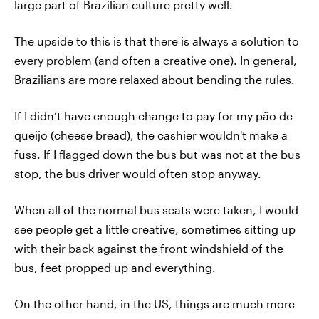
large part of Brazilian culture pretty well.
The upside to this is that there is always a solution to
every problem (and often a creative one). In general,
Brazilians are more relaxed about bending the rules.
If I didn’t have enough change to pay for my pão de
queijo (cheese bread), the cashier wouldn't make a
fuss. If I flagged down the bus but was not at the bus
stop, the bus driver would often stop anyway.
When all of the normal bus seats were taken, I would
see people get a little creative, sometimes sitting up
with their back against the front windshield of the
bus, feet propped up and everything.
On the other hand, in the US, things are much more