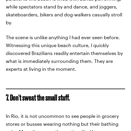
while spectators stand by and dance, and joggers,
skateboarders, bikers and dog-walkers casually stroll
by.
The scene is unlike anything I had ever seen before.
Witnessing this unique beach culture, I quickly
discovered Brazilians readily entertain themselves by
what is immediately surrounding them. They are
experts at living in the moment.
7. Don't sweat the small stuff.
In Rio, it is not uncommon to see people in grocery
stores or busses wearing nothing but their bathing