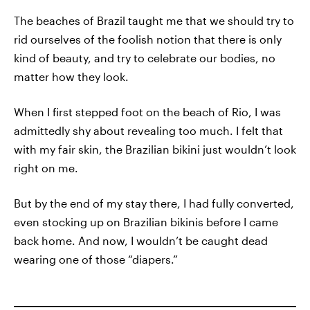
The beaches of Brazil taught me that we should try to
rid ourselves of the foolish notion that there is only
kind of beauty, and try to celebrate our bodies, no
matter how they look.
When I first stepped foot on the beach of Rio, I was
admittedly shy about revealing too much. I felt that
with my fair skin, the Brazilian bikini just wouldn’t look
right on me.
But by the end of my stay there, I had fully converted,
even stocking up on Brazilian bikinis before I came
back home. And now, I wouldn’t be caught dead
wearing one of those “diapers.”