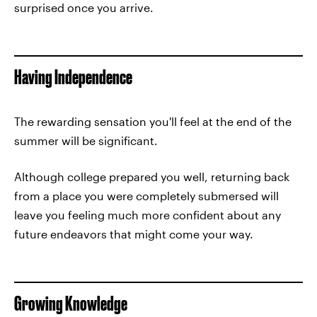
surprised once you arrive.
Having Independence
The rewarding sensation you'll feel at the end of the
summer will be significant.
Although college prepared you well, returning back
from a place you were completely submersed will
leave you feeling much more confident about any
future endeavors that might come your way.
Growing Knowledge