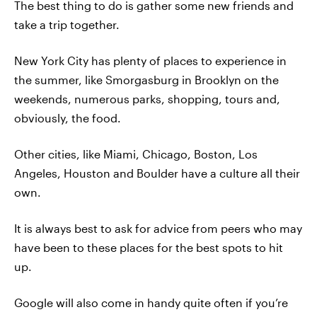
The best thing to do is gather some new friends and
take a trip together.
New York City has plenty of places to experience in
the summer, like Smorgasburg in Brooklyn on the
weekends, numerous parks, shopping, tours and,
obviously, the food.
Other cities, like Miami, Chicago, Boston, Los
Angeles, Houston and Boulder have a culture all their
own.
It is always best to ask for advice from peers who may
have been to these places for the best spots to hit
up.
Google will also come in handy quite often if you’re