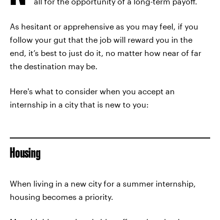
all for the opportunity of a long-term payoff.
As hesitant or apprehensive as you may feel, if you
follow your gut that the job will reward you in the
end, it’s best to just do it, no matter how near of far
the destination may be.
Here's what to consider when you accept an
internship in a city that is new to you:
Housing
When living in a new city for a summer internship,
housing becomes a priority.