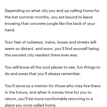
Depending on what city you end up calling home for
the hot summer months, you are bound to leave
knowing that concrete jungle like the back of your
hand.
Your fear of subways, trains, buses and streets will
seem so distant, and soon, you’ll find yourself being
the savviest city resident there ever was.
You will know all the cool places to see, fun things to
do and areas that you’ll always remember.
You’ll serve as a mentor for those who may live there
in the future, and when it comes time for you to
return, you’ll be more comfortable returning to a
place you once called home.