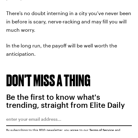
There's no doubt interning in a city you’ve never been
in before is scary, nerve-racking and may fill you will
much worry.
In the long run, the payoff will be well worth the
anticipation.
DON'T MISS A THING
Be the first to know what's
trending, straight from Elite Daily
By subscribing to this BDG newsletter, you agree to our
Terms of Service
and
Privacy Policy