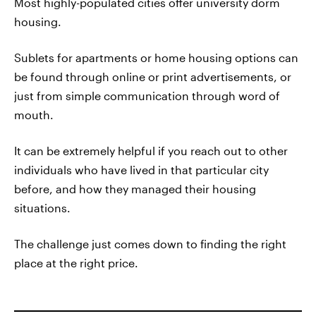
Most highly-populated cities offer university dorm
housing.
Sublets for apartments or home housing options can
be found through online or print advertisements, or
just from simple communication through word of
mouth.
It can be extremely helpful if you reach out to other
individuals who have lived in that particular city
before, and how they managed their housing
situations.
The challenge just comes down to finding the right
place at the right price.