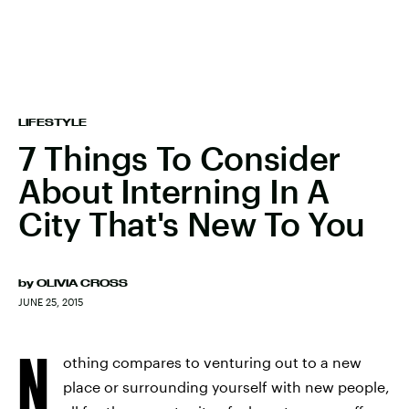
LIFESTYLE
7 Things To Consider
About Interning In A
City That's New To You
by
OLIVIA CROSS
JUNE 25, 2015
N
othing compares to venturing out to a new
place or surrounding yourself with new people,