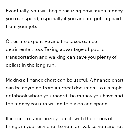
Eventually, you will begin realizing how much money
you can spend, especially if you are not getting paid
from your job.
Cities are expensive and the taxes can be
detrimental, too. Taking advantage of public
transportation and walking can save you plenty of
dollars in the long run.
Making a finance chart can be useful. A finance chart
can be anything from an Excel document to a simple
notebook where you record the money you have and
the money you are willing to divide and spend.
It is best to familiarize yourself with the prices of
things in your city prior to your arrival, so you are not