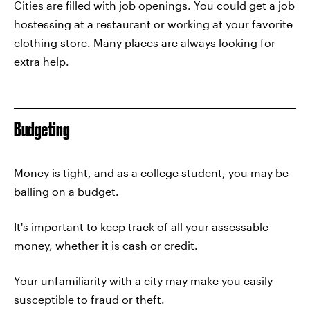
Cities are filled with job openings. You could get a job
hostessing at a restaurant or working at your favorite
clothing store. Many places are always looking for
extra help.
Budgeting
Money is tight, and as a college student, you may be
balling on a budget.
It's important to keep track of all your assessable
money, whether it is cash or credit.
Your unfamiliarity with a city may make you easily
susceptible to fraud or theft.