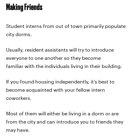
Making Friends
Student interns from out of town primarily populate
city dorms.
Usually, resident assistants will try to introduce
everyone to one another so they become
familiar with the individuals living in their building.
If you found housing independently, it’s best to
become acquainted with your fellow intern
coworkers.
Most of them will either be living in a dorm or are
from the city and can introduce you to friends they
may have.