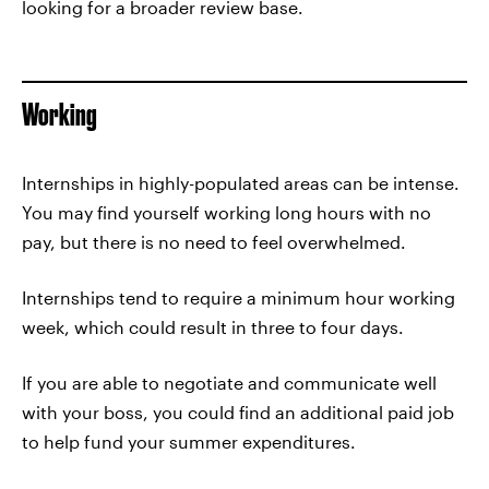
looking for a broader review base.
Working
Internships in highly-populated areas can be intense.
You may find yourself working long hours with no
pay, but there is no need to feel overwhelmed.
Internships tend to require a minimum hour working
week, which could result in three to four days.
If you are able to negotiate and communicate well
with your boss, you could find an additional paid job
to help fund your summer expenditures.