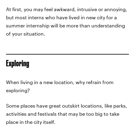
At first, you may feel awkward, intrusive or annoying,
but most interns who have lived in new city for a
summer internship will be more than understanding
of your situation.
Exploring
When living in a new location, why refrain from
exploring?
Some places have great outskirt locations, like parks,
activities and festivals that may be too big to take
place in the city itself.