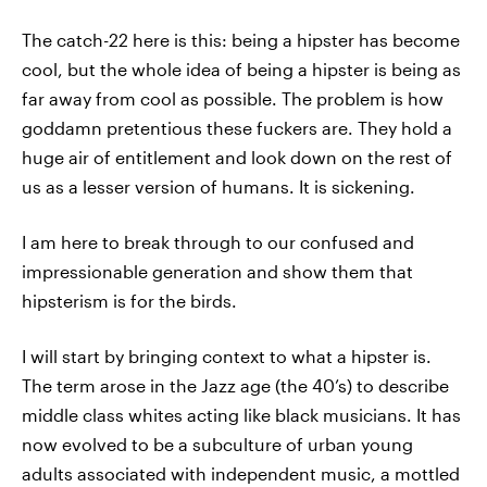
The catch-22 here is this: being a hipster has become
cool, but the whole idea of being a hipster is being as
far away from cool as possible. The problem is how
goddamn pretentious these fuckers are. They hold a
huge air of entitlement and look down on the rest of
us as a lesser version of humans. It is sickening.
I am here to break through to our confused and
impressionable generation and show them that
hipsterism is for the birds.
I will start by bringing context to what a hipster is.
The term arose in the Jazz age (the 40’s) to describe
middle class whites acting like black musicians. It has
now evolved to be a subculture of urban young
adults associated with independent music, a mottled