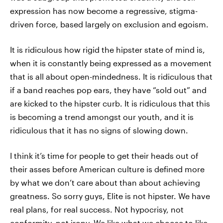
expression has now become a regressive, stigma-
driven force, based largely on exclusion and egoism.
It is ridiculous how rigid the hipster state of mind is,
when it is constantly being expressed as a movement
that is all about open-mindedness. It is ridiculous that
if a band reaches pop ears, they have “sold out” and
are kicked to the hipster curb. It is ridiculous that this
is becoming a trend amongst our youth, and it is
ridiculous that it has no signs of slowing down.
I think it’s time for people to get their heads out of
their asses before American culture is defined more
by what we don’t care about than about achieving
greatness. So sorry guys, Elite is not hipster. We have
real plans, for real success. Not hypocrisy, not
conformity, not irony. We like what we choose to like,