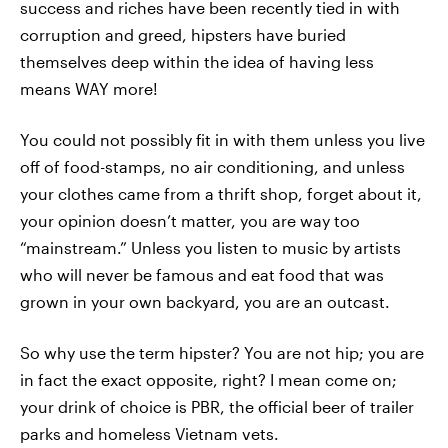
success and riches have been recently tied in with
corruption and greed, hipsters have buried
themselves deep within the idea of having less
means WAY more!
You could not possibly fit in with them unless you live
off of food-stamps, no air conditioning, and unless
your clothes came from a thrift shop, forget about it,
your opinion doesn’t matter, you are way too
“mainstream.” Unless you listen to music by artists
who will never be famous and eat food that was
grown in your own backyard, you are an outcast.
So why use the term hipster? You are not hip; you are
in fact the exact opposite, right? I mean come on;
your drink of choice is PBR, the official beer of trailer
parks and homeless Vietnam vets.