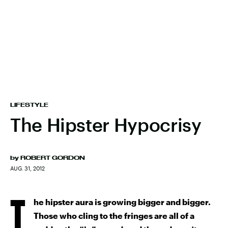
LIFESTYLE
The Hipster Hypocrisy
by
ROBERT GORDON
AUG. 31, 2012
T
he hipster aura is growing bigger and bigger.
Those who cling to the fringes are all of a