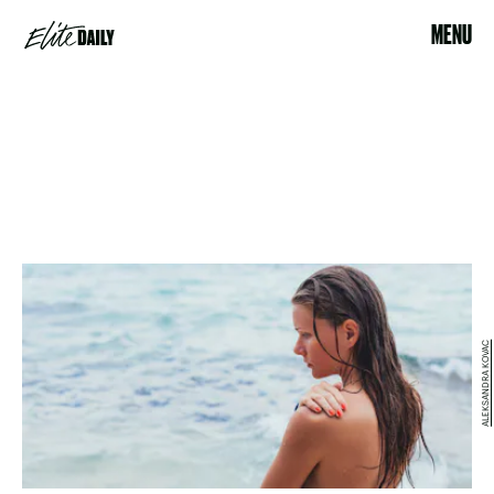
MENU
ALEKSANDRA KOVAC