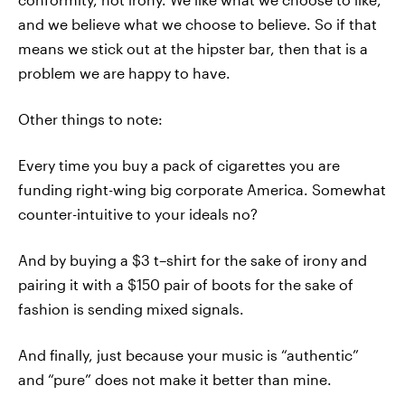
and we believe what we choose to believe. So if that
means we stick out at the hipster bar, then that is a
problem we are happy to have.
Other things to note:
Every time you buy a pack of cigarettes you are
funding right-wing big corporate America. Somewhat
counter-intuitive to your ideals no?
And by buying a $3 t–shirt for the sake of irony and
pairing it with a $150 pair of boots for the sake of
fashion is sending mixed signals.
And finally, just because your music is “authentic”
and “pure” does not make it better than mine.