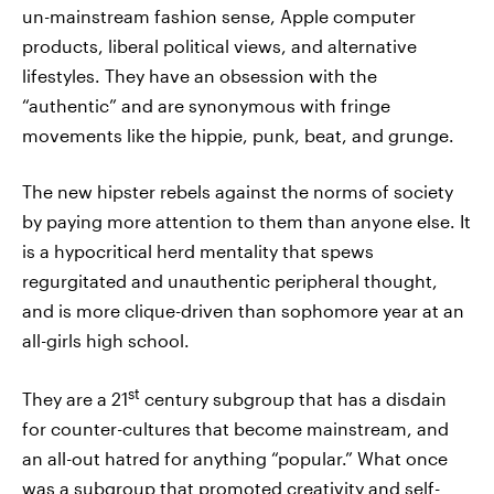
un-mainstream fashion sense, Apple computer
products, liberal political views, and alternative
lifestyles. They have an obsession with the
“authentic” and are synonymous with fringe
movements like the hippie, punk, beat, and grunge.
The new hipster rebels against the norms of society
by paying more attention to them than anyone else. It
is a hypocritical herd mentality that spews
regurgitated and unauthentic peripheral thought,
and is more clique-driven than sophomore year at an
all-girls high school.
st
They are a 21
century subgroup that has a disdain
for counter-cultures that become mainstream, and
an all-out hatred for anything “popular.” What once
was a subgroup that promoted creativity and self-