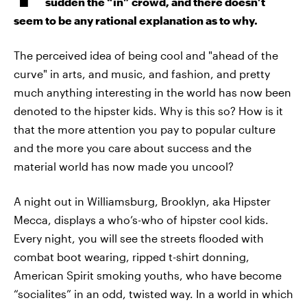
sudden the “in” crowd, and there doesn’t
seem to be any rational explanation as to why.
The perceived idea of being cool and "ahead of the
curve" in arts, and music, and fashion, and pretty
much anything interesting in the world has now been
denoted to the hipster kids. Why is this so? How is it
that the more attention you pay to popular culture
and the more you care about success and the
material world has now made you uncool?
A night out in Williamsburg, Brooklyn, aka Hipster
Mecca, displays a who’s-who of hipster cool kids.
Every night, you will see the streets flooded with
combat boot wearing, ripped t-shirt donning,
American Spirit smoking youths, who have become
“socialites” in an odd, twisted way. In a world in which