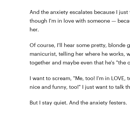
And the anxiety escalates because I just 
though I'm in love with someone — becau
her.
Of course, I'll hear some pretty, blonde
manicurist, telling her where he works, 
together and maybe even that he's "the o
I want to scream, "Me, too! I'm in LOVE, t
nice and funny, too!" I just want to talk th
But I stay quiet. And the anxiety festers.