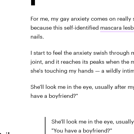
For me, my gay anxiety comes on really 
because this self-identified
mascara lesb
nails.
I start to feel the anxiety swish through
joint, and it reaches its peaks when the ma
she's touching my hands — a wildly int
She'll look me in the eye, usually after my
have a boyfriend?"
She'll look me in the eye, usually
"You have a boyfriend?"