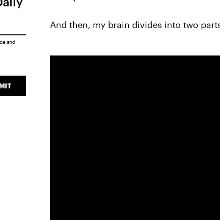
Daily
And then, my brain divides into two part
ice
and
MIT