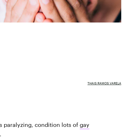
THAIS RAMOS VARELA
 paralyzing, condition lots of
gay
.