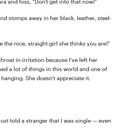
ra and hiss, "Don't get into that now!"
and stomps away in her black, leather, steel-
 the nice, straight girl she thinks you are!"
roat in irritation because I've left her
ed a lot of things in this world and one of
 hanging. She doesn't appreciate it.
ust told a stranger that I was single — even