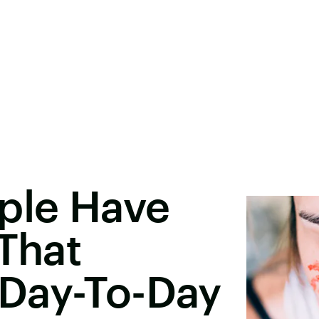
ple Have
 That
Day-To-Day