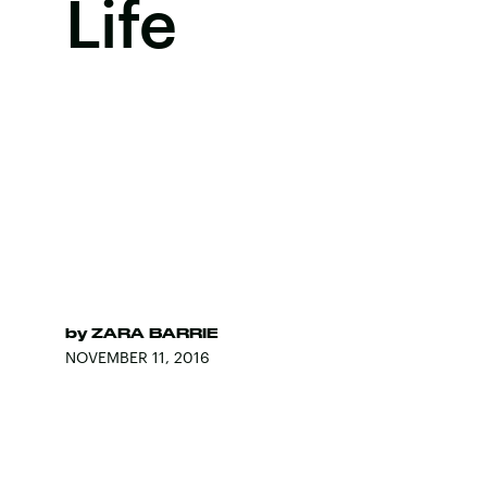
Life
by
ZARA BARRIE
NOVEMBER 11, 2016