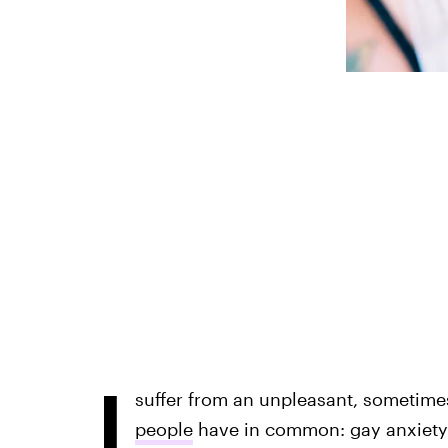
I
suffer from an unpleasant, sometimes
people
have in common: gay anxiety