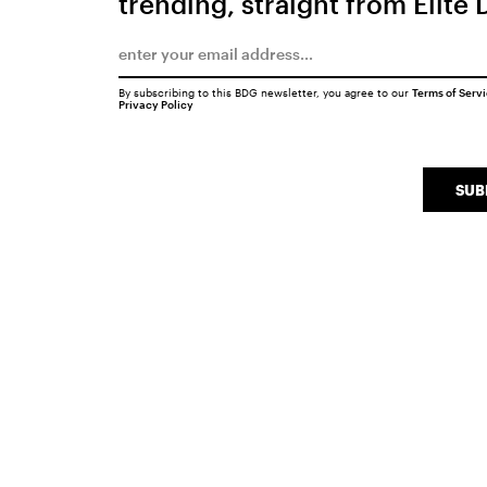
trending, straight from Elite 
By subscribing to this BDG newsletter, you agree to our
Terms of Serv
Privacy Policy
SUB