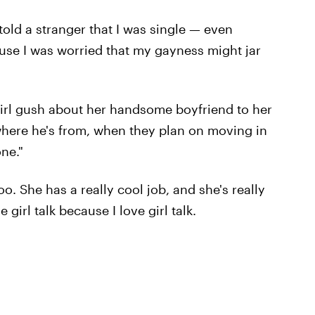
told a stranger that I was single — even
se I was worried that my gayness might jar
 girl gush about her handsome boyfriend to her
where he's from, when they plan on moving in
ne."
oo. She has a really cool job, and she's really
e girl talk because I love girl talk.