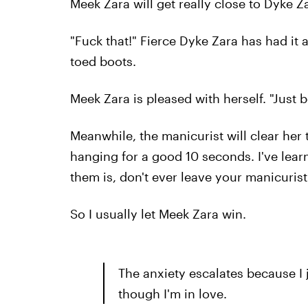
Meek Zara will get really close to Dyke Za
"Fuck that!" Fierce Dyke Zara has had it 
toed boots.
Meek Zara is pleased with herself. "Just be
Meanwhile, the manicurist will clear her th
hanging for a good 10 seconds. I've learn
them is, don't ever leave your manicurist
So I usually let Meek Zara win.
The anxiety escalates because I j
though I'm in love.