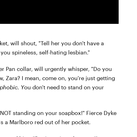
ket, will shout, "Tell her you don't have a
you spineless, self-hating lesbian."
er Pan collar, will urgently whisper, "Do you
now, Zara? I mean, come on, you're just getting
hobic. Y
ou don't need to stand on your
OT standing on your soapbox!" Fierce Dyke
ls a Marlboro red out of her pocket.