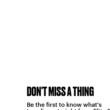
DON'T MISS A THING
Be the first to know what's