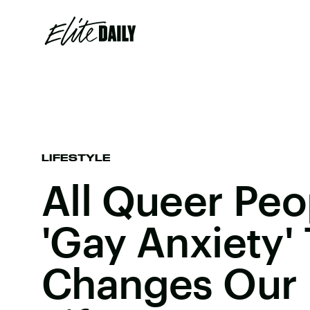
LIFESTYLE
All Queer Peo
'Gay Anxiety'
Changes Our 