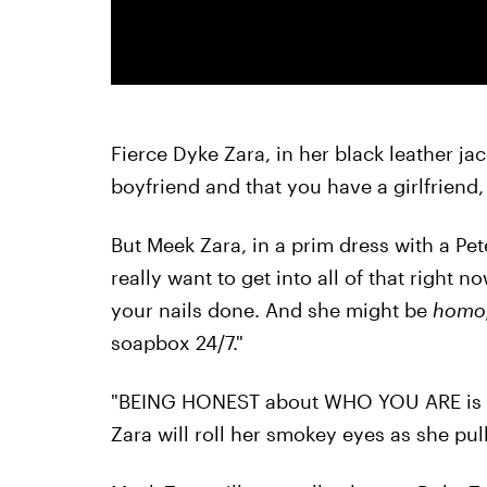
Fierce Dyke Zara, in her black leather jac
boyfriend and that you have a girlfriend, 
But Meek Zara, in a prim dress with a Pet
really want to get into all of that right 
your nails done. And she might be
homop
soapbox 24/7."
"BEING HONEST about WHO YOU ARE is N
Zara will roll her smokey eyes as she pul