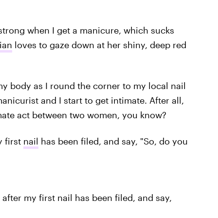
strong when I get a manicure, which sucks
ian
loves to gaze down at her shiny, deep red
 my body as I round the corner to my local nail
nicurist and I start to get intimate. After all,
imate act between two women, you know?
 first
nail
has been filed, and say, "So, do you
 after my first nail has been filed, and say,