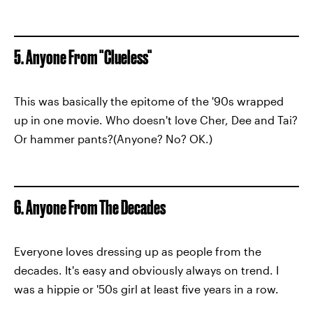
5. Anyone From "Clueless"
This was basically the epitome of the '90s wrapped
up in one movie. Who doesn't love Cher, Dee and Tai?
Or hammer pants?(Anyone? No? OK.)
6. Anyone From The Decades
Everyone loves dressing up as people from the
decades. It's easy and obviously always on trend. I
was a hippie or '50s girl at least five years in a row.