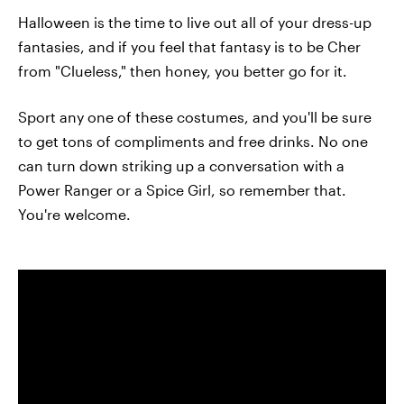
Halloween is the time to live out all of your dress-up
fantasies, and if you feel that fantasy is to be Cher
from "Clueless," then honey, you better go for it.
Sport any one of these costumes, and you'll be sure
to get tons of compliments and free drinks. No one
can turn down striking up a conversation with a
Power Ranger or a Spice Girl, so remember that.
You're welcome.