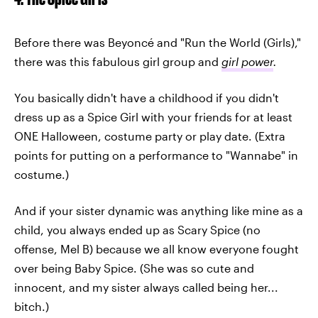
Before there was Beyoncé and "Run the World (Girls),"
there was this fabulous girl group and
girl power
.
You basically didn't have a childhood if you didn't
dress up as a Spice Girl with your friends for at least
ONE Halloween, costume party or play date. (Extra
points for putting on a performance to "Wannabe" in
costume.)
And if your sister dynamic was anything like mine as a
child, you always ended up as Scary Spice (no
offense, Mel B) because we all know everyone fought
over being Baby Spice. (She was so cute and
innocent, and my sister always called being her...
bitch.)