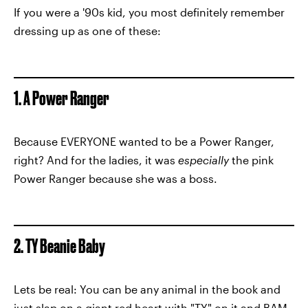
If you were a '90s kid, you most definitely remember
dressing up as one of these:
1. A Power Ranger
Because EVERYONE wanted to be a Power Ranger,
right? And for the ladies, it was
especially
the pink
Power Ranger because she was a boss.
2. TY Beanie Baby
Lets be real: You can be any animal in the book and
just slap on a giant red heart with "TY" on it and BAM,