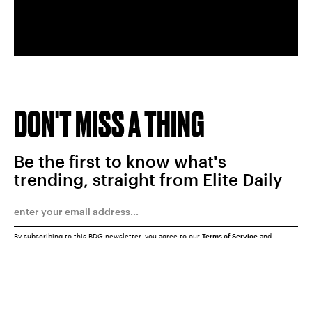
DON'T MISS A THING
Be the first to know what's
trending, straight from Elite Daily
By subscribing to this BDG newsletter, you agree to our
Terms of Service
and
Privacy Policy
SUBMIT