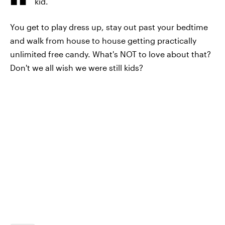
kid.
You get to play dress up, stay out past your bedtime
and walk from house to house getting practically
unlimited free candy. What's NOT to love about that?
Don't we all wish we were still kids?