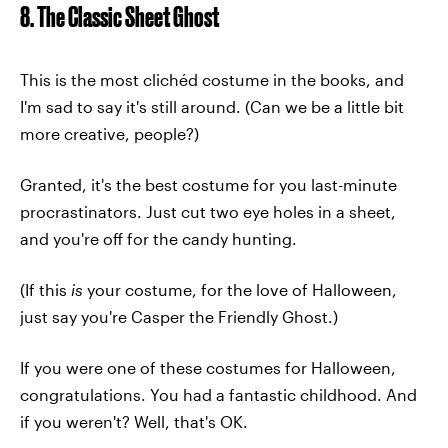
8. The Classic Sheet Ghost
This is the most clichéd costume in the books, and
I'm sad to say it's still around. (Can we be a little bit
more creative, people?)
Granted, it's the best costume for you last-minute
procrastinators. Just cut two eye holes in a sheet,
and you're off for the candy hunting.
(If this
is
your costume, for the love of Halloween,
just say you're Casper the Friendly Ghost.)
If you were one of these costumes for Halloween,
congratulations. You had a fantastic childhood. And
if you weren't? Well, that's OK.