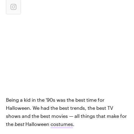
Being a kid in the '90s was the best time for
Halloween. We had the best trends, the best TV
shows and the best movies — all things that make for
the
best
Halloween
costumes
.