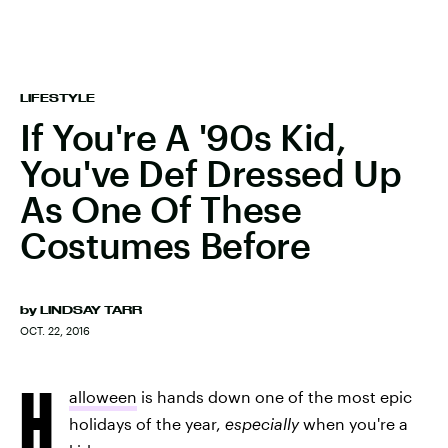
LIFESTYLE
If You're A '90s Kid,
You've Def Dressed Up
As One Of These
Costumes Before
by
LINDSAY TARR
OCT. 22, 2016
H
alloween
is hands down one of the most epic
holidays of the year,
especially
when you're a