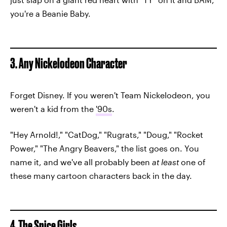
you're a Beanie Baby.
3. Any Nickelodeon Character
Forget Disney. If you weren't Team Nickelodeon, you
weren't a kid from the
'90s
.
"Hey Arnold!," "CatDog," "Rugrats," "Doug," "Rocket
Power," "The Angry Beavers," the list goes on. You
name it, and we've all probably been
at least
one of
these many cartoon characters back in the day.
4. The Spice Girls