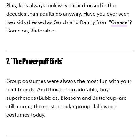
Plus, kids always look way cuter dressed in the
decades than adults do anyway. Have you ever seen
two kids dressed as Sandy and Danny from "
Grease
"?
Come on, #adorable.
7. "The Powerpuff Girls"
Group costumes were always the most fun with your
best friends. And these three adorable, tiny
superheroes (Bubbles, Blossom and Buttercup) are
still among the most popular group Halloween
costumes today.