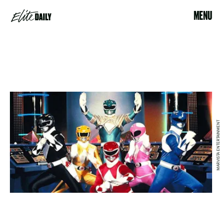
MENU
MARVISTA ENTERTAINMENT