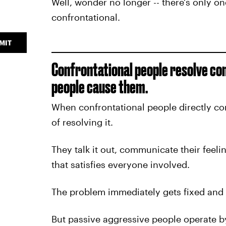
Well, wonder no longer -- there's only one
confrontational.
MIT
Confrontational people resolve con
people cause them.
When confrontational people directly co
of resolving it.
They talk it out, communicate their feeli
that satisfies everyone involved.
The problem immediately gets fixed and n
But passive aggressive people operate by