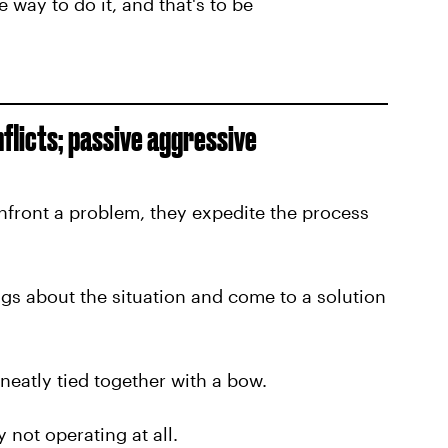
 way to do it, and that's to be
flicts; passive aggressive
nfront a problem, they expedite the process
ngs about the situation and come to a solution
eatly tied together with a bow.
 not operating at all.