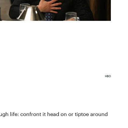
HBO
gh life: confront it head on or tiptoe around