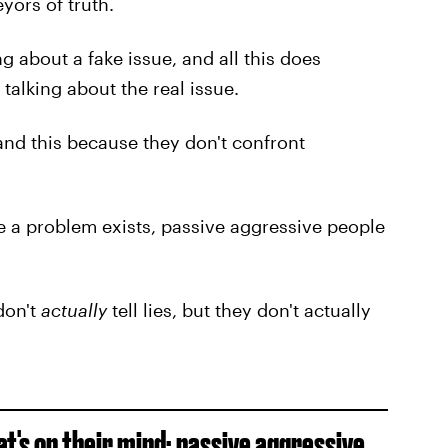
yors of truth.
g about a fake issue, and all this does
talking about the real issue.
and this because they don't confront
e a problem exists, passive aggressive people
 don't
actually
tell lies, but they don't actually
t's on their mind; passive aggressive