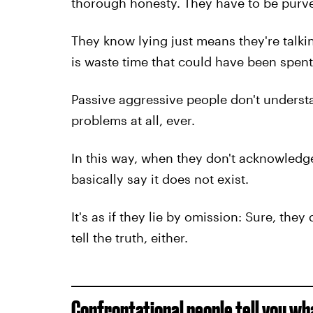
thorough honesty. They have to be purve
They know lying just means they're talkin
is waste time that could have been spent 
Passive aggressive people don't underst
problems at all, ever.
In this way, when they don't acknowledg
basically say it does not exist.
It's as if they lie by omission: Sure, they
tell the truth, either.
Confrontational people tell you wha