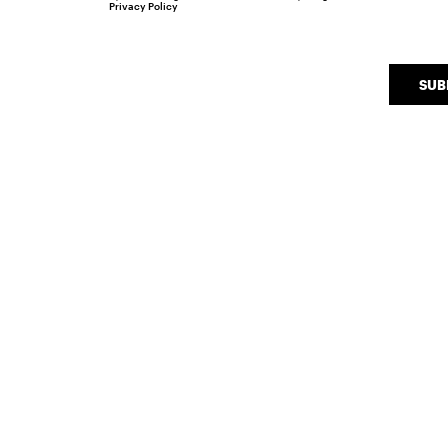
Privacy Policy
SUB