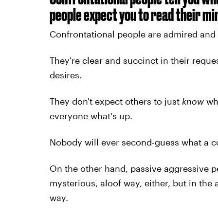
people expect you to read their mi
Confrontational people are admired and re
They're clear and succinct in their requ
desires.
They don't expect others to just
know
wha
everyone what's up.
Nobody will ever second-guess what a c
On the other hand, passive aggressive 
mysterious, aloof way, either, but in the
way.