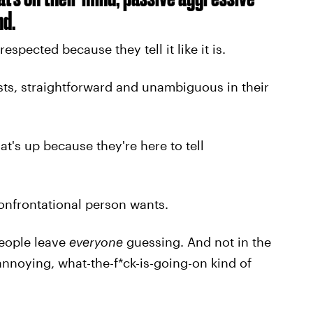
nd.
spected because they tell it like it is.
ests, straightforward and unambiguous in their
t's up because they're here to tell
onfrontational person wants.
people leave
everyone
guessing. And not in the
 annoying, what-the-f*ck-is-going-on kind of