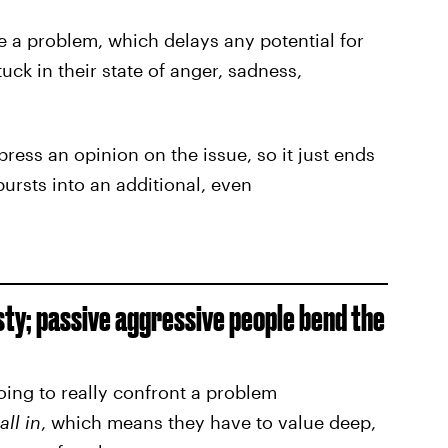
e a problem, which delays any potential for
ck in their state of anger, sadness,
ress an opinion on the issue, so it just ends
bursts into an additional, even
ty; passive aggressive people bend the
oing to really confront a problem
all in
, which means they have to value deep,