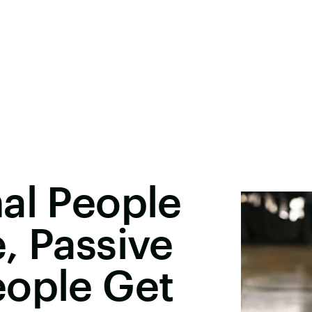
al People
, Passive
eople Get