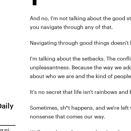
And no, I'm not talking about the good s
you navigate through any of that.
Navigating through good things doesn't b
I'm talking about the setbacks. The confl
unpleasantness. Because the way we addre
about who we are and the kind of people
It's no secret that life isn't rainbows and 
Daily
Sometimes, sh*t happens, and we're left 
nonsense that comes our way.
ice
and