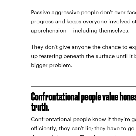
Passive aggressive people don't ever fac
progress and keeps everyone involved stu
apprehension -- including themselves.
They don't give anyone the chance to exp
up festering beneath the surface until it 
bigger
problem.
Confrontational people value hones
truth.
Confrontational people know if they're g
efficiently, they can't lie; they have to go