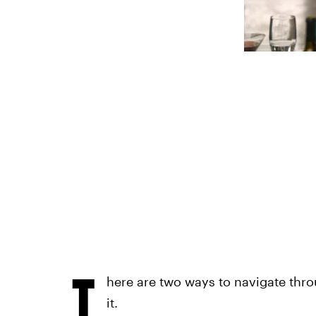
T
here are two ways to navigate throu
it.