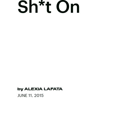
Sh*t On
by
ALEXIA LAFATA
JUNE 11, 2015