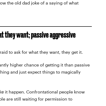
ow the old dad joke of a saying of what
at they want; passive aggressive
id to ask for what they want, they get it.
cantly higher chance of getting it than passive
hing and just expect things to magically
ke
it happen. Confrontational people know
e are still waiting for permission to