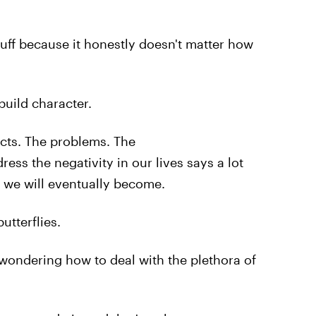
tuff because it honestly doesn't matter how
uild character.
icts. The problems. The
ss the negativity in our lives says a lot
 we will eventually become.
butterflies.
wondering how to deal with the plethora of