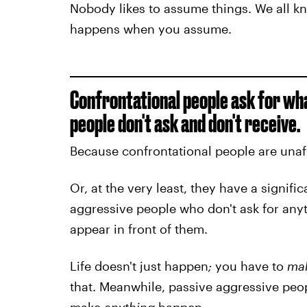
Nobody likes to assume things. We all kn
happens when you assume.
Confrontational people ask for wh
people don't ask and don't receive.
Because confrontational people are unafra
Or, at the very least, they have a signifi
aggressive people who don't ask for anyt
appear in front of them.
Life doesn't just happen
;
you have to
ma
that. Meanwhile, passive aggressive peopl