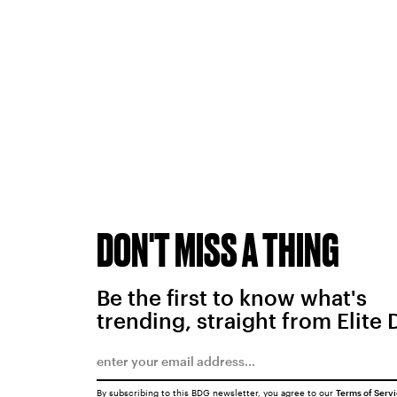
DON'T MISS A THING
Be the first to know what's
trending, straight from Elite 
By subscribing to this BDG newsletter, you agree to our
Terms of Serv