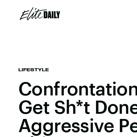
LIFESTYLE
Confrontation
Get Sh*t Done
Aggressive P