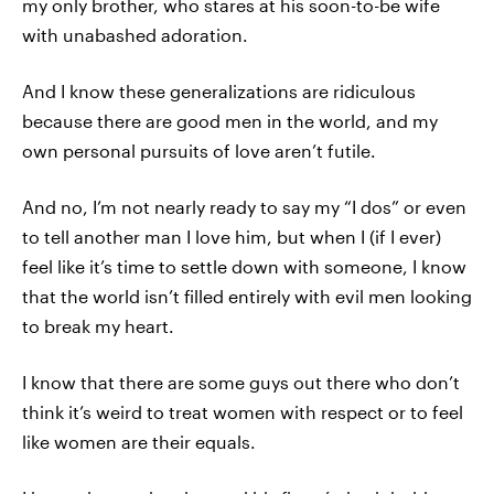
my only brother, who stares at his soon-to-be wife
with unabashed adoration.
And I know these generalizations are ridiculous
because there are good men in the world, and my
own personal pursuits of love aren’t futile.
And no, I’m not nearly ready to say my “I dos” or even
to tell another man I love him, but when I (if I ever)
feel like it’s time to settle down with someone, I know
that the world isn’t filled entirely with evil men looking
to break my heart.
I know that there are some guys out there who don’t
think it’s weird to treat women with respect or to feel
like women are their equals.