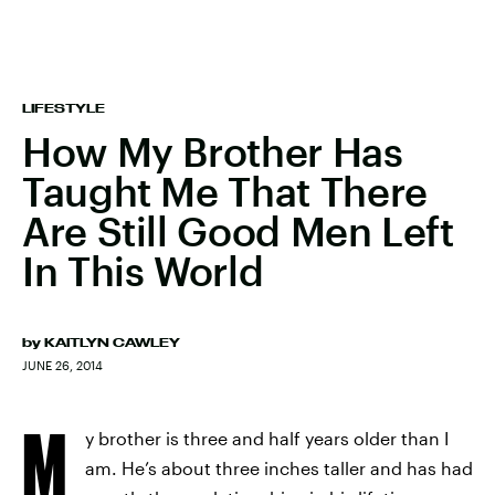
LIFESTYLE
How My Brother Has
Taught Me That There
Are Still Good Men Left
In This World
by
KAITLYN CAWLEY
JUNE 26, 2014
M
y brother is three and half years older than I
am. He’s about three inches taller and has had