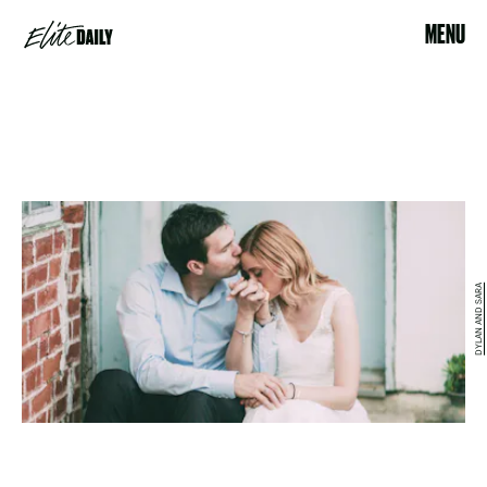
MENU
DYLAN AND SARA