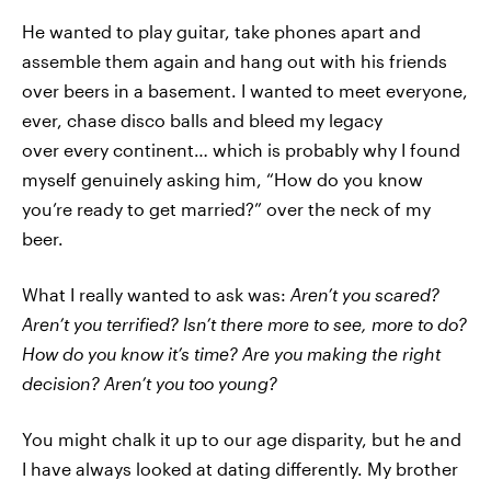
He wanted to play guitar, take phones apart and
assemble them again and hang out with his friends
over beers in a basement. I wanted to meet everyone,
ever, chase disco balls and bleed my legacy
over every continent… which is probably why I found
myself genuinely asking him, “How do you know
you’re ready to get married?” over the neck of my
beer.
What I really wanted to ask was:
Aren’t you scared?
Aren’t you terrified? Isn’t there more to see, more to do?
How do you know it’s time? Are you making the right
decision? Aren’t you too young?
You might chalk it up to our age disparity, but he and
I have always looked at dating differently. My brother