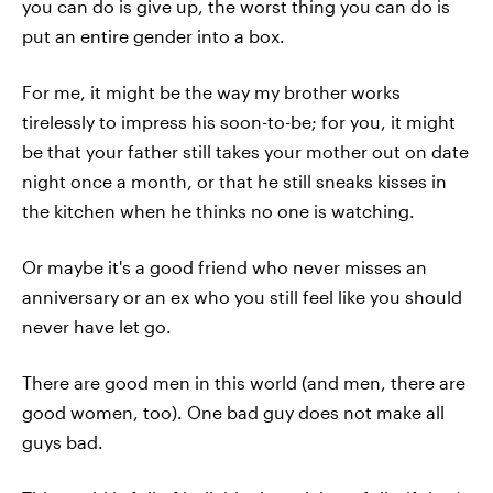
you can do is give up, the worst thing you can do is
put an entire gender into a box.
For me, it might be the way my brother works
tirelessly to impress his soon-to-be; for you, it might
be that your father still takes your mother out on date
night once a month, or that he still sneaks kisses in
the kitchen when he thinks no one is watching.
Or maybe it's a good friend who never misses an
anniversary or an ex who you still feel like you should
never have let go.
There are good men in this world (and men, there are
good women, too). One bad guy does not make all
guys bad.