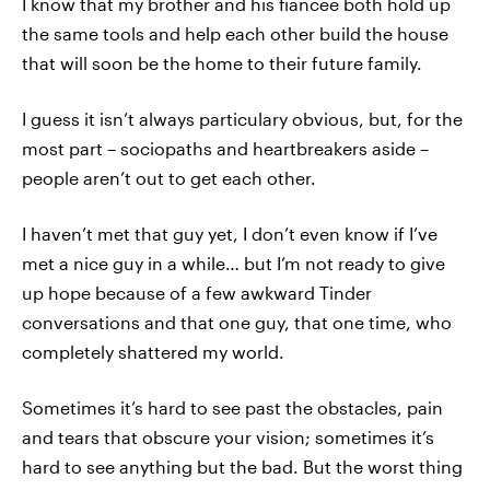
I know that my brother and his fiancée both hold up
the same tools and help each other build the house
that will soon be the home to their future family.
I guess it isn’t always particulary obvious, but, for the
most part – sociopaths and heartbreakers aside –
people aren’t out to get each other.
I haven’t met that guy yet, I don’t even know if I’ve
met a nice guy in a while… but I’m not ready to give
up hope because of a few awkward Tinder
conversations and that one guy, that one time, who
completely shattered my world.
Sometimes it’s hard to see past the obstacles, pain
and tears that obscure your vision; sometimes it’s
hard to see anything but the bad. But the worst thing