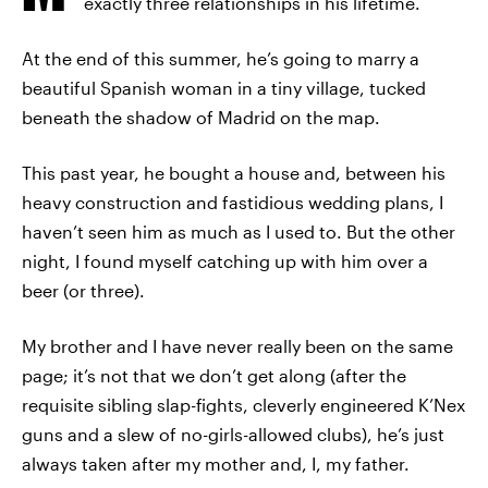
exactly three relationships in his lifetime.
At the end of this summer, he’s going to marry a
beautiful Spanish woman in a tiny village, tucked
beneath the shadow of Madrid on the map.
This past year, he bought a house and, between his
heavy construction and fastidious wedding plans, I
haven’t seen him as much as I used to. But the other
night, I found myself catching up with him over a
beer (or three).
My brother and I have never really been on the same
page; it’s not that we don’t get along (after the
requisite sibling slap-fights, cleverly engineered K’Nex
guns and a slew of no-girls-allowed clubs), he’s just
always taken after my mother and, I, my father.