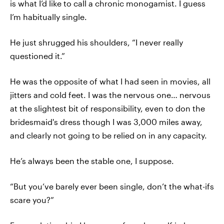
is what I’d like to call a chronic monogamist. I guess
I’m habitually single.
He just shrugged his shoulders, “I never really
questioned it.”
He was the opposite of what I had seen in movies, all
jitters and cold feet. I was the nervous one… nervous
at the slightest bit of responsibility, even to don the
bridesmaid's dress though I was 3,000 miles away,
and clearly not going to be relied on in any capacity.
He’s always been the stable one, I suppose.
“But you’ve barely ever been single, don’t the what-ifs
scare you?”