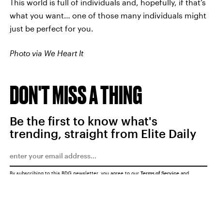
This world is full of individuals and, hopefully, if that’s
what you want… one of those many individuals might
just be perfect for you.
Photo via We Heart It
DON'T MISS A THING
Be the first to know what's
trending, straight from Elite Daily
By subscribing to this BDG newsletter, you agree to our
Terms of Service
and
Privacy Policy
SUBMIT