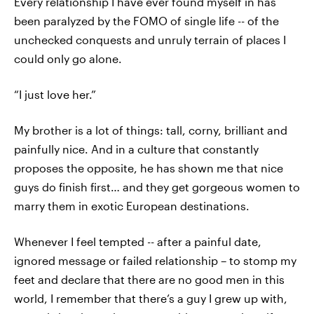
Every relationship I have ever found myself in has
been paralyzed by the FOMO of single life -- of the
unchecked conquests and unruly terrain of places I
could only go alone.
“I just love her.”
My brother is a lot of things: tall, corny, brilliant and
painfully nice. And in a culture that constantly
proposes the opposite, he has shown me that nice
guys do finish first… and they get gorgeous women to
marry them in exotic European destinations.
Whenever I feel tempted -- after a painful date,
ignored message or failed relationship – to stomp my
feet and declare that there are no good men in this
world, I remember that there’s a guy I grew up with,