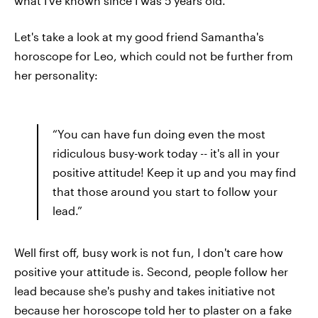
what I've known since I was 5 years old.
Let's take a look at my good friend Samantha's
horoscope for Leo, which could not be further from
her personality:
“You can have fun doing even the most
ridiculous busy-work today -- it's all in your
positive attitude! Keep it up and you may find
that those around you start to follow your
lead.”
Well first off, busy work is not fun, I don't care how
positive your attitude is. Second, people follow her
lead because she's pushy and takes initiative not
because her horoscope told her to plaster on a fake