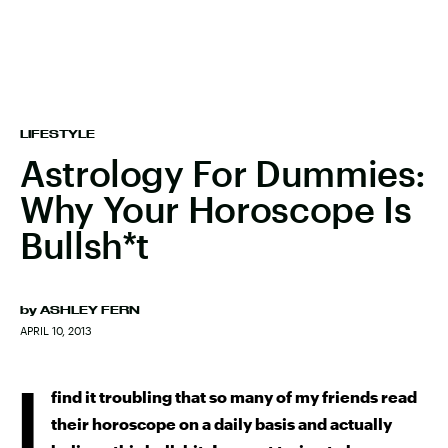
LIFESTYLE
Astrology For Dummies:
Why Your Horoscope Is
Bullsh*t
by
ASHLEY FERN
APRIL 10, 2013
I
find it troubling that so many of my friends read
their horoscope on a daily basis and actually