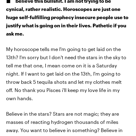
believe this bullshit. I am not trying to be
cynical, rather realistic. Horoscopes are just one
huge self-fulfilling prophecy insecure people use to
justify what is going on in their lives. Pathetic if you
ask me.
My horoscope tells me I'm going to get laid on the
13th? I'm sorry but I don't need the stars in the sky to
tell me that one, I mean come on it is a Saturday
night. If I want to get laid on the 13th, I'm going to
throw back 5 tequila shots and let my clothes melt
off. No thank you Pisces i'll keep my love life in my
own hands.
Believe in the stars? Stars are not magic; they are
masses of reacting hydrogen thousands of miles
away. You want to believe in something? Believe in