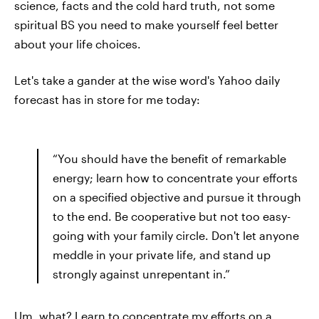
science, facts and the cold hard truth, not some
spiritual BS you need to make yourself feel better
about your life choices.
Let's take a gander at the wise word's Yahoo daily
forecast has in store for me today:
“You should have the benefit of remarkable
energy; learn how to concentrate your efforts
on a specified objective and pursue it through
to the end. Be cooperative but not too easy-
going with your family circle. Don't let anyone
meddle in your private life, and stand up
strongly against unrepentant in.”
Um, what? Learn to concentrate my efforts on a