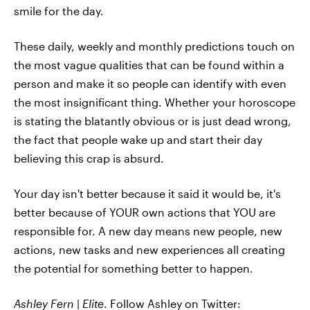
smile for the day.
These daily, weekly and monthly predictions touch on
the most vague qualities that can be found within a
person and make it so people can identify with even
the most insignificant thing. Whether your horoscope
is stating the blatantly obvious or is just dead wrong,
the fact that people wake up and start their day
believing this crap is absurd.
Your day isn't better because it said it would be, it's
better because of YOUR own actions that YOU are
responsible for. A new day means new people, new
actions, new tasks and new experiences all creating
the potential for something better to happen.
Ashley
Fern
|
Elite
. Follow Ashley on
Twitter: