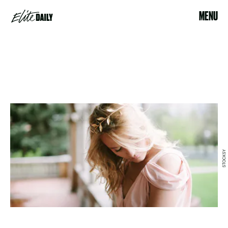
MENU
STOCKSY