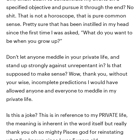
specified objective and pursue it through the end? No
shit. That is not a horoscope, that is pure common
sense. Pretty sure that has been instilled in my head
since the first time I was asked, “What do you want to
be when you grow up?”
Don't let anyone meddle in your private life, and
stand up strongly against unrepentant in? Is that
supposed to make sense? Wow, thank you, without
your wise, incomplete predictions I would have
allowed anyone and everyone to meddle in my
private life.
Is this a joke? This is in reference to my PRIVATE life,
the meaning is inherent in the word itself but really
thank you oh so mighty Pisces god for reinstating