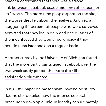
Sweden determined that there was a strong
link
between Facebook usage and low self-esteem
or
self-worth. The more time people spent on the site,
the worse they felt about themselves. And yet, a
staggering 84 percent of people who were surveyed
admitted that they log in daily and one-quarter of
them confessed they would feel uneasy if they
couldn’t use Facebook on a regular basis.
Another survey by the University of Michigan found
that the more participants used Facebook over the
two-week study period,
the more their life
satisfaction plummeted
.
In his 1988 paper on masochism, psychologist Roy
Baumeister detailed how the intense societal
pressure to develop a unique identity can ultimately