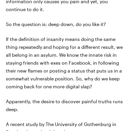
information only causes you pain and yet, you
continue to do it.
So the question is: deep down, do you like it?
If the definition of insanity means doing the same
thing repeatedly and hoping for a different result, we
all belong in an asylum. We know the innate risk in
staying friends with exes on Facebook, in following
their new flames or posting a status that puts us in a
somewhat vulnerable position. So, why do we keep
coming back for one more digital slap?
Apparently, the desire to discover painful truths runs
deep.
A recent study by The University of Gothenburg in