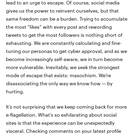
lead to an urge to escape. Of course, social media
gives us the power to reinvent ourselves, but that
same freedom can be a burden. Trying to accumulate
the most “likes” with every post and rewording
tweets to get the most followers is nothing short of
exhausting. We are constantly calculating and fine-
tuning our personas to get cyber approval, and as we
become increasingly self-aware, we in turn become
more vulnerable. Inevitably, we seek the strongest
mode of escape that exists: masochism. We're
disassociating the only way we know how — by
hurting.
It’s not surprising that we keep coming back for more
e-flagellation. What’s so exhilarating about social
sites is that the experience can be unexpectedly
visceral. Checking comments on your latest profile