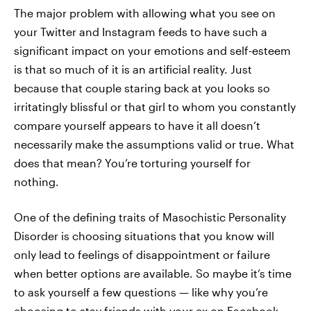
The major problem with allowing what you see on
your Twitter and Instagram feeds to have such a
significant impact on your emotions and self-esteem
is that so much of it is an artificial reality. Just
because that couple staring back at you looks so
irritatingly blissful or that girl to whom you constantly
compare yourself appears to have it all doesn’t
necessarily make the assumptions valid or true. What
does that mean? You’re torturing yourself for
nothing.
One of the defining traits of Masochistic Personality
Disorder is choosing situations that you know will
only lead to feelings of disappointment or failure
when better options are available. So maybe it’s time
to ask yourself a few questions — like why you’re
choosing to stay friends with your ex on Facebook.