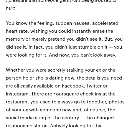
hurt
You know the feeling: sudden nausea, accelerated
heart rate, wishing you could instantly erase the
memory or merely pretend you didn't see it. But, you
did see it. In fact, you didn't just stumble on it — you
were looking for it. And now, you can’t look away.
Whether you were secretly stalking your ex or the
person he or she is dating now, the details you need
are all easily available on Facebook, Twitter or
Instagram. There are Foursquare check-ins at the
restaurant you used to always go to together, photos
of your ex with someone new and, of course, the
social media sting of the century — the changed
relationship status. Actively looking for this