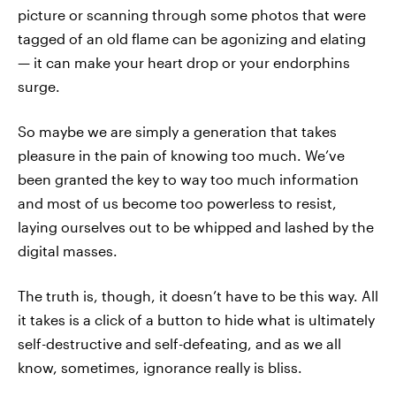
picture or scanning through some photos that were
tagged of an old flame can be agonizing and elating
— it can make your heart drop or your endorphins
surge.
So maybe we are simply a generation that takes
pleasure in the pain of knowing too much. We’ve
been granted the key to way too much information
and most of us become too powerless to resist,
laying ourselves out to be whipped and lashed by the
digital masses.
The truth is, though, it doesn’t have to be this way. All
it takes is a click of a button to hide what is ultimately
self-destructive and self-defeating, and as we all
know, sometimes, ignorance really is bliss.