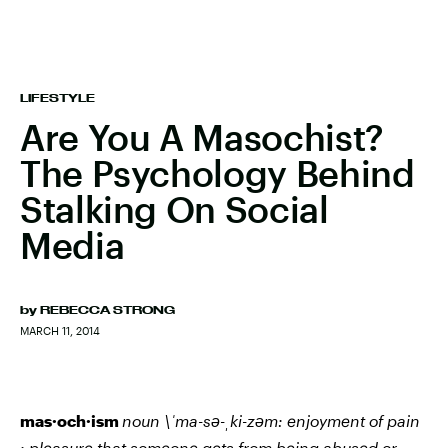
LIFESTYLE
Are You A Masochist?
The Psychology Behind
Stalking On Social
Media
by
REBECCA STRONG
MARCH 11, 2014
mas·och·ism
noun
\ˈma-sə-ˌki-zəm:
enjoyment of pain
: pleasure that someone gets from being abused or