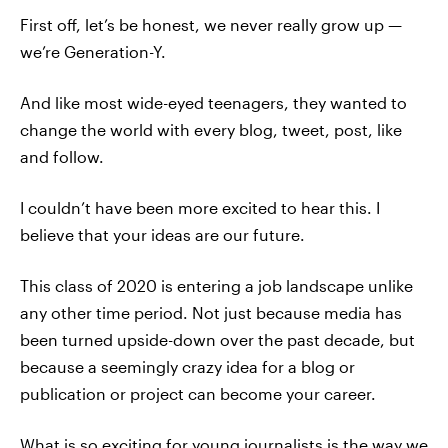
First off, let’s be honest, we never really grow up —
we’re Generation-Y.
And like most wide-eyed teenagers, they wanted to
change the world with every blog, tweet, post, like
and follow.
I couldn’t have been more excited to hear this. I
believe that your ideas are our future.
This class of 2020 is entering a job landscape unlike
any other time period. Not just because media has
been turned upside-down over the past decade, but
because a seemingly crazy idea for a blog or
publication or project can become your career.
What is so exciting for young journalists is the way we