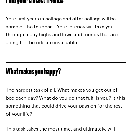
Your first years in college and after college will be
some of the toughest. Your journey will take you
through many highs and lows and friends that are
along for the ride are invaluable.
What makes you happy?
The hardest task of all. What makes you get out of
bed each day? What do you do that fulfills you? Is this
something that could drive your passion for the rest
of your life?
This task takes the most time, and ultimately, will