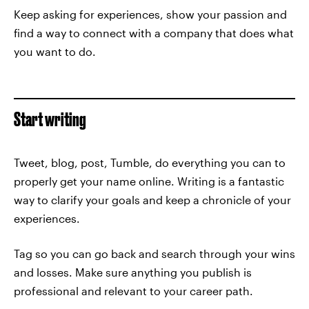
Keep asking for experiences, show your passion and
find a way to connect with a company that does what
you want to do.
Start writing
Tweet, blog, post, Tumble, do everything you can to
properly get your name online. Writing is a fantastic
way to clarify your goals and keep a chronicle of your
experiences.
Tag so you can go back and search through your wins
and losses. Make sure anything you publish is
professional and relevant to your career path.