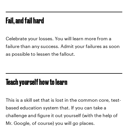
Fail, and fail hard
Celebrate your losses. You will learn more from a
failure than any success. Admit your failures as soon
as possible to lessen the fallout.
Teach yourself how to learn
This is a skill set that is lost in the common core, test-
based education system that. If you can take a
challenge and figure it out yourself (with the help of
Mr. Google, of course) you will go places.