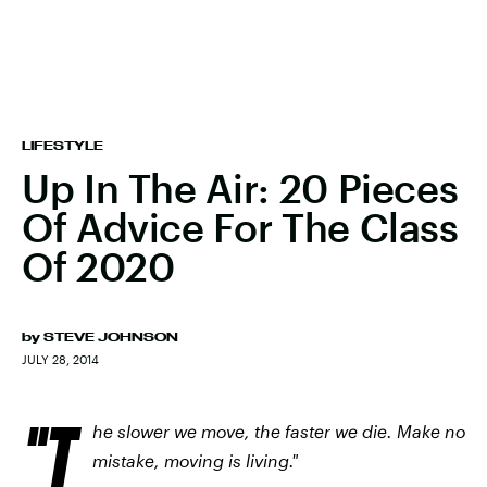
LIFESTYLE
Up In The Air: 20 Pieces
Of Advice For The Class
Of 2020
by
STEVE JOHNSON
JULY 28, 2014
"T
he slower we move, the faster we die. Make no
mistake, moving is living."