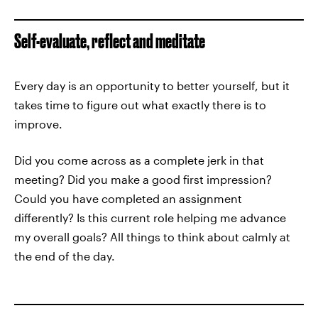
Self-evaluate, reflect and meditate
Every day is an opportunity to better yourself, but it
takes time to figure out what exactly there is to
improve.
Did you come across as a complete jerk in that
meeting? Did you make a good first impression?
Could you have completed an assignment
differently? Is this current role helping me advance
my overall goals? All things to think about calmly at
the end of the day.