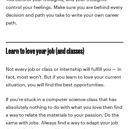
control your feelings. Make sure you are behind every
decision and path you take to write your own career
path.
Learn to love your job (and classes)
Not every job or class or internship will fulfill you — in
fact, most won't. But if you learn to love your current
situation, you will find the best opportunities.
If you’re stuck in a computer science class that has
absolutely nothing to do with what you love then find
a way to relate the materials to your passion. Do the
same with jobs. Always find a way to adapt your job