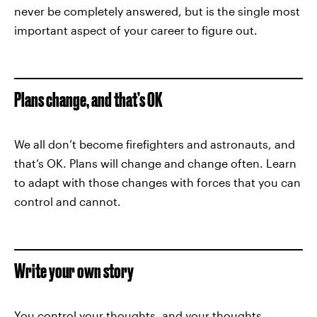
never be completely answered, but is the single most
important aspect of your career to figure out.
Plans change, and that’s OK
We all don’t become firefighters and astronauts, and
that’s OK. Plans will change and change often. Learn
to adapt with those changes with forces that you can
control and cannot.
Write your own story
You control your thoughts, and your thoughts