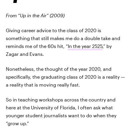
From “Up in the Air” (2009)
Giving career advice to the class of 2020 is
something that still makes me do a double take and
reminds me of the 60s hit, “
In the year 2525
,” by
Zagar and Evans.
Nonetheless, the thought of the year 2020, and
specifically, the graduating class of 2020 is a reality —
a reality that is moving really fast.
So in teaching workshops across the country and
here at the University of Florida, I often ask what
younger student journalists want to do when they
“grow up.”