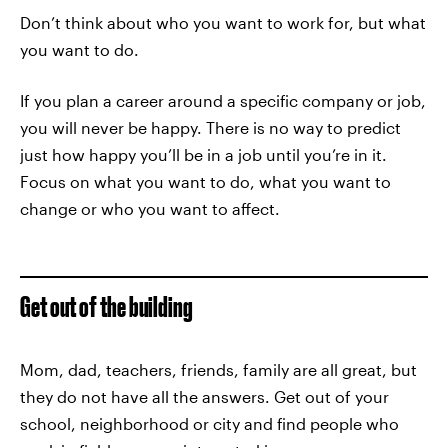
Don’t think about who you want to work for, but what
you want to do.
If you plan a career around a specific company or job,
you will never be happy. There is no way to predict
just how happy you’ll be in a job until you’re in it.
Focus on what you want to do, what you want to
change or who you want to affect.
Get out of the building
Mom, dad, teachers, friends, family are all great, but
they do not have all the answers. Get out of your
school, neighborhood or city and find people who