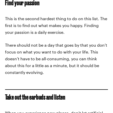
Find your passion
This is the second hardest thing to do on this list. The
first is to find out what makes you happy. Finding
your passion is a daily exercise.
There should not be a day that goes by that you don’t
focus on what you want to do with your life. This
doesn’t have to be all-consuming, you can think
about this for a little as a minute, but it should be
constantly evolving.
Take out the earbuds and listen
When you experience new places, don’t let artificial