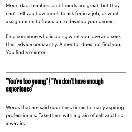
Mom, dad, teachers and friends are great, but they
can’t tell you how much to ask for in a job, or what
assignments to focus on to develop your career.
Find someone who is doing what you love and seek
their advice constantly. A mentor does not find you.
You find a mentor.
“You’re too young” / “You don’t have enough
experience”
Words that are said countless times to many aspiring
professionals. Take them with a grain of salt and find
a way in.