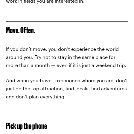
work in fields you are interested in.
Move. Often.
If you don’t move, you don’t experience the world
around you. Try not to stay in the same place for
more than a month — even if it is just a weekend trip.
And when you travel, experience where you are, don’t
just do the top attraction, find locals, find adventures
and don’t plan everything.
Pick up the phone