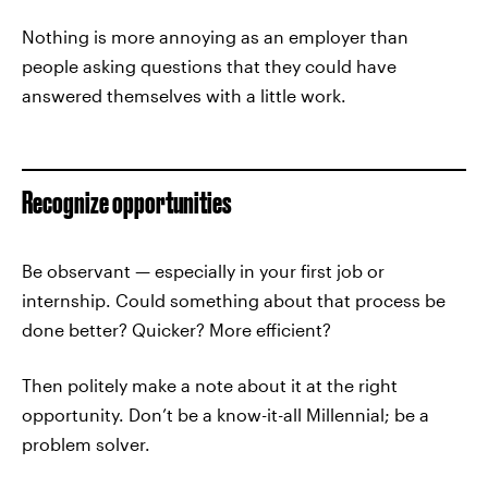
Nothing is more annoying as an employer than
people asking questions that they could have
answered themselves with a little work.
Recognize opportunities
Be observant — especially in your first job or
internship. Could something about that process be
done better? Quicker? More efficient?
Then politely make a note about it at the right
opportunity. Don’t be a know-it-all Millennial; be a
problem solver.