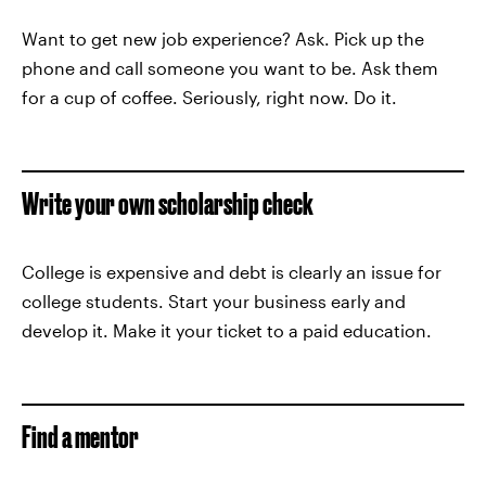
Want to get new job experience? Ask. Pick up the
phone and call someone you want to be. Ask them
for a cup of coffee. Seriously, right now. Do it.
Write your own scholarship check
College is expensive and debt is clearly an issue for
college students. Start your business early and
develop it. Make it your ticket to a paid education.
Find a mentor