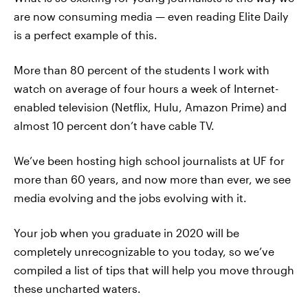
are now consuming media — even reading Elite Daily
is a perfect example of this.
More than 80 percent of the students I work with
watch on average of four hours a week of Internet-
enabled television (Netflix, Hulu, Amazon Prime) and
almost 10 percent don’t have cable TV.
We’ve been hosting high school journalists at UF for
more than 60 years, and now more than ever, we see
media evolving and the jobs evolving with it.
Your job when you graduate in 2020 will be
completely unrecognizable to you today, so we’ve
compiled a list of tips that will help you move through
these uncharted waters.