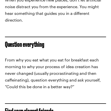
noise distract you from the experience. You might
hear something that guides you in a different
direction.
Question everything
From why you eat what you eat for breakfast each
morning to why your process of idea creation has
never changed (usually procrastinating and then
caffeinating), question everything and ask yourself,
“Could this be done in a better way?”
Find your closest friends