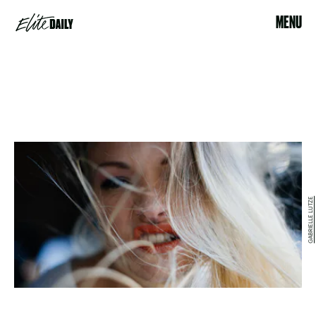
MENU
GABRIELLE LUTZE