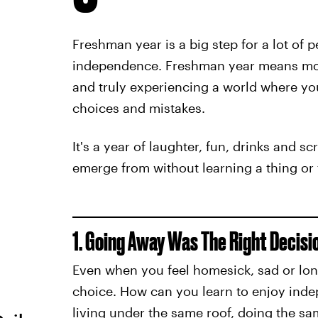
Freshman year is a big step for a lot of p
independence. Freshman year means mo
and truly experiencing a world where you
choices and mistakes.
It's a year of laughter, fun, drinks and sc
emerge from without learning a thing or 
1. Going Away Was The Right Decisi
Even when you feel homesick, sad or lon
choice. How can you learn to enjoy inde
living under the same roof, doing the sa