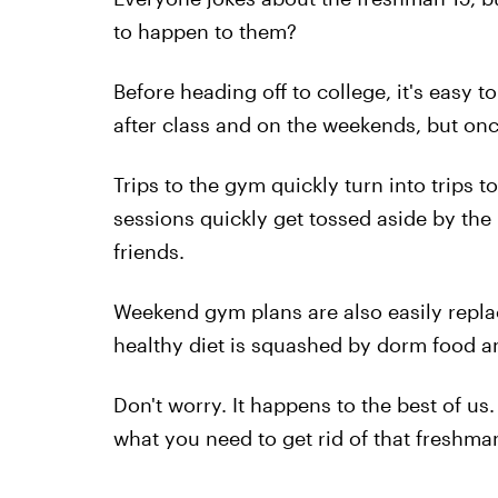
to happen to them?
Before heading off to college, it's easy 
after class and on the weekends, but once 
Trips to the gym quickly turn into trips t
sessions quickly get tossed aside by th
friends.
Weekend gym plans are also easily repl
healthy diet is squashed by dorm food a
Don't worry. It happens to the best of us
what you need to get rid of that freshm