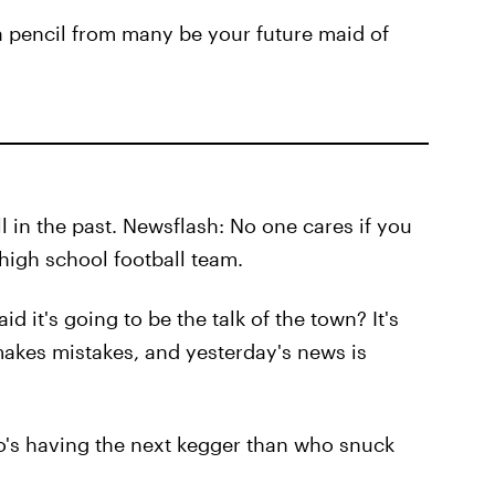
a pencil from many be your future maid of
l in the past. Newsflash: No one cares if you
high school football team.
 it's going to be the talk of the town? It's
makes mistakes, and yesterday's news is
o's having the next kegger than who snuck