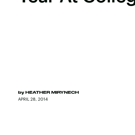
by
HEATHER MIRYNECH
APRIL 28, 2014