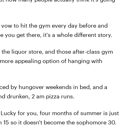
to vow to hit the gym every day before and
you get there, it's a whole different story.
o the liquor store, and those after-class gym
e more appealing option of hanging with
aced by hungover weekends in bed, and a
nd drunken, 2 am pizza runs.
. Lucky for you, four months of summer is just
an 15 so it doesn't become the sophomore 30.