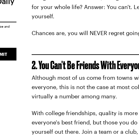
Daily
for your whole life? Answer: You can't. Le
yourself.
ice
and
Chances are, you will NEVER regret going
MIT
2. You Can't Be Friends With Everyo
Although most of us come from towns w
everyone, this is not the case at most c
virtually a number among many.
With college friendships, quality is more
everyone's best friend, but those you do
yourself out there. Join a team or a club