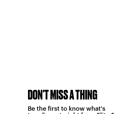
DON'T MISS A THING
Be the first to know what's