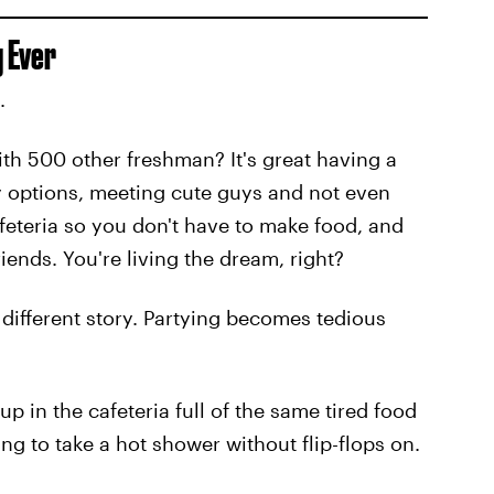
 Ever
.
ith 500 other freshman? It's great having a
ty options, meeting cute guys and not even
afeteria so you don't have to make food, and
iends. You're living the dream, right?
a different story. Partying becomes tedious
p in the cafeteria full of the same tired food
ing to take a hot shower without flip-flops on.