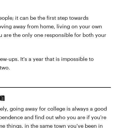
eople; it can be the first step towards
ving away from home, living on your own
 are the only one responsible for both your
rew-ups. It's a year that is impossible to
two.
on
ely, going away for college is always a good
pendence and find out who you are if you're
me things, in the same town you've been in