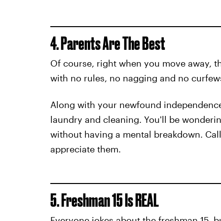
4. Parents Are The Best
Of course, right when you move away, th
with no rules, no nagging and no curfews.
Along with your newfound independence
laundry and cleaning. You'll be wonderin
without having a mental breakdown. Call
appreciate them.
5. Freshman 15 Is REAL
Everyone jokes about the freshman 15, bu