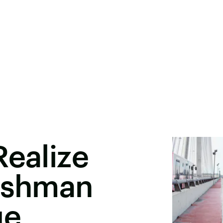
Realize
reshman
ge