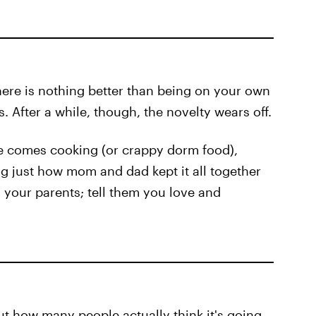
ere is nothing better than being on your own
 After a while, though, the novelty wears off.
 comes cooking (or crappy dorm food),
g just how mom and dad kept it all together
 your parents; tell them you love and
t how many people actually think it's going