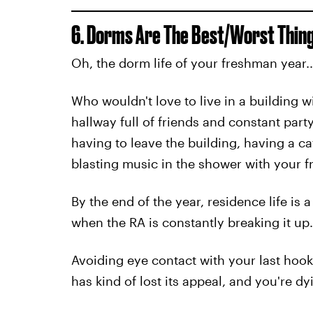
6. Dorms Are The Best/Worst Thing
Oh, the dorm life of your freshman year..
Who wouldn't love to live in a building w
hallway full of friends and constant par
having to leave the building, having a c
blasting music in the shower with your fr
By the end of the year, residence life is 
when the RA is constantly breaking it up.
Avoiding eye contact with your last hooku
has kind of lost its appeal, and you're dy