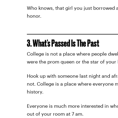
Who knows, that girl you just borrowed 
honor.
3. What's Passed Is The Past
College is not a place where people dwel
were the prom queen or the star of your 
Hook up with someone last night and afraid
not. College is a place where everyone 
history.
Everyone is much more interested in wh
out of your room at 7 am.