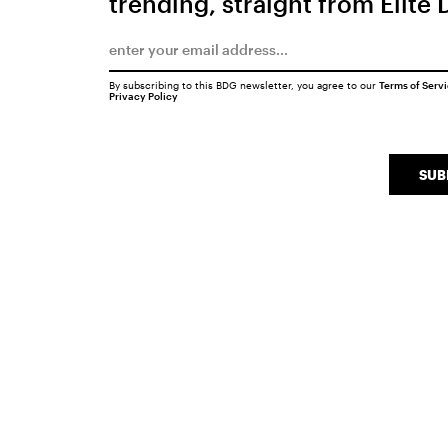
trending, straight from Elite 
By subscribing to this BDG newsletter, you agree to our
Terms of Serv
Privacy Policy
SUB