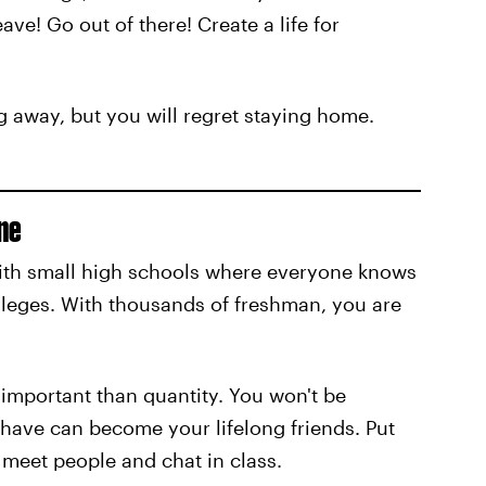
ave! Go out of there! Create a life for
 away, but you will regret staying home.
ne
ith small high schools where everyone knows
olleges. With thousands of freshman, you are
 important than quantity. You won't be
 have can become your lifelong friends. Put
, meet people and chat in class.