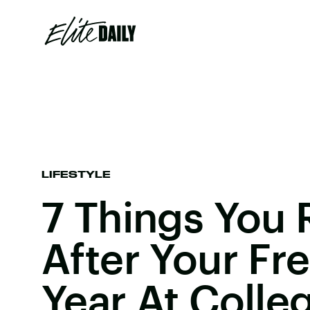
LIFESTYLE
7 Things You 
After Your F
Year At Colle