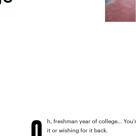
O
h, freshman year of college... You'
it or wishing for it back.