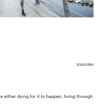
STUDIO FIRMA
re either dying for it to happen, living through