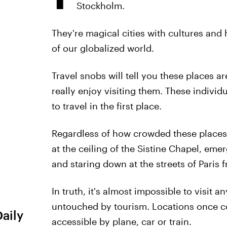
Stockholm.
They're magical cities with cultures and
of our globalized world.
Travel snobs will tell you these places a
really enjoy visiting them. These individ
to travel in the first place.
Regardless of how crowded these places m
at the ceiling of the Sistine Chapel, eme
and staring down at the streets of Paris f
In truth, it's almost impossible to visit 
untouched by tourism. Locations once c
Daily
accessible by plane, car or train.