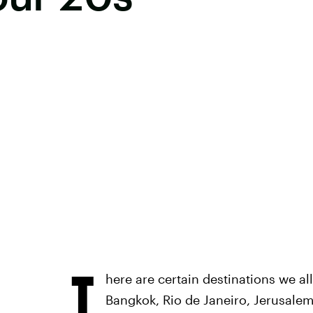
T
here are certain destinations we al
Bangkok, Rio de Janeiro, Jerusalem,