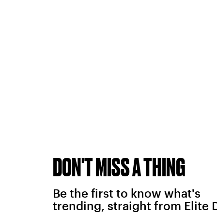
DON'T MISS A THING
Be the first to know what's
trending, straight from Elite 