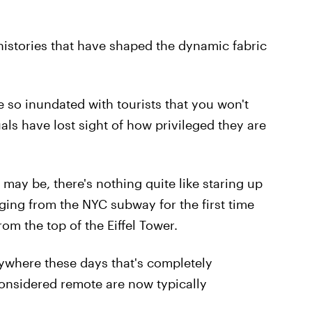
 histories that have shaped the dynamic fabric
re so inundated with tourists that you won't
uals have lost sight of how privileged they are
ay be, there's nothing quite like staring up
rging from the NYC subway for the first time
rom the top of the Eiffel Tower.
anywhere these days that's completely
onsidered remote are now typically