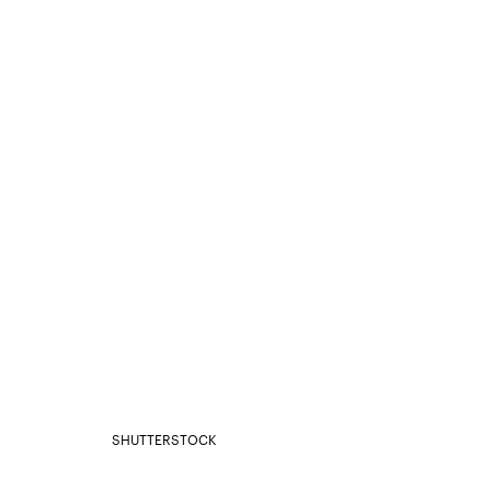
SHUTTERSTOCK