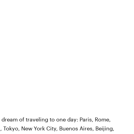
l dream of traveling to one day: Paris, Rome,
 Tokyo, New York City, Buenos Aires, Beijing,