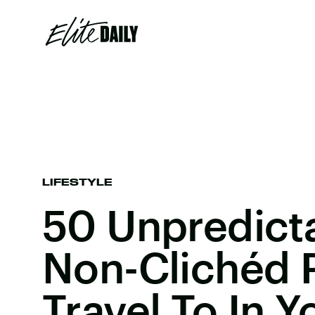
LIFESTYLE
50 Unpredict
Non-Clichéd 
Travel To In Y