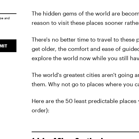
The hidden gems of the world are becomin
ice
and
reason to visit these places sooner rather
There's no better time to travel to these
MIT
get older, the comfort and ease of guide
explore the world now while you still ha
The world's greatest cities aren't going a
them. Why not go to places where you c
Here are the 50 least predictable places 
order):