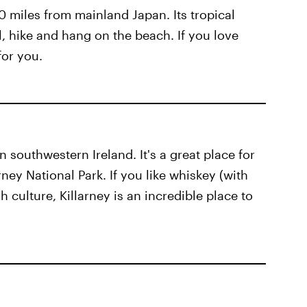
0 miles from mainland Japan. Its tropical
l, hike and hang on the beach. If you love
for you.
in southwestern Ireland. It's a great place for
arney National Park. If you like whiskey (with
sh culture, Killarney is an incredible place to