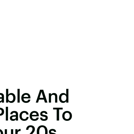
able And
Places To
our 20s