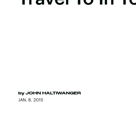
by
JOHN HALTIWANGER
JAN. 8, 2015