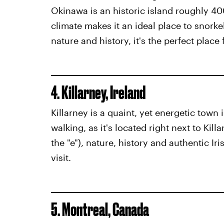
Okinawa is an historic island roughly 40
climate makes it an ideal place to snorke
nature and history, it's the perfect place 
4. Killarney, Ireland
Killarney is a quaint, yet energetic town 
walking, as it's located right next to Kill
the "e"), nature, history and authentic Iri
visit.
5. Montreal, Canada