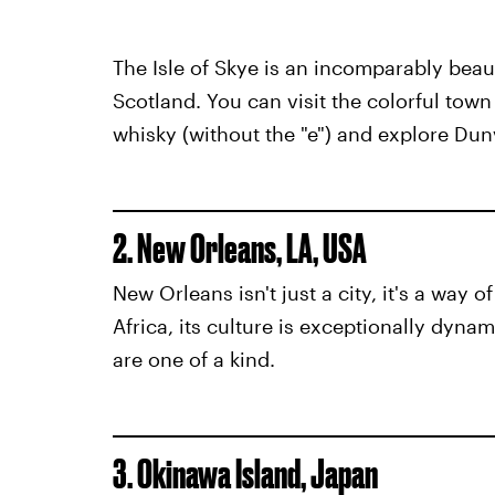
The Isle of Skye is an incomparably beaut
Scotland. You can visit the colorful town 
whisky (without the "e") and explore Dun
2. New Orleans, LA, USA
New Orleans isn't just a city, it's a way 
Africa, its culture is exceptionally dyna
are one of a kind.
3. Okinawa Island, Japan