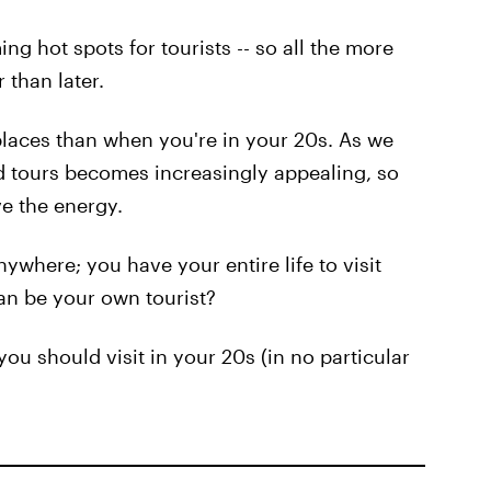
g hot spots for tourists -- so all the more
 than later.
 places than when you're in your 20s. As we
d tours becomes increasingly appealing, so
ve the energy.
nywhere; you have your entire life to visit
an be your own tourist?
you should visit in your 20s (in no particular