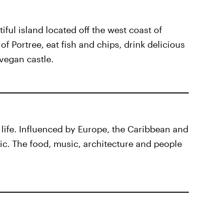
iful island located off the west coast of
of Portree, eat fish and chips, drink delicious
vegan castle.
of life. Influenced by Europe, the Caribbean and
mic. The food, music, architecture and people