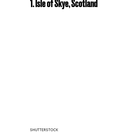
1. Isle of Skye, Scotland
SHUTTERSTOCK