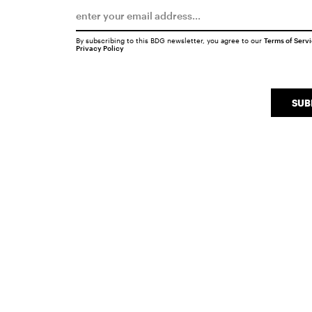
By subscribing to this BDG newsletter, you agree to our
Terms of Serv
Privacy Policy
SUB