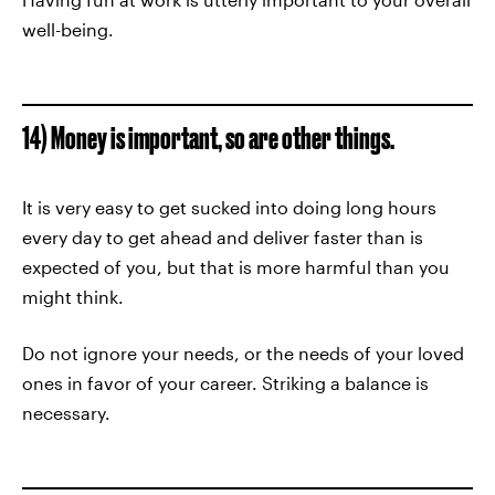
well-being.
14) Money is important, so are other things.
It is very easy to get sucked into doing long hours
every day to get ahead and deliver faster than is
expected of you, but that is more harmful than you
might think.
Do not ignore your needs, or the needs of your loved
ones in favor of your career. Striking a balance is
necessary.