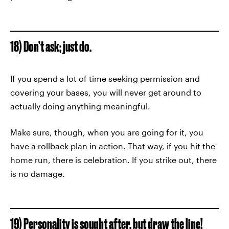
18) Don’t ask; just do.
If you spend a lot of time seeking permission and
covering your bases, you will never get around to
actually doing anything meaningful.
Make sure, though, when you are going for it, you
have a rollback plan in action. That way, if you hit the
home run, there is celebration. If you strike out, there
is no damage.
19) Personality is sought after, but draw the line!