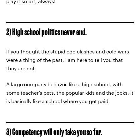
play it smart, always!
2) High school politics never end.
If you thought the stupid ego clashes and cold wars
were a thing of the past, I am here to tell you that
they are not.
A large company behaves like a high school, with
some teacher’s pets, the popular kids and the jocks. It
is basically like a school where you get paid.
3) Competency will only take you so far.