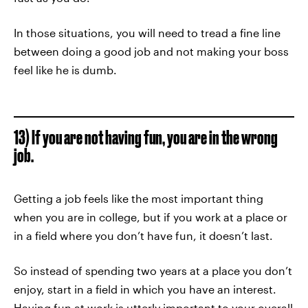
In those situations, you will need to tread a fine line
between doing a good job and not making your boss
feel like he is dumb.
13) If you are not having fun, you are in the wrong
job.
Getting a job feels like the most important thing
when you are in college, but if you work at a place or
in a field where you don’t have fun, it doesn’t last.
So instead of spending two years at a place you don’t
enjoy, start in a field in which you have an interest.
Having fun at work is utterly important to your overall