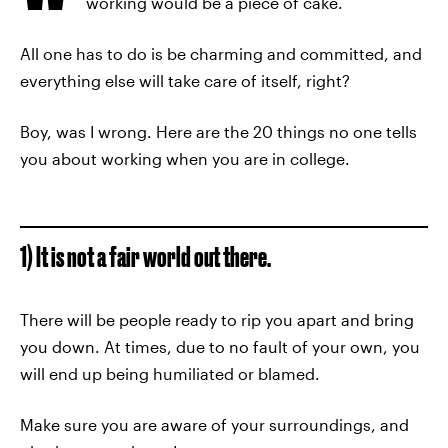
working would be a piece of cake.
All one has to do is be charming and committed, and
everything else will take care of itself, right?
Boy, was I wrong. Here are the 20 things no one tells
you about working when you are in college.
1) It is not a fair world out there.
There will be people ready to rip you apart and bring
you down. At times, due to no fault of your own, you
will end up being humiliated or blamed.
Make sure you are aware of your surroundings, and