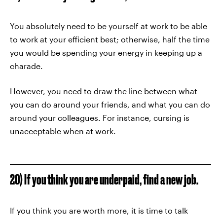
You absolutely need to be yourself at work to be able
to work at your efficient best; otherwise, half the time
you would be spending your energy in keeping up a
charade.
However, you need to draw the line between what
you can do around your friends, and what you can do
around your colleagues. For instance, cursing is
unacceptable when at work.
20) If you think you are underpaid, find a new job.
If you think you are worth more, it is time to talk