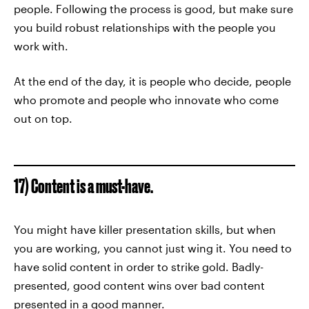
people. Following the process is good, but make sure
you build robust relationships with the people you
work with.
At the end of the day, it is people who decide, people
who promote and people who innovate who come
out on top.
17) Content is a must-have.
You might have killer presentation skills, but when
you are working, you cannot just wing it. You need to
have solid content in order to strike gold. Badly-
presented, good content wins over bad content
presented in a good manner.