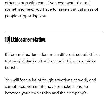
others along with you. If you ever want to start
something new, you have to have a critical mass of
people supporting you.
10) Ethics are relative.
Different situations demand a different set of ethics.
Nothing is black and white, and ethics are a tricky
bunch.
You will face a lot of tough situations at work, and
sometimes, you might have to make a choice
between your own ethics and the company’s.