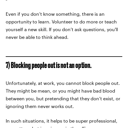
Even if you don’t know something, there is an
opportunity to learn. Volunteer to do more or teach
yourself a new skill. If you don’t ask questions, you'll
never be able to think ahead.
7) Blocking people out is not an option.
Unfortunately, at work, you cannot block people out.
They might be mean, or you might have bad blood
between you, but pretending that they don’t exist, or
ignoring them never works out.
In such situations, it helps to be super professional,