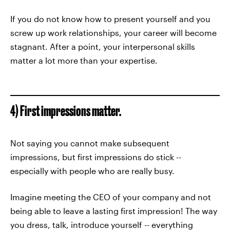
If you do not know how to present yourself and you
screw up work relationships, your career will become
stagnant. After a point, your interpersonal skills
matter a lot more than your expertise.
4) First impressions matter.
Not saying you cannot make subsequent
impressions, but first impressions do stick --
especially with people who are really busy.
Imagine meeting the CEO of your company and not
being able to leave a lasting first impression! The way
you dress, talk, introduce yourself -- everything