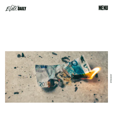
MENU
STOCKSY