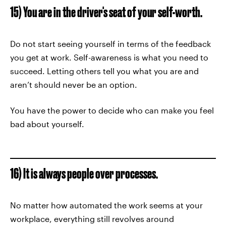
15) You are in the driver's seat of your self-worth.
Do not start seeing yourself in terms of the feedback
you get at work. Self-awareness is what you need to
succeed. Letting others tell you what you are and
aren’t should never be an option.
You have the power to decide who can make you feel
bad about yourself.
16) It is always people over processes.
No matter how automated the work seems at your
workplace, everything still revolves around