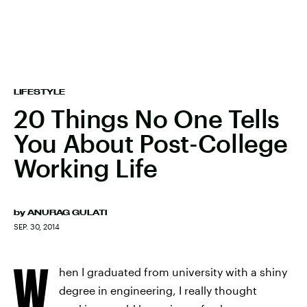
LIFESTYLE
20 Things No One Tells
You About Post-College
Working Life
by
ANURAG GULATI
SEP. 30, 2014
W
hen I graduated from university with a shiny
degree in engineering, I really thought