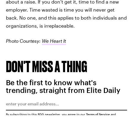
about a raise. If you don’t get it, time to find a new
employer. Time wasted is time you will never get
back. No one, and this applies to both individuals and
organizations, is irreplaceable.
Photo Courtesy:
We Heart It
DON'T MISS A THING
Be the first to know what's
trending, straight from Elite Daily
By subscribing to this BDG newsletter, you agree to our
Terms of Service
and
Privacy Policy