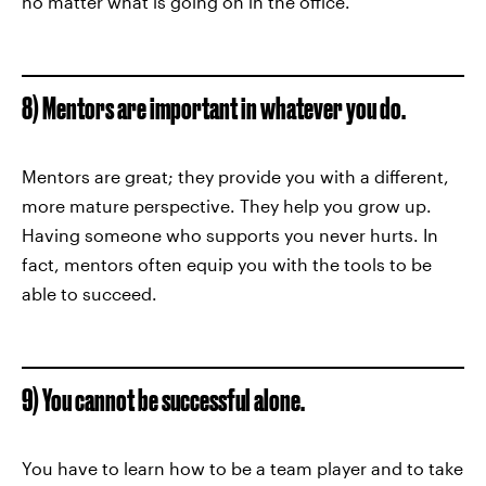
no matter what is going on in the office.
8) Mentors are important in whatever you do.
Mentors are great; they provide you with a different,
more mature perspective. They help you grow up.
Having someone who supports you never hurts. In
fact, mentors often equip you with the tools to be
able to succeed.
9) You cannot be successful alone.
You have to learn how to be a team player and to take