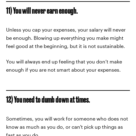
11) You will never earn enough.
Unless you cap your expenses, your salary will never
be enough. Blowing up everything you make might
feel good at the beginning, but it is not sustainable.
You will always end up feeling that you don’t make
enough if you are not smart about your expenses.
12) You need to dumb down at times.
Sometimes, you will work for someone who does not
know as much as you do, or can't pick up things as
fast as you do.