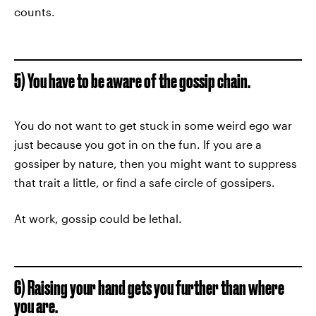
counts.
5) You have to be aware of the gossip chain.
You do not want to get stuck in some weird ego war
just because you got in on the fun. If you are a
gossiper by nature, then you might want to suppress
that trait a little, or find a safe circle of gossipers.
At work, gossip could be lethal.
6) Raising your hand gets you further than where
you are.