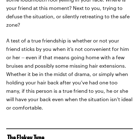
your friend at this moment? Next to you, trying to
defuse the situation, or silently retreating to the safe
zone?
A test of a true friendship is whether or not your
friend sticks by you when it’s not convenient for him
or her -- even if that means going home with a few
bruises and possibly some missing hair extensions.
Whether it be in the midst of drama, or simply when
holding your hair back after you’ve had one too
many, if this person is a true friend to you, he or she
will have your back even when the situation isn’t ideal
or comfortable.
The Flakey Type