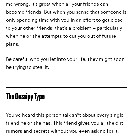
me wrong; it’s great when all your friends can
become friends. But when you sense that someone is
only spending time with you in an effort to get close
to your other friends, that’s a problem -- particularly
when he or she attempts to cut you out of future
plans.
Be careful who you let into your life; they might soon
be trying to steal it.
The Gossipy Type
You've heard this person talk sh*t about every single
friend he or she has. This friend gives you all the dirt,
rumors and secrets without you even asking for it.