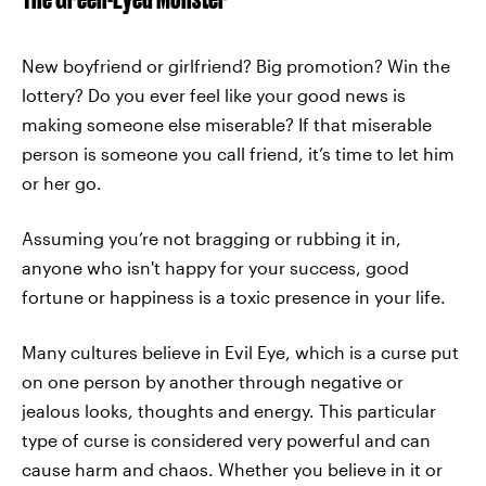
New boyfriend or girlfriend? Big promotion? Win the
lottery? Do you ever feel like your good news is
making someone else miserable? If that miserable
person is someone you call friend, it’s time to let him
or her go.
Assuming you’re not bragging or rubbing it in,
anyone who isn't happy for your success, good
fortune or happiness is a toxic presence in your life.
Many cultures believe in Evil Eye, which is a curse put
on one person by another through negative or
jealous looks, thoughts and energy. This particular
type of curse is considered very powerful and can
cause harm and chaos. Whether you believe in it or