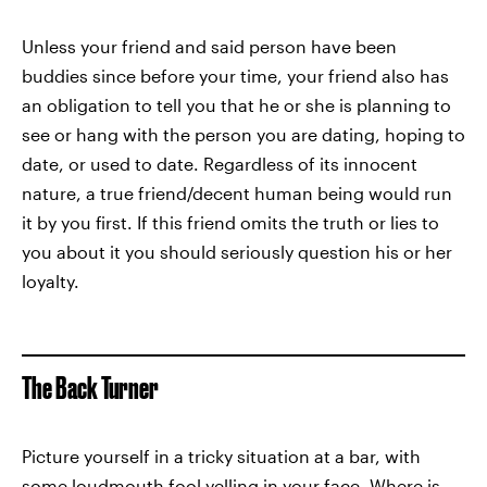
Unless your friend and said person have been
buddies since before your time, your friend also has
an obligation to tell you that he or she is planning to
see or hang with the person you are dating, hoping to
date, or used to date. Regardless of its innocent
nature, a true friend/decent human being would run
it by you first. If this friend omits the truth or lies to
you about it you should seriously question his or her
loyalty.
The Back Turner
Picture yourself in a tricky situation at a bar, with
some loudmouth fool yelling in your face. Where is