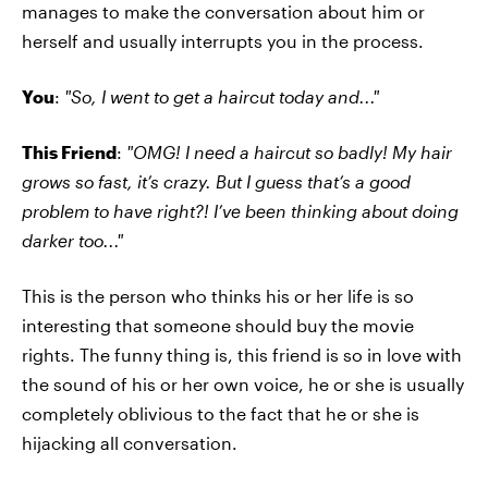
manages to make the conversation about him or
herself and usually interrupts you in the process.
You
:
"So, I went to get a haircut today and..."
This Friend
:
"OMG! I need a haircut so badly! My hair
grows so fast, it’s crazy. But I guess that’s a good
problem to have right?! I’ve been thinking about doing
darker too..."
This is the person who thinks his or her life is so
interesting that someone should buy the movie
rights. The funny thing is, this friend is so in love with
the sound of his or her own voice, he or she is usually
completely oblivious to the fact that he or she is
hijacking all conversation.