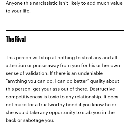
Anyone this narcissistic isn’t likely to add much value
to your life.
The Rival
This person will stop at nothing to steal any and all
attention or praise away from you for his or her own
sense of validation. If there is an undeniable
“anything you can do, I can do better” quality about
this person, get your ass out of there. Destructive
competitiveness is toxic to any relationship. It does
not make for a trustworthy bond if you know he or
she would take any opportunity to stab you in the
back or sabotage you.