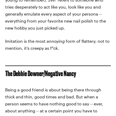
tries desperately to act like you, look like you and
generally emulate every aspect of your persona --
everything from your favorite new nail polish to the
new hobby you just picked up.
Imitation is the most
annoying
form of flattery; not to
mention, it’s creepy as f*ck.
The Debbie Downer/Negative Nancy
Being a good friend is about being there through
thick and thin, good times and bad. But when a
person seems to have nothing good to say -- ever,
about anything -- at a certain point you have to