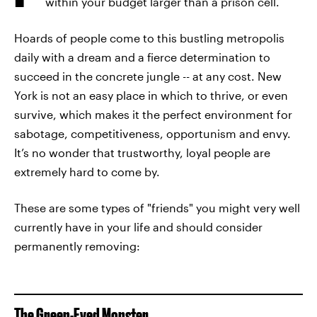
within your budget larger than a prison cell.
Hoards of people come to this bustling metropolis
daily with a dream and a fierce determination to
succeed in the concrete jungle -- at any cost. New
York is not an easy place in which to thrive, or even
survive, which makes it the perfect environment for
sabotage, competitiveness, opportunism and envy.
It’s no wonder that trustworthy, loyal people are
extremely hard to come by.
These are some types of "friends" you might very well
currently have in your life and should consider
permanently removing:
The Green-Eyed Monster