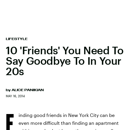
LIFESTYLE
10 'Friends' You Need To
Say Goodbye To In Your
20s
by
ALICE PANIKIAN
MAY 16, 2014
F
inding good friends in New York City can be
even more difficult than finding an apartment