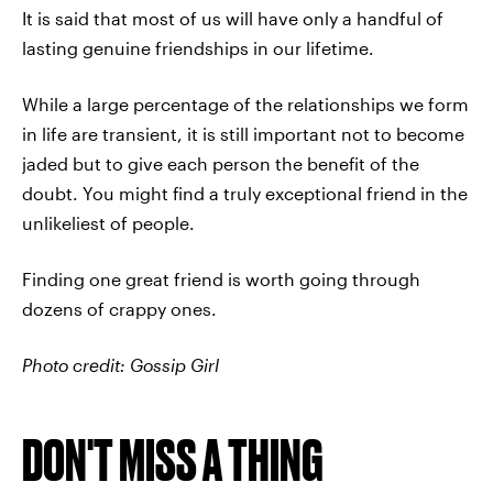
It is said that most of us will have only a handful of
lasting genuine friendships in our lifetime.
While a large percentage of the relationships we form
in life are transient, it is still important not to become
jaded but to give each person the benefit of the
doubt. You might find a truly exceptional friend in the
unlikeliest of people.
Finding one great friend is worth going through
dozens of crappy ones.
Photo credit: Gossip Girl
DON'T MISS A THING