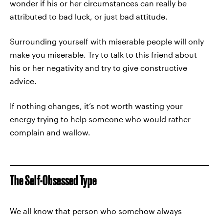
wonder if his or her circumstances can really be
attributed to bad luck, or just bad attitude.
Surrounding yourself with miserable people will only
make you miserable. Try to talk to this friend about
his or her negativity and try to give constructive
advice.
If nothing changes, it’s not worth wasting your
energy trying to help someone who would rather
complain and wallow.
The Self-Obsessed Type
We all know that person who somehow always