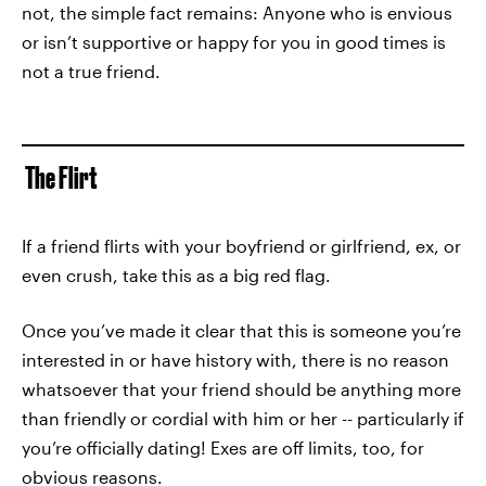
not, the simple fact remains: Anyone who is envious
or isn’t supportive or happy for you in good times is
not a true friend.
The Flirt
If a friend flirts with your boyfriend or girlfriend, ex, or
even crush, take this as a big red flag.
Once you’ve made it clear that this is someone you’re
interested in or have history with, there is no reason
whatsoever that your friend should be anything more
than friendly or cordial with him or her -- particularly if
you’re officially dating! Exes are off limits, too, for
obvious reasons.