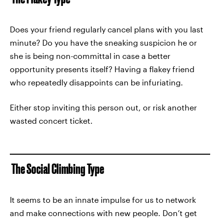
Does your friend regularly cancel plans with you last
minute? Do you have the sneaking suspicion he or
she is being non-committal in case a better
opportunity presents itself? Having a flakey friend
who repeatedly disappoints can be infuriating.
Either stop inviting this person out, or risk another
wasted concert ticket.
The Social Climbing Type
It seems to be an innate impulse for us to network
and make connections with new people. Don’t get