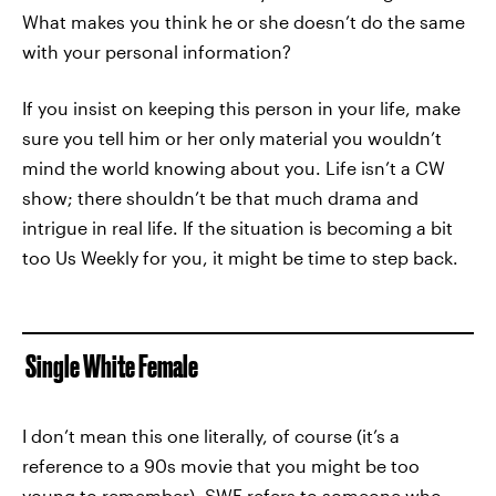
What makes you think he or she doesn’t do the same
with your personal information?
If you insist on keeping this person in your life, make
sure you tell him or her only material you wouldn’t
mind the world knowing about you. Life isn’t a CW
show; there shouldn’t be that much drama and
intrigue in real life. If the situation is becoming a bit
too Us Weekly for you, it might be time to step back.
Single White Female
I don’t mean this one literally, of course (it’s a
reference to a 90s movie that you might be too
young to remember). SWF refers to someone who